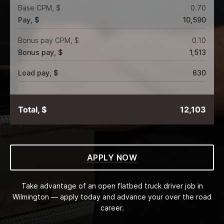
Base CPM, $
0.70
Pay, $
10,590
Bonus pay CPM, $
0.10
Bonus pay, $
1,513
Load pay, $
630
Total, $
12,103
APPLY NOW
Take advantage of an open flatbed truck driver job in
Wilmington — apply today and advance your over the road
career.