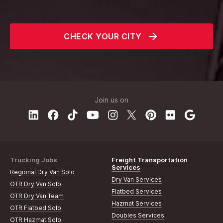
CHECK YOUR CITY
Join us on
Trucking Jobs
Freight Transportation
Services
Regional Dry Van Solo
Dry Van Services
OTR Dry Van Solo
Flatbed Services
OTR Dry Van Team
Hazmat Services
OTR Flatbed Solo
Doubles Services
OTR Hazmat Solo