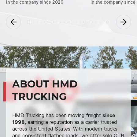
In the company since 2020
In the company since
ABOUT HMD
TRUCKING
HMD Trucking has been moving freight
since
1998
, earning a reputation as a carrier trusted
across the United States. With modern trucks
and consistent flatbed loads, we offer solo OTR