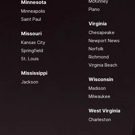
McKinney
Minnesota
Plano
Minneapolis
Saint Paul
Virginia
Chesapeake
Missouri
Newport News
Kansas City
Norfolk
Springfield
Richmond
St. Louis
Virginia Beach
Mississippi
Wisconsin
Jackson
Madison
Milwaukee
West Virginia
Charleston