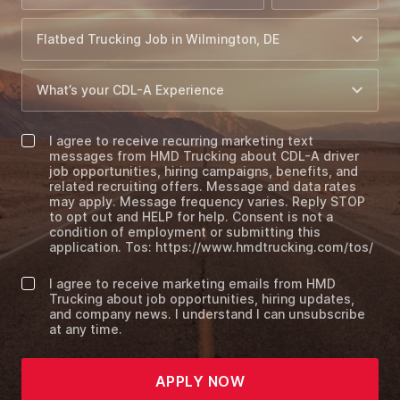
I agree to receive recurring marketing text
messages from HMD Trucking about CDL-A driver
job opportunities, hiring campaigns, benefits, and
related recruiting offers. Message and data rates
may apply. Message frequency varies. Reply STOP
to opt out and HELP for help. Consent is not a
condition of employment or submitting this
application. Tos: https://www.hmdtrucking.com/tos/
I agree to receive marketing emails from HMD
Trucking about job opportunities, hiring updates,
and company news. I understand I can unsubscribe
at any time.
APPLY NOW