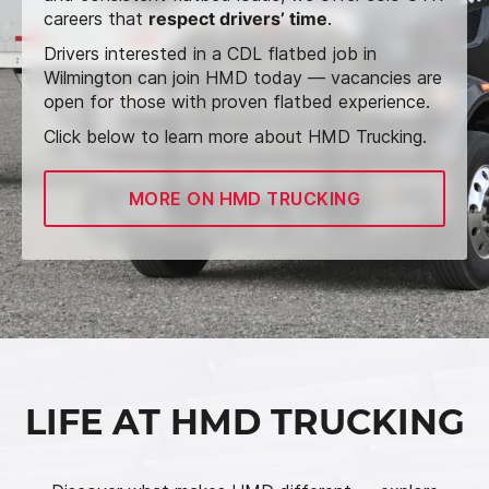
careers that
respect drivers’ time
.
Drivers interested in a CDL flatbed job in
Wilmington can join HMD today — vacancies are
open for those with proven flatbed experience.
Click below to learn more about HMD Trucking.
MORE ON HMD TRUCKING
LIFE AT HMD TRUCKING