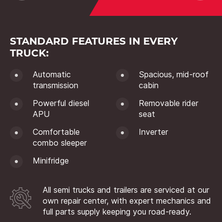
STANDARD FEATURES IN EVERY
TRUCK:
Automatic
Spacious, mid-roof
transmission
cabin
Powerful diesel
Removable rider
APU
seat
Comfortable
Inverter
combo sleeper
Minifridge
All semi trucks and trailers are serviced at our
own repair center, with expert mechanics and
full parts supply keeping you road-ready.