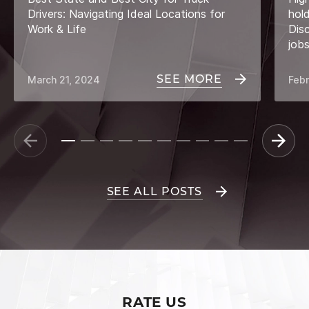
Drivers: Navigating Ideal Locations for
hol
Work & Life
Dis
job
SEE MORE
March 21, 2024
Febr
SEE ALL POSTS
RATE US