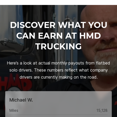
DISCOVER WHAT YOU
CAN EARN AT HMD
TRUCKING
Here’s a look at actual monthly payouts from flatbed
solo drivers. These numbers reflect what company
drivers are currently making on the road.
Michael W.
Miles
15,128