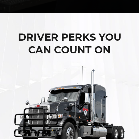
DRIVER PERKS YOU
CAN COUNT ON