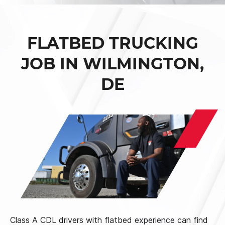
FLATBED TRUCKING
JOB IN WILMINGTON,
DE
Class A CDL drivers with flatbed experience can find