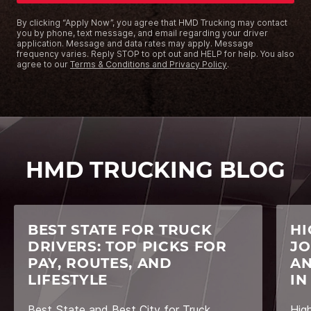
By clicking “Apply Now”, you agree that HMD Trucking may contact
you by phone, text message, and email regarding your driver
application. Message and data rates may apply. Message
frequency varies. Reply STOP to opt out and HELP for help. You also
agree to our
Terms & Conditions and Privacy Policy
.
HMD TRUCKING BLOG
BEST STATE FOR TRUCK
HI
DRIVERS: TOP PICKS FOR
JO
PAY, ROUTES, AND
AN
LIFESTYLE
IN
Best State and Best City for Truck
Hig