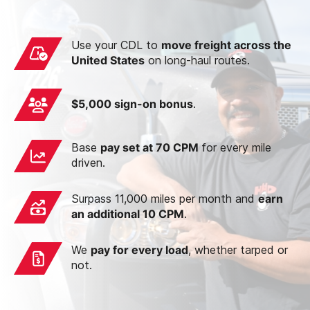
Use your CDL to
move freight across the
United States
on long-haul routes.
$5,000 sign-on bonus
.
Base
pay set at 70 CPM
for every mile
driven.
Surpass 11,000 miles per month and
earn
an additional 10 CPM
.
We
pay for every load
, whether tarped or
not.