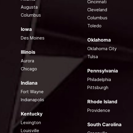
Cincinnati
Augusta
Cleveland
Columbus
Columbus
Toledo
Iowa
Des Moines
Oklahoma
Oklahoma City
Illinois
Tulsa
Aurora
Chicago
Pennsylvania
Philadelphia
Indiana
Pittsburgh
Fort Wayne
Indianapolis
Rhode Island
Providence
Kentucky
Lexington
South Carolina
Louisville