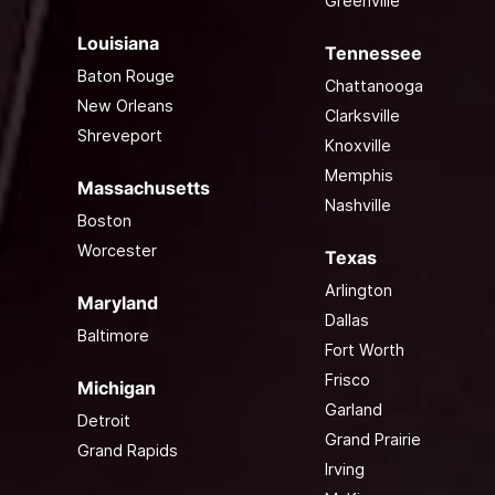
Greenville
Louisiana
Tennessee
Baton Rouge
Chattanooga
New Orleans
Clarksville
Shreveport
Knoxville
Memphis
Massachusetts
Nashville
Boston
Worcester
Texas
Arlington
Maryland
Dallas
Baltimore
Fort Worth
Frisco
Michigan
Garland
Detroit
Grand Prairie
Grand Rapids
Irving