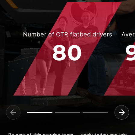
Number of OTR flatbed drivers
Aver
80
Be part of this growing team — apply today and join