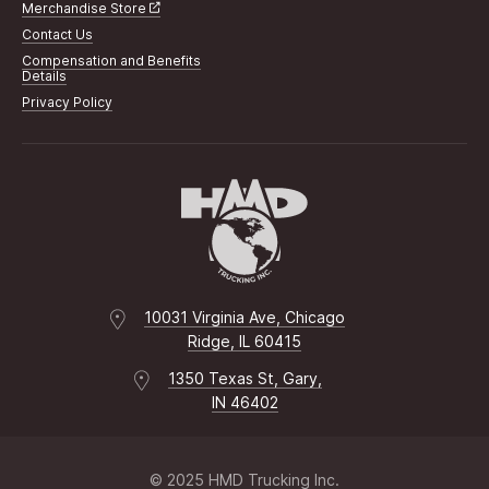
Merchandise Store
Contact Us
Compensation and Benefits
Details
Privacy Policy
10031 Virginia Ave, Chicago
Ridge, IL 60415
1350 Texas St, Gary,
IN 46402
© 2025 HMD Trucking Inc.