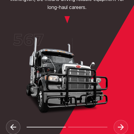
long-haul careers.
567