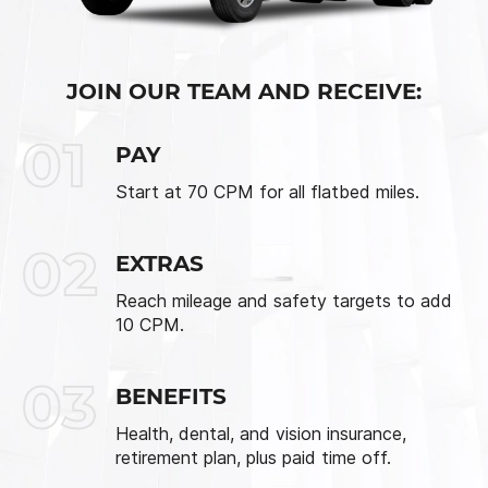
JOIN OUR TEAM AND RECEIVE:
01
PAY
Start at 70 CPM for all flatbed miles.
02
EXTRAS
Reach mileage and safety targets to add
10 CPM.
03
BENEFITS
Health, dental, and vision insurance,
retirement plan, plus paid time off.