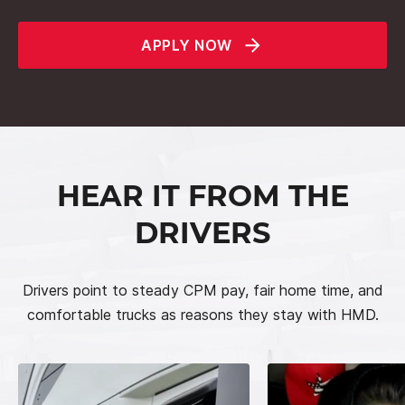
APPLY NOW
HEAR IT FROM THE
DRIVERS
Drivers point to steady CPM pay, fair home time, and
comfortable trucks as reasons they stay with HMD.