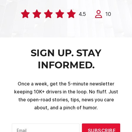
4.5
10
SIGN UP. STAY
INFORMED.
Once a week, get the 5-minute newsletter
keeping 10K+ drivers in the loop. No fluff. Just
the open-road stories, tips, news you care
about, and a pinch of humor.
SUBSCRIBE
Email