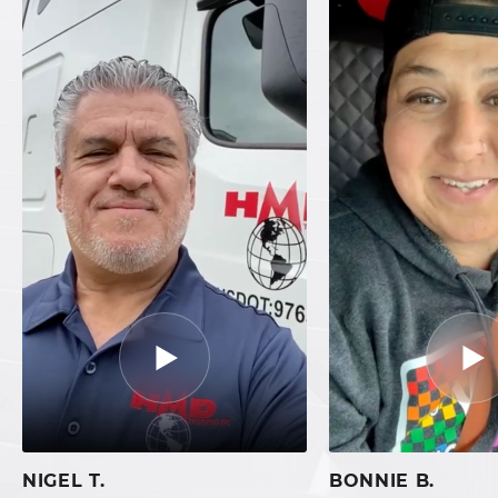
NIGEL T.
BONNIE B.