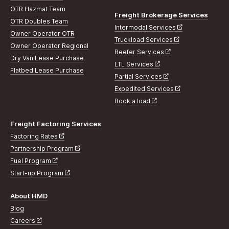
OTR Hazmat Team
Freight Brokerage Services
OTR Doubles Team
Intermodal Services
Owner Operator OTR
Truckload Services
Owner Operator Regional
Reefer Services
Dry Van Lease Purchase
LTL Services
Flatbed Lease Purchase
Partial Services
Expedited Services
Book a load
Freight Factoring Services
Factoring Rates
Partnership Program
Fuel Program
Start-up Program
About HMD
Blog
Careers