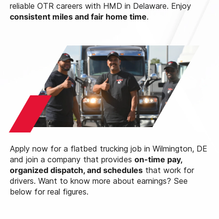
reliable OTR careers with HMD in Delaware. Enjoy
consistent miles and fair home time
.
Apply now for a flatbed trucking job in Wilmington, DE
and join a company that provides
on-time pay,
organized dispatch, and schedules
that work for
drivers. Want to know more about earnings? See
below for real figures.