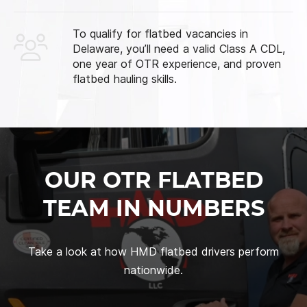
To qualify for flatbed vacancies in
Delaware, you’ll need a valid Class A CDL,
one year of OTR experience, and proven
flatbed hauling skills.
OUR OTR FLATBED
TEAM IN NUMBERS
Take a look at how HMD flatbed drivers perform
nationwide.