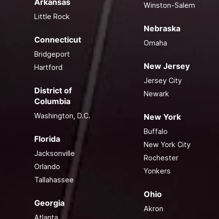
Arkansas
Winston-Salem
Little Rock
Nebraska
Connecticut
Omaha
Bridgeport
New Jersey
Hartford
Jersey City
District of
Newark
Columbia
Washington, D.C.
New York
Buffalo
Florida
New York City
Jacksonville
Rochester
Orlando
Yonkers
Tallahassee
Ohio
Georgia
Akron
Atlanta