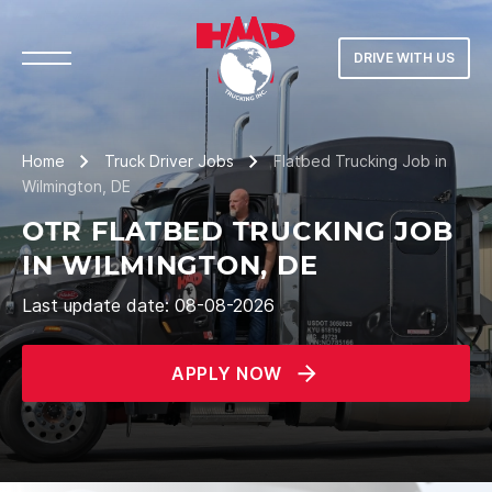
DRIVE WITH US
Home
Truck Driver Jobs
Flatbed Trucking Job in
Wilmington, DE
OTR FLATBED TRUCKING JOB
IN WILMINGTON, DE
Last update date: 08-08-2026
APPLY NOW