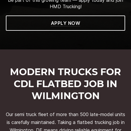
HMD Trucking!
APPLY NOW
MODERN TRUCKS FOR
CDL FLATBED JOB IN
WILMINGTON
Our semi truck fleet of more than 500 late-model units
is carefully maintained. Taking a flatbed trucking job in
Wilmington, DE means driving reliable equipment for