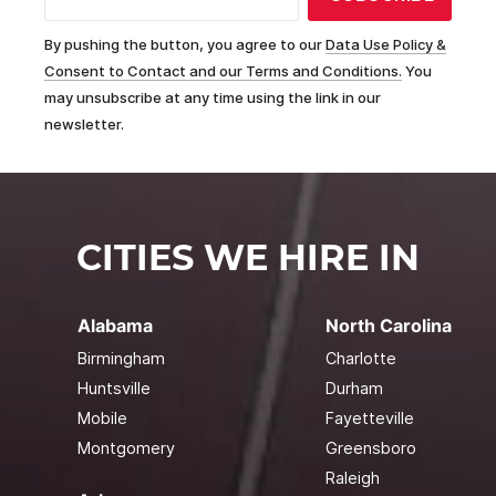
By pushing the button, you agree to our
Data Use Policy &
Consent to Contact and our Terms and Conditions.
You
may unsubscribe at any time using the link in our
newsletter.
CITIES WE HIRE IN
Alabama
North Carolina
Birmingham
Charlotte
Huntsville
Durham
Mobile
Fayetteville
Montgomery
Greensboro
Raleigh