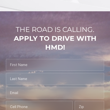
THE ROAD IS CALLING.
APPLY TO DRIVE WITH
HMD!
First Name
Last Name
Email
Cell Phone
Zip