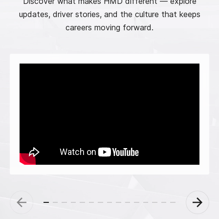
Discover what makes HMD different — explore
updates, driver stories, and the culture that keeps
careers moving forward.