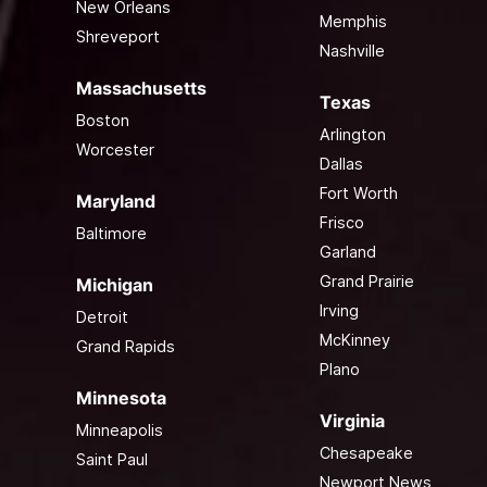
New Orleans
Memphis
Shreveport
Nashville
Massachusetts
Texas
Boston
Arlington
Worcester
Dallas
Fort Worth
Maryland
Frisco
Baltimore
Garland
Grand Prairie
Michigan
Irving
Detroit
McKinney
Grand Rapids
Plano
Minnesota
Virginia
Minneapolis
Chesapeake
Saint Paul
Newport News