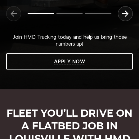
Join HMD Trucking today and help us bring those
numbers up!
APPLY NOW
FLEET YOU’LL DRIVE ON
A FLATBED JOB IN
LOUISVILLE WITH HMD