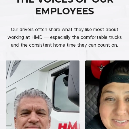
EMPLOYEES
Our drivers often share what they like most about
working at HMD — especially the comfortable trucks
and the consistent home time they can count on.