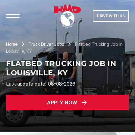
DRIVE WITH US
Home
Truck Driver Jobs
Flatbed Trucking Job in
Louisville, KY
FLATBED TRUCKING JOB IN
LOUISVILLE, KY
Last update date: 08-08-2026
APPLY NOW