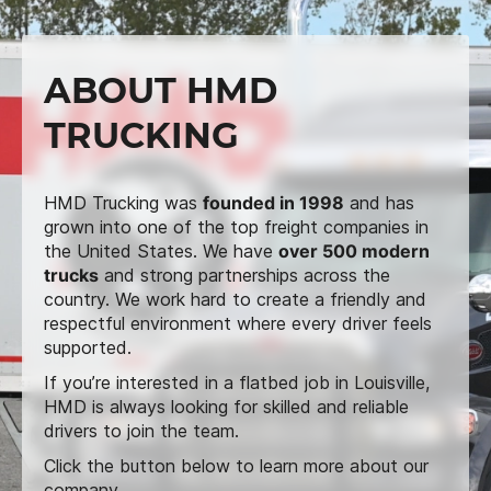
ABOUT HMD
TRUCKING
HMD Trucking was
founded in 1998
and has
grown into one of the top freight companies in
the United States. We have
over 500 modern
trucks
and strong partnerships across the
country. We work hard to create a friendly and
respectful environment where every driver feels
supported.
If you’re interested in a flatbed job in Louisville,
HMD is always looking for skilled and reliable
drivers to join the team.
Click the button below to learn more about our
company.