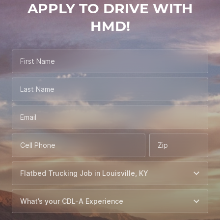
APPLY TO DRIVE WITH
HMD!
First Name
Last Name
Email
Cell Phone
Zip