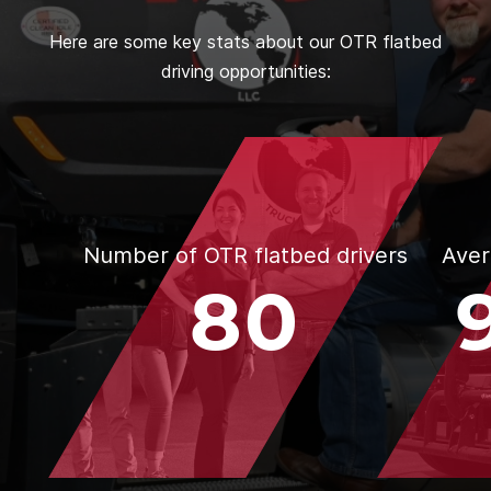
Here are some key stats about our OTR flatbed
driving opportunities:
Number of OTR flatbed drivers
Aver
80