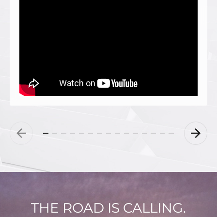
THE ROAD IS CALLING.