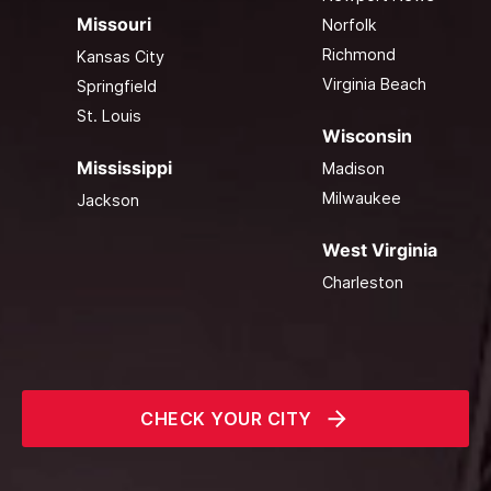
Missouri
Norfolk
Richmond
Kansas City
Virginia Beach
Springfield
St. Louis
Wisconsin
Mississippi
Madison
Milwaukee
Jackson
West Virginia
Charleston
CHECK YOUR CITY