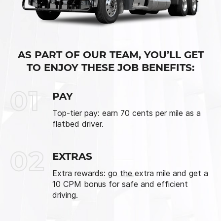
AS PART OF OUR TEAM, YOU’LL GET
TO ENJOY THESE JOB BENEFITS:
01
PAY
Top-tier pay: earn 70 cents per mile as a
flatbed driver.
02
EXTRAS
Extra rewards: go the extra mile and get a
10 CPM bonus for safe and efficient
driving.