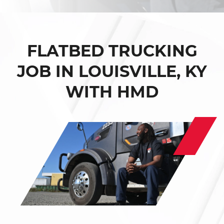
FLATBED TRUCKING
JOB IN LOUISVILLE, KY
WITH HMD