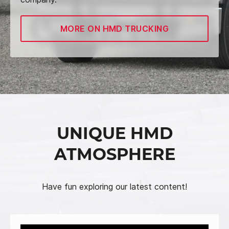
MORE ON HMD TRUCKING
UNIQUE HMD
ATMOSPHERE
Have fun exploring our latest content!