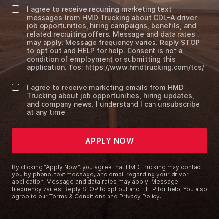
I agree to receive recurring marketing text
messages from HMD Trucking about CDL-A driver
job opportunities, hiring campaigns, benefits, and
related recruiting offers. Message and data rates
may apply. Message frequency varies. Reply STOP
to opt out and HELP for help. Consent is not a
condition of employment or submitting this
application. Tos: https://www.hmdtrucking.com/tos/
I agree to receive marketing emails from HMD
Trucking about job opportunities, hiring updates,
and company news. I understand I can unsubscribe
at any time.
APPLY NOW
By clicking “Apply Now”, you agree that HMD Trucking may contact
you by phone, text message, and email regarding your driver
application. Message and data rates may apply. Message
frequency varies. Reply STOP to opt out and HELP for help. You also
agree to our
Terms & Conditions and Privacy Policy
.