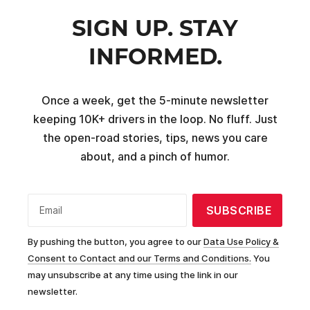
SIGN UP. STAY
INFORMED.
Once a week, get the 5-minute newsletter
keeping 10K+ drivers in the loop. No fluff. Just
the open-road stories, tips, news you care
about, and a pinch of humor.
SUBSCRIBE
Email
By pushing the button, you agree to our
Data Use Policy &
Consent to Contact and our Terms and Conditions.
You
may unsubscribe at any time using the link in our
newsletter.