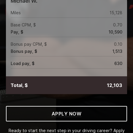
Michael W.
Miles
15,128
Base CPM, $
0.70
Pay, $
10,590
Bonus pay CPM, $
0.10
Bonus pay, $
1,513
Load pay, $
630
Total, $
12,103
APPLY NOW
Ready to start the next step in your driving career? Apply