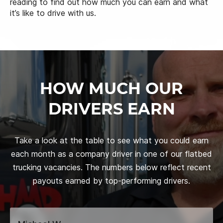
reading to find out how much you can earn and what
it’s like to drive with us.
HOW MUCH OUR
DRIVERS EARN
Take a look at the table to see what you could earn
each month as a company driver in one of our flatbed
trucking vacancies. The numbers below reflect recent
payouts earned by top-performing drivers.