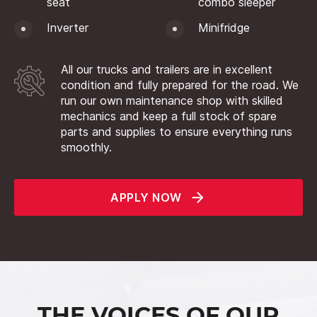
seat
combo sleeper
Inverter
Minifridge
All our trucks and trailers are in excellent
condition and fully prepared for the road. We
run our own maintenance shop with skilled
mechanics and keep a full stock of spare
parts and supplies to ensure everything runs
smoothly.
APPLY NOW
THE VOICES OF OUR