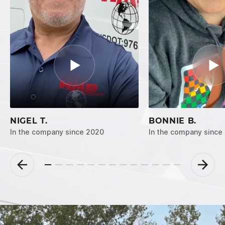
NIGEL T.
BONNIE B.
In the company since 2020
In the company since