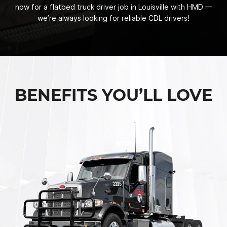
now for a flatbed truck driver job in Louisville with HMD —
we’re always looking for reliable CDL drivers!
BENEFITS YOU’LL LOVE