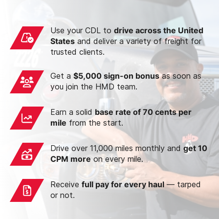
Use your CDL to
drive across the United
States
and deliver a variety of freight for
trusted clients.
Get a
$5,000 sign-on bonus
as soon as
you join the HMD team.
Earn a solid
base rate of 70 cents per
mile
from the start.
Drive over 11,000 miles monthly and
get 10
CPM more
on every mile.
Receive
full pay for every haul
— tarped
or not.