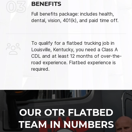
03
BENEFITS
Full benefits package: includes health,
dental, vision, 401(k), and paid time off.
To qualify for a flatbed trucking job in
Louisville, Kentucky, you need a Class A
CDL and at least 12 months of over-the-
road experience. Flatbed experience is
required.
OUR OTR FLATBED
TEAM IN NUMBERS