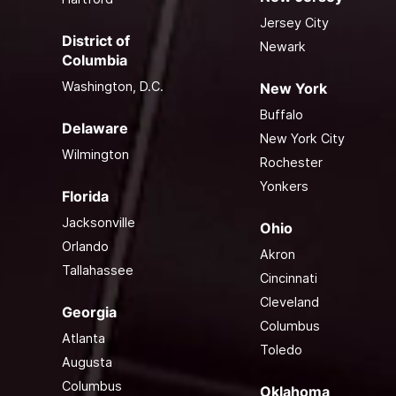
Jersey City
District of
Newark
Columbia
Washington, D.C.
New York
Buffalo
Delaware
New York City
Wilmington
Rochester
Yonkers
Florida
Jacksonville
Ohio
Orlando
Akron
Tallahassee
Cincinnati
Cleveland
Georgia
Columbus
Atlanta
Toledo
Augusta
Columbus
Oklahoma