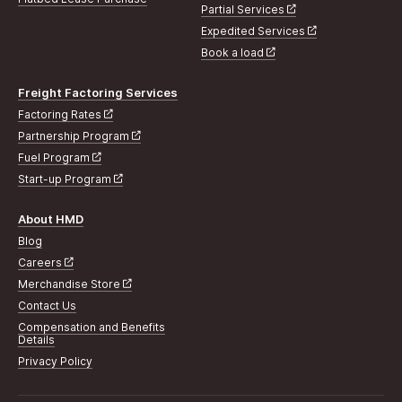
Partial Services
Expedited Services
Book a load
Freight Factoring Services
Factoring Rates
Partnership Program
Fuel Program
Start-up Program
About HMD
Blog
Careers
Merchandise Store
Contact Us
Compensation and Benefits
Details
Privacy Policy