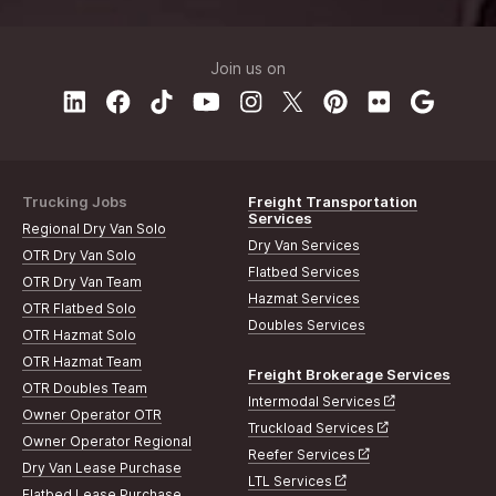
Join us on
Trucking Jobs
Freight Transportation
Services
Regional Dry Van Solo
Dry Van Services
OTR Dry Van Solo
Flatbed Services
OTR Dry Van Team
Hazmat Services
OTR Flatbed Solo
Doubles Services
OTR Hazmat Solo
OTR Hazmat Team
Freight Brokerage Services
OTR Doubles Team
Intermodal Services
Owner Operator OTR
Truckload Services
Owner Operator Regional
Reefer Services
Dry Van Lease Purchase
LTL Services
Flatbed Lease Purchase