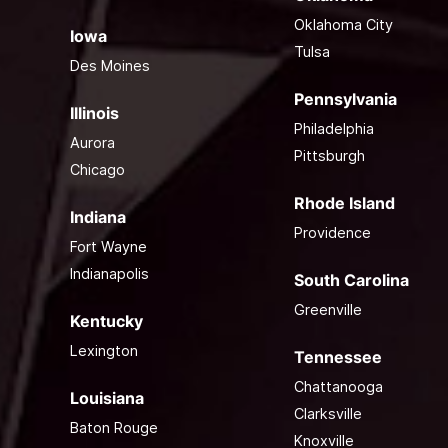
Oklahoma City
Iowa
Tulsa
Des Moines
Pennsylvania
Illinois
Philadelphia
Aurora
Pittsburgh
Chicago
Rhode Island
Indiana
Providence
Fort Wayne
Indianapolis
South Carolina
Greenville
Kentucky
Lexington
Tennessee
Chattanooga
Louisiana
Clarksville
Baton Rouge
Knoxville