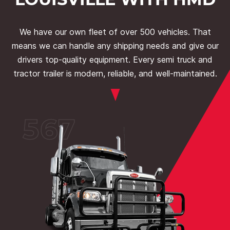
We have our own fleet of over 500 vehicles. That
means we can handle any shipping needs and give our
drivers top-quality equipment. Every semi truck and
tractor trailer is modern, reliable, and well-maintained.
567