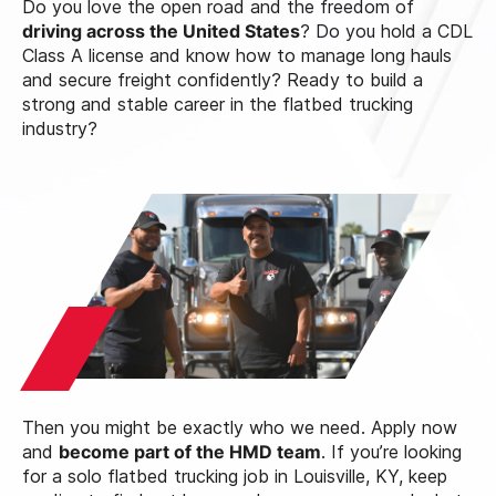
Do you love the open road and the freedom of
driving across the United States
? Do you hold a CDL
Class A license and know how to manage long hauls
and secure freight confidently? Ready to build a
strong and stable career in the flatbed trucking
industry?
Then you might be exactly who we need. Apply now
and
become part of the HMD team
. If you’re looking
for a solo flatbed trucking job in Louisville, KY, keep