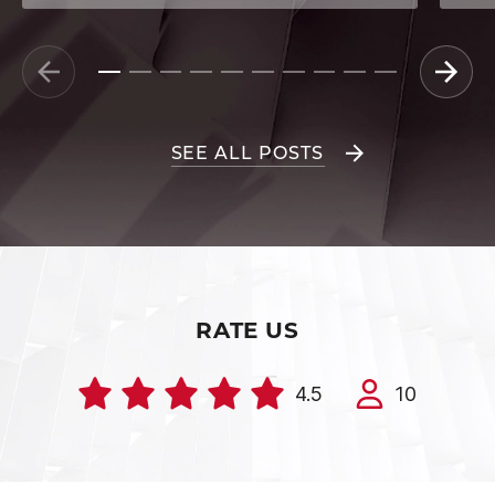
SEE ALL POSTS
RATE US
4.5
10