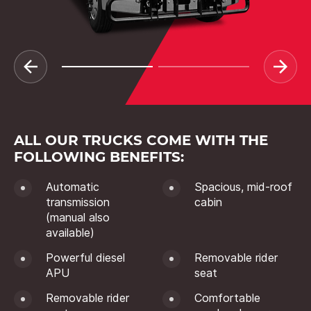
ALL OUR TRUCKS COME WITH THE
FOLLOWING BENEFITS:
Automatic
Spacious, mid-roof
transmission
cabin
(manual also
available)
Powerful diesel
Removable rider
APU
seat
Removable rider
Comfortable