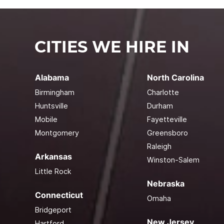
CITIES WE HIRE IN
Alabama
North Carolina
Birmingham
Charlotte
Huntsville
Durham
Mobile
Fayetteville
Montgomery
Greensboro
Raleigh
Arkansas
Winston-Salem
Little Rock
Nebraska
Connecticut
Omaha
Bridgeport
New Jersey
Hartford