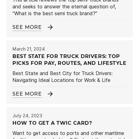
and seeks to answer the eternal question of,
“What is the best semi truck brand?”
SEE MORE
March 21, 2024
BEST STATE FOR TRUCK DRIVERS: TOP
PICKS FOR PAY, ROUTES, AND LIFESTYLE
Best State and Best City for Truck Drivers:
Navigating Ideal Locations for Work & Life
SEE MORE
July 24, 2023
HOW TO GET A TWIC CARD?
Want to get access to ports and other maritime