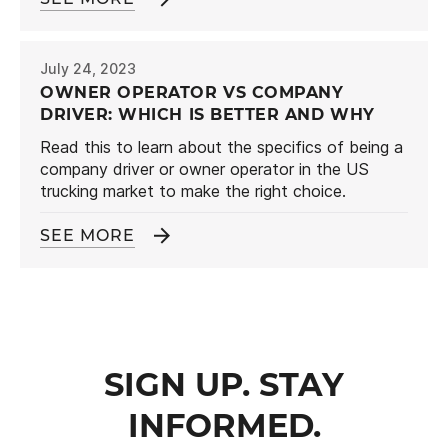
July 24, 2023
OWNER OPERATOR VS COMPANY
DRIVER: WHICH IS BETTER AND WHY
Read this to learn about the specifics of being a
company driver or owner operator in the US
trucking market to make the right choice.
SEE MORE
SIGN UP. STAY
INFORMED.