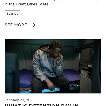
in the Great Lakes State.
Salaries
SEE MORE
February 23, 2026