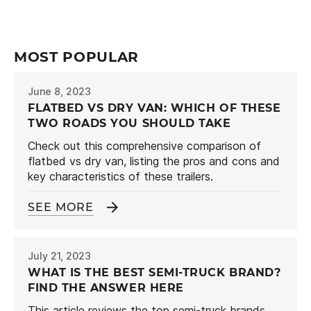
MOST POPULAR
June 8, 2023
FLATBED VS DRY VAN: WHICH OF THESE
TWO ROADS YOU SHOULD TAKE
Check out this comprehensive comparison of
flatbed vs dry van, listing the pros and cons and
key characteristics of these trailers.
SEE MORE
July 21, 2023
WHAT IS THE BEST SEMI-TRUCK BRAND?
FIND THE ANSWER HERE
This article reviews the top semi-truck brands