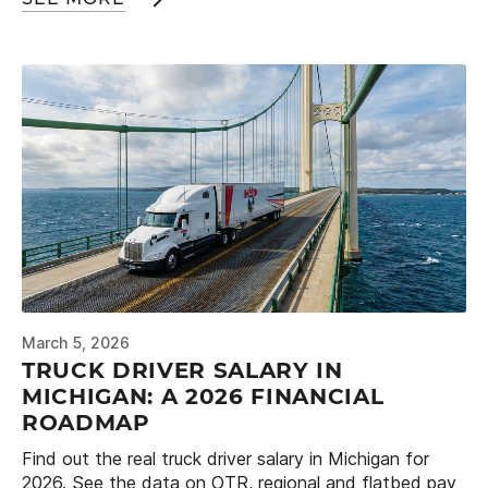
March 5, 2026
TRUCK DRIVER SALARY IN
MICHIGAN: A 2026 FINANCIAL
ROADMAP
Find out the real truck driver salary in Michigan for
2026. See the data on OTR, regional and flatbed pay