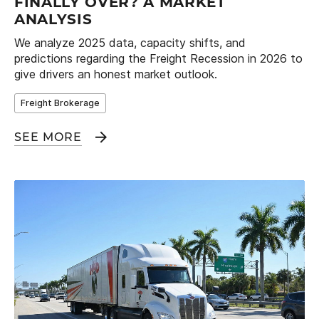
FINALLY OVER? A MARKET
ANALYSIS
We analyze 2025 data, capacity shifts, and
predictions regarding the Freight Recession in 2026 to
give drivers an honest market outlook.
Freight Brokerage
SEE MORE