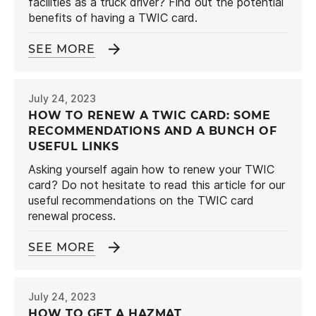
facilities as a truck driver? Find out the potential
benefits of having a TWIC card.
SEE MORE
July 24, 2023
HOW TO RENEW A TWIC CARD: SOME
RECOMMENDATIONS AND A BUNCH OF
USEFUL LINKS
Asking yourself again how to renew your TWIC
card? Do not hesitate to read this article for our
useful recommendations on the TWIC card
renewal process.
SEE MORE
July 24, 2023
HOW TO GET A HAZMAT