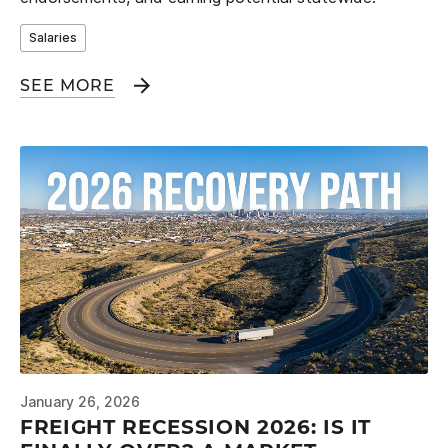
Salaries
SEE MORE
January 26, 2026
FREIGHT RECESSION 2026: IS IT