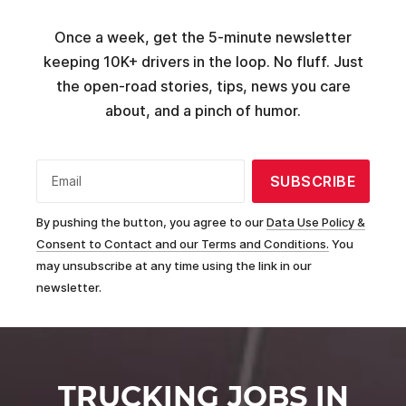
Once a week, get the 5-minute newsletter
keeping 10K+ drivers in the loop. No fluff. Just
the open-road stories, tips, news you care
about, and a pinch of humor.
SUBSCRIBE
Email
By pushing the button, you agree to our
Data Use Policy &
Consent to Contact and our Terms and Conditions.
You
may unsubscribe at any time using the link in our
newsletter.
TRUCKING JOBS IN