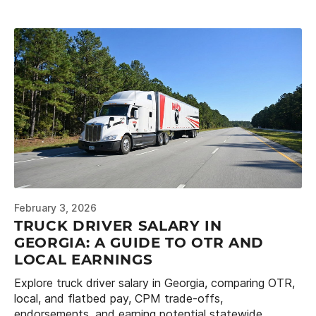
February 3, 2026
TRUCK DRIVER SALARY IN
GEORGIA: A GUIDE TO OTR AND
LOCAL EARNINGS
Explore truck driver salary in Georgia, comparing OTR,
local, and flatbed pay, CPM trade-offs,
endorsements, and earning potential statewide.