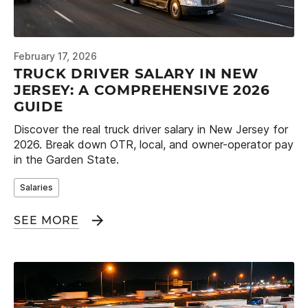
February 17, 2026
TRUCK DRIVER SALARY IN NEW
JERSEY: A COMPREHENSIVE 2026
GUIDE
Discover the real truck driver salary in New Jersey for
2026. Break down OTR, local, and owner-operator pay
in the Garden State.
Salaries
SEE MORE