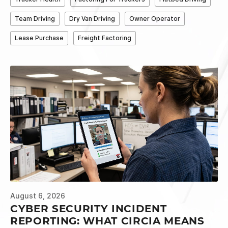
Team Driving
Dry Van Driving
Owner Operator
Lease Purchase
Freight Factoring
August 6, 2026
CYBER SECURITY INCIDENT
REPORTING: WHAT CIRCIA MEANS