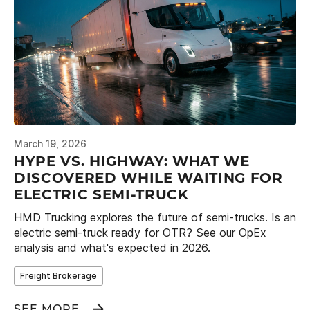
March 19, 2026
HYPE VS. HIGHWAY: WHAT WE
DISCOVERED WHILE WAITING FOR
ELECTRIC SEMI-TRUCK
HMD Trucking explores the future of semi-trucks. Is an
electric semi-truck ready for OTR? See our OpEx
analysis and what's expected in 2026.
Freight Brokerage
SEE MORE