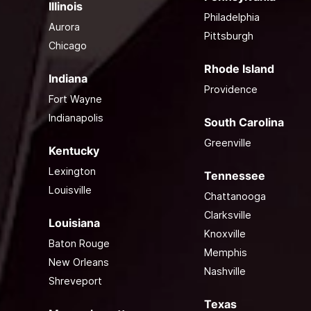
Illinois
Philadelphia
Aurora
Pittsburgh
Chicago
Rhode Island
Indiana
Providence
Fort Wayne
Indianapolis
South Carolina
Greenville
Kentucky
Lexington
Tennessee
Louisville
Chattanooga
Clarksville
Louisiana
Knoxville
Baton Rouge
Memphis
New Orleans
Nashville
Shreveport
Texas