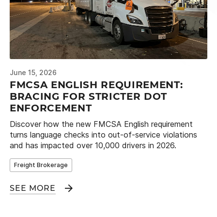
June 15, 2026
FMCSA ENGLISH REQUIREMENT:
BRACING FOR STRICTER DOT
ENFORCEMENT
Discover how the new FMCSA English requirement
turns language checks into out-of-service violations
and has impacted over 10,000 drivers in 2026.
Freight Brokerage
SEE MORE