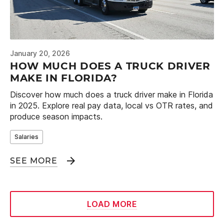
January 20, 2026
HOW MUCH DOES A TRUCK DRIVER
MAKE IN FLORIDA?
Discover how much does a truck driver make in Florida
in 2025. Explore real pay data, local vs OTR rates, and
produce season impacts.
Salaries
SEE MORE
LOAD MORE