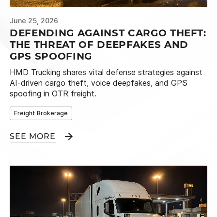
June 25, 2026
DEFENDING AGAINST CARGO THEFT:
THE THREAT OF DEEPFAKES AND
GPS SPOOFING
HMD Trucking shares vital defense strategies against
AI-driven cargo theft, voice deepfakes, and GPS
spoofing in OTR freight.
Freight Brokerage
SEE MORE