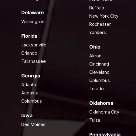
Buffalo
Delaware
New York City
Wilmington
Rochester
Yonkers
Florida
Jacksonville
Ohio
Orlando
Akron
Tallahassee
Cincinnati
Cleveland
Georgia
Columbus
Atlanta
Toledo
Augusta
Columbus
Oklahoma
Oklahoma City
Iowa
Tulsa
Des Moines
Pennsylvania