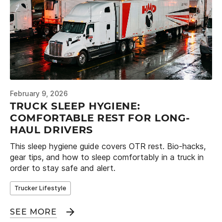
February 9, 2026
TRUCK SLEEP HYGIENE:
COMFORTABLE REST FOR LONG-
HAUL DRIVERS
This sleep hygiene guide covers OTR rest. Bio-hacks,
gear tips, and how to sleep comfortably in a truck in
order to stay safe and alert.
Trucker Lifestyle
SEE MORE