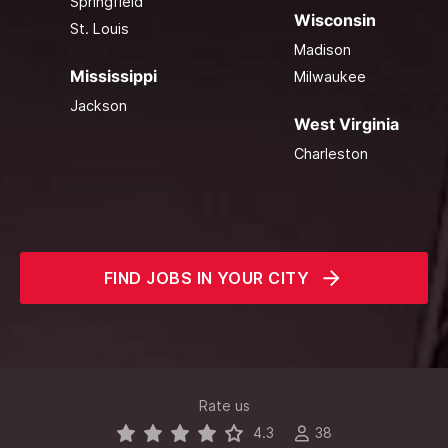
Springfield
Wisconsin
St. Louis
Madison
Mississippi
Milwaukee
Jackson
West Virginia
Charleston
FIND JOBS IN YOUR CITY
Rate us
4.3
38