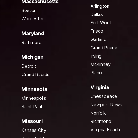
Massachusetts
Arlington
Boston
Dallas
Worcester
Fort Worth
Frisco
Maryland
Garland
Baltimore
Grand Prairie
Irving
Michigan
McKinney
Detroit
Plano
Grand Rapids
Virginia
Minnesota
Chesapeake
Minneapolis
Newport News
Saint Paul
Norfolk
Missouri
Richmond
Virginia Beach
Kansas City