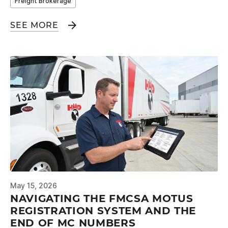
Freight Brokerage
SEE MORE
May 15, 2026
NAVIGATING THE FMCSA MOTUS
REGISTRATION SYSTEM AND THE
END OF MC NUMBERS