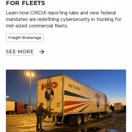
FOR FLEETS
Learn how CIRCIA reporting rules and new federal
mandates are redefining cybersecurity in trucking for
mid-sized commercial fleets.
Freight Brokerage
SEE MORE