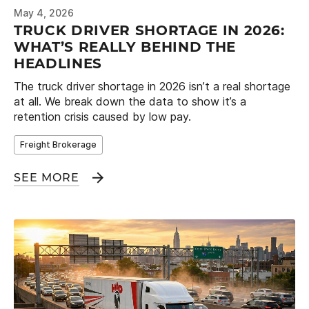
May 4, 2026
TRUCK DRIVER SHORTAGE IN 2026:
WHAT’S REALLY BEHIND THE
HEADLINES
The truck driver shortage in 2026 isn’t a real shortage
at all. We break down the data to show it’s a
retention crisis caused by low pay.
Freight Brokerage
SEE MORE