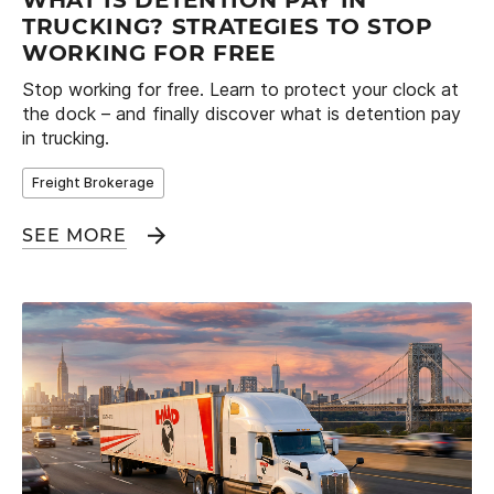
WHAT IS DETENTION PAY IN
TRUCKING? STRATEGIES TO STOP
WORKING FOR FREE
Stop working for free. Learn to protect your clock at
the dock – and finally discover what is detention pay
in trucking.
Freight Brokerage
SEE MORE