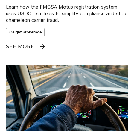
Learn how the FMCSA Motus registration system
uses USDOT suffixes to simplify compliance and stop
chameleon carrier fraud.
Freight Brokerage
SEE MORE