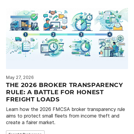
May 27, 2026
THE 2026 BROKER TRANSPARENCY
RULE: A BATTLE FOR HONEST
FREIGHT LOADS
Learn how the 2026 FMCSA broker transparency rule
aims to protect small fleets from income theft and
create a fairer market.