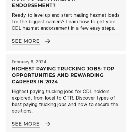
ENDORSEMENT?
Ready to level up and start hauling hazmat loads
for the biggest carriers? Learn how to get your
CDL hazmat endorsement in a few easy steps.
SEE MORE
February 8, 2024
HIGHEST PAYING TRUCKING JOBS: TOP
OPPORTUNITIES AND REWARDING
CAREERS IN 2024
Highest paying trucking jobs for CDL holders
explored, from local to OTR. Discover types of
best paying trucking jobs and how to secure the
positions.
SEE MORE