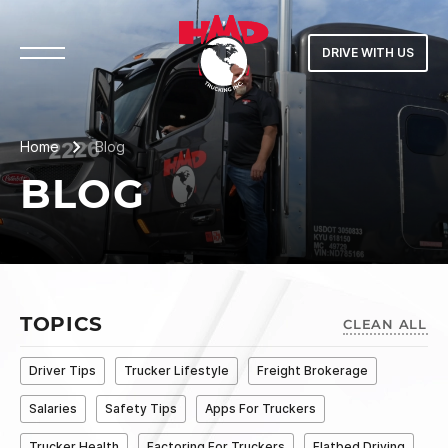
DRIVE WITH US
Home
Blog
BLOG
TOPICS
CLEAN ALL
Driver Tips
Trucker Lifestyle
Freight Brokerage
Salaries
Safety Tips
Apps For Truckers
Trucker Health
Factoring For Truckers
Flatbed Driving