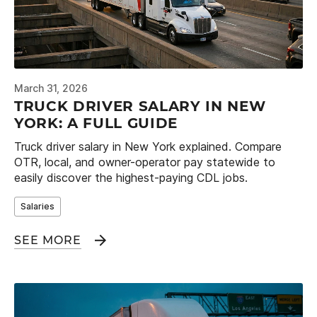
March 31, 2026
TRUCK DRIVER SALARY IN NEW
YORK: A FULL GUIDE
Truck driver salary in New York explained. Compare
OTR, local, and owner-operator pay statewide to
easily discover the highest-paying CDL jobs.
Salaries
SEE MORE