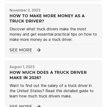
November 2, 2023
HOW TO MAKE MORE MONEY AS A
TRUCK DRIVER?
Discover what truck drivers make the most
money and get essential practical tips on how to
make more money as a truck driver.
SEE MORE
August 1, 2023
HOW MUCH DOES A TRUCK DRIVER
MAKE IN 2026?
Want to find out the salary of a truck driver in
the United States? Read this detailed guide to
learn how much truck drivers make.
SEE MORE