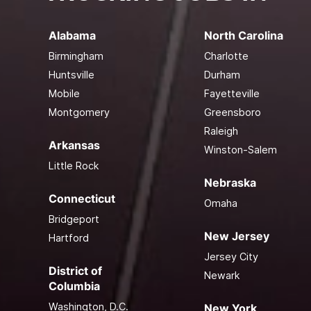
Alabama
North Carolina
Birmingham
Charlotte
Huntsville
Durham
Mobile
Fayetteville
Montgomery
Greensboro
Raleigh
Arkansas
Winston-Salem
Little Rock
Nebraska
Connecticut
Omaha
Bridgeport
New Jersey
Hartford
Jersey City
District of
Newark
Columbia
Washington, D.C.
New York