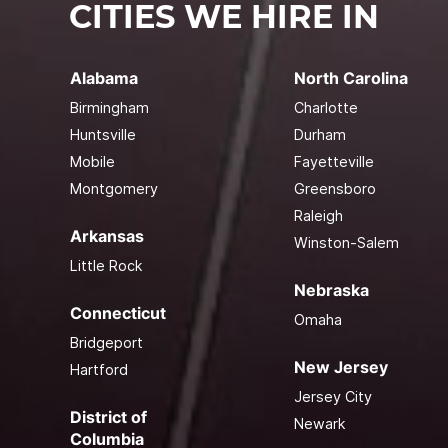
CITIES WE HIRE IN
Alabama
North Carolina
Birmingham
Charlotte
Huntsville
Durham
Mobile
Fayetteville
Montgomery
Greensboro
Raleigh
Arkansas
Winston-Salem
Little Rock
Nebraska
Connecticut
Omaha
Bridgeport
New Jersey
Hartford
Jersey City
District of
Newark
Columbia