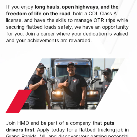
If you enjoy
long hauls, open highways, and the
freedom of life on the road
, hold a CDL Class A
license, and have the skills to manage OTR trips while
securing flatbed loads safely, we have an opportunity
for you. Join a career where your dedication is valued
and your achievements are rewarded.
Join HMD and be part of a company that
puts
drivers first
. Apply today for a flatbed trucking job in
Grand Rapids, MI, and discover your earning potential