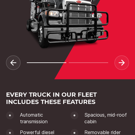
EVERY TRUCK IN OUR FLEET
INCLUDES THESE FEATURES
Automatic
Spacious, mid-roof
transmission
cabin
Powerful diesel
Removable rider