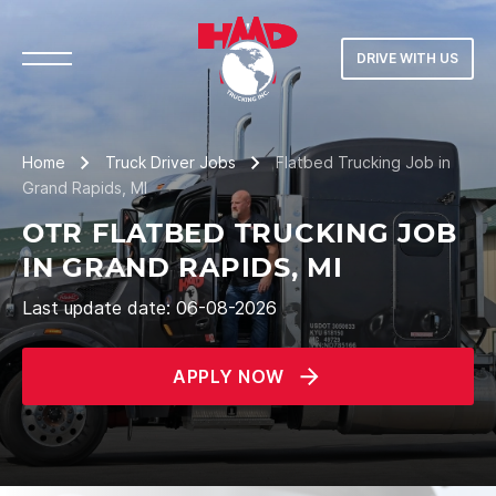
DRIVE WITH US
Home
Truck Driver Jobs
Flatbed Trucking Job in
Grand Rapids, MI
OTR FLATBED TRUCKING JOB
IN GRAND RAPIDS, MI
Last update date: 06-08-2026
APPLY NOW