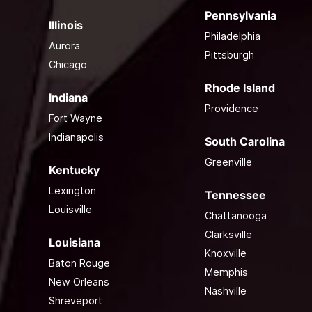
Pennsylvania
Illinois
Philadelphia
Aurora
Pittsburgh
Chicago
Rhode Island
Indiana
Providence
Fort Wayne
Indianapolis
South Carolina
Greenville
Kentucky
Lexington
Tennessee
Louisville
Chattanooga
Clarksville
Louisiana
Knoxville
Baton Rouge
Memphis
New Orleans
Nashville
Shreveport