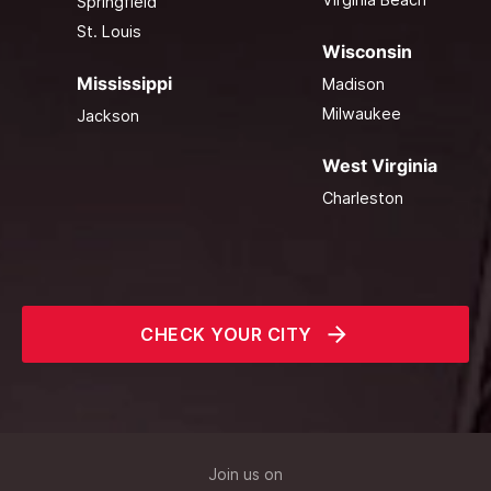
Springfield
St. Louis
Wisconsin
Mississippi
Madison
Milwaukee
Jackson
West Virginia
Charleston
CHECK YOUR CITY
Join us on