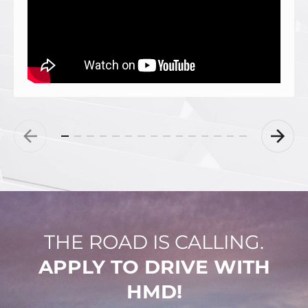
THE ROAD IS CALLING.
APPLY TO DRIVE WITH
HMD!