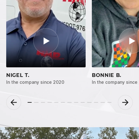
NIGEL T.
BONNIE B.
In the company since 2020
In the company since