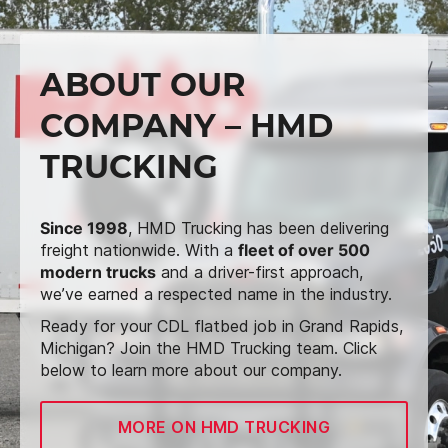
ABOUT OUR
COMPANY – HMD
TRUCKING
Since 1998
, HMD Trucking has been delivering
freight nationwide. With a
fleet of over 500
modern trucks
and a driver-first approach,
we’ve earned a respected name in the industry.
Ready for your CDL flatbed job in Grand Rapids,
Michigan? Join the HMD Trucking team. Click
below to learn more about our company.
MORE ON HMD TRUCKING