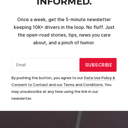
INFORMED.
Once a week, get the 5-minute newsletter
keeping 10K+ drivers in the loop. No fluff. Just
the open-road stories, tips, news you care
about, and a pinch of humor.
SUBSCRIBE
Email
By pushing the button, you agree to our
Data Use Policy &
Consent to Contact and our Terms and Conditions.
You
may unsubscribe at any time using the link in our
newsletter.