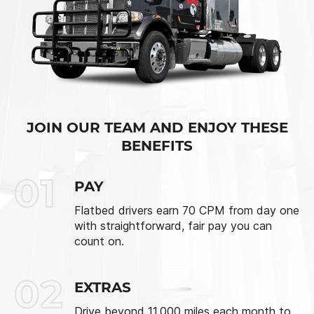
JOIN OUR TEAM AND ENJOY THESE
BENEFITS
01
PAY
Flatbed drivers earn 70 CPM from day one
with straightforward, fair pay you can
count on.
02
EXTRAS
Drive beyond 11,000 miles each month to