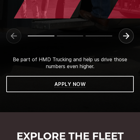
Be part of HMD Trucking and help us drive those
numbers even higher.
APPLY NOW
EXPLORE THE FLEET