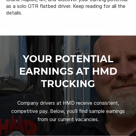
as a solo OTR flatbed driver. Keep reading for all the
details.
YOUR POTENTIAL
EARNINGS AT HMD
TRUCKING
Company drivers at HMD receive consistent,
competitive pay. Below, you’ll find sample earnings
from our current vacancies.