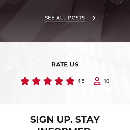
SEE ALL POSTS
RATE US
4.5
10
SIGN UP. STAY