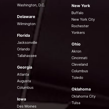
Washington, D.C.
New York
Buffalo
Delaware
New York City
Wilmington
Rochester
Yonkers
Florida
Jacksonville
Ohio
Orlando
Akron
Tallahassee
Cincinnati
Cleveland
Georgia
Columbus
Atlanta
Toledo
Augusta
Columbus
Oklahoma
Oklahoma City
Iowa
Tulsa
Des Moines