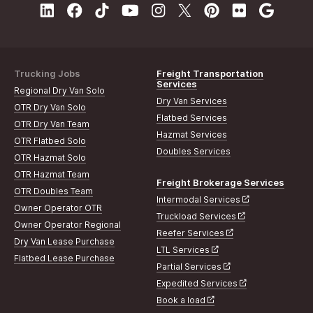
Trucking Jobs
Freight Transportation
Services
Regional Dry Van Solo
Dry Van Services
OTR Dry Van Solo
Flatbed Services
OTR Dry Van Team
Hazmat Services
OTR Flatbed Solo
Doubles Services
OTR Hazmat Solo
OTR Hazmat Team
Freight Brokerage Services
OTR Doubles Team
Intermodal Services
Owner Operator OTR
Truckload Services
Owner Operator Regional
Reefer Services
Dry Van Lease Purchase
LTL Services
Flatbed Lease Purchase
Partial Services
Expedited Services
Book a load