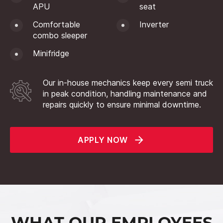
APU
seat
Comfortable
Inverter
combo sleeper
Minifridge
Our in-house mechanics keep every semi truck
in peak condition, handling maintenance and
repairs quickly to ensure minimal downtime.
APPLY NOW
WHAT OUR EMPLOYEES