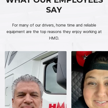
SAY
For many of our drivers, home time and reliable
equipment are the top reasons they enjoy working at
HMD.