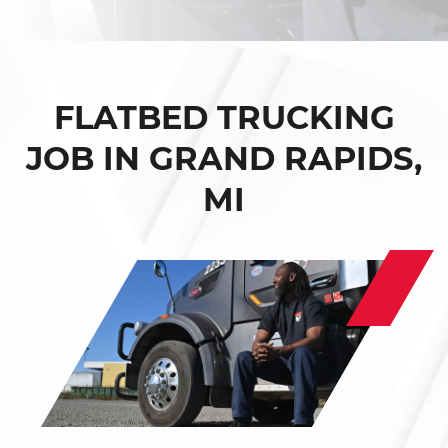
FLATBED TRUCKING
JOB IN GRAND RAPIDS,
MI