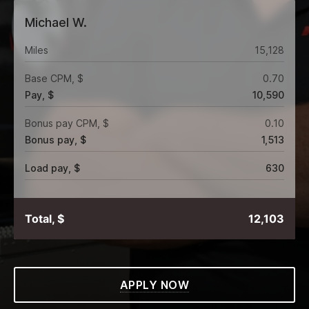
Michael W.
Miles
15,128
Base CPM, $
0.70
Pay, $
10,590
Bonus pay CPM, $
0.10
Bonus pay, $
1,513
Load pay, $
630
Total, $
12,103
APPLY NOW