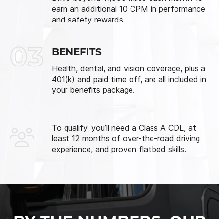
earn an additional 10 CPM in performance
and safety rewards.
03
BENEFITS
Health, dental, and vision coverage, plus a
401(k) and paid time off, are all included in
your benefits package.
To qualify, you’ll need a Class A CDL, at
least 12 months of over-the-road driving
experience, and proven flatbed skills.