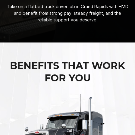
Take on a flatbed truck driver job in Grand Rapids with HMD
and benefit from strong pay, steady freight, and the
reliable support you deserve.
BENEFITS THAT WORK
FOR YOU