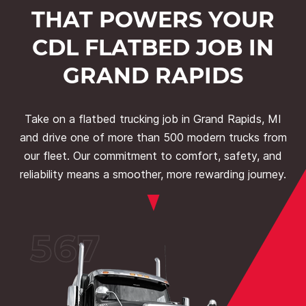
THAT POWERS YOUR
CDL FLATBED JOB IN
GRAND RAPIDS
Take on a flatbed trucking job in Grand Rapids, MI
and drive one of more than 500 modern trucks from
our fleet. Our commitment to comfort, safety, and
reliability means a smoother, more rewarding journey.
567