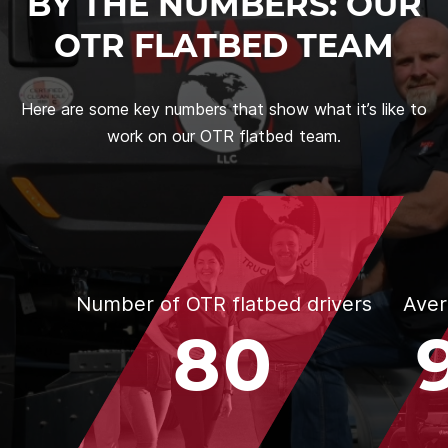
BY THE NUMBERS: OUR
OTR FLATBED TEAM
Here are some key numbers that show what it’s like to
work on our OTR flatbed team.
Number of OTR flatbed drivers
Aver
80