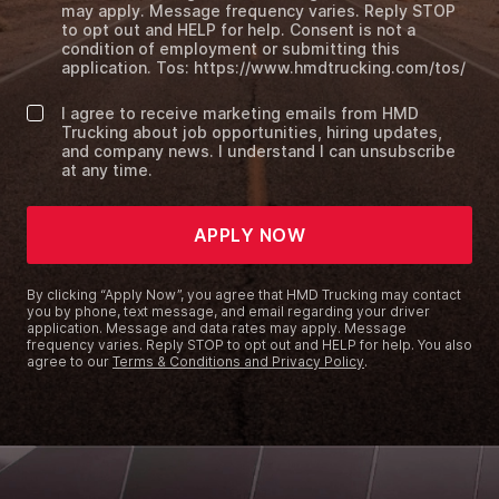
may apply. Message frequency varies. Reply STOP
to opt out and HELP for help. Consent is not a
condition of employment or submitting this
application. Tos: https://www.hmdtrucking.com/tos/
I agree to receive marketing emails from HMD
Trucking about job opportunities, hiring updates,
and company news. I understand I can unsubscribe
at any time.
APPLY NOW
By clicking “Apply Now”, you agree that HMD Trucking may contact
you by phone, text message, and email regarding your driver
application. Message and data rates may apply. Message
frequency varies. Reply STOP to opt out and HELP for help. You also
agree to our
Terms & Conditions and Privacy Policy
.