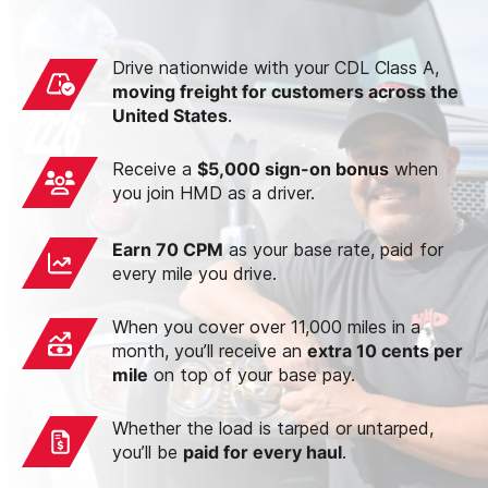
Drive nationwide with your CDL Class A,
moving freight for customers across the
United States
.
Receive a
$5,000 sign-on bonus
when
you join HMD as a driver.
Earn 70 CPM
as your base rate, paid for
every mile you drive.
When you cover over 11,000 miles in a
month, you’ll receive an
extra 10 cents per
mile
on top of your base pay.
Whether the load is tarped or untarped,
you’ll be
paid for every haul
.