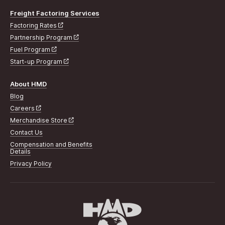
Freight Factoring Services
Factoring Rates
Partnership Program
Fuel Program
Start-up Program
About HMD
Blog
Careers
Merchandise Store
Contact Us
Compensation and Benefits
Details
Privacy Policy