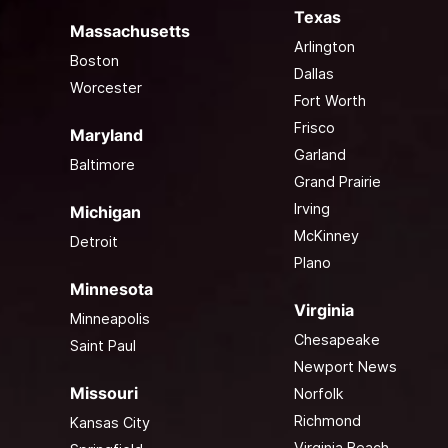
Texas
Massachusetts
Arlington
Boston
Dallas
Worcester
Fort Worth
Frisco
Maryland
Garland
Baltimore
Grand Prairie
Irving
Michigan
McKinney
Detroit
Plano
Minnesota
Virginia
Minneapolis
Chesapeake
Saint Paul
Newport News
Missouri
Norfolk
Richmond
Kansas City
Virginia Beach