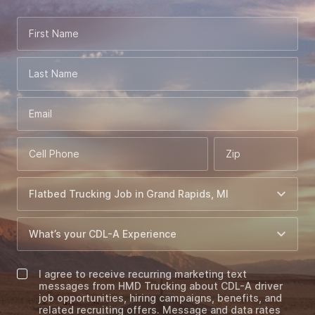
First Name
Last Name
Email
Cell Phone
Zip
I agree to receive recurring marketing text
messages from HMD Trucking about CDL-A driver
job opportunities, hiring campaigns, benefits, and
related recruiting offers. Message and data rates