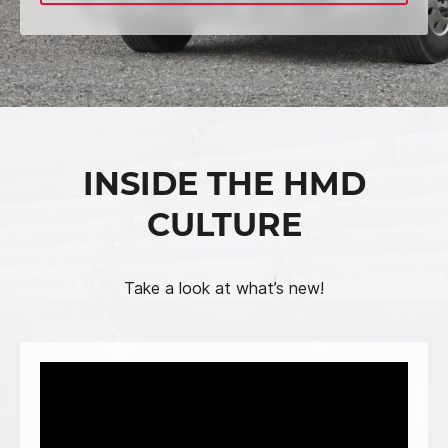
INSIDE THE HMD
CULTURE
Take a look at what’s new!