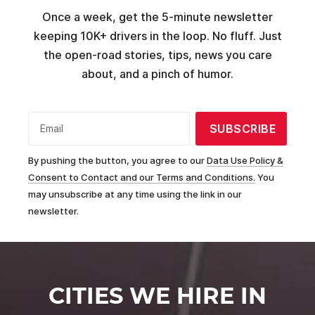
Once a week, get the 5-minute newsletter
keeping 10K+ drivers in the loop. No fluff. Just
the open-road stories, tips, news you care
about, and a pinch of humor.
SUBSCRIBE
Email
By pushing the button, you agree to our
Data Use Policy &
Consent to Contact and our Terms and Conditions.
You
may unsubscribe at any time using the link in our
newsletter.
CITIES WE HIRE IN