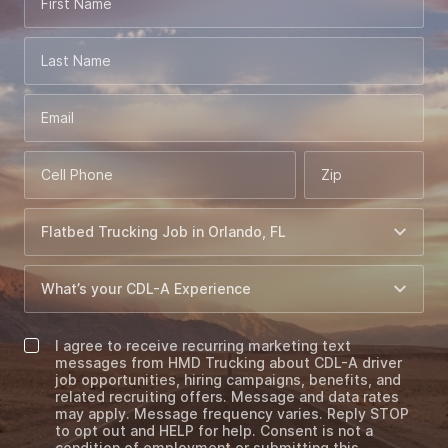
First Name
Last Name
Email
Cell Phone
Zip
I agree to receive recurring marketing text
messages from HMD Trucking about CDL-A driver
job opportunities, hiring campaigns, benefits, and
related recruiting offers. Message and data rates
may apply. Message frequency varies. Reply STOP
to opt out and HELP for help. Consent is not a
condition of employment or submitting this