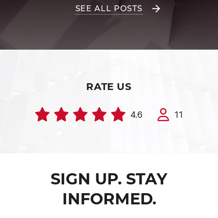
SEE ALL POSTS
RATE US
4.6
11
SIGN UP. STAY
INFORMED.