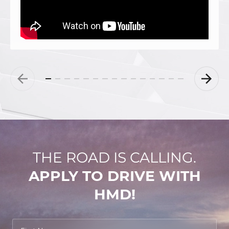
THE ROAD IS CALLING.
APPLY TO DRIVE WITH
HMD!