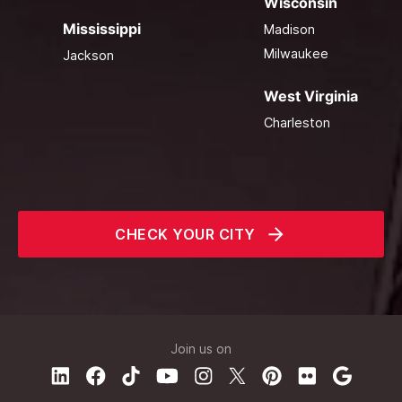
Wisconsin
Mississippi
Madison
Milwaukee
Jackson
West Virginia
Charleston
CHECK YOUR CITY
Join us on