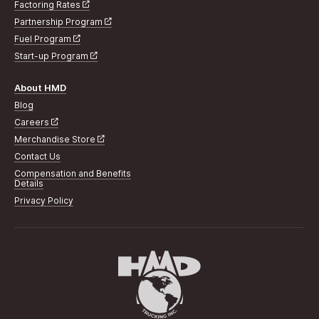
Factoring Rates
Partnership Program
Fuel Program
Start-up Program
About HMD
Blog
Careers
Merchandise Store
Contact Us
Compensation and Benefits
Details
Privacy Policy