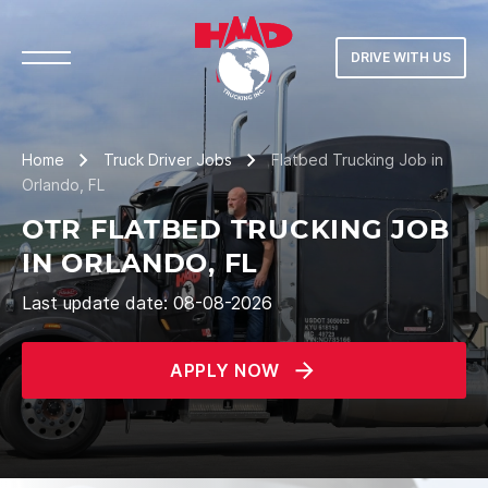
DRIVE WITH US
Home
Truck Driver Jobs
Flatbed Trucking Job in
Orlando, FL
OTR FLATBED TRUCKING JOB
IN ORLANDO, FL
Last update date: 08-08-2026
APPLY NOW