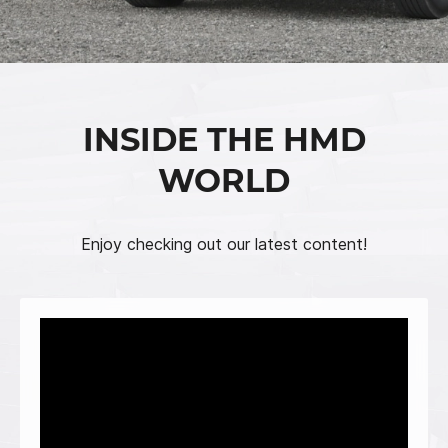
INSIDE THE HMD
WORLD
Enjoy checking out our latest content!