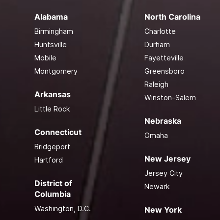
Alabama
North Carolina
Birmingham
Charlotte
Huntsville
Durham
Mobile
Fayetteville
Montgomery
Greensboro
Raleigh
Arkansas
Winston-Salem
Little Rock
Nebraska
Connecticut
Omaha
Bridgeport
New Jersey
Hartford
Jersey City
District of
Newark
Columbia
Washington, D.C.
New York