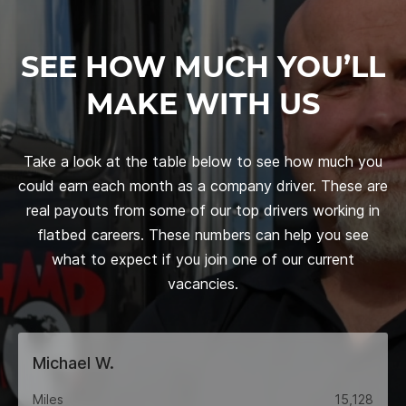
SEE HOW MUCH YOU’LL
MAKE WITH US
Take a look at the table below to see how much you
could earn each month as a company driver. These are
real payouts from some of our top drivers working in
flatbed careers. These numbers can help you see
what to expect if you join one of our current
vacancies.
Michael W.
Miles
15,128