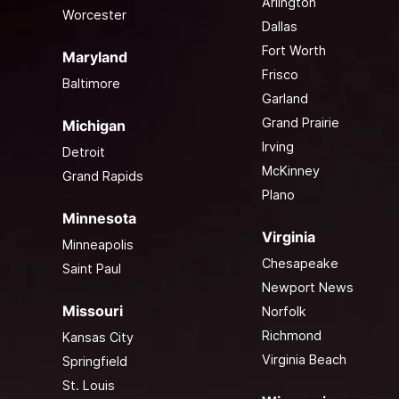
Arlington
Worcester
Dallas
Fort Worth
Maryland
Frisco
Baltimore
Garland
Grand Prairie
Michigan
Irving
Detroit
McKinney
Grand Rapids
Plano
Minnesota
Virginia
Minneapolis
Chesapeake
Saint Paul
Newport News
Missouri
Norfolk
Richmond
Kansas City
Virginia Beach
Springfield
St. Louis