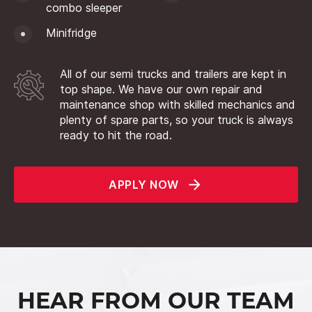
combo sleeper
Minifridge
All of our semi trucks and trailers are kept in
top shape. We have our own repair and
maintenance shop with skilled mechanics and
plenty of spare parts, so your truck is always
ready to hit the road.
APPLY NOW
HEAR FROM OUR TEAM