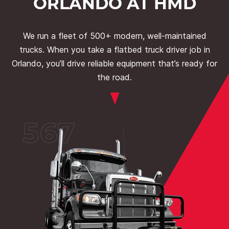
ORLANDO AT HMD
We run a fleet of 500+ modern, well-maintained
trucks. When you take a flatbed truck driver job in
Orlando, you’ll drive reliable equipment that’s ready for
the road.
567