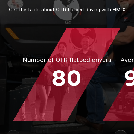
Get the facts about OTR flatbed driving with HMD:
Number of OTR flatbed drivers
Aver
80