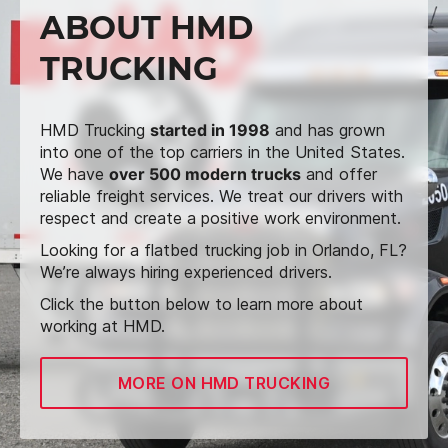
ABOUT HMD
TRUCKING
HMD Trucking
started in 1998
and has grown
into one of the top carriers in the United States.
We have
over 500 modern trucks
and offer
reliable freight services. We treat our drivers with
respect and create a positive work environment.
Looking for a flatbed trucking job in Orlando, FL?
We’re always hiring experienced drivers.
Click the button below to learn more about
working at HMD.
MORE ON HMD TRUCKING