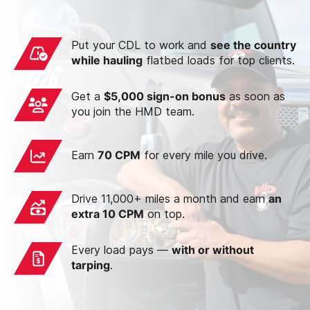
Put your CDL to work and
see the country
while hauling
flatbed loads for top clients.
Get a
$5,000 sign-on bonus
as soon as
you join the HMD team.
Earn
70 CPM
for every mile you drive.
Drive 11,000+ miles a month and earn
an
extra 10 CPM
on top.
Every load pays —
with or without
tarping
.