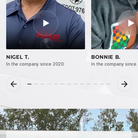
NIGEL T.
BONNIE B.
In the company since 2020
In the company since