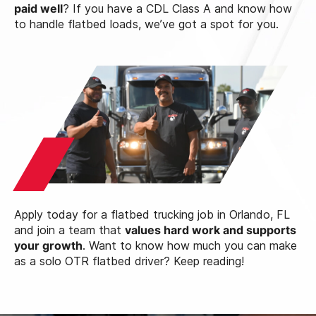
paid well
? If you have a CDL Class A and know how
to handle flatbed loads, we’ve got a spot for you.
Apply today for a flatbed trucking job in Orlando, FL
and join a team that
values hard work and supports
your growth
. Want to know how much you can make
as a solo OTR flatbed driver? Keep reading!