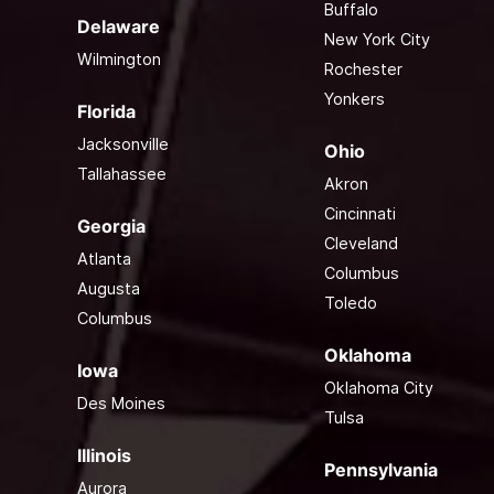
Buffalo
Delaware
New York City
Wilmington
Rochester
Yonkers
Florida
Jacksonville
Ohio
Tallahassee
Akron
Cincinnati
Georgia
Cleveland
Atlanta
Columbus
Augusta
Toledo
Columbus
Oklahoma
Iowa
Oklahoma City
Des Moines
Tulsa
Illinois
Pennsylvania
Aurora