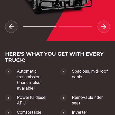
HERE’S WHAT YOU GET WITH EVERY
TRUCK:
Automatic
Spacious, mid-roof
transmission
cabin
(manual also
available)
Powerful diesel
Removable rider
APU
seat
Comfortable
Inverter