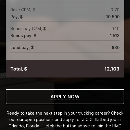
Base CPM, $
0.70
Pay, $
10,590
Bonus pay CPM, $
0.10
Bonus pay, $
1,513
Load pay, $
630
Total, $
12,103
APPLY NOW
Ready to take the next step in your trucking career? Check
out our open positions and apply for a CDL flatbed job in
Orlando, Florida — click the button above to join the HMD