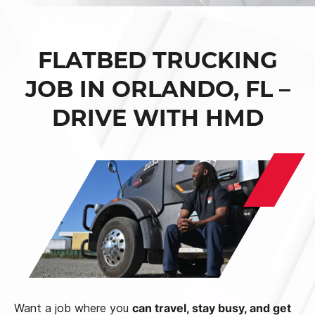
FLATBED TRUCKING
JOB IN ORLANDO, FL –
DRIVE WITH HMD
Want a job where you
can travel, stay busy, and get