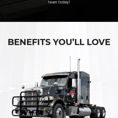
team today!
BENEFITS YOU’LL LOVE