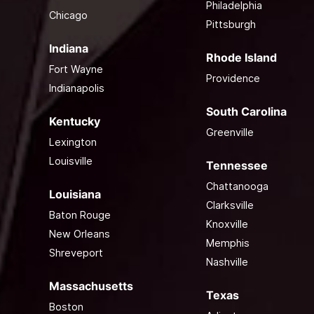
Philadelphia
Chicago
Pittsburgh
Indiana
Rhode Island
Fort Wayne
Providence
Indianapolis
South Carolina
Kentucky
Greenville
Lexington
Louisville
Tennessee
Chattanooga
Louisiana
Clarksville
Baton Rouge
Knoxville
New Orleans
Memphis
Shreveport
Nashville
Massachusetts
Texas
Boston