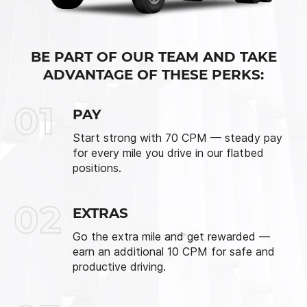
BE PART OF OUR TEAM AND TAKE
ADVANTAGE OF THESE PERKS:
01
PAY
Start strong with 70 CPM — steady pay
for every mile you drive in our flatbed
positions.
02
EXTRAS
Go the extra mile and get rewarded —
earn an additional 10 CPM for safe and
productive driving.