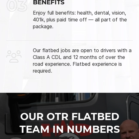
03
BENEFITS
Enjoy full benefits: health, dental, vision,
401k, plus paid time off — all part of the
package.
Our flatbed jobs are open to drivers with a
Class A CDL and 12 months of over the
road experience. Flatbed experience is
required.
OUR OTR FLATBED
TEAM IN NUMBERS