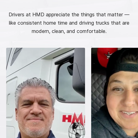
Drivers at HMD appreciate the things that matter —
like consistent home time and driving trucks that are
modern, clean, and comfortable.