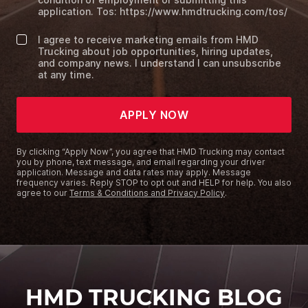
application. Tos: https://www.hmdtrucking.com/tos/
I agree to receive marketing emails from HMD
Trucking about job opportunities, hiring updates,
and company news. I understand I can unsubscribe
at any time.
APPLY NOW
By clicking “Apply Now”, you agree that HMD Trucking may contact
you by phone, text message, and email regarding your driver
application. Message and data rates may apply. Message
frequency varies. Reply STOP to opt out and HELP for help. You also
agree to our
Terms & Conditions and Privacy Policy
.
HMD TRUCKING BLOG