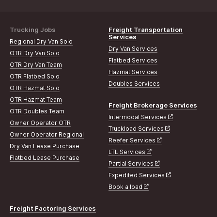
Trucking Jobs
Freight Transportation
Services
Regional Dry Van Solo
Dry Van Services
OTR Dry Van Solo
Flatbed Services
OTR Dry Van Team
Hazmat Services
OTR Flatbed Solo
Doubles Services
OTR Hazmat Solo
OTR Hazmat Team
Freight Brokerage Services
OTR Doubles Team
Intermodal Services
Owner Operator OTR
Truckload Services
Owner Operator Regional
Reefer Services
Dry Van Lease Purchase
LTL Services
Flatbed Lease Purchase
Partial Services
Expedited Services
Book a load
Freight Factoring Services