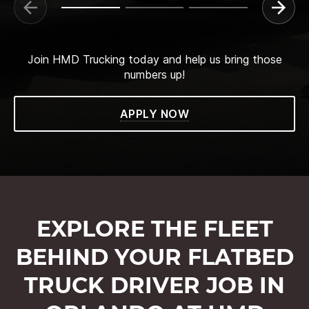
Join HMD Trucking today and help us bring those
numbers up!
APPLY NOW
EXPLORE THE FLEET
BEHIND YOUR FLATBED
TRUCK DRIVER JOB IN