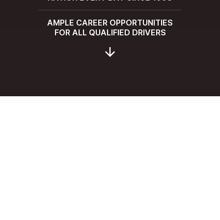
AMPLE CAREER OPPORTUNITIES
FOR ALL QUALIFIED DRIVERS
SUBMIT YOUR APPLICATION TO
JOIN
THE HMD FAMILY
AS A DRIVER
First Name