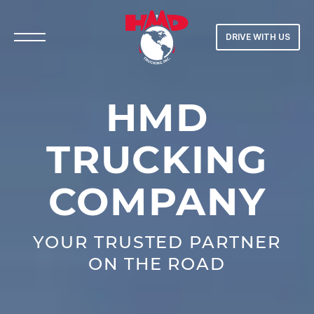
DRIVE WITH US
H
M
D
T
R
U
C
K
I
N
G
C
O
M
P
A
N
Y
YOUR TRUSTED PARTNER
ON THE ROAD