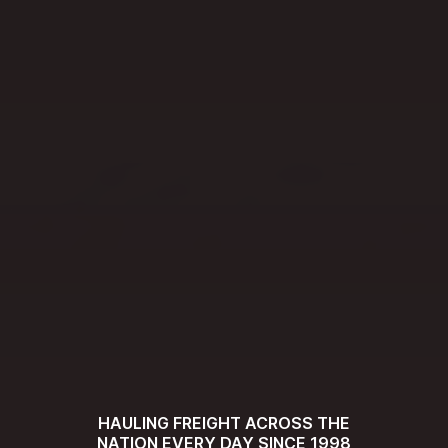
HAULING FREIGHT ACROSS THE
NATION EVERY DAY SINCE 1998