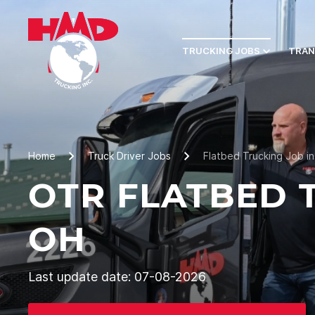
TRUCKING JOBS
TRAN
Home
Truck Driver Jobs
Flatbed Trucking Job i
OTR FLATBED 
OH
Last update date: 07-08-2026