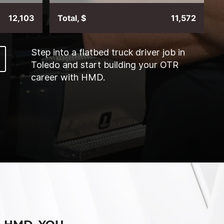
12,103
Total, $
11,572
Step into a flatbed truck driver job in
Toledo and start building your OTR
career with HMD.