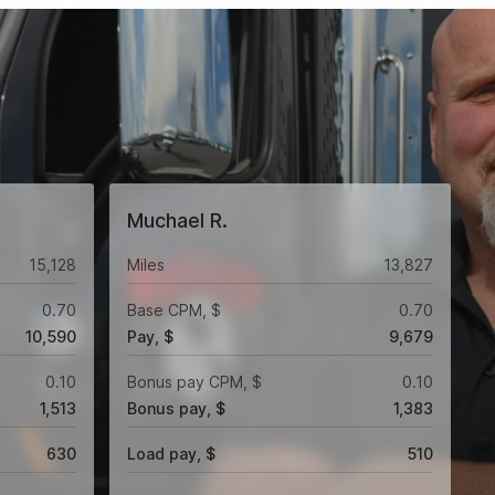
Muchael R.
15,128
Miles
13,827
0.70
Base CPM, $
0.70
10,590
Pay, $
9,679
0.10
Bonus pay CPM, $
0.10
1,513
Bonus pay, $
1,383
630
Load pay, $
510