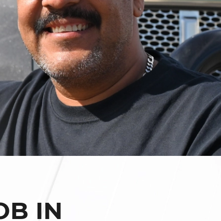
OB IN