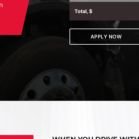
n
Total, $
APPLY NOW