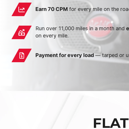
Earn 70 CPM
for every mile on the roa
Run over 11,000 miles in a month and
e
on every mile.
Payment for every load
— tarped or u
FLAT