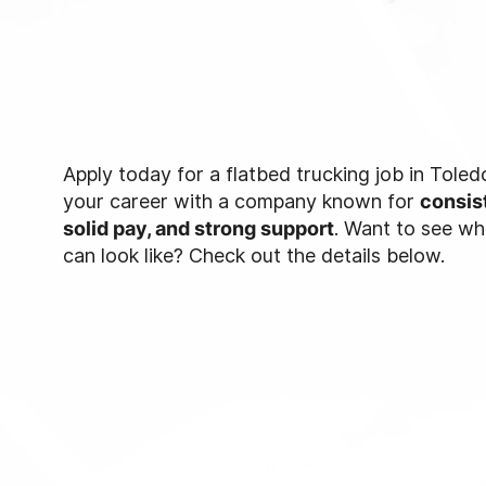
Apply today for a flatbed trucking job in Tole
your career with a company known for
consis
solid pay, and strong support
. Want to see w
can look like? Check out the details below.