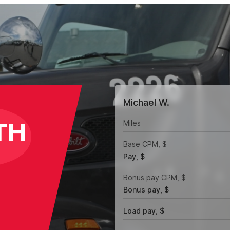
Michael W.
TH
Miles
Base CPM, $
Pay, $
Bonus pay CPM, $
Bonus pay, $
Load pay, $
l