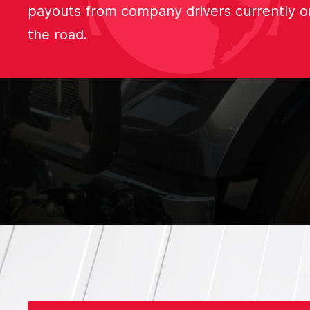
payouts from company drivers currently o
the road.