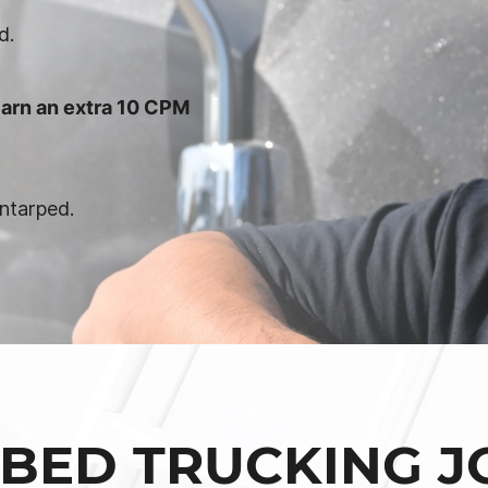
d.
arn an extra 10 CPM
ntarped.
BED TRUCKING J