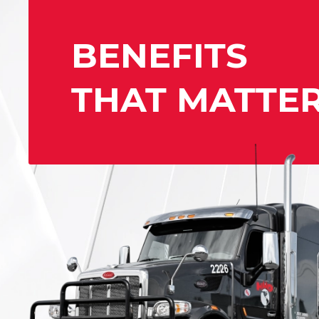
BENEFITS
THAT MATTE