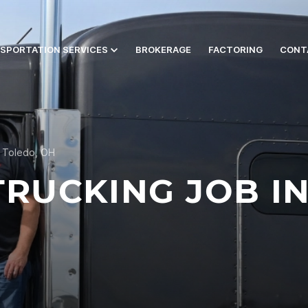
SPORTATION SERVICES
BROKERAGE
FACTORING
CONT
n Toledo, OH
TRUCKING JOB I