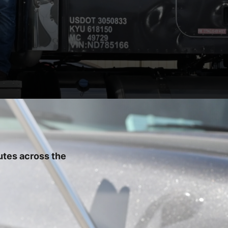
utes across the