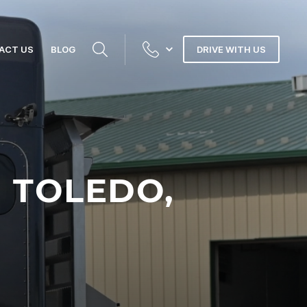
ACT US
BLOG
DRIVE WITH US
N TOLEDO,