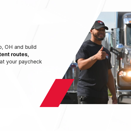
do, OH and build
tent routes,
hat your paycheck