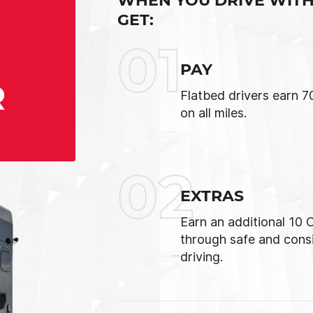
WHEN YOU DRIVE WITH
GET:
01
PAY
R
Flatbed drivers earn 
on all miles.
02
EXTRAS
Earn an additional 10
through safe and cons
driving.