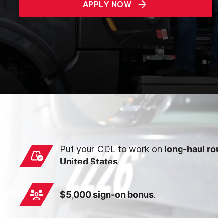
APPLY NOW
Put your CDL to work on
long-haul ro
United States
.
$5,000 sign-on bonus
.