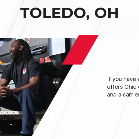
TOLEDO, OH
If you have
offers Ohio
and a carrie