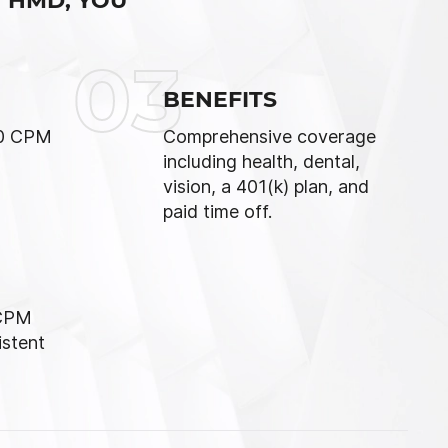
 HMD, YOU
03
BENEFITS
70 CPM
Comprehensive coverage
including health, dental,
vision, a 401(k) plan, and
paid time off.
 CPM
istent