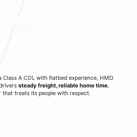
 a Class A CDL with flatbed experience, HMD
 drivers
steady freight, reliable home time
,
r that treats its people with respect.