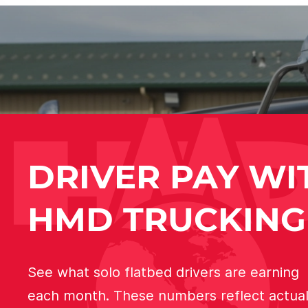
DRIVER PAY WI
HMD TRUCKING
See what solo flatbed drivers are earning
each month. These numbers reflect actua