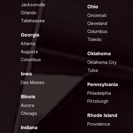
Jacksonville
Ohio
Orlando
Cincinnati
Tallahassee
Cleveland
Columbus
Georgia
Toledo
Atlanta
Augusta
Oklahoma
Columbus
Oklahoma City
Tulsa
Iowa
Des Moines
Pennsylvania
Philadelphia
Illinois
Pittsburgh
Aurora
Chicago
Rhode Island
Providence
Indiana