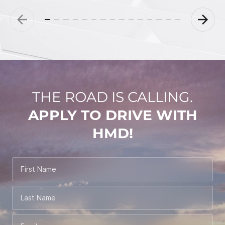
THE ROAD IS CALLING.
APPLY TO DRIVE WITH
HMD!
First Name
Last Name