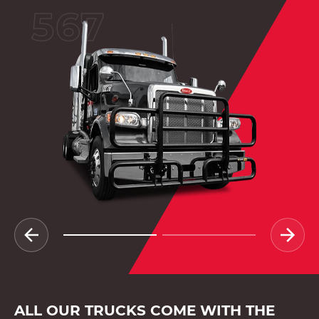
567
ALL OUR TRUCKS COME WITH THE