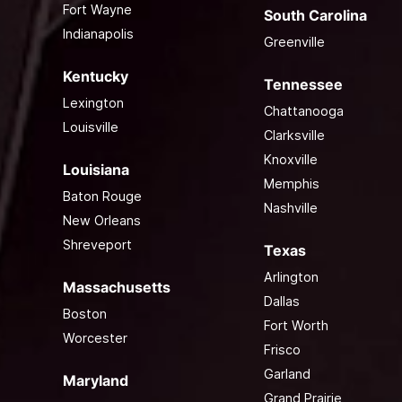
Fort Wayne
South Carolina
Indianapolis
Greenville
Kentucky
Tennessee
Lexington
Chattanooga
Louisville
Clarksville
Knoxville
Louisiana
Memphis
Baton Rouge
Nashville
New Orleans
Shreveport
Texas
Arlington
Massachusetts
Dallas
Boston
Fort Worth
Worcester
Frisco
Garland
Maryland
Grand Prairie