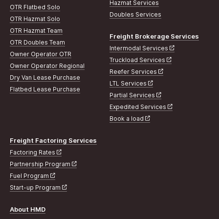
Hazmat Services
OTR Flatbed Solo
Doubles Services
OTR Hazmat Solo
OTR Hazmat Team
Freight Brokerage Services
OTR Doubles Team
Intermodal Services
Owner Operator OTR
Truckload Services
Owner Operator Regional
Reefer Services
Dry Van Lease Purchase
LTL Services
Flatbed Lease Purchase
Partial Services
Expedited Services
Book a load
Freight Factoring Services
Factoring Rates
Partnership Program
Fuel Program
Start-up Program
About HMD