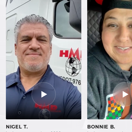
NIGEL T.
BONNIE B.