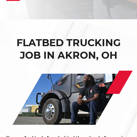
FLATBED TRUCKING
JOB IN AKRON, OH