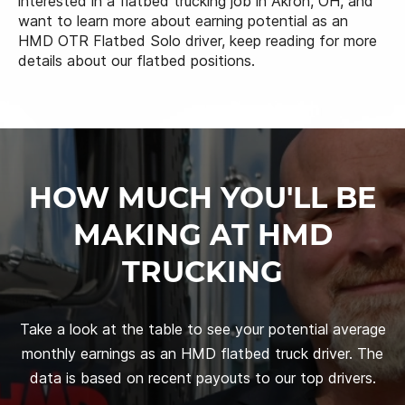
interested in a flatbed trucking job in Akron, OH, and
want to learn more about earning potential as an
HMD OTR Flatbed Solo driver, keep reading for more
details about our flatbed positions.
HOW MUCH YOU'LL BE
MAKING AT HMD
TRUCKING
Take a look at the table to see your potential average
monthly earnings as an HMD flatbed truck driver. The
data is based on recent payouts to our top drivers.