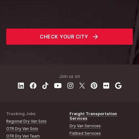
CHECK YOUR CITY
Join us on
Trucking Jobs
Freight Transportation
Services
Regional Dry Van Solo
Dry Van Services
OTR Dry Van Solo
Flatbed Services
OTR Dry Van Team