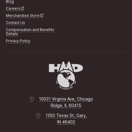
Blog
Careers
Merchandise Store
Contact Us
Compensation and Benefits
Details
Privacy Policy
10031 Virginia Ave, Chicago
Ridge, IL 60415
1350 Texas St, Gary,
IN 46402