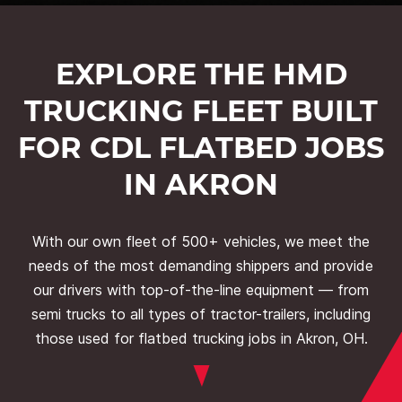
EXPLORE THE HMD
TRUCKING FLEET BUILT
FOR CDL FLATBED JOBS
IN AKRON
With our own fleet of 500+ vehicles, we meet the
needs of the most demanding shippers and provide
our drivers with top-of-the-line equipment — from
semi trucks to all types of tractor-trailers, including
those used for flatbed trucking jobs in Akron, OH.