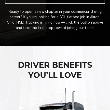
Ready to open a new chapter in your commercial driving
career? If you’re looking for a CDL flatbed job in Akron,
Ohio, HMD Trucking is hiring now — click the button above
and take the first step toward joining our team!
DRIVER BENEFITS
YOU’LL LOVE