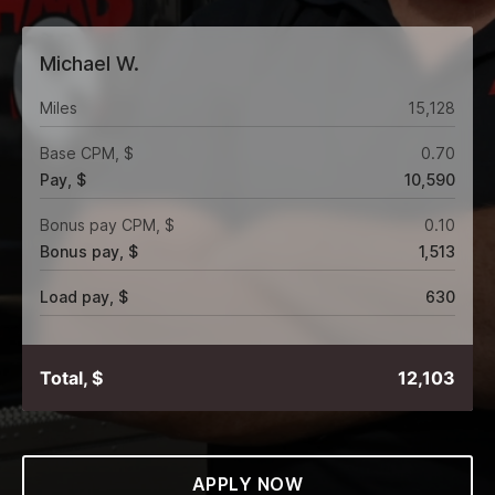
Michael W.
Miles
15,128
Base CPM, $
0.70
Pay, $
10,590
Bonus pay CPM, $
0.10
Bonus pay, $
1,513
Load pay, $
630
Total, $
12,103
APPLY NOW