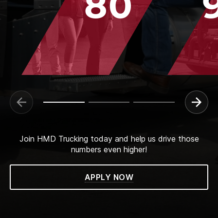
80
Join HMD Trucking today and help us drive those
numbers even higher!
APPLY NOW