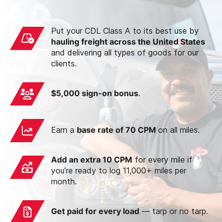
Put your CDL Class A to its best use by
hauling freight across the United States
and delivering all types of goods for our
clients.
$5,000 sign-on bonus
.
Earn a
base rate of 70 CPM
on all miles.
Add an extra 10 CPM
for every mile if
you’re ready to log 11,000+ miles per
month.
Get paid for every load
— tarp or no tarp.