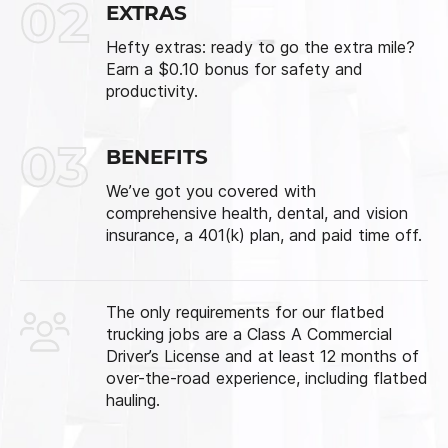
02
EXTRAS
Hefty extras: ready to go the extra mile?
Earn a $0.10 bonus for safety and
productivity.
03
BENEFITS
We’ve got you covered with
comprehensive health, dental, and vision
insurance, a 401(k) plan, and paid time off.
The only requirements for our flatbed
trucking jobs are a Class A Commercial
Driver’s License and at least 12 months of
over-the-road experience, including flatbed
hauling.