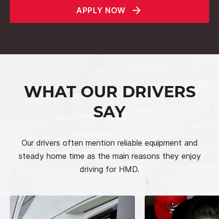
APPLY NOW
WHAT OUR DRIVERS
SAY
Our drivers often mention reliable equipment and
steady home time as the main reasons they enjoy
driving for HMD.