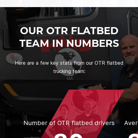
OUR OTR FLATBED
TEAM IN NUMBERS
Here are a few key stats from our OTR flatbed
trucking team:
Number of OTR flatbed drivers
Aver