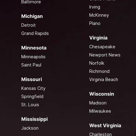
Baltimore
Irving
McKinney
Michigan
Plano
Detroit
Grand Rapids
Virginia
Chesapeake
Minnesota
Newport News
Minneapolis
Norfolk
Saint Paul
Richmond
Missouri
Virginia Beach
Kansas City
Wisconsin
Springfield
Madison
St. Louis
Milwaukee
Mississippi
West Virginia
Jackson
Charleston