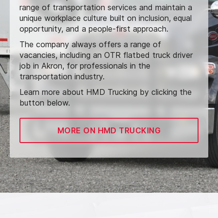
range of transportation services and maintain a
unique workplace culture built on inclusion, equal
opportunity, and a people-first approach.
The company always offers a range of
vacancies, including an OTR flatbed truck driver
job in Akron, for professionals in the
transportation industry.
Learn more about HMD Trucking by clicking the
button below.
MORE ON HMD TRUCKING