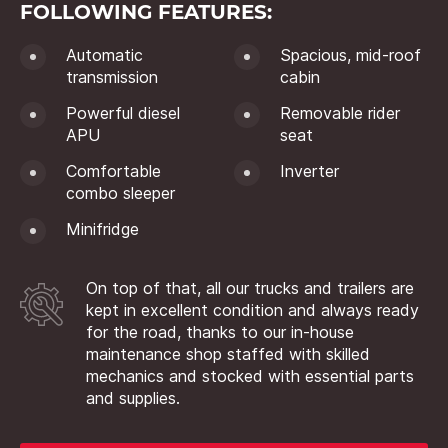
FOLLOWING FEATURES:
Automatic
Spacious, mid-roof
transmission
cabin
Powerful diesel
Removable rider
APU
seat
Comfortable
Inverter
combo sleeper
Minifridge
On top of that, all our trucks and trailers are
kept in excellent condition and always ready
for the road, thanks to our in-house
maintenance shop staffed with skilled
mechanics and stocked with essential parts
and supplies.