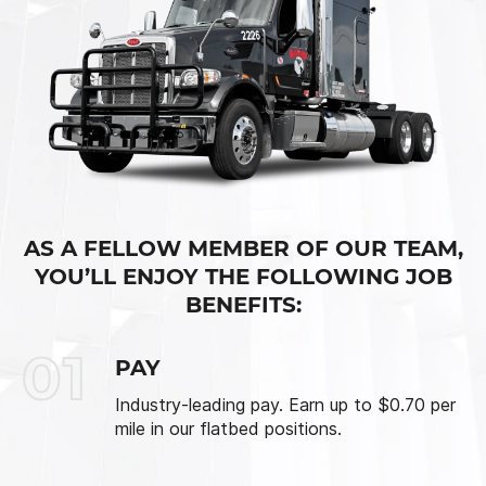
AS A FELLOW MEMBER OF OUR TEAM,
YOU’LL ENJOY THE FOLLOWING JOB
BENEFITS:
01
PAY
Industry-leading pay. Earn up to $0.70 per
mile in our flatbed positions.