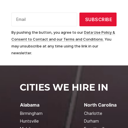
SUBSCRIBE
Email
By pushing the button, you agree to our
Data Use Policy &
Consent to Contact and our Terms and Conditions.
You
may unsubscribe at any time using the link in our
newsletter.
CITIES WE HIRE IN
Alabama
North Carolina
Birmingham
Charlotte
Huntsville
Durham