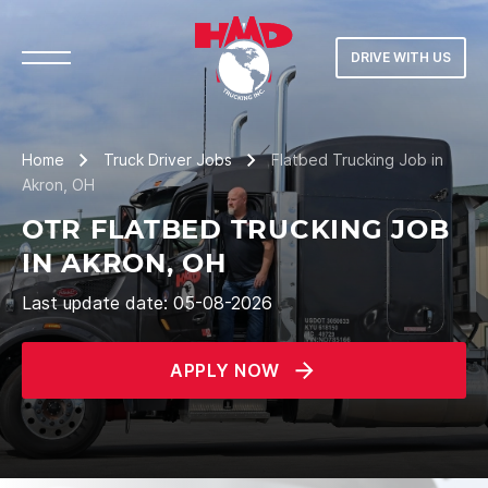
DRIVE WITH US
Home
Truck Driver Jobs
Flatbed Trucking Job in
Akron, OH
OTR FLATBED TRUCKING JOB
IN AKRON, OH
Last update date: 05-08-2026
APPLY NOW