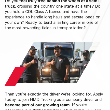
Do you
feel truly free behind the wheel of a semi
truck
, crossing the country one state at a time? Do
you hold a CDL Class A license and have the
experience to handle long hauls and secure loads on
your own? Ready to build a lasting career in one of
the most rewarding fields in transportation?
Then you’re exactly the driver we’re looking for. Apply
today to join HMD Trucking as a company driver and
become part of our growing team
. If you’re