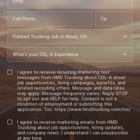
Email
Cell Phone
Zip
I agree to receive recurring marketing text
messages from HMD Trucking about CDL-A driver
job opportunities, hiring campaigns, benefits, and
related recruiting offers. Message and data rates
may apply. Message frequency varies. Reply STOP
to opt out and HELP for help. Consent is not a
condition of employment or submitting this
application. Tos: https://www.hmdtrucking.com/tos/
I agree to receive marketing emails from HMD
Trucking about job opportunities, hiring updates,
and company news. I understand I can unsubscribe
at any time.