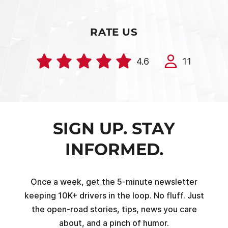
RATE US
4.6
11
SIGN UP. STAY
INFORMED.
Once a week, get the 5-minute newsletter
keeping 10K+ drivers in the loop. No fluff. Just
the open-road stories, tips, news you care
about, and a pinch of humor.