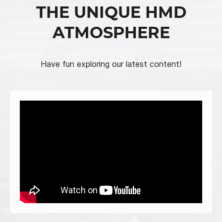
THE UNIQUE HMD
ATMOSPHERE
Have fun exploring our latest content!