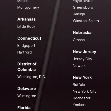
Mobile
Fayetteville
Montgomery
Greensboro
Raleigh
Arkansas
Winston-Salem
Little Rock
Nebraska
Connecticut
Omaha
Bridgeport
New Jersey
Hartford
Jersey City
District of
Newark
Columbia
Washington, D.C.
New York
Buffalo
Delaware
New York City
Wilmington
Rochester
Yonkers
Florida