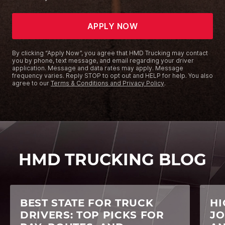
APPLY NOW
By clicking “Apply Now”, you agree that HMD Trucking may contact
you by phone, text message, and email regarding your driver
application. Message and data rates may apply. Message
frequency varies. Reply STOP to opt out and HELP for help. You also
agree to our
Terms & Conditions and Privacy Policy
.
HMD TRUCKING BLOG
BEST STATE FOR TRUCK
HI
DRIVERS: TOP PICKS FOR
JO