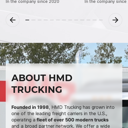
In the company since 2020
In the company since
ABOUT HMD
TRUCKING
Founded in 1998
, HMD Trucking has grown into
one of the leading freight carriers in the U.S.,
operating a
fleet of over 500 modern trucks
and a broad partner network. We offer a wide