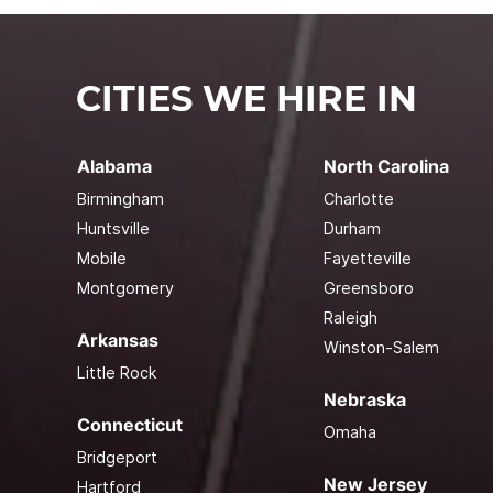
CITIES WE HIRE IN
Alabama
North Carolina
Birmingham
Charlotte
Huntsville
Durham
Mobile
Fayetteville
Montgomery
Greensboro
Raleigh
Arkansas
Winston-Salem
Little Rock
Nebraska
Connecticut
Omaha
Bridgeport
New Jersey
Hartford