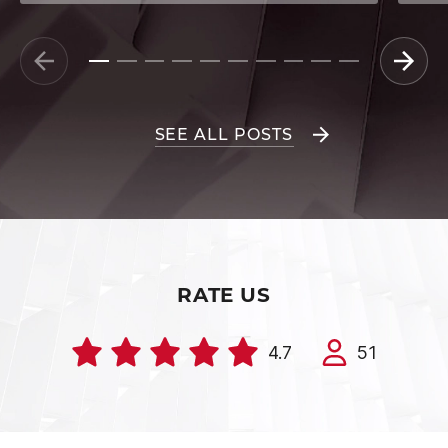
SEE ALL POSTS
RATE US
4.7
51