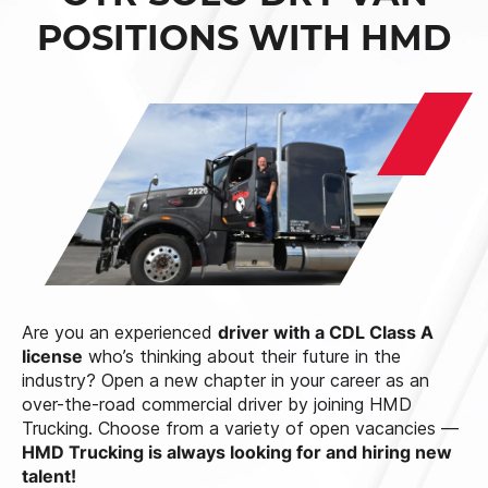
POSITIONS WITH HMD
Are you an experienced
driver with a CDL Class A
license
who’s thinking about their future in the
industry? Open a new chapter in your career as an
over-the-road commercial driver by joining HMD
Trucking. Choose from a variety of open vacancies —
HMD Trucking is always looking for and hiring new
talent!