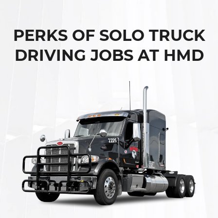
PERKS OF SOLO TRUCK
DRIVING JOBS AT HMD