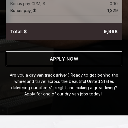
Bonus pay CPM, $
0.10
Bonus pay, $
1,329
Total, $
9,968
APPLY NOW
Are you a
dry van truck drive
r? Ready to get behind the
wheel and travel across the beautiful United States
delivering our clients’ freight and making a great living?
Apply for one of our dry van jobs today!