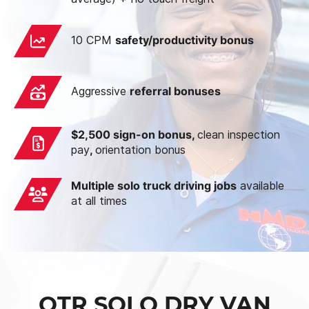
10 CPM
safety/productivity bonus
Aggressive
referral bonuses
$2,500 sign-on bonus,
clean inspection
pay
,
orientation bonus
Multiple solo truck driving jobs
available
at all times
OTR SOLO DRY VAN