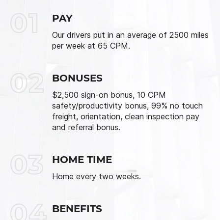
01
PAY
Our drivers put in an average of 2500 miles
per week at 65 CPM.
02
BONUSES
$2,500 sign-on bonus, 10 CPM
safety/productivity bonus, 99% no touch
freight, orientation, clean inspection pay
and referral bonus.
03
HOME TIME
Home every two weeks.
04
BENEFITS