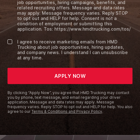
job opportunities, hiring campaigns, benefits, and
related recruiting offers. Message and data rates
may apply. Message frequency varies. Reply STOP
to opt out and HELP for help. Consent is not a
condition of employment or submitting this
application. Tos: https://www.hmdtrucking.com/tos/
I agree to receive marketing emails from HMD
Trucking about job opportunities, hiring updates,
and company news. I understand I can unsubscribe
at any time.
APPLY NOW
By clicking “Apply Now”, you agree that HMD Trucking may contact
you by phone, text message, and email regarding your driver
application. Message and data rates may apply. Message
frequency varies. Reply STOP to opt out and HELP for help. You also
agree to our
Terms & Conditions and Privacy Policy
.