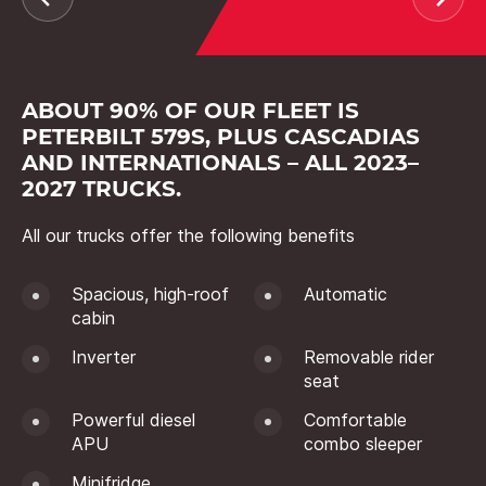
ABOUT 90% OF OUR FLEET IS
PETERBILT 579S, PLUS CASCADIAS
AND INTERNATIONALS – ALL 2023–
2027 TRUCKS.
All our trucks offer the following benefits
Spacious, high-roof
Automatic
cabin
Inverter
Removable rider
seat
Powerful diesel
Comfortable
APU
combo sleeper
Minifridge