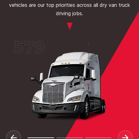
vehicles are our top priorities across all dry van truck
driving jobs.
579