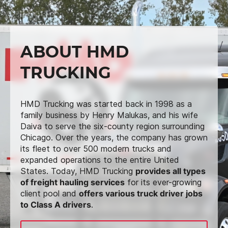
ABOUT HMD
TRUCKING
HMD Trucking was started back in 1998 as a
family business by Henry Malukas, and his wife
Daiva to serve the six-county region surrounding
Chicago. Over the years, the company has grown
its fleet to over 500 modern trucks and
expanded operations to the entire United
States. Today, HMD Trucking
provides all types
of freight hauling services
for its ever-growing
client pool and
offers various truck driver jobs
to Class A drivers
.