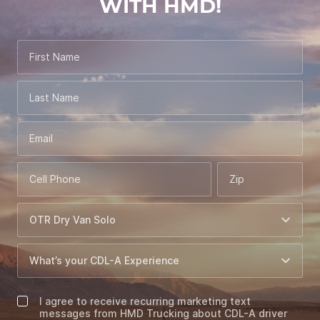
WITH HMD!
First Name
Last Name
Email
Cell Phone
Zip
I agree to receive recurring marketing text
messages from HMD Trucking about CDL-A driver