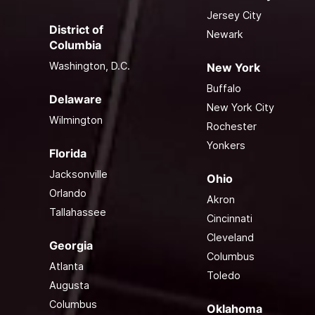
Jersey City
District of
Newark
Columbia
Washington, D.C.
New York
Buffalo
Delaware
New York City
Wilmington
Rochester
Yonkers
Florida
Jacksonville
Ohio
Orlando
Akron
Tallahassee
Cincinnati
Cleveland
Georgia
Columbus
Atlanta
Toledo
Augusta
Columbus
Oklahoma