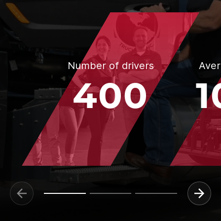
Number of drivers
Aver
400
1