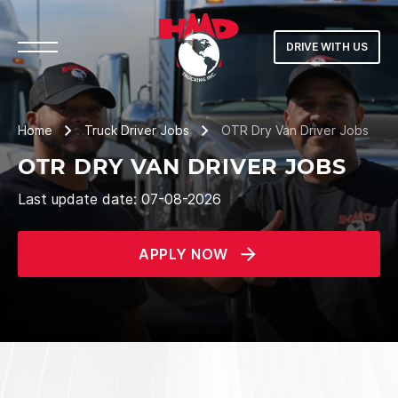
DRIVE WITH US
Home
Truck Driver Jobs
OTR Dry Van Driver Jobs
OTR DRY VAN DRIVER JOBS
Last update date: 07-08-2026
APPLY NOW