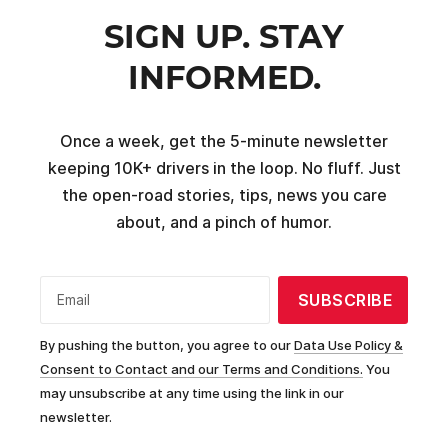
SIGN UP. STAY
INFORMED.
Once a week, get the 5-minute newsletter
keeping 10K+ drivers in the loop. No fluff. Just
the open-road stories, tips, news you care
about, and a pinch of humor.
SUBSCRIBE
Email
By pushing the button, you agree to our
Data Use Policy &
Consent to Contact and our Terms and Conditions.
You
may unsubscribe at any time using the link in our
newsletter.