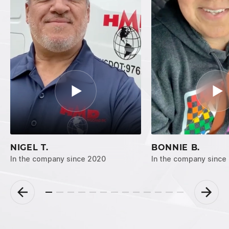
NIGEL T.
BONNIE B.
In the company since 2020
In the company since