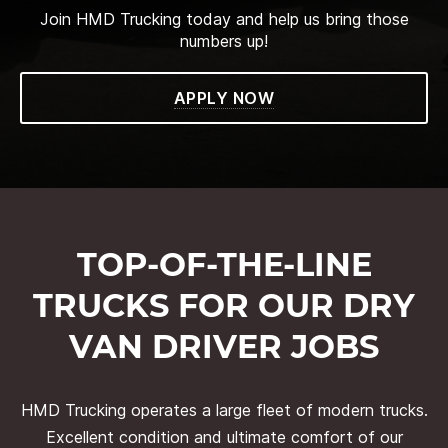
Join HMD Trucking today and help us bring those
numbers up!
APPLY NOW
TOP-OF-THE-LINE
TRUCKS FOR OUR DRY
VAN DRIVER JOBS
HMD Trucking operates a large fleet of modern trucks.
Excellent condition and ultimate comfort of our