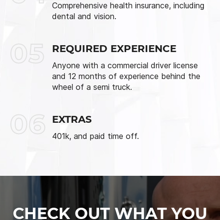
Comprehensive health insurance, including
dental and vision.
05
REQUIRED EXPERIENCE
Anyone with a commercial driver license
and 12 months of experience behind the
wheel of a semi truck.
06
EXTRAS
401k, and paid time off.
CHECK OUT WHAT YOU