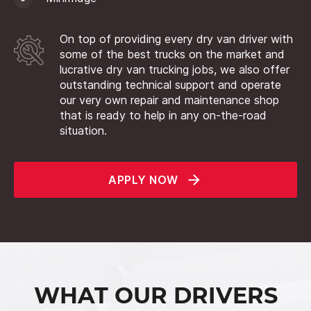
On top of providing every dry van driver with
some of the best trucks on the market and
lucrative dry van trucking jobs, we also offer
outstanding technical support and operate
our very own repair and maintenance shop
that is ready to help in any on-the-road
situation.
APPLY NOW
WHAT OUR DRIVERS