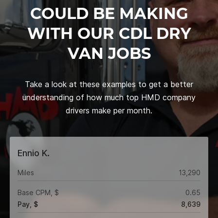
COULD BE MAKING
WITH OUR CDL DRY
VAN JOBS
Take a look at these examples to get a better
understanding of how much top HMD company
drivers make per month.
Ennio K.
Miles
13,290
Base CPM, $
0.65
Pay, $
8,639