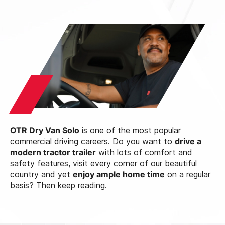
OTR Dry Van Solo
is one of the most popular
commercial driving careers. Do you want to
drive a
modern tractor trailer
with lots of comfort and
safety features, visit every corner of our beautiful
country and yet
enjoy ample home time
on a regular
basis? Then keep reading.