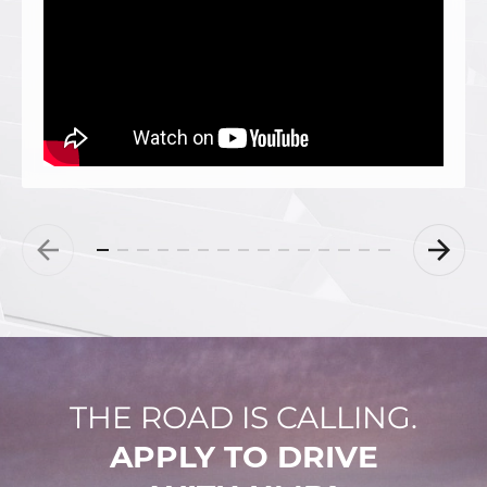
THE ROAD IS CALLING.
APPLY TO DRIVE