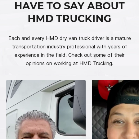
HAVE TO SAY ABOUT
HMD TRUCKING
Each and every HMD dry van truck driver is a mature
transportation industry professional with years of
experience in the field. Check out some of their
opinions on working at HMD Trucking.