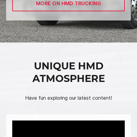
MORE ON HMD TRUCKING
UNIQUE HMD
ATMOSPHERE
Have fun exploring our latest content!