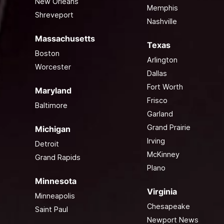
New Orleans
Memphis
Shreveport
Nashville
Massachusetts
Texas
Boston
Arlington
Worcester
Dallas
Fort Worth
Maryland
Frisco
Baltimore
Garland
Grand Prairie
Michigan
Irving
Detroit
McKinney
Grand Rapids
Plano
Minnesota
Virginia
Minneapolis
Chesapeake
Saint Paul
Newport News