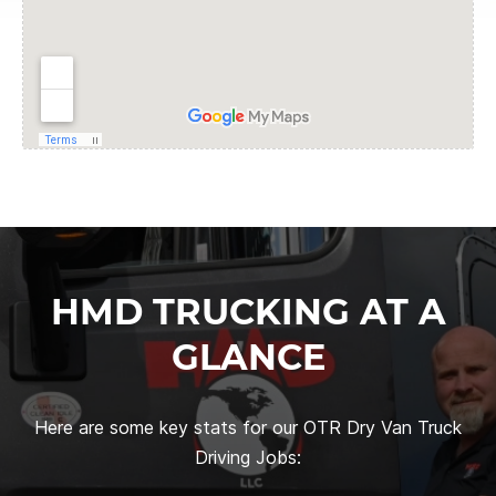
HMD TRUCKING AT A
GLANCE
Here are some key stats for our OTR Dry Van Truck
Driving Jobs: