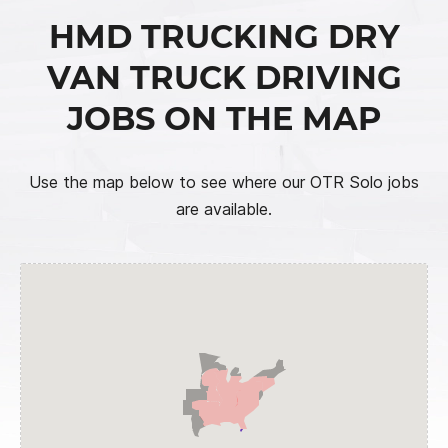
HMD TRUCKING DRY
VAN TRUCK DRIVING
JOBS ON THE MAP
Use the map below to see where our OTR Solo jobs
are available.