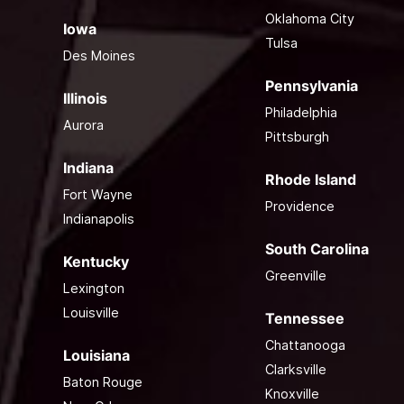
Oklahoma City
Iowa
Tulsa
Des Moines
Pennsylvania
Illinois
Philadelphia
Aurora
Pittsburgh
Indiana
Rhode Island
Fort Wayne
Providence
Indianapolis
South Carolina
Kentucky
Greenville
Lexington
Louisville
Tennessee
Chattanooga
Louisiana
Clarksville
Baton Rouge
Knoxville