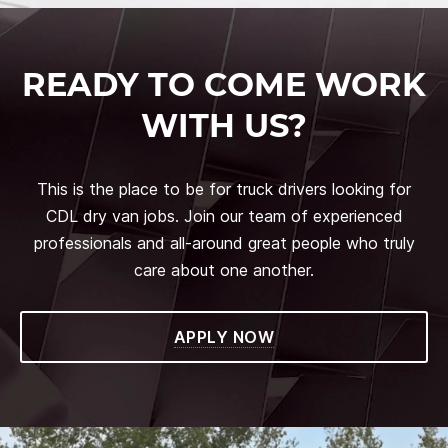
READY TO COME WORK
WITH US?
This is the place to be for truck drivers looking for
CDL dry van jobs. Join our team of experienced
professionals and all-around great people who truly
care about one another.
APPLY NOW