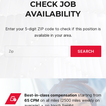
CHECK JOB
AVAILABILITY
Enter your 5-digit ZIP code to check if this position is
available in your area.
SEARCH
Zip
Best-in-class compensation
starting from
65 CPM
on all miles (2500 miles weekly on
average) + no touch freight