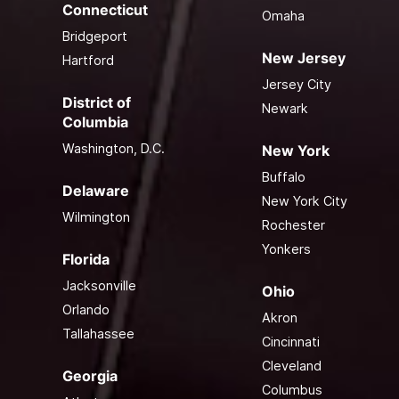
Connecticut
Omaha
Bridgeport
New Jersey
Hartford
Jersey City
District of
Newark
Columbia
Washington, D.C.
New York
Buffalo
Delaware
New York City
Wilmington
Rochester
Yonkers
Florida
Jacksonville
Ohio
Orlando
Akron
Tallahassee
Cincinnati
Cleveland
Georgia
Columbus