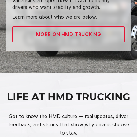
Vacancies are open now for CDL company
drivers who want stability and growth.
Learn more about who we are below.
MORE ON HMD TRUCKING
LIFE AT HMD TRUCKING
Get to know the HMD culture — real updates, driver
feedback, and stories that show why drivers choose
to stay.