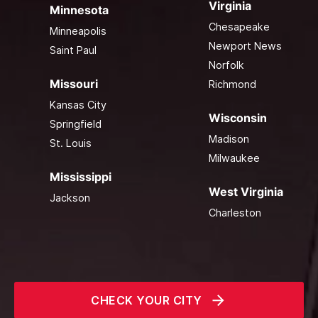
Virginia
Minnesota
Chesapeake
Minneapolis
Newport News
Saint Paul
Norfolk
Missouri
Richmond
Kansas City
Wisconsin
Springfield
Madison
St. Louis
Milwaukee
Mississippi
West Virginia
Jackson
Charleston
CHECK YOUR CITY