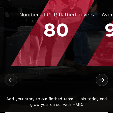
Number of OTR flatbed drivers
Aver
80
Add your story to our flatbed team — join today and
grow your career with HMD.