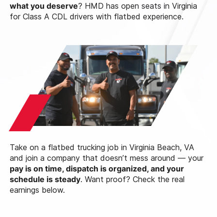
what you deserve
? HMD has open seats in Virginia
for Class A CDL drivers with flatbed experience.
Take on a flatbed trucking job in Virginia Beach, VA
and join a company that doesn’t mess around — your
pay is on time, dispatch is organized, and your
schedule is steady
. Want proof? Check the real
earnings below.