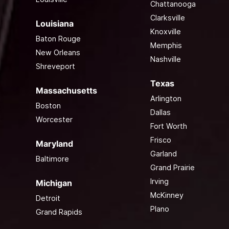
Chattanooga
Clarksville
Louisiana
Knoxville
Baton Rouge
Memphis
New Orleans
Nashville
Shreveport
Texas
Massachusetts
Arlington
Boston
Dallas
Worcester
Fort Worth
Frisco
Maryland
Garland
Baltimore
Grand Prairie
Irving
Michigan
McKinney
Detroit
Plano
Grand Rapids