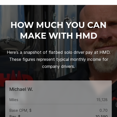
HOW MUCH YOU CAN
MAKE WITH HMD
Here’s a snapshot of flatbed solo driver pay at HMD.
These figures represent typical monthly income for
company drivers.
Michael W.
Miles
15,128
Base CPM, $
0.70
Pay, $
10,590