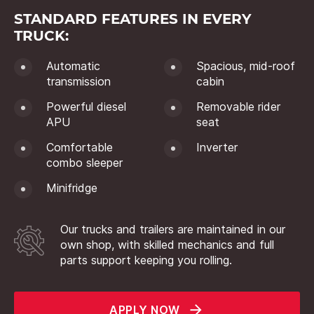
STANDARD FEATURES IN EVERY
TRUCK:
Automatic
Spacious, mid-roof
transmission
cabin
Powerful diesel
Removable rider
APU
seat
Comfortable
Inverter
combo sleeper
Minifridge
Our trucks and trailers are maintained in our
own shop, with skilled mechanics and full
parts support keeping you rolling.
APPLY NOW