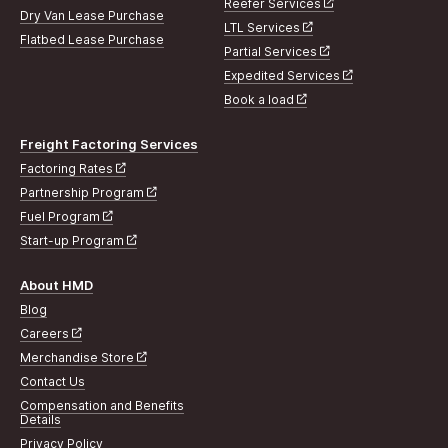
Reefer Services
Dry Van Lease Purchase
LTL Services
Flatbed Lease Purchase
Partial Services
Expedited Services
Book a load
Freight Factoring Services
Factoring Rates
Partnership Program
Fuel Program
Start-up Program
About HMD
Blog
Careers
Merchandise Store
Contact Us
Compensation and Benefits
Details
Privacy Policy