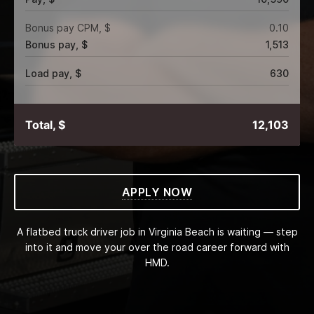
Bonus pay CPM, $
0.10
Bonus pay, $
1,513
Load pay, $
630
Total, $
12,103
APPLY NOW
A flatbed truck driver job in Virginia Beach is waiting — step
into it and move your over the road career forward with
HMD.