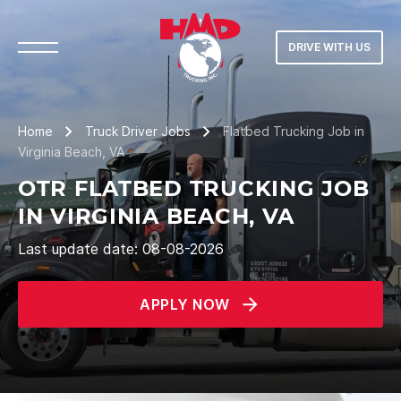
DRIVE WITH US
Home
Truck Driver Jobs
Flatbed Trucking Job in
Virginia Beach, VA
OTR FLATBED TRUCKING JOB
IN VIRGINIA BEACH, VA
Last update date: 08-08-2026
APPLY NOW