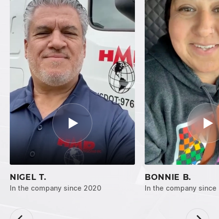
NIGEL T.
BONNIE B.
In the company since 2020
In the company since