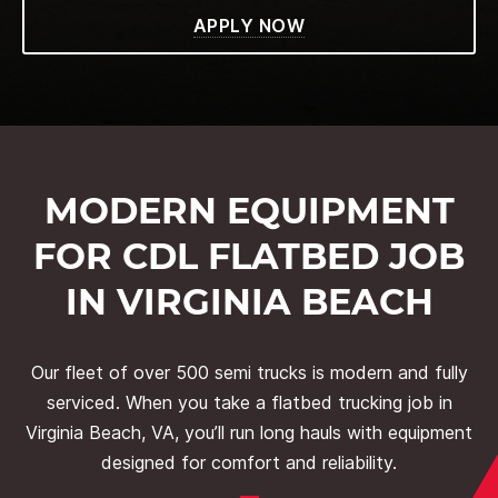
APPLY NOW
MODERN EQUIPMENT
FOR CDL FLATBED JOB
IN VIRGINIA BEACH
Our fleet of over 500 semi trucks is modern and fully
serviced. When you take a flatbed trucking job in
Virginia Beach, VA, you’ll run long hauls with equipment
designed for comfort and reliability.