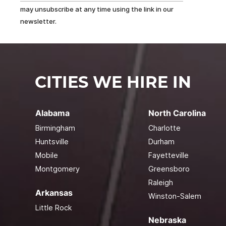
may unsubscribe at any time using the link in our
newsletter.
CITIES WE HIRE IN
Alabama
North Carolina
Birmingham
Charlotte
Huntsville
Durham
Mobile
Fayetteville
Montgomery
Greensboro
Raleigh
Arkansas
Winston-Salem
Little Rock
Nebraska