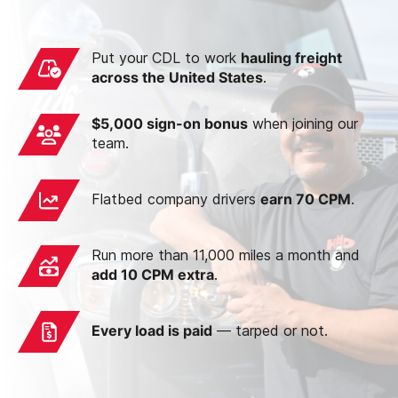
Put your CDL to work
hauling freight
across the United States
.
$5,000 sign-on bonus
when joining our
team.
Flatbed company drivers
earn 70 CPM
.
Run more than 11,000 miles a month and
add 10 CPM extra
.
Every load is paid
— tarped or not.