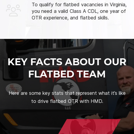
To qualify for flatbed vacancies in Virginia,
you need a valid Class A CDL, one year of
OTR experience, and flatbed skills.
KEY FACTS ABOUT OUR
FLATBED TEAM
Here are some key stats that represent what it’s like
to drive flatbed OTR with HMD.