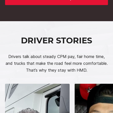
DRIVER STORIES
Drivers talk about steady CPM pay, fair home time,
and trucks that make the road feel more comfortable.
That’s why they stay with HMD.