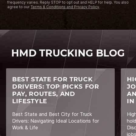
frequency varies. Reply STOP to opt out and HELP for help. You also
agree to our
Terms & Conditions and Privacy Policy
.
HMD TRUCKING BLOG
BEST STATE FOR TRUCK
HI
DRIVERS: TOP PICKS FOR
JO
PAY, ROUTES, AND
AN
LIFESTYLE
IN
Best State and Best City for Truck
Hig
Drivers: Navigating Ideal Locations for
hol
Work & Life
Dis
job