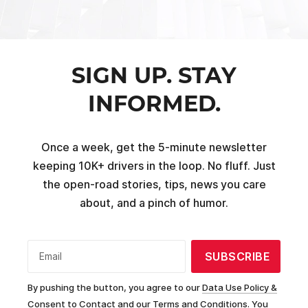
SIGN UP. STAY
INFORMED.
Once a week, get the 5-minute newsletter
keeping 10K+ drivers in the loop. No fluff. Just
the open-road stories, tips, news you care
about, and a pinch of humor.
SUBSCRIBE
Email
By pushing the button, you agree to our
Data Use Policy &
Consent to Contact and our Terms and Conditions.
You