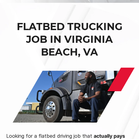
FLATBED TRUCKING
JOB IN VIRGINIA
BEACH, VA
Looking for a flatbed driving job that
actually pays