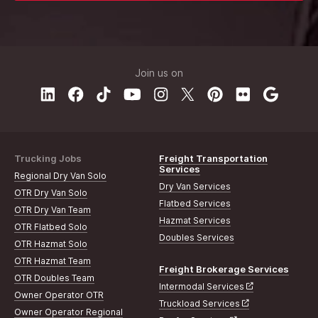
Join us on
Trucking Jobs
Freight Transportation
Services
Regional Dry Van Solo
Dry Van Services
OTR Dry Van Solo
Flatbed Services
OTR Dry Van Team
Hazmat Services
OTR Flatbed Solo
Doubles Services
OTR Hazmat Solo
OTR Hazmat Team
Freight Brokerage Services
OTR Doubles Team
Intermodal Services
Owner Operator OTR
Truckload Services
Owner Operator Regional