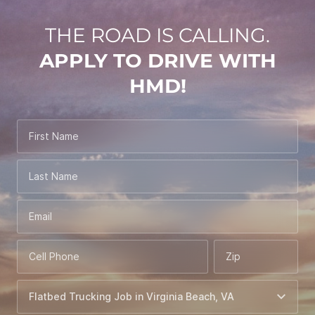
THE ROAD IS CALLING.
APPLY TO DRIVE WITH
HMD!
First Name
Last Name
Email
Cell Phone
Zip