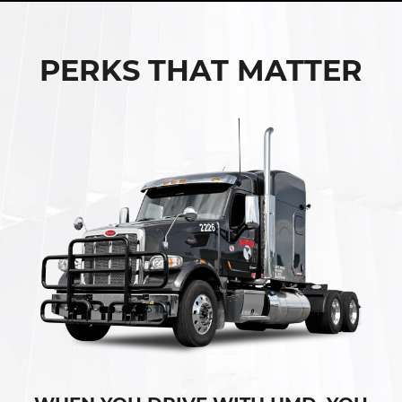
PERKS THAT MATTER