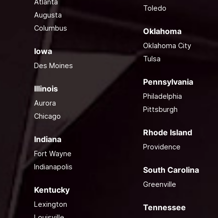
Atlanta
Toledo
Augusta
Columbus
Oklahoma
Oklahoma City
Iowa
Tulsa
Des Moines
Pennsylvania
Illinois
Philadelphia
Aurora
Pittsburgh
Chicago
Rhode Island
Indiana
Providence
Fort Wayne
Indianapolis
South Carolina
Greenville
Kentucky
Lexington
Tennessee
Louisville