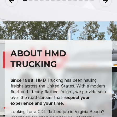
ABOUT HMD
TRUCKING
Since 1998
, HMD Trucking has been hauling
freight across the United States. With a modern
fleet and steady flatbed freight, we provide solo
over the road careers that
respect your
experience and your time
.
Looking for a CDL flatbed job in Virginia Beach?