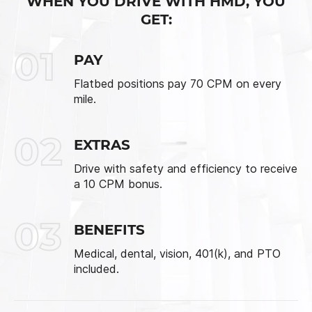
WHEN YOU DRIVE WITH HMD, YOU
GET:
01
PAY
Flatbed positions pay 70 CPM on every
mile.
02
EXTRAS
Drive with safety and efficiency to receive
a 10 CPM bonus.
03
BENEFITS
Medical, dental, vision, 401(k), and PTO
included.