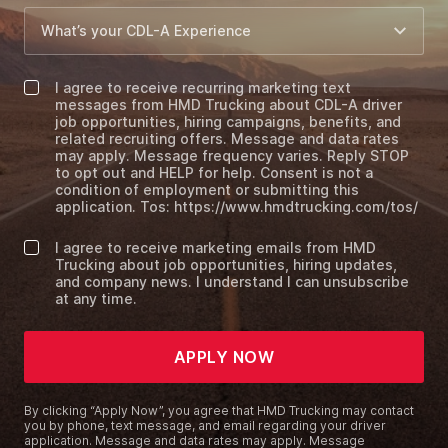
I agree to receive recurring marketing text
messages from HMD Trucking about CDL-A driver
job opportunities, hiring campaigns, benefits, and
related recruiting offers. Message and data rates
may apply. Message frequency varies. Reply STOP
to opt out and HELP for help. Consent is not a
condition of employment or submitting this
application. Tos: https://www.hmdtrucking.com/tos/
I agree to receive marketing emails from HMD
Trucking about job opportunities, hiring updates,
and company news. I understand I can unsubscribe
at any time.
APPLY NOW
By clicking “Apply Now”, you agree that HMD Trucking may contact
you by phone, text message, and email regarding your driver
application. Message and data rates may apply. Message