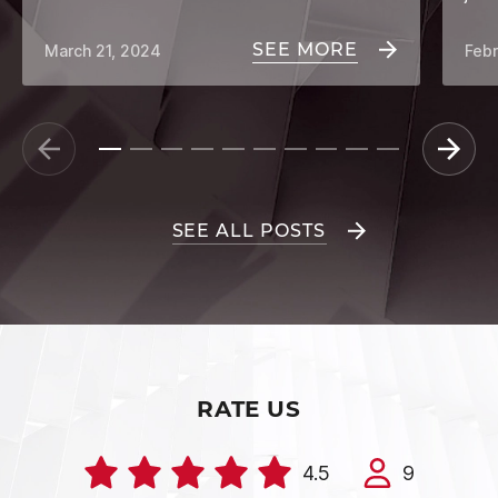
SEE MORE
March 21, 2024
Febr
SEE ALL POSTS
RATE US
4.5
9