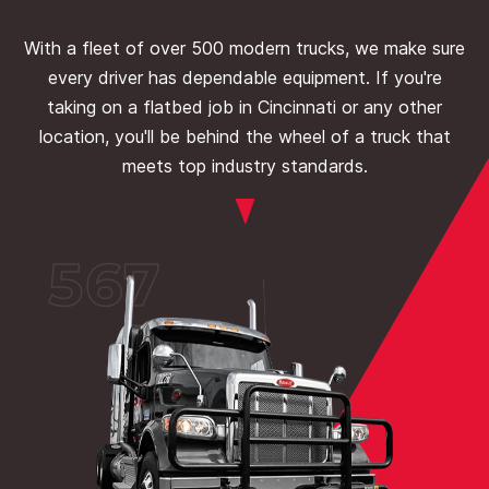
With a fleet of over 500 modern trucks, we make sure
every driver has dependable equipment. If you're
taking on a flatbed job in Cincinnati or any other
location, you'll be behind the wheel of a truck that
meets top industry standards.
567