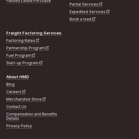
Flatbed Lease Purchase
Partial Services
Expedited Services
Book a load
Freight Factoring Services
Factoring Rates
Partnership Program
Fuel Program
Start-up Program
About HMD
Blog
Careers
Merchandise Store
Contact Us
Compensation and Benefits
Details
Privacy Policy