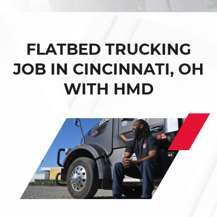
FLATBED TRUCKING
JOB IN CINCINNATI, OH
WITH HMD