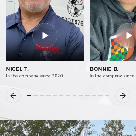
NIGEL T.
BONNIE B.
In the company since 2020
In the company since