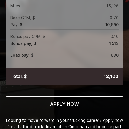
Miles
15,128
Base CPM, $
0.70
Pay, $
10,590
Bonus pay CPM, $
0.10
Bonus pay, $
1,513
Load pay, $
630
Total, $
12,103
APPLY NOW
Looking to move forward in your trucking career? Apply now
for a flatbed truck driver job in Cincinnati and become part