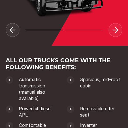
ALL OUR TRUCKS COME WITH THE
FOLLOWING BENEFITS:
Automatic
Spacious, mid-roof
transmission
cabin
(manual also
available)
Powerful diesel
Removable rider
APU
seat
Comfortable
Inverter