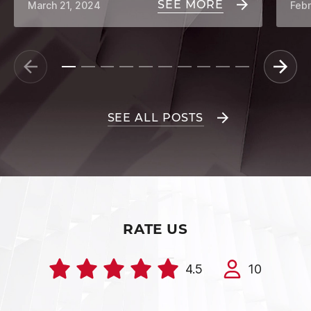
SEE MORE
March 21, 2024
Febr
SEE ALL POSTS
RATE US
4.5
10