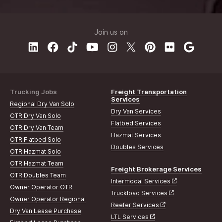
Join us on
Trucking Jobs
Freight Transportation
Services
Regional Dry Van Solo
Dry Van Services
OTR Dry Van Solo
Flatbed Services
OTR Dry Van Team
Hazmat Services
OTR Flatbed Solo
Doubles Services
OTR Hazmat Solo
OTR Hazmat Team
Freight Brokerage Services
OTR Doubles Team
Intermodal Services
Owner Operator OTR
Truckload Services
Owner Operator Regional
Reefer Services
Dry Van Lease Purchase
LTL Services