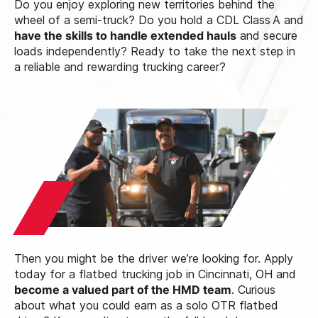
Do you enjoy exploring new territories behind the
wheel of a semi‑truck? Do you hold a CDL Class A and
have the skills to handle extended hauls
and secure
loads independently? Ready to take the next step in
a reliable and rewarding trucking career?
Then you might be the driver we’re looking for. Apply
today for a flatbed trucking job in Cincinnati, OH and
become a valued part of the HMD team
. Curious
about what you could earn as a solo OTR flatbed