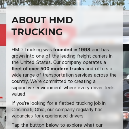
ABOUT HMD
TRUCKING
HMD Trucking was
founded in 1998
and has
grown into one of the leading freight carriers in
the United States. Our company operates a
fleet of over 500 modern trucks
and offers a
wide range of transportation services across the
country. We’re committed to creating a
supportive environment where every driver feels
valued.
If you’re looking for a flatbed trucking job in
Cincinnati, Ohio, our company regularly has
vacancies for experienced drivers.
Tap the button below to explore what our