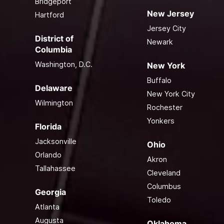
Bridgeport
New Jersey
Hartford
Jersey City
District of
Newark
Columbia
Washington, D.C.
New York
Buffalo
Delaware
New York City
Wilmington
Rochester
Yonkers
Florida
Jacksonville
Ohio
Orlando
Akron
Tallahassee
Cleveland
Columbus
Georgia
Toledo
Atlanta
Augusta
Oklahoma