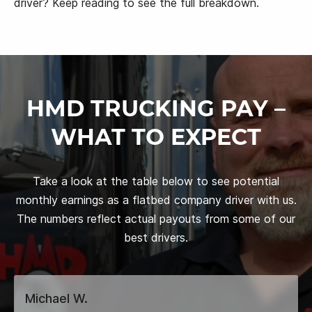
driver? Keep reading to see the full breakdown.
HMD TRUCKING PAY –
WHAT TO EXPECT
Take a look at the table below to see potential
monthly earnings as a flatbed company driver with us.
The numbers reflect actual payouts from some of our
best drivers.
Michael W.