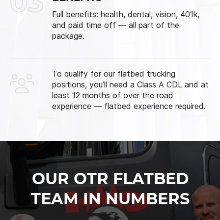
03
Full benefits: health, dental, vision, 401k,
and paid time off — all part of the
package.
To qualify for our flatbed trucking
positions, you’ll need a Class A CDL and at
least 12 months of over the road
experience — flatbed experience required.
OUR OTR FLATBED
TEAM IN NUMBERS