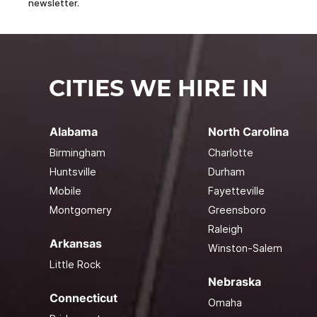
newsletter.
CITIES WE HIRE IN
Alabama
North Carolina
Birmingham
Charlotte
Huntsville
Durham
Mobile
Fayetteville
Montgomery
Greensboro
Raleigh
Arkansas
Winston-Salem
Little Rock
Nebraska
Connecticut
Omaha