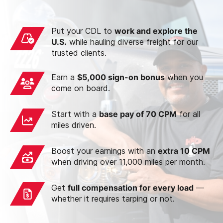
Put your CDL to
work and explore the
U.S.
while hauling diverse freight for our
trusted clients.
Earn a
$5,000 sign-on bonus
when you
come on board.
Start with a
base pay of 70 CPM
for all
miles driven.
Boost your earnings with an
extra 10 CPM
when driving over 11,000 miles per month.
Get
full compensation for every load
—
whether it requires tarping or not.