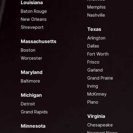
Louisiana
Memphis
Baton Rouge
Nashville
New Orleans
Shreveport
Texas
Arlington
Massachusetts
Dallas
Boston
Fort Worth
Worcester
Frisco
Garland
Maryland
Grand Prairie
Baltimore
Irving
McKinney
Michigan
Plano
Detroit
Grand Rapids
Virginia
Chesapeake
Minnesota
Newport News