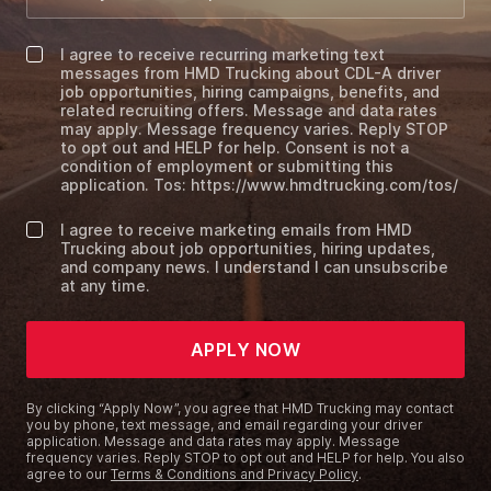
I agree to receive recurring marketing text
messages from HMD Trucking about CDL-A driver
job opportunities, hiring campaigns, benefits, and
related recruiting offers. Message and data rates
may apply. Message frequency varies. Reply STOP
to opt out and HELP for help. Consent is not a
condition of employment or submitting this
application. Tos: https://www.hmdtrucking.com/tos/
I agree to receive marketing emails from HMD
Trucking about job opportunities, hiring updates,
and company news. I understand I can unsubscribe
at any time.
APPLY NOW
By clicking “Apply Now”, you agree that HMD Trucking may contact
you by phone, text message, and email regarding your driver
application. Message and data rates may apply. Message
frequency varies. Reply STOP to opt out and HELP for help. You also
agree to our
Terms & Conditions and Privacy Policy
.