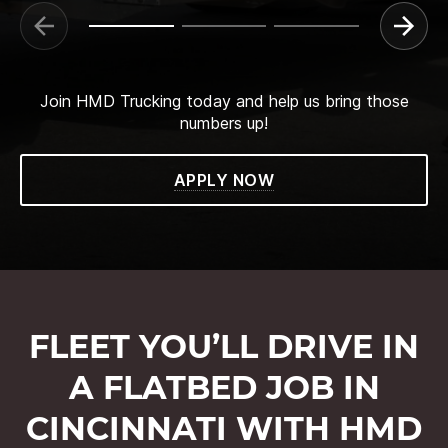
Join HMD Trucking today and help us bring those
numbers up!
APPLY NOW
FLEET YOU’LL DRIVE IN
A FLATBED JOB IN
CINCINNATI WITH HMD