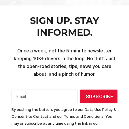
SIGN UP. STAY
INFORMED.
Once a week, get the 5-minute newsletter
keeping 10K+ drivers in the loop. No fluff. Just
the open-road stories, tips, news you care
about, and a pinch of humor.
SUBSCRIBE
Email
By pushing the button, you agree to our
Data Use Policy &
Consent to Contact and our Terms and Conditions.
You
may unsubscribe at any time using the link in our