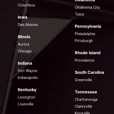
Columbus
Oklahoma City
Tulsa
Iowa
Des Moines
Pennsylvania
Philadelphia
Illinois
Pittsburgh
Aurora
Chicago
Rhode Island
Providence
Indiana
Fort Wayne
South Carolina
Indianapolis
Greenville
Kentucky
Tennessee
Lexington
Chattanooga
Louisville
Clarksville
Knoxville