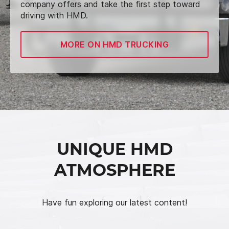
company offers and take the first step toward
driving with HMD.
MORE ON HMD TRUCKING
UNIQUE HMD
ATMOSPHERE
Have fun exploring our latest content!