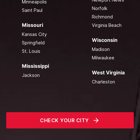
Minneapolis
Norfolk
Saint Paul
Richmond
Missouri
Virginia Beach
Kansas City
Wisconsin
Springfield
Madison
St. Louis
Milwaukee
Mississippi
West Virginia
Jackson
Charleston
CHECK YOUR CITY