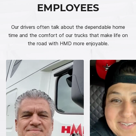
EMPLOYEES
Our drivers often talk about the dependable home
time and the comfort of our trucks that make life on
the road with HMD more enjoyable.