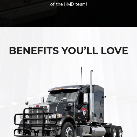
of the HMD team!
BENEFITS YOU’LL LOVE