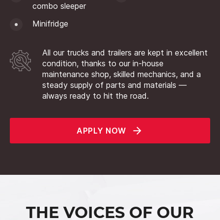
combo sleeper
Minifridge
All our trucks and trailers are kept in excellent
condition, thanks to our in-house
maintenance shop, skilled mechanics, and a
steady supply of parts and materials —
always ready to hit the road.
APPLY NOW
THE VOICES OF OUR