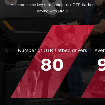
Here are some key stats about our OTR flatbed
driving with HMD:
Number of OTR flatbed drivers
Aver
80