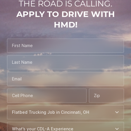
THE ROAD IS CALLING.
APPLY TO DRIVE WITH
HMD!
First Name
Last Name
Email
Cell Phone
Zip