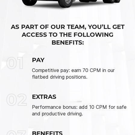
AS PART OF OUR TEAM, YOU’LL GET
ACCESS TO THE FOLLOWING
BENEFITS:
01
PAY
Competitive pay: earn 70 CPM in our
flatbed driving positions.
02
EXTRAS
Performance bonus: add 10 CPM for safe
and productive driving.
BENEFITS