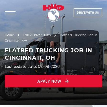
DRIVE WITH US
Home
Truck Driver Jobs
Flatbed Trucking Job in
Cincinnati, OH
FLATBED TRUCKING JOB IN
CINCINNATI, OH
Last update date: 08-08-2026
APPLY NOW