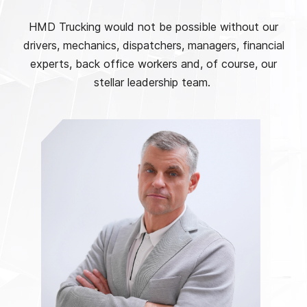
HMD Trucking would not be possible without our
drivers, mechanics, dispatchers, managers, financial
experts, back office workers and, of course, our
stellar leadership team.