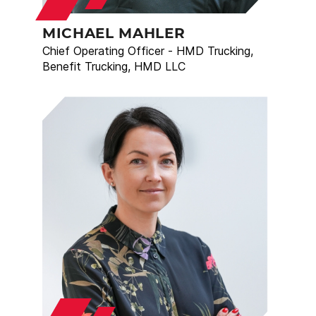
MICHAEL MAHLER
Chief Operating Officer - HMD Trucking,
Benefit Trucking, HMD LLC