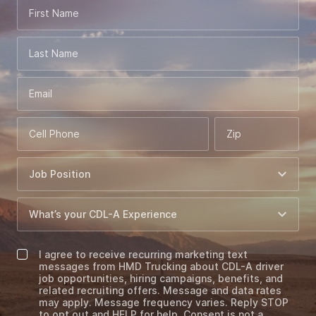
First Name
Last Name
Email
Cell Phone
Zip
I agree to receive recurring marketing text
messages from HMD Trucking about CDL-A driver
job opportunities, hiring campaigns, benefits, and
related recruiting offers. Message and data rates
may apply. Message frequency varies. Reply STOP
to opt out and HELP for help. Consent is not a