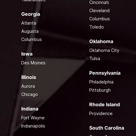
Cincinnati
Cleveland
Georgia
Columbus
Atlanta
Toledo
Augusta
Columbus
Oklahoma
Oklahoma City
Iowa
Tulsa
Des Moines
Pennsylvania
Illinois
Philadelphia
Aurora
Pittsburgh
Chicago
Rhode Island
Indiana
Providence
Fort Wayne
Indianapolis
South Carolina