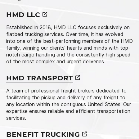
HMD
LLC
Established in 2018, HMD LLC focuses exclusively on
flatbed trucking services. Over time, it has evolved
into one of the best-performing members of the HMD
family, winning our clients’ hearts and minds with top-
notch cargo handling and the consistently high speed
of the most complex and urgent deliveries.
HMD
TRANSPORT
A team of professional freight brokers dedicated to
facilitating the pickup and delivery of any freight to
any location within the contiguous United States. Our
expertise ensures reliable and efficient transportation
services.
BENEFIT
TRUCKING