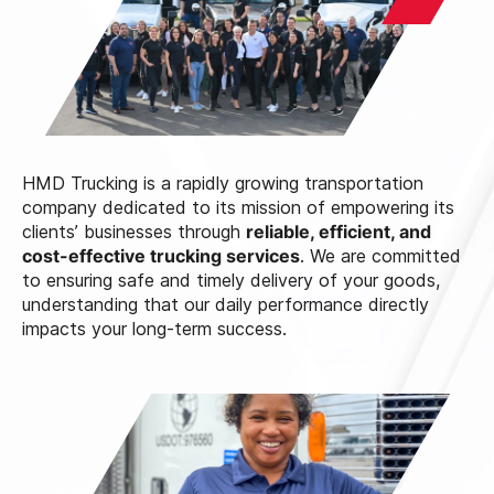
HMD Trucking is a rapidly growing transportation
company dedicated to its mission of empowering its
clients’ businesses through
reliable, efficient, and
cost-effective trucking services
. We are committed
to ensuring safe and timely delivery of your goods,
understanding that our daily performance directly
impacts your long-term success.