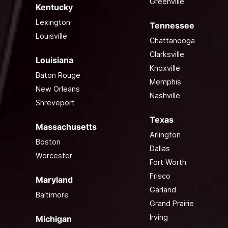
Greenville
Kentucky
Lexington
Tennessee
Louisville
Chattanooga
Clarksville
Louisiana
Knoxville
Baton Rouge
Memphis
New Orleans
Nashville
Shreveport
Texas
Massachusetts
Arlington
Boston
Dallas
Worcester
Fort Worth
Frisco
Maryland
Garland
Baltimore
Grand Prairie
Irving
Michigan