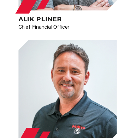
ALIK PLINER
Chief Financial Officer