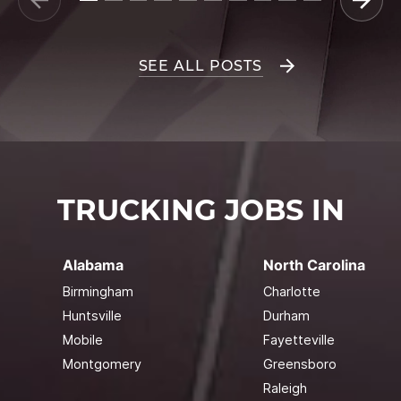
SEE ALL POSTS
TRUCKING JOBS IN
Alabama
North Carolina
Birmingham
Charlotte
Huntsville
Durham
Mobile
Fayetteville
Montgomery
Greensboro
Raleigh