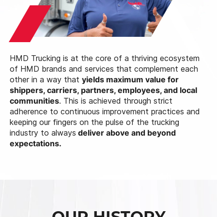
HMD Trucking is at the core of a thriving ecosystem
of HMD brands and services that complement each
other in a way that
yields maximum value for
shippers, carriers, partners, employees, and local
communities
. This is achieved through strict
adherence to continuous improvement practices and
keeping our fingers on the pulse of the trucking
industry to always
deliver above and beyond
expectations.
OUR HISTORY