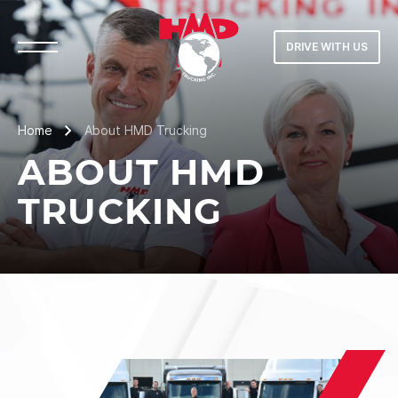
DRIVE WITH US
Home
About HMD Trucking
ABOUT HMD
TRUCKING