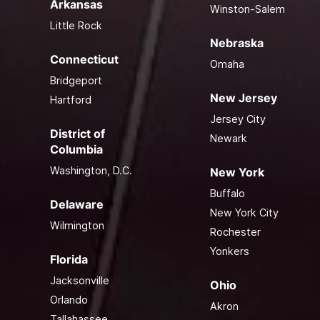
Arkansas
Winston-Salem
Little Rock
Nebraska
Connecticut
Omaha
Bridgeport
New Jersey
Hartford
Jersey City
District of
Newark
Columbia
Washington, D.C.
New York
Buffalo
Delaware
New York City
Wilmington
Rochester
Yonkers
Florida
Jacksonville
Ohio
Orlando
Akron
Tallahassee