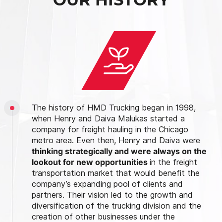
The history of HMD Trucking began in 1998,
when Henry and Daiva Malukas started a
company for freight hauling in the Chicago
metro area. Even then, Henry and Daiva were
thinking strategically and were always on the
lookout for new opportunities
in the freight
transportation market that would benefit the
company’s expanding pool of clients and
partners. Their vision led to the growth and
diversification of the trucking division and the
creation of other businesses under the