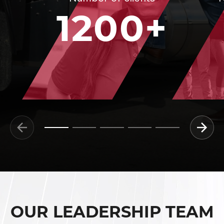
1200+
OUR LEADERSHIP TEAM