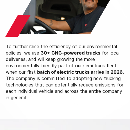
To further raise the efficiency of our environmental
policies, we use
30+ CNG-powered trucks
for local
deliveries, and will keep growing the more
environmentally friendly part of our semi truck fleet
when our first
batch of electric trucks arrive in 2026
.
The company is committed to adopting new trucking
technologies that can potentially reduce emissions for
each individual vehicle and across the entire company
in general.