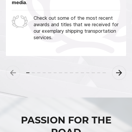
media
.
Check out some of the most recent
awards and titles that we received for
our exemplary shipping transportation
services.
PASSION FOR THE