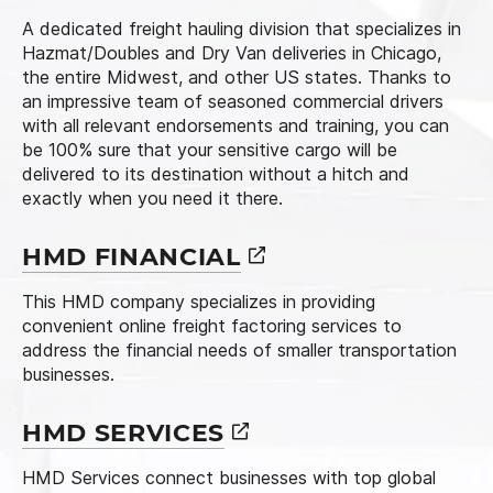
A dedicated freight hauling division that specializes in
Hazmat/Doubles and Dry Van deliveries in Chicago,
the entire Midwest, and other US states. Thanks to
an impressive team of seasoned commercial drivers
with all relevant endorsements and training, you can
be 100% sure that your sensitive cargo will be
delivered to its destination without a hitch and
exactly when you need it there.
HMD
FINANCIAL
This HMD company specializes in providing
convenient online freight factoring services to
address the financial needs of smaller transportation
businesses.
HMD
SERVICES
HMD Services connect businesses with top global