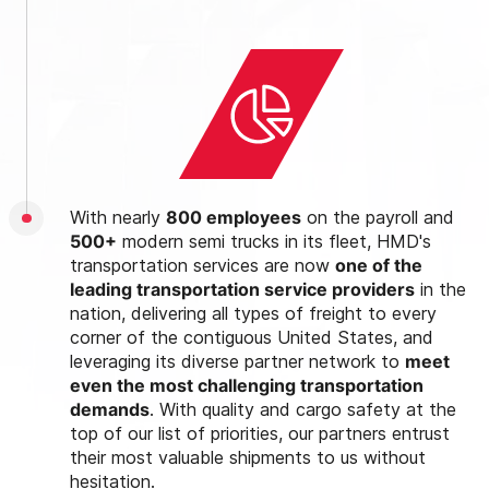
With nearly
800 employees
on the payroll and
500+
modern semi trucks in its fleet, HMD's
transportation services are now
one of the
leading transportation service providers
in the
nation, delivering all types of freight to every
corner of the contiguous United States, and
leveraging its diverse partner network to
meet
even the most challenging transportation
demands
. With quality and cargo safety at the
top of our list of priorities, our partners entrust
their most valuable shipments to us without
hesitation.