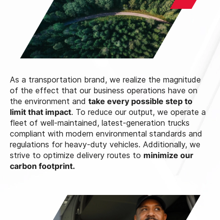
As a transportation brand, we realize the magnitude
of the effect that our business operations have on
the environment and
take every possible step to
limit that impact
. To reduce our output, we operate a
fleet of well-maintained, latest-generation trucks
compliant with modern environmental standards and
regulations for heavy-duty vehicles. Additionally, we
strive to optimize delivery routes to
minimize our
carbon footprint.