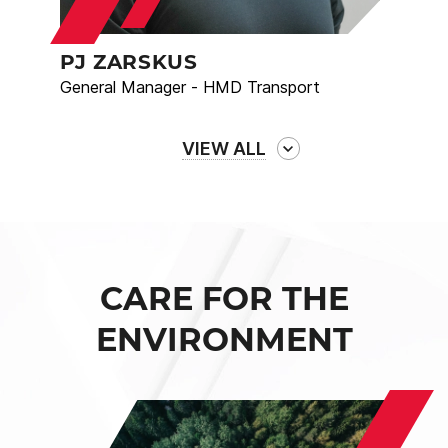
PJ ZARSKUS
General Manager - HMD Transport
VIEW ALL
CARE FOR THE
ENVIRONMENT