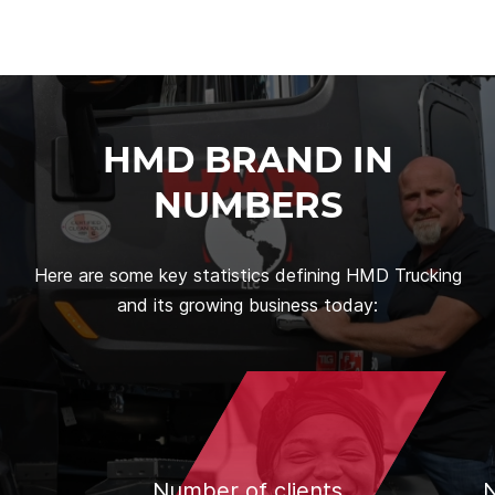
HMD BRAND IN
NUMBERS
Here are some key statistics defining HMD Trucking
and its growing business today:
Number of clients
N