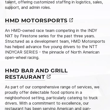
talent, offering customized staffing in logistics, sales,
support, and admin roles.
HMD
MOTORSPORTS
An HMD-owned race team competing in the INDY
NXT by Firestone series for the past three years.
Structured as a development team, HMD Motorsports
has helped advance five young drivers to the NTT
INDYCAR SERIES - the pinnacle of North American
open-wheel racing.
HMD BAR AND GRILL
RESTAURANT
As part of our comprehensive range of services, we
proudly offer delectable food options in a
neighborhood setting, particularly catering to truck
drivers. With a commitment to excellence, our
restaurant has been serving American and pan-