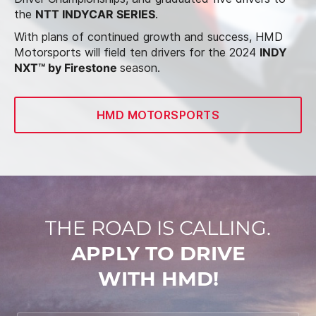
the
NTT INDYCAR SERIES
.
With plans of continued growth and success, HMD
Motorsports will field ten drivers for the 2024
INDY
NXT™ by Firestone
season.
HMD MOTORSPORTS
THE ROAD IS CALLING.
APPLY TO DRIVE
WITH HMD!