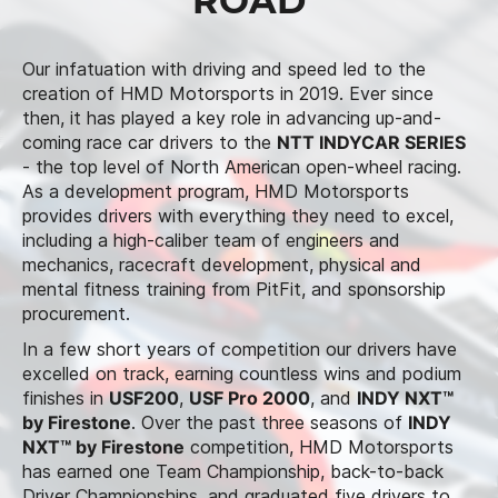
ROAD
Our infatuation with driving and speed led to the
creation of HMD Motorsports in 2019. Ever since
then, it has played a key role in advancing up-and-
coming race car drivers to the
NTT INDYCAR SERIES
- the top level of North American open-wheel racing.
As a development program, HMD Motorsports
provides drivers with everything they need to excel,
including a high-caliber team of engineers and
mechanics, racecraft development, physical and
mental fitness training from PitFit, and sponsorship
procurement.
In a few short years of competition our drivers have
excelled on track, earning countless wins and podium
finishes in
USF200
,
USF Pro 2000
, and
INDY NXT™
by Firestone
. Over the past three seasons of
INDY
NXT™ by Firestone
competition, HMD Motorsports
has earned one Team Championship, back-to-back
Driver Championships, and graduated five drivers to