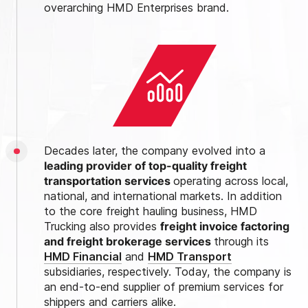
overarching HMD Enterprises brand.
Decades later, the company evolved into a
leading provider of top-quality freight
transportation services
operating across local,
national, and international markets. In addition
to the core freight hauling business, HMD
Trucking also provides
freight invoice factoring
and freight brokerage services
through its
HMD Financial
and
HMD Transport
subsidiaries, respectively. Today, the company is
an end-to-end supplier of premium services for
shippers and carriers alike.