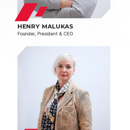
HENRY MALUKAS
Founder, President & CEO