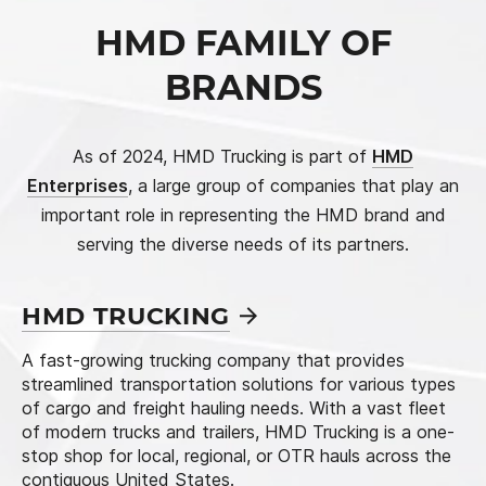
HMD FAMILY
OF
BRANDS
As of 2024, HMD Trucking is part of
HMD
Enterprises
, a large group of companies that play an
important role in representing the HMD brand and
serving the diverse needs of its partners.
HMD
TRUCKING
A fast-growing trucking company that provides
streamlined transportation solutions for various types
of cargo and freight hauling needs. With a vast fleet
of modern trucks and trailers, HMD Trucking is a one-
stop shop for local, regional, or OTR hauls across the
contiguous United States.