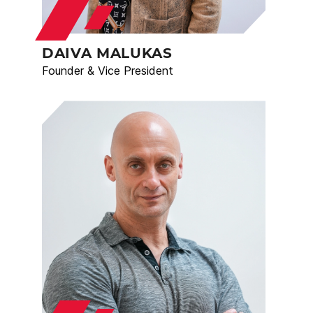
DAIVA MALUKAS
Founder & Vice President