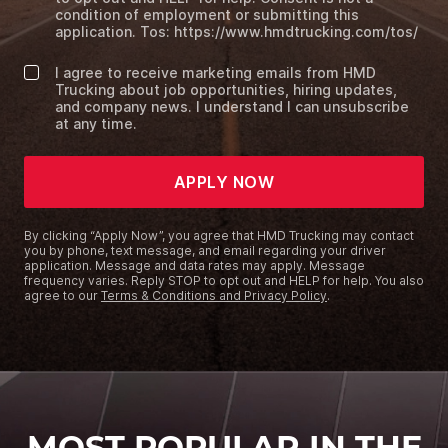
condition of employment or submitting this
application. Tos: https://www.hmdtrucking.com/tos/
I agree to receive marketing emails from HMD
Trucking about job opportunities, hiring updates,
and company news. I understand I can unsubscribe
at any time.
APPLY NOW
By clicking “Apply Now”, you agree that HMD Trucking may contact
you by phone, text message, and email regarding your driver
application. Message and data rates may apply. Message
frequency varies. Reply STOP to opt out and HELP for help. You also
agree to our
Terms & Conditions and Privacy Policy
.
MOST POPULAR IN THE