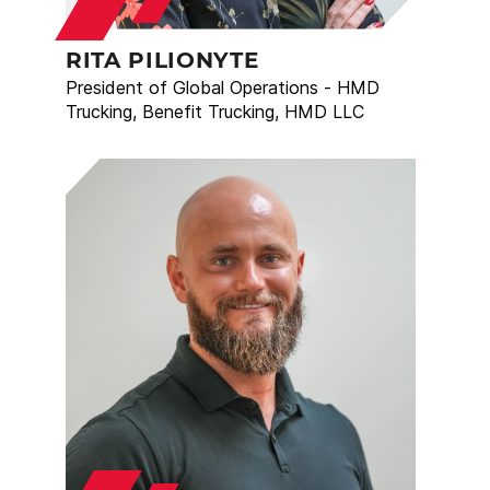
RITA PILIONYTE
President of Global Operations - HMD
Trucking, Benefit Trucking, HMD LLC