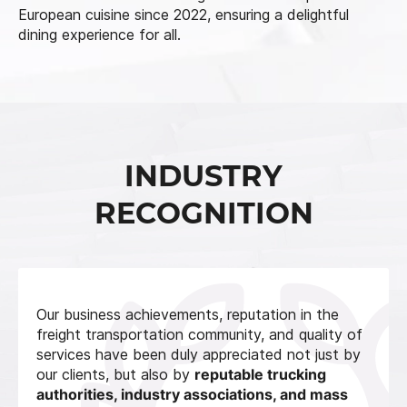
European cuisine since 2022, ensuring a delightful
dining experience for all.
INDUSTRY
RECOGNITION
Our business achievements, reputation in the
freight transportation community, and quality of
services have been duly appreciated not just by
our clients, but also by
reputable trucking
authorities, industry associations, and mass