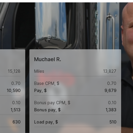
Muchael R.
15,128
Miles
13,827
0.70
Base CPM, $
0.70
10,590
Pay, $
9,679
0.10
Bonus pay CPM, $
0.10
1,513
Bonus pay, $
1,383
630
Load pay, $
510