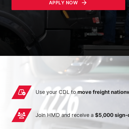
APPLY NOW
Use your CDL to
move freight nation
Join HMD and receive a
$5,000 sign-