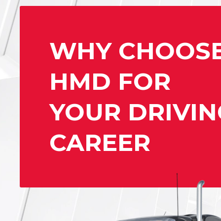
WHY CHOOS
HMD FOR
YOUR DRIVIN
CAREER