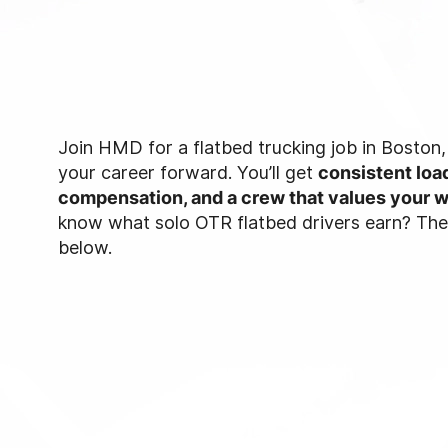
Join HMD for a flatbed trucking job in Boston
your career forward. You’ll get
consistent load
compensation, and a crew that values your 
know what solo OTR flatbed drivers earn? The d
below.