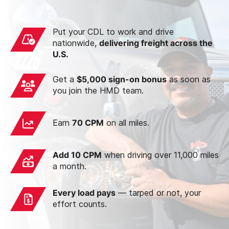
Put your CDL to work and drive
nationwide,
delivering freight across the
U.S.
Get a
$5,000 sign-on bonus
as soon as
you join the HMD team.
Earn
70 CPM
on all miles.
Add 10 CPM
when driving over 11,000 miles
a month.
Every load pays
— tarped or not, your
effort counts.