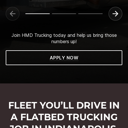
Join HMD Trucking today and help us bring those
numbers up!
APPLY NOW
FLEET YOU’LL DRIVE IN
A FLATBED TRUCKING