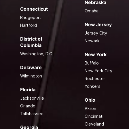
Nebraska
Connecticut
Omaha
Bridgeport
New Jersey
Hartford
Jersey City
District of
Newark
Columbia
Washington, D.C.
New York
Buffalo
Delaware
New York City
Wilmington
Rochester
Yonkers
Florida
Jacksonville
Ohio
Orlando
Akron
Tallahassee
Cincinnati
Cleveland
Georgia