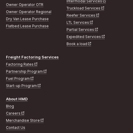
Intermodal Services
Owner Operator OTR
Truckload Services
Owner Operator Regional
Reefer Services
Dry Van Lease Purchase
LTL Services
Flatbed Lease Purchase
Partial Services
Expedited Services
Book a load
Freight Factoring Services
Factoring Rates
Partnership Program
Fuel Program
Start-up Program
About HMD
Blog
Careers
Merchandise Store
Contact Us