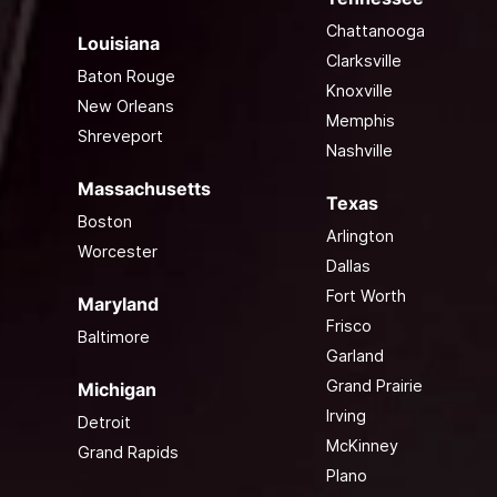
Chattanooga
Louisiana
Clarksville
Baton Rouge
Knoxville
New Orleans
Memphis
Shreveport
Nashville
Massachusetts
Texas
Boston
Arlington
Worcester
Dallas
Fort Worth
Maryland
Frisco
Baltimore
Garland
Grand Prairie
Michigan
Irving
Detroit
McKinney
Grand Rapids
Plano