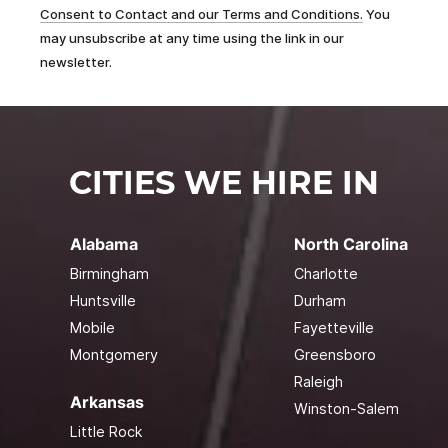
Consent to Contact and our Terms and Conditions.
You
may unsubscribe at any time using the link in our
newsletter.
CITIES WE HIRE IN
Alabama
North Carolina
Birmingham
Charlotte
Huntsville
Durham
Mobile
Fayetteville
Montgomery
Greensboro
Raleigh
Arkansas
Winston-Salem
Little Rock