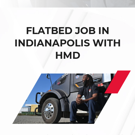
FLATBED JOB IN
INDIANAPOLIS WITH
HMD