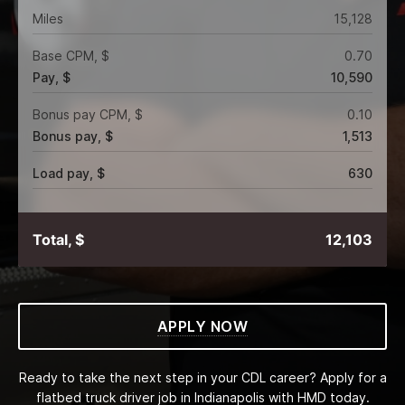
Miles
15,128
Base CPM, $
0.70
Pay, $
10,590
Bonus pay CPM, $
0.10
Bonus pay, $
1,513
Load pay, $
630
Total, $
12,103
APPLY NOW
Ready to take the next step in your CDL career? Apply for a
flatbed truck driver job in Indianapolis with HMD today.