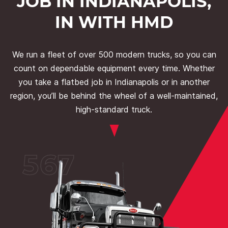
JOB IN INDIANAPOLIS,
IN WITH HMD
We run a fleet of over 500 modern trucks, so you can
count on dependable equipment every time. Whether
you take a flatbed job in Indianapolis or in another
region, you’ll be behind the wheel of a well-maintained,
high-standard truck.
567