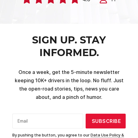
SIGN UP. STAY
INFORMED.
Once a week, get the 5-minute newsletter
keeping 10K+ drivers in the loop. No fluff. Just
the open-road stories, tips, news you care
about, and a pinch of humor.
SUBSCRIBE
Email
By pushing the button, you agree to our
Data Use Policy &