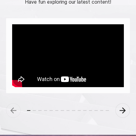
Have fun exploring our latest content!