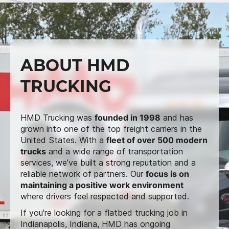
ABOUT HMD
TRUCKING
HMD Trucking was
founded in 1998
and has
grown into one of the top freight carriers in the
United States. With a
fleet of over 500 modern
trucks
and a wide range of transportation
services, we’ve built a strong reputation and a
reliable network of partners. Our
focus is on
maintaining a positive work environment
where drivers feel respected and supported.
If you're looking for a flatbed trucking job in
Indianapolis, Indiana, HMD has ongoing