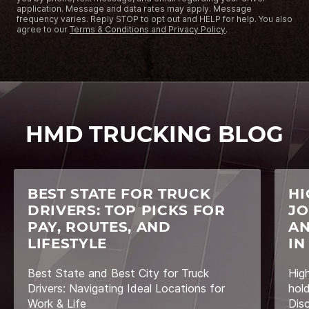
application. Message and data rates may apply. Message
frequency varies. Reply STOP to opt out and HELP for help. You also
agree to our
Terms & Conditions and Privacy Policy
.
HMD TRUCKING BLOG
BEST STATE FOR TRUCK
HI
DRIVERS: TOP PICKS FOR
JO
PAY, ROUTES, AND
AN
LIFESTYLE
IN
Best State and Best City for Truck
Hig
Drivers: Navigating Ideal Locations for
hol
Work & Life
Dis