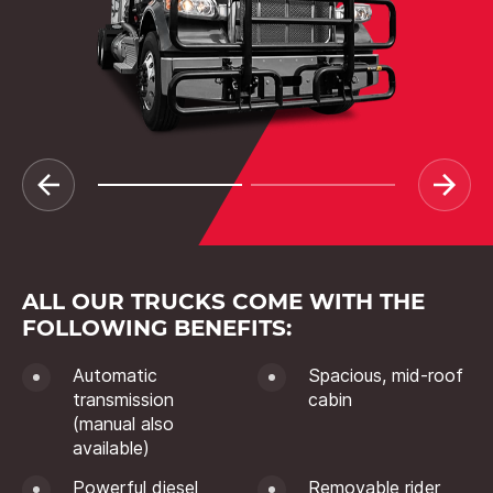
ALL OUR TRUCKS COME WITH THE
FOLLOWING BENEFITS:
Automatic
Spacious, mid-roof
transmission
cabin
(manual also
available)
Powerful diesel
Removable rider