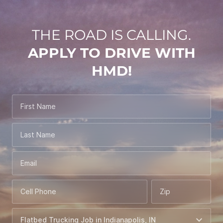
THE ROAD IS CALLING.
APPLY TO DRIVE WITH
HMD!
First Name
Last Name
Email
Cell Phone
Zip