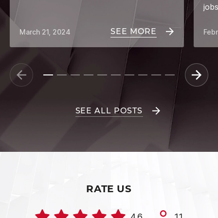
job
SEE MORE
March 21, 2024
Febr
SEE ALL POSTS
RATE US
4.6
11