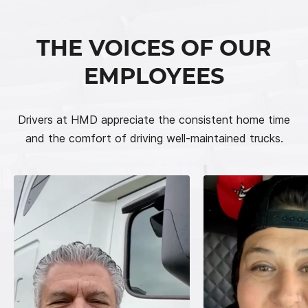
THE VOICES OF OUR
EMPLOYEES
Drivers at HMD appreciate the consistent home time
and the comfort of driving well-maintained trucks.