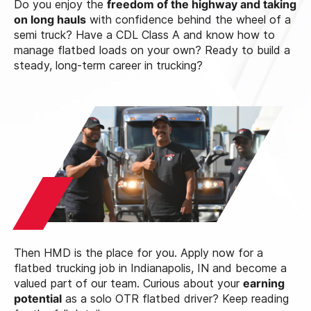
Do you enjoy the
freedom of the highway and taking
on long hauls
with confidence behind the wheel of a
semi truck? Have a CDL Class A and know how to
manage flatbed loads on your own? Ready to build a
steady, long-term career in trucking?
Then HMD is the place for you. Apply now for a
flatbed trucking job in Indianapolis, IN and become a
valued part of our team. Curious about your
earning
potential
as a solo OTR flatbed driver? Keep reading