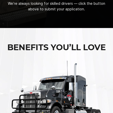
We’re always looking for skilled drivers — click the button
above to submit your application.
BENEFITS YOU’LL LOVE