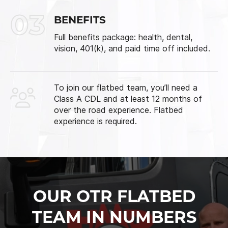
03
BENEFITS
Full benefits package: health, dental,
vision, 401(k), and paid time off included.
To join our flatbed team, you’ll need a
Class A CDL and at least 12 months of
over the road experience. Flatbed
experience is required.
OUR OTR FLATBED
TEAM IN NUMBERS