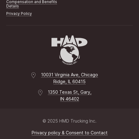
Compensation and Benefits
Details
Privacy Policy
10031 Virginia Ave, Chicago
Ridge, IL 60415
1350 Texas St, Gary,
IN 46402
© 2025 HMD Trucking Inc.
Privacy policy & Consent to Contact