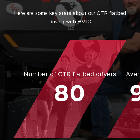
Here are some key stats about our OTR flatbed
driving with HMD:
Number of OTR flatbed drivers
Aver
80