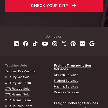
CHECK YOUR CITY
Join us on
Trucking Jobs
Freight Transportation
Services
Regional Dry Van Solo
Dry Van Services
OTR Dry Van Solo
Flatbed Services
OTR Dry Van Team
Hazmat Services
OTR Flatbed Solo
Doubles Services
OTR Hazmat Solo
OTR Hazmat Team
Freight Brokerage Services
OTR Doubles Team