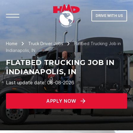
DRIVE WITH US
Home
Truck Driver Jobs
Flatbed Trucking Job in
Indianapolis, IN
FLATBED TRUCKING JOB IN
INDIANAPOLIS, IN
Last update date: 08-08-2026
APPLY NOW