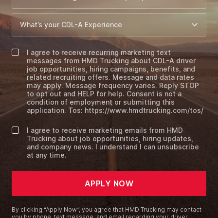
I agree to receive recurring marketing text
messages from HMD Trucking about CDL-A driver
job opportunities, hiring campaigns, benefits, and
related recruiting offers. Message and data rates
may apply. Message frequency varies. Reply STOP
to opt out and HELP for help. Consent is not a
condition of employment or submitting this
application. Tos: https://www.hmdtrucking.com/tos/
I agree to receive marketing emails from HMD
Trucking about job opportunities, hiring updates,
and company news. I understand I can unsubscribe
at any time.
APPLY NOW
By clicking “Apply Now”, you agree that HMD Trucking may contact
you by phone, text message, and email regarding your driver