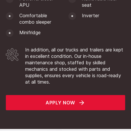
APU
seat
Comfortable
Inverter
combo sleeper
Minifridge
In addition, all our trucks and trailers are kept
in excellent condition. Our in-house
maintenance shop, staffed by skilled
mechanics and stocked with parts and
supplies, ensures every vehicle is road-ready
at all times.
APPLY NOW