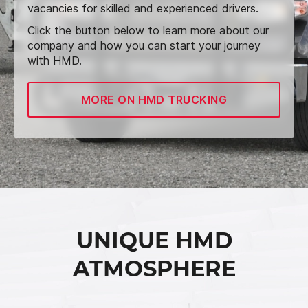
vacancies for skilled and experienced drivers.
Click the button below to learn more about our
company and how you can start your journey
with HMD.
MORE ON HMD TRUCKING
UNIQUE HMD
ATMOSPHERE