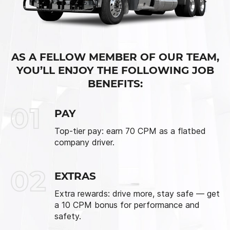
AS A FELLOW MEMBER OF OUR TEAM,
YOU’LL ENJOY THE FOLLOWING JOB
BENEFITS:
01
PAY
Top-tier pay: earn 70 CPM as a flatbed
company driver.
02
EXTRAS
Extra rewards: drive more, stay safe — get
a 10 CPM bonus for performance and
safety.