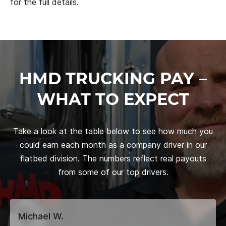
for the full details.
HMD TRUCKING PAY –
WHAT TO EXPECT
Take a look at the table below to see how much you
could earn each month as a company driver in our
flatbed division. The numbers reflect real payouts
from some of our top drivers.
Michael W.