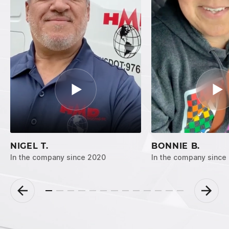
NIGEL T.
BONNIE B.
In the company since 2020
In the company since