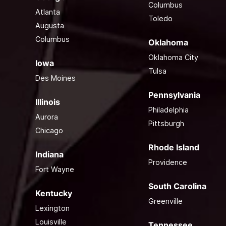
Columbus
Atlanta
Toledo
Augusta
Columbus
Oklahoma
Oklahoma City
Iowa
Tulsa
Des Moines
Pennsylvania
Illinois
Philadelphia
Aurora
Pittsburgh
Chicago
Rhode Island
Indiana
Providence
Fort Wayne
South Carolina
Kentucky
Greenville
Lexington
Louisville
Tennessee