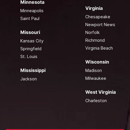
Minnesota
Virginia
Minneapolis
Chesapeake
Saint Paul
Newport News
Missouri
Norfolk
Richmond
Kansas City
Virginia Beach
Springfield
St. Louis
Wisconsin
Mississippi
Madison
Milwaukee
Jackson
West Virginia
Charleston