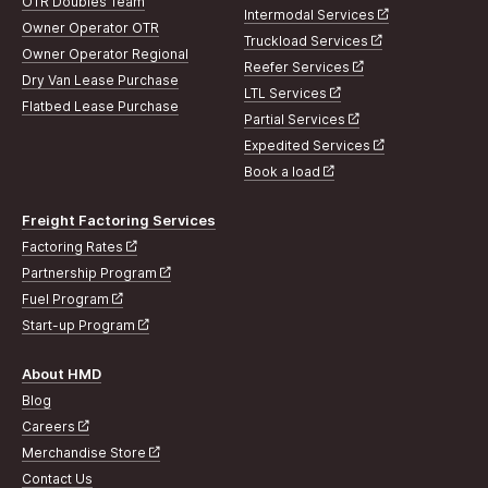
OTR Doubles Team
Intermodal Services
Owner Operator OTR
Truckload Services
Owner Operator Regional
Reefer Services
Dry Van Lease Purchase
LTL Services
Flatbed Lease Purchase
Partial Services
Expedited Services
Book a load
Freight Factoring Services
Factoring Rates
Partnership Program
Fuel Program
Start-up Program
About HMD
Blog
Careers
Merchandise Store
Contact Us