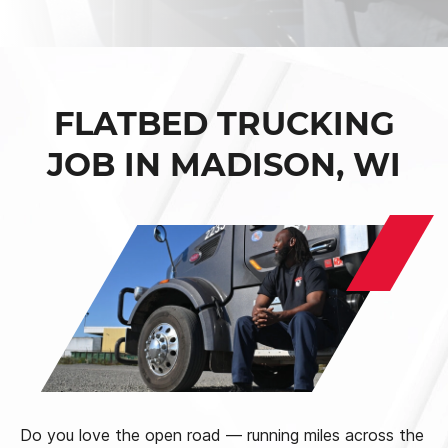
FLATBED TRUCKING
JOB IN MADISON, WI
Do you love the open road — running miles across the