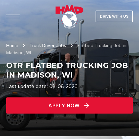
DRIVE WITH US
Home
Truck Driver Jobs
Flatbed Trucking Job in
Madison, WI
OTR FLATBED TRUCKING JOB
IN MADISON, WI
Last update date: 08-08-2026
APPLY NOW