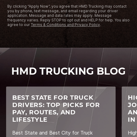
By clicking “Apply Now”, you agree that HMD Trucking may contact
you by phone, text message, and email regarding your driver
application. Message and data rates may apply. Message
frequency varies. Reply STOP to opt out and HELP for help. You also
agree to our
Terms & Conditions and Privacy Policy
.
HMD TRUCKING BLOG
BEST STATE FOR TRUCK
HI
DRIVERS: TOP PICKS FOR
JO
PAY, ROUTES, AND
AN
LIFESTYLE
IN
Best State and Best City for Truck
Hig