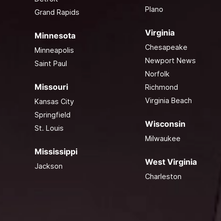
Plano
Grand Rapids
Virginia
Minnesota
Chesapeake
Minneapolis
Newport News
Saint Paul
Norfolk
Missouri
Richmond
Virginia Beach
Kansas City
Springfield
Wisconsin
St. Louis
Milwaukee
Mississippi
West Virginia
Jackson
Charleston