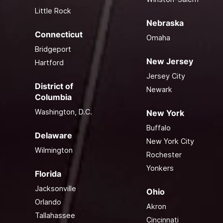
Little Rock
Nebraska
Connecticut
Omaha
Bridgeport
New Jersey
Hartford
Jersey City
District of
Newark
Columbia
Washington, D.C.
New York
Buffalo
Delaware
New York City
Wilmington
Rochester
Yonkers
Florida
Jacksonville
Ohio
Orlando
Akron
Tallahassee
Cincinnati