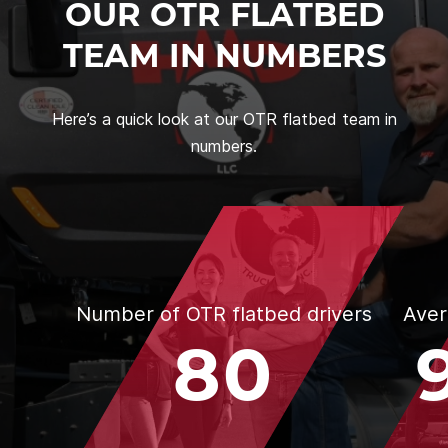
OUR OTR FLATBED
TEAM IN NUMBERS
Here’s a quick look at our OTR flatbed team in
numbers.
Number of OTR flatbed drivers
Aver
80