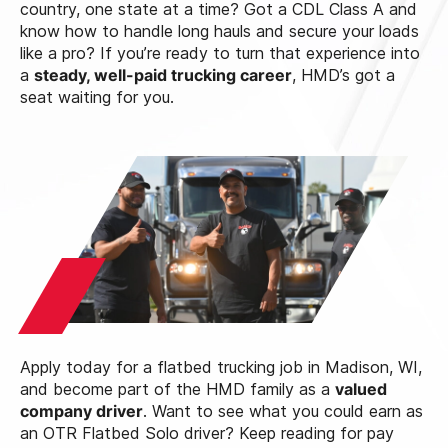
country, one state at a time? Got a CDL Class A and
know how to handle long hauls and secure your loads
like a pro? If you’re ready to turn that experience into
a
steady, well-paid trucking career
, HMD’s got a
seat waiting for you.
Apply today for a flatbed trucking job in Madison, WI,
and become part of the HMD family as a
valued
company driver
. Want to see what you could earn as
an OTR Flatbed Solo driver? Keep reading for pay