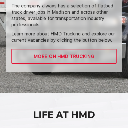
The company always has a selection of flatbed
truck driver jobs in Madison and across other
states, available for transportation industry
professionals.
Learn more about HMD Trucking and explore our
current vacancies by clicking the button below.
MORE ON HMD TRUCKING
LIFE AT HMD