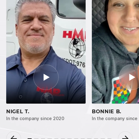
NIGEL T.
BONNIE B.
In the company since 2020
In the company since