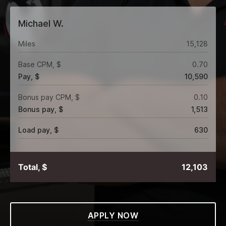
Michael W.
Miles
15,128
Base CPM, $
0.70
Pay, $
10,590
Bonus pay CPM, $
0.10
Bonus pay, $
1,513
Load pay, $
630
Total, $
12,103
APPLY NOW