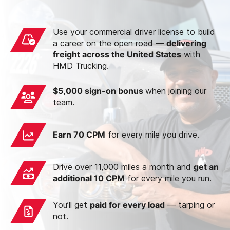
Use your commercial driver license to build
a career on the open road —
delivering
freight across the United States
with
HMD Trucking.
$5,000 sign-on bonus
when joining our
team.
Earn 70 CPM
for every mile you drive.
Drive over 11,000 miles a month and
get an
additional 10 CPM
for every mile you run.
You’ll get
paid for every load
— tarping or
not.