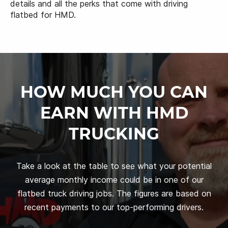
details and all the perks that come with driving
flatbed for HMD.
HOW MUCH YOU CAN
EARN WITH HMD
TRUCKING
Take a look at the table to see what your potential
average monthly income could be in one of our
flatbed truck driving jobs. The figures are based on
recent payments to our top-performing drivers.