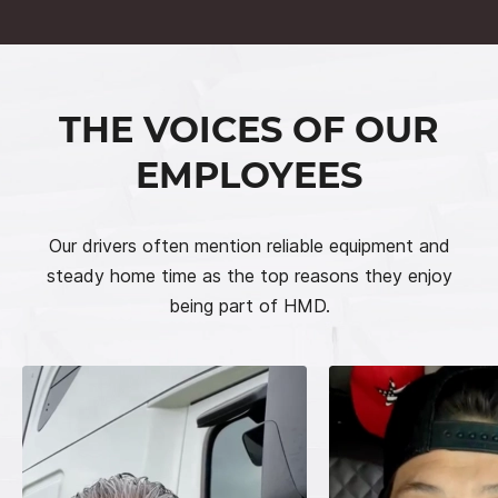
THE VOICES OF OUR
EMPLOYEES
Our drivers often mention reliable equipment and
steady home time as the top reasons they enjoy
being part of HMD.