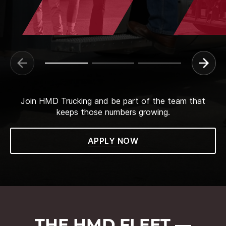
Join HMD Trucking and be part of the team that
keeps those numbers growing.
APPLY NOW
THE HMD FLEET —