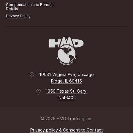
Compensation and Benefits
Details
Privacy Policy
10031 Virginia Ave, Chicago
Ridge, IL 60415
1350 Texas St, Gary,
IN 46402
© 2025 HMD Trucking Inc.
Privacy policy & Consent to Contact