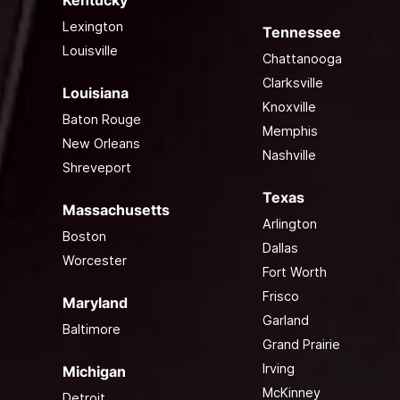
Kentucky
Lexington
Tennessee
Louisville
Chattanooga
Clarksville
Louisiana
Knoxville
Baton Rouge
Memphis
New Orleans
Nashville
Shreveport
Texas
Massachusetts
Arlington
Boston
Dallas
Worcester
Fort Worth
Frisco
Maryland
Garland
Baltimore
Grand Prairie
Irving
Michigan
McKinney
Detroit