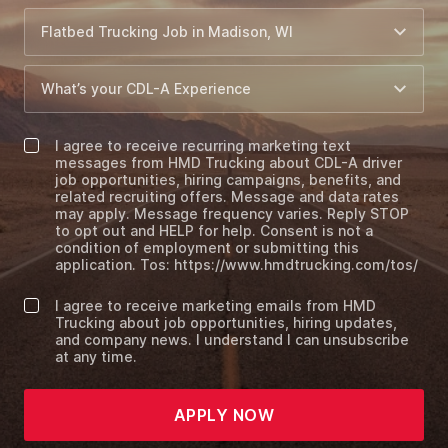
I agree to receive recurring marketing text
messages from HMD Trucking about CDL-A driver
job opportunities, hiring campaigns, benefits, and
related recruiting offers. Message and data rates
may apply. Message frequency varies. Reply STOP
to opt out and HELP for help. Consent is not a
condition of employment or submitting this
application. Tos: https://www.hmdtrucking.com/tos/
I agree to receive marketing emails from HMD
Trucking about job opportunities, hiring updates,
and company news. I understand I can unsubscribe
at any time.
APPLY NOW