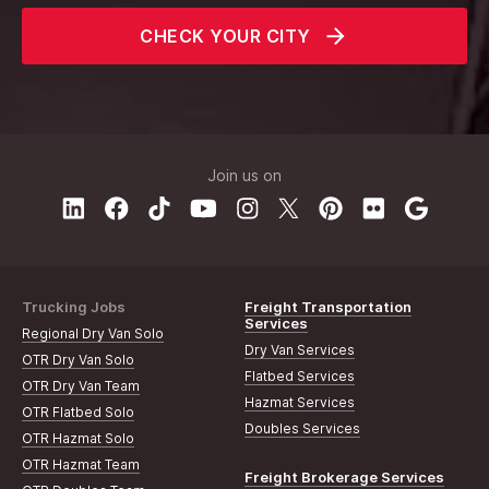
CHECK YOUR CITY
Join us on
Trucking Jobs
Freight Transportation
Services
Regional Dry Van Solo
Dry Van Services
OTR Dry Van Solo
Flatbed Services
OTR Dry Van Team
Hazmat Services
OTR Flatbed Solo
Doubles Services
OTR Hazmat Solo
OTR Hazmat Team
Freight Brokerage Services