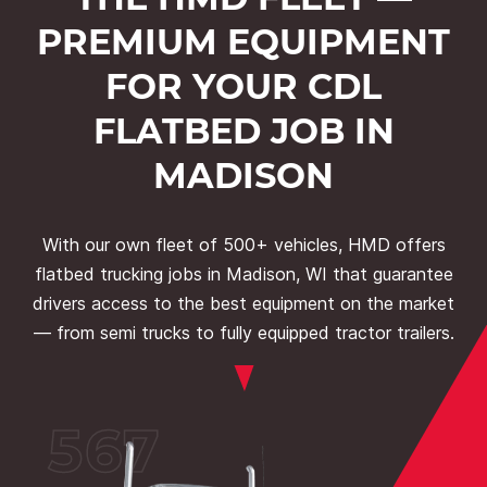
PREMIUM EQUIPMENT
FOR YOUR CDL
FLATBED JOB IN
MADISON
With our own fleet of 500+ vehicles, HMD offers
flatbed trucking jobs in Madison, WI that guarantee
drivers access to the best equipment on the market
— from semi trucks to fully equipped tractor trailers.
567