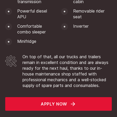
transmission
cabin
Powerful diesel
Removable rider
APU
seat
Comfortable
Inverter
combo sleeper
Minifridge
On top of that, all our trucks and trailers
remain in excellent condition and are always
ready for the next haul, thanks to our in-
house maintenance shop staffed with
professional mechanics and a well-stocked
supply of spare parts and consumables.
APPLY NOW