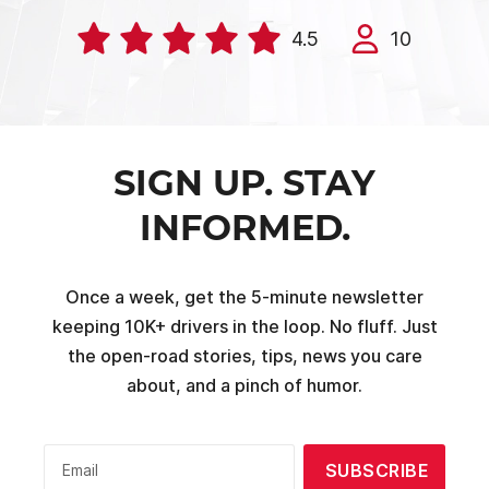
4.5
10
SIGN UP. STAY
INFORMED.
Once a week, get the 5-minute newsletter
keeping 10K+ drivers in the loop. No fluff. Just
the open-road stories, tips, news you care
about, and a pinch of humor.
SUBSCRIBE
Email