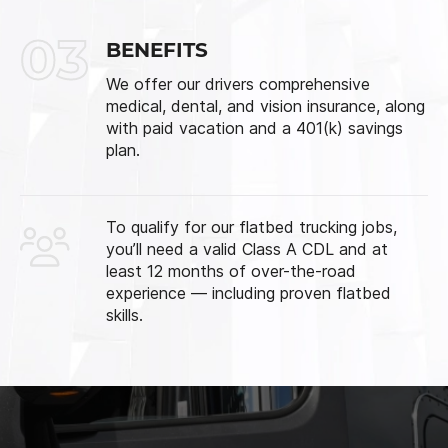
03
BENEFITS
We offer our drivers comprehensive
medical, dental, and vision insurance, along
with paid vacation and a 401(k) savings
plan.
To qualify for our flatbed trucking jobs,
you’ll need a valid Class A CDL and at
least 12 months of over-the-road
experience — including proven flatbed
skills.