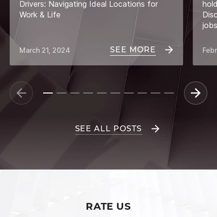
Drivers: Navigating Ideal Locations for
hol
Work & Life
Dis
job
SEE MORE
March 21, 2024
Febr
SEE ALL POSTS
RATE US