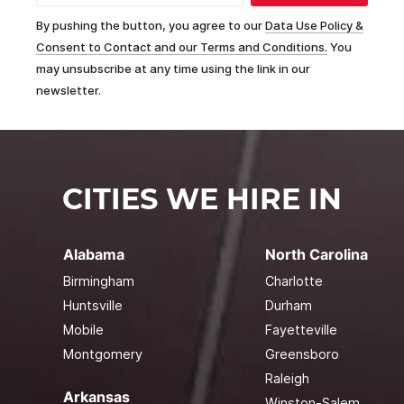
By pushing the button, you agree to our
Data Use Policy &
Consent to Contact and our Terms and Conditions.
You
may unsubscribe at any time using the link in our
newsletter.
CITIES WE HIRE IN
Alabama
North Carolina
Birmingham
Charlotte
Huntsville
Durham
Mobile
Fayetteville
Montgomery
Greensboro
Raleigh
Arkansas
Winston-Salem