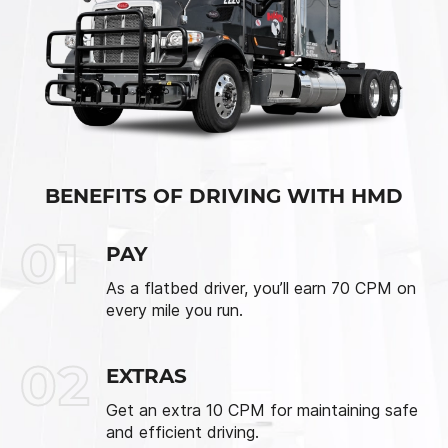
BENEFITS OF DRIVING WITH HMD
01
PAY
As a flatbed driver, you’ll earn 70 CPM on
every mile you run.
02
EXTRAS
Get an extra 10 CPM for maintaining safe
and efficient driving.