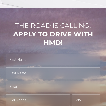
THE ROAD IS CALLING.
APPLY TO DRIVE WITH
HMD!
First Name
Last Name
Email
Cell Phone
Zip