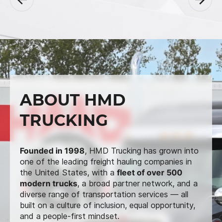
ABOUT HMD
TRUCKING
Founded in 1998
, HMD Trucking has grown into
one of the leading freight hauling companies in
the United States, with a
fleet of over 500
modern trucks
, a broad partner network, and a
diverse range of transportation services — all
built on a culture of inclusion, equal opportunity,
and a people-first mindset.