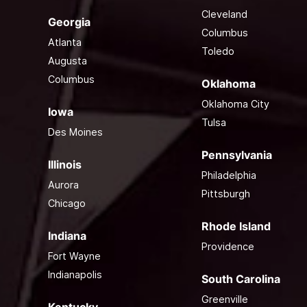
Cleveland
Georgia
Columbus
Atlanta
Toledo
Augusta
Columbus
Oklahoma
Oklahoma City
Iowa
Tulsa
Des Moines
Pennsylvania
Illinois
Philadelphia
Aurora
Pittsburgh
Chicago
Rhode Island
Indiana
Providence
Fort Wayne
Indianapolis
South Carolina
Greenville