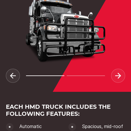
EACH HMD TRUCK INCLUDES THE
FOLLOWING FEATURES:
Automatic
Spacious, mid-roof