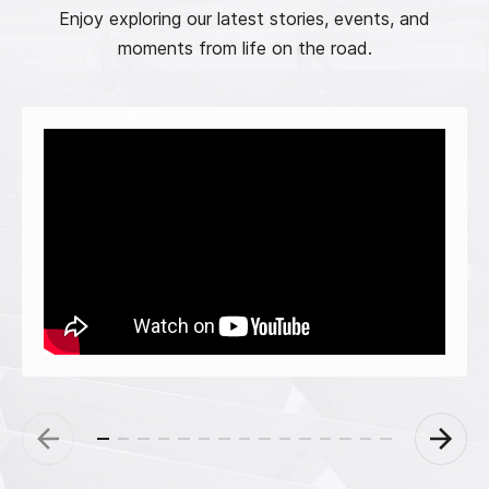
Enjoy exploring our latest stories, events, and
moments from life on the road.