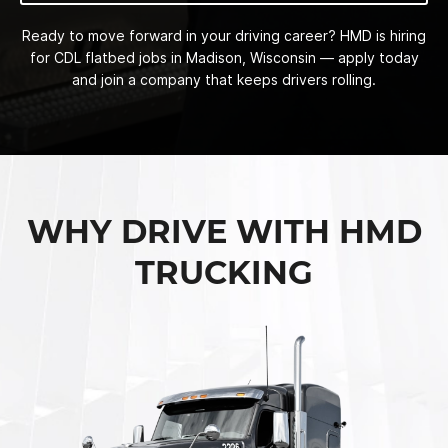
Ready to move forward in your driving career? HMD is hiring
for CDL flatbed jobs in Madison, Wisconsin — apply today
and join a company that keeps drivers rolling.
WHY DRIVE WITH HMD
TRUCKING