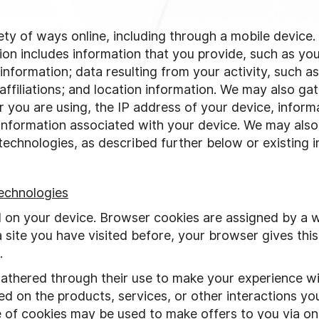
iety of ways online, including through a mobile device
tion includes information that you provide, such as y
information; data resulting from your activity, such a
affiliations; and location information. We may also gat
 you are using, the IP address of your device, inform
 information associated with your device. We may also
echnologies, as described further below or existing in
echnologies
d on your device. Browser cookies are assigned by a 
 site you have visited before, your browser gives this
.
thered through their use to make your experience wit
d on the products, services, or other interactions you
of cookies may be used to make offers to you via onl