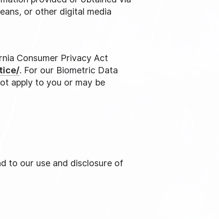
eans, or other digital media
fornia Consumer Privacy Act
tice/
. For our Biometric Data
not apply to you or may be
nd to our use and disclosure of