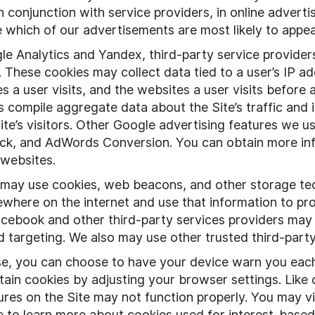
 conjunction with service providers, in online advertis
ne which of our advertisements are most likely to appe
 Analytics and Yandex, third-party service providers,
. These cookies may collect data tied to a user’s IP ad
 a user visits, and the websites a user visits before a
es compile aggregate data about the Site’s traffic and
Site’s visitors. Other Google advertising features we
ck, and AdWords Conversion. You can obtain more inf
 websites.
 may use cookies, web beacons, and other storage tec
sewhere on the internet and use that information to p
cebook and other third-party services providers may 
d targeting. We also may use other trusted third-party
, you can choose to have your device warn you each 
ain cookies by adjusting your browser settings. Like o
res on the Site may not function properly. You may vis
e to learn more about cookies used for interest-based 