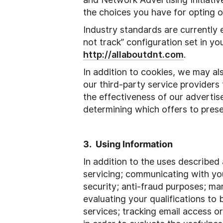
the choices you have for opting o
Industry standards are currently 
not track” configuration set in yo
http://allaboutdnt.com
.
In addition to cookies, we may al
our third-party service providers
the effectiveness of our adverti
determining which offers to prese
3. Using Information
In addition to the uses described
servicing; communicating with you;
security; anti-fraud purposes; ma
evaluating your qualifications to
services; tracking email access o