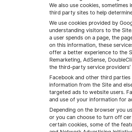
We also use cookies, sometimes in
third party sites to help determi
We use cookies provided by Google
understanding visitors to the Site
a user spends on a page, the pages
on this information, these servic
offer a better experience to the 
Remarketing, AdSense, DoubleCli
the third-party service providers’
Facebook and other third parties
information from the Site and el
targeted ads to website users. Fa
and use of your information for a
Depending on the browser you use
or you can choose to turn off cert
certain cookies, some of the featu
and Network Advertising Initiativ