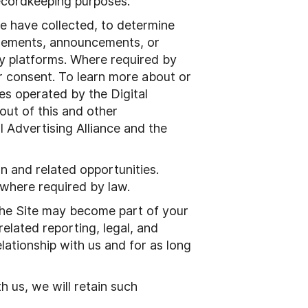
 recordkeeping purposes.
e have collected, to determine
tisements, announcements, or
y platforms. Where required by
ur consent. To learn more about or
ges operated by the Digital
out of this and other
l Advertising Alliance and the
n and related opportunities.
 where required by law.
the Site may become part of your
elated reporting, legal, and
lationship with us and for as long
h us, we will retain such