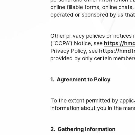
online fillable forms, online chat
operated or sponsored by us that l
Other privacy policies or notices 
(“CCPA”) Notice, see
https://hm
Privacy Policy, see
https://hmdt
provided by only certain member
1. Agreement to Policy
To the extent permitted by applica
information about you in the mann
2. Gathering Information