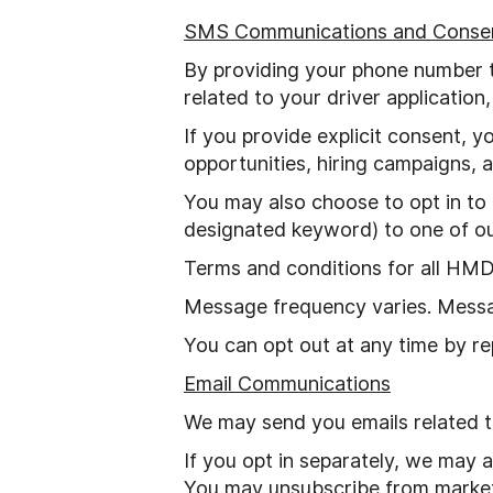
SMS Communications and Conse
By providing your phone number 
related to your driver application
If you provide explicit consent, 
opportunities, hiring campaigns,
You may also choose to opt in to
designated keyword) to one of o
Terms and conditions for all HM
Message frequency varies. Messa
You can opt out at any time by re
Email Communications
We may send you emails related to
If you opt in separately, we may 
You may unsubscribe from marketin