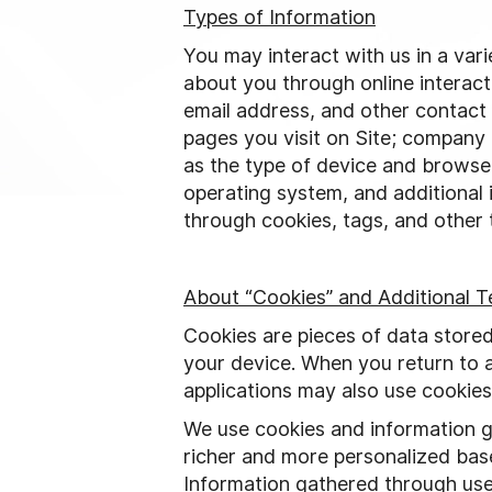
Types of Information
You may interact with us in a var
about you through online interac
email address, and other contact 
pages you visit on Site; company 
as the type of device and browser
operating system, and additional
through cookies, tags, and other t
About “Cookies” and Additional T
Cookies are pieces of data store
your device. When you return to a
applications may also use cookies
We use cookies and information ga
richer and more personalized base
Information gathered through use 