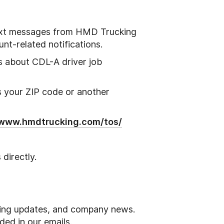
text messages from HMD Trucking
unt-related notifications.
es about CDL-A driver job
s your ZIP code or another
/www.hmdtrucking.com/tos/
directly.
iring updates, and company news.
ded in our emails.