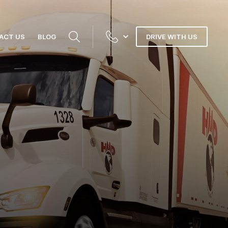
ACT US
BLOG
DRIVE WITH US