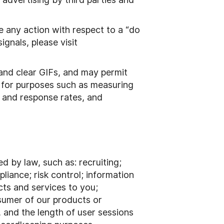
e any action with respect to a “do
gnals, please visit
 and clear GIFs, and may permit
s for purposes such as measuring
 and response rates, and
 by law, such as: recruiting;
liance; risk control; information
cts and services to you;
nsumer of our products or
, and the length of user sessions