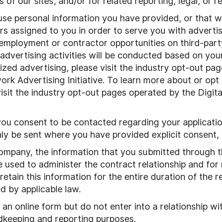
s of our sites; and/or for related reporting, legal, or
use personal information you have provided, or that w
iers assigned to you in order to serve you with adver
 employment or contractor opportunities on third-part
 advertising activities will be conducted based on yo
ized advertising, please visit the industry opt-out pa
rk Advertising Initiative. To learn more about or opt 
isit the industry opt-out pages operated by the Digita
you consent to be contacted regarding your applicatio
ly be sent where you have provided explicit consent,
company, the information that you submitted through 
 used to administer the contract relationship and for r
ain this information for the entire duration of the re
d by applicable law.
an online form but do not enter into a relationship wit
rdkeeping and reporting purposes.