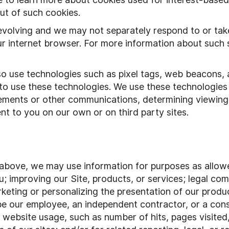
ut of such cookies.
evolving and we may not separately respond to or tak
ur internet browser. For more information about such si
so use technologies such as pixel tags, web beacons,
 to use these technologies. We use these technologie
sements or other communications, determining viewing
nt to you on our own or on third party sites.
 above, we may use information for purposes as allowed
 improving our Site, products, or services; legal comp
rketing or personalizing the presentation of our produ
 be our employee, an independent contractor, or a co
r website usage, such as number of hits, pages visited