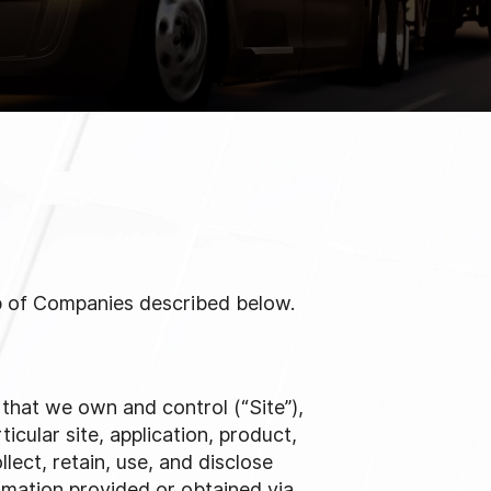
up of Companies described below.
n that we own and control (“Site”),
ticular site, application, product,
lect, retain, use, and disclose
rmation provided or obtained via