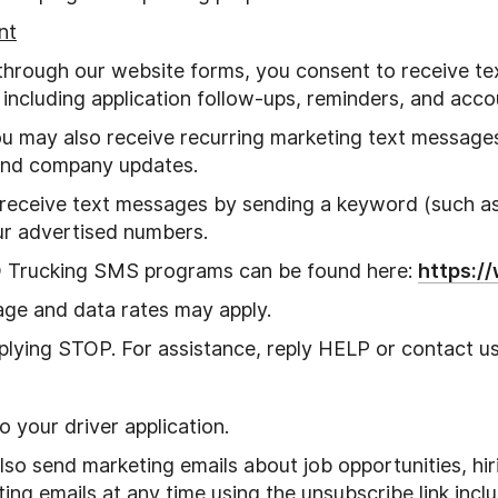
nt
through our website forms, you consent to receive 
, including application follow-ups, reminders, and acco
you may also receive recurring marketing text messag
 and company updates.
 receive text messages by sending a keyword (such a
ur advertised numbers.
D Trucking SMS programs can be found here:
https:/
ge and data rates may apply.
plying STOP. For assistance, reply HELP or contact us 
 your driver application.
also send marketing emails about job opportunities, h
g emails at any time using the unsubscribe link inclu