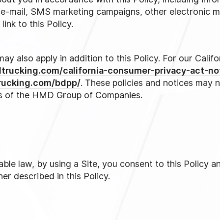
s, e-mail, SMS marketing campaigns, other electronic m
ink to this Policy.
may also apply in addition to this Policy. For our Cali
dtrucking.com/california-consumer-privacy-act-no
rucking.com/bdpp/
. These policies and notices may 
s of the HMD Group of Companies.
ble law, by using a Site, you consent to this Policy a
er described in this Policy.