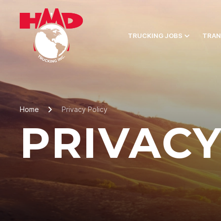
TRUCKING JOBS
TRAN
Home
Privacy Policy
PRIVACY