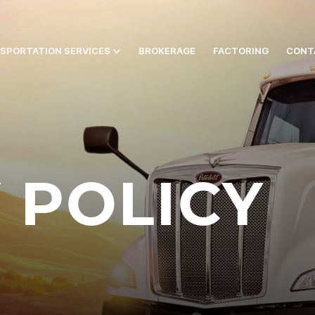
SPORTATION SERVICES
BROKERAGE
FACTORING
CONT
 POLICY