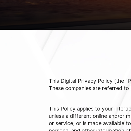
This Digital Privacy Policy (the
These companies are referred to in 
This Policy applies to your intera
unless a different online and/or mo
or service, or is made available t
personal and other information ab