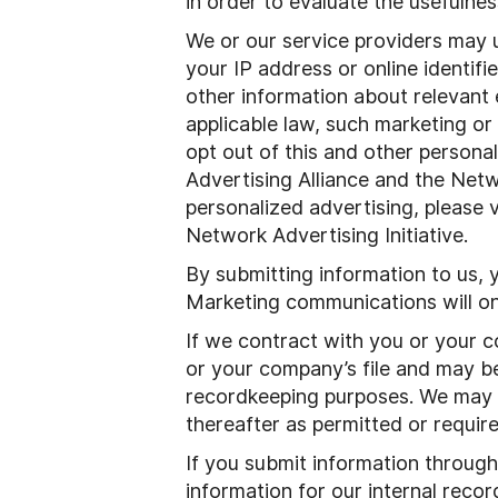
in order to evaluate the usefulnes
We or our service providers may 
your IP address or online identif
other information about relevant
applicable law, such marketing or
opt out of this and other personal
Advertising Alliance and the Netwo
personalized advertising, please v
Network Advertising Initiative.
By submitting information to us, 
Marketing communications will on
If we contract with you or your 
or your company’s file and may be
recordkeeping purposes. We may ret
thereafter as permitted or require
If you submit information through 
information for our internal reco