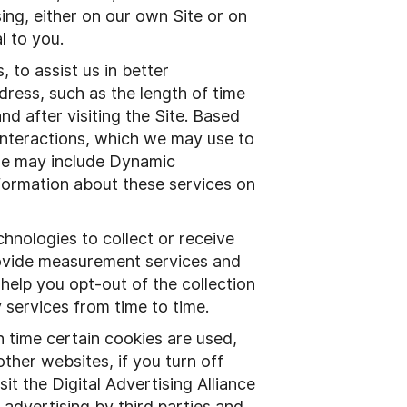
ing, either on our own Site or on
al to you.
 to assist us in better
dress, such as the length of time
nd after visiting the Site. Based
 interactions, which we may use to
 use may include Dynamic
ormation about these services on
hnologies to collect or receive
rovide measurement services and
help you opt-out of the collection
 services from time to time.
time certain cookies are used,
ther websites, if you turn off
it the Digital Advertising Alliance
advertising by third parties and