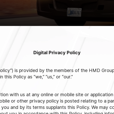
Digital Privacy Policy
 “Policy”) is provided by the members of the HMD Gro
this Policy as “we,” “us,” or “our.”
ction with us at any online or mobile site or applicatio
bile or other privacy policy is posted relating to a par
o you and by its terms supplants this Policy. We may col
out you in accordance with this Policy, including info