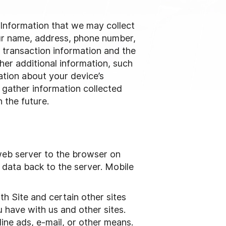
. Information that we may collect
our name, address, phone number,
s transaction information and the
her additional information, such
ation about your device’s
 gather information collected
 the future.
web server to the browser on
 data back to the server. Mobile
h Site and certain other sites
 have with us and other sites.
ine ads, e-mail, or other means.