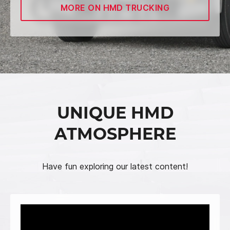
MORE ON HMD TRUCKING
UNIQUE HMD
ATMOSPHERE
Have fun exploring our latest content!