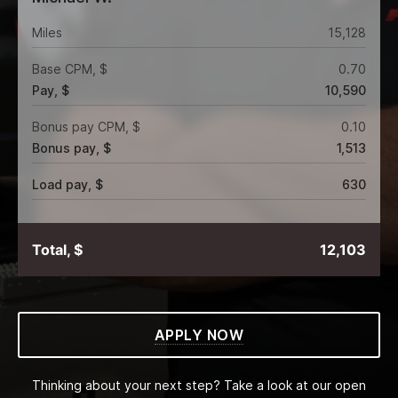
Miles
15,128
Base CPM, $
0.70
Pay, $
10,590
Bonus pay CPM, $
0.10
Bonus pay, $
1,513
Load pay, $
630
Total, $
12,103
APPLY NOW
Thinking about your next step? Take a look at our open