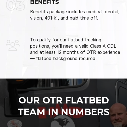
03
BENEFITS
Benefits package includes medical, dental,
vision, 401(k), and paid time off.
To qualify for our flatbed trucking
positions, you’ll need a valid Class A CDL
and at least 12 months of OTR experience
— flatbed background required.
OUR OTR FLATBED
TEAM IN NUMBERS