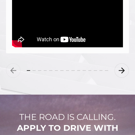
THE ROAD IS CALLING.
APPLY TO DRIVE WITH