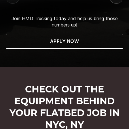
Join HMD Trucking today and help us bring those
numbers up!
APPLY NOW
CHECK OUT THE
EQUIPMENT BEHIND
YOUR FLATBED JOB IN
NYC, NY