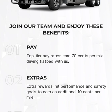
JOIN OUR TEAM AND ENJOY THESE
BENEFITS:
01
PAY
Top-tier pay rates: earn 70 cents per mile
driving flatbed with us.
02
EXTRAS
Extra rewards: hit performance and safety
goals to earn an additional 10 cents per
mile.