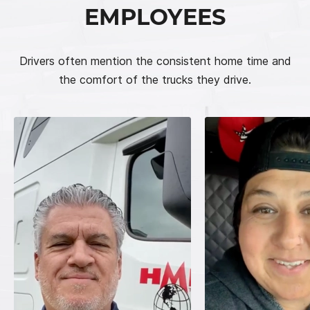
EMPLOYEES
Drivers often mention the consistent home time and
the comfort of the trucks they drive.