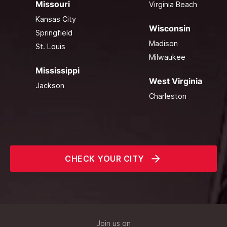
Missouri
Virginia Beach
Kansas City
Wisconsin
Springfield
Madison
St. Louis
Milwaukee
Mississippi
West Virginia
Jackson
Charleston
CHECK YOUR CITY
Join us on