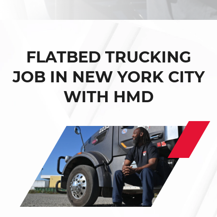
FLATBED TRUCKING
JOB IN NEW YORK CITY
WITH HMD