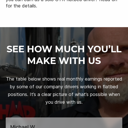
for the details.
SEE HOW MUCH YOU’LL
MAKE WITH US
The table below shows real monthly earnings reported
by some of our company drivers working in flatbed
positions. It’s a clear picture of what’s possible when
you drive with us.
Michael W.