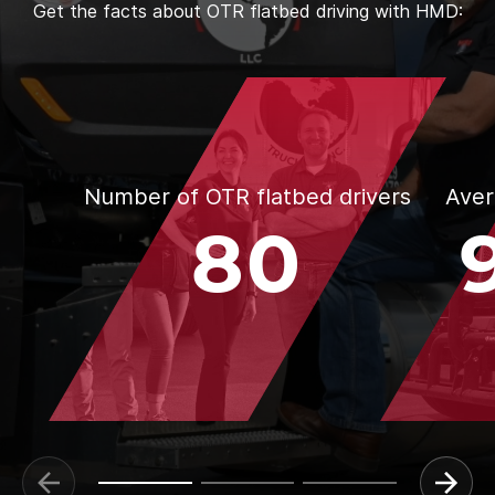
Get the facts about OTR flatbed driving with HMD:
Number of OTR flatbed drivers
Aver
80