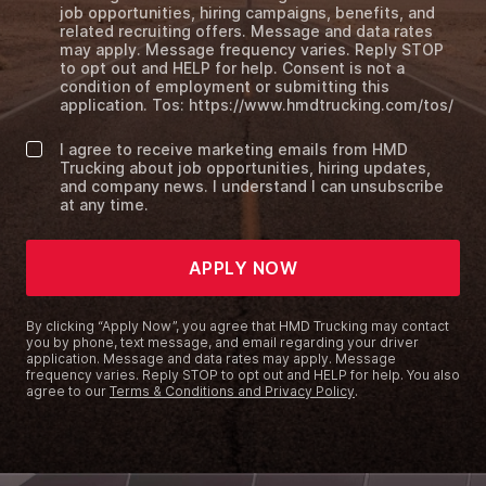
job opportunities, hiring campaigns, benefits, and
related recruiting offers. Message and data rates
may apply. Message frequency varies. Reply STOP
to opt out and HELP for help. Consent is not a
condition of employment or submitting this
application. Tos: https://www.hmdtrucking.com/tos/
I agree to receive marketing emails from HMD
Trucking about job opportunities, hiring updates,
and company news. I understand I can unsubscribe
at any time.
APPLY NOW
By clicking “Apply Now”, you agree that HMD Trucking may contact
you by phone, text message, and email regarding your driver
application. Message and data rates may apply. Message
frequency varies. Reply STOP to opt out and HELP for help. You also
agree to our
Terms & Conditions and Privacy Policy
.