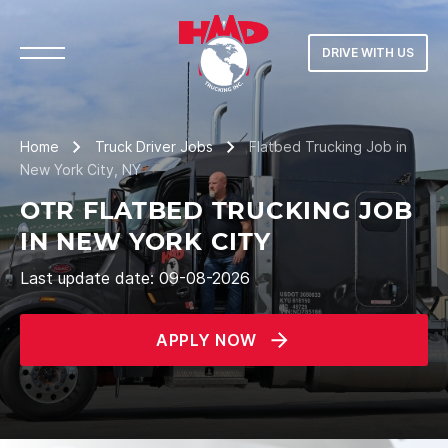
DRIVE WITH US
Home
Truck Driver Jobs
Flatbed Trucking Job in
New York City, NY
OTR FLATBED TRUCKING JOB
IN NEW YORK CITY
Last update date: 09-08-2026
APPLY NOW