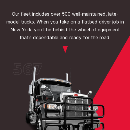
Our fleet includes over 500 well-maintained, late-
model trucks. When you take on a flatbed driver job in
New York, you’ll be behind the wheel of equipment
that’s dependable and ready for the road.
567