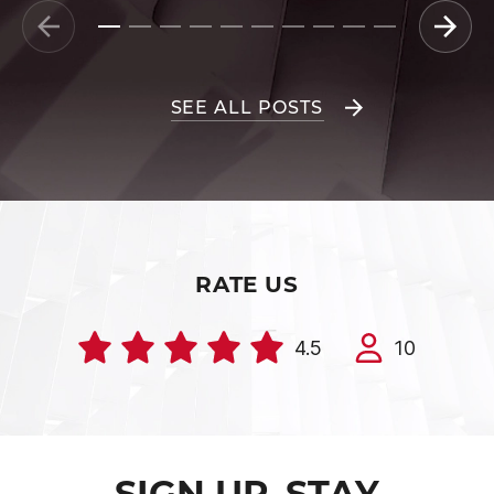
SEE ALL POSTS
RATE US
4.5
10
SIGN UP. STAY