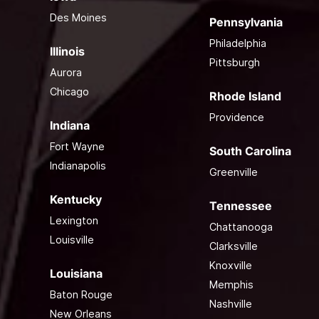
Des Moines
Pennsylvania
Philadelphia
Illinois
Pittsburgh
Aurora
Chicago
Rhode Island
Providence
Indiana
Fort Wayne
South Carolina
Indianapolis
Greenville
Kentucky
Tennessee
Lexington
Chattanooga
Louisville
Clarksville
Knoxville
Louisiana
Memphis
Baton Rouge
Nashville
New Orleans