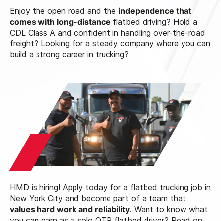
Enjoy the open road and the
independence that
comes with long-distance
flatbed driving? Hold a
CDL Class A and confident in handling over-the-road
freight? Looking for a steady company where you can
build a strong career in trucking?
HMD is hiring! Apply today for a flatbed trucking job in
New York City and become part of a team that
values hard work and reliability
. Want to know what
you can earn as a solo OTR flatbed driver? Read on