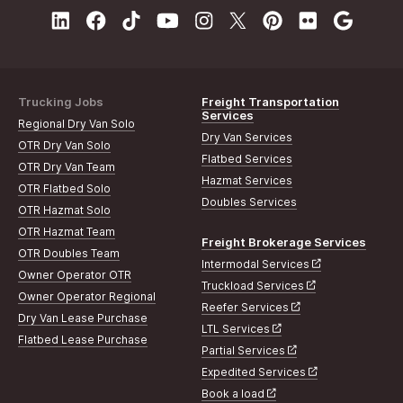
Trucking Jobs
Freight Transportation
Services
Regional Dry Van Solo
Dry Van Services
OTR Dry Van Solo
Flatbed Services
OTR Dry Van Team
Hazmat Services
OTR Flatbed Solo
Doubles Services
OTR Hazmat Solo
OTR Hazmat Team
Freight Brokerage Services
OTR Doubles Team
Intermodal Services
Owner Operator OTR
Truckload Services
Owner Operator Regional
Reefer Services
Dry Van Lease Purchase
LTL Services
Flatbed Lease Purchase
Partial Services
Expedited Services
Book a load