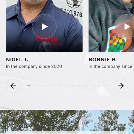
NIGEL T.
BONNIE B.
In the company since 2020
In the company since