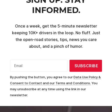
INFORMED.
Once a week, get the 5-minute newsletter
keeping 10K+ drivers in the loop. No fluff. Just
the open-road stories, tips, news you care
about, and a pinch of humor.
SUBSCRIBE
Email
By pushing the button, you agree to our
Data Use Policy &
Consent to Contact and our Terms and Conditions.
You
may unsubscribe at any time using the link in our
newsletter.