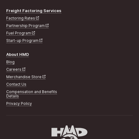
Freight Factoring Services
Factoring Rates
Partnership Program
Fuel Program
Start-up Program
About HMD
Blog
Careers
Merchandise Store
Contact Us
Compensation and Benefits
Details
Privacy Policy