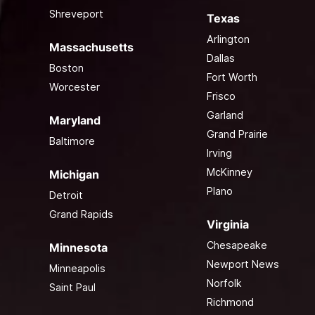
Shreveport
Texas
Arlington
Massachusetts
Dallas
Boston
Fort Worth
Worcester
Frisco
Garland
Maryland
Grand Prairie
Baltimore
Irving
McKinney
Michigan
Plano
Detroit
Grand Rapids
Virginia
Chesapeake
Minnesota
Newport News
Minneapolis
Norfolk
Saint Paul
Richmond