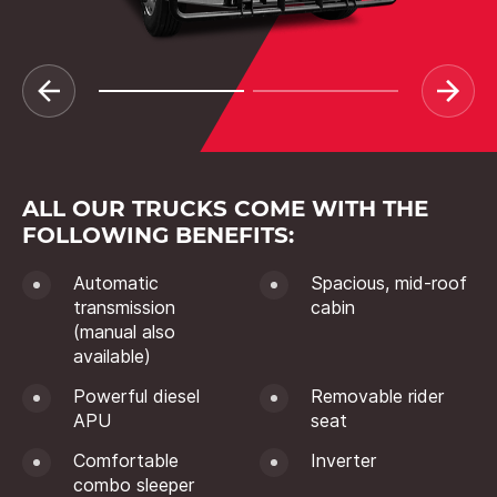
ALL OUR TRUCKS COME WITH THE
FOLLOWING BENEFITS:
Automatic
Spacious, mid-roof
transmission
cabin
(manual also
available)
Powerful diesel
Removable rider
APU
seat
Comfortable
Inverter
combo sleeper