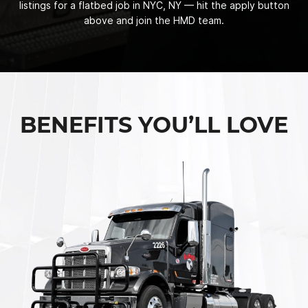
listings for a flatbed job in NYC, NY — hit the apply button
above and join the HMD team.
BENEFITS YOU’LL LOVE