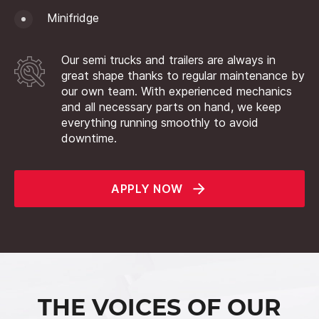
Minifridge
Our semi trucks and trailers are always in
great shape thanks to regular maintenance by
our own team. With experienced mechanics
and all necessary parts on hand, we keep
everything running smoothly to avoid
downtime.
APPLY NOW
THE VOICES OF OUR