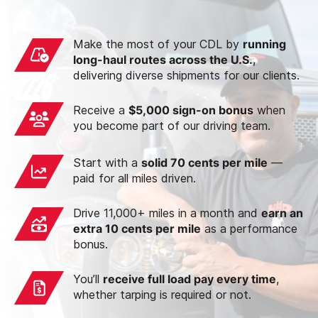
Make the most of your CDL by
running
long-haul routes across the U.S.
,
delivering diverse shipments for our clients.
Receive a
$5,000 sign-on bonus
when
you become part of our driving team.
Start with a
solid 70 cents per mile
—
paid for all miles driven.
Drive 11,000+ miles in a month and
earn an
extra 10 cents per mile
as a performance
bonus.
You’ll
receive full load pay every time
,
whether tarping is required or not.