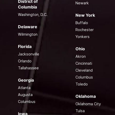
District of
Newark
Columbia
Washington, D.C.
New York
Buffalo
Delaware
Rochester
Wilmington
Yonkers
Florida
Ohio
Jacksonville
Akron
Orlando
Cincinnati
Tallahassee
Cleveland
Columbus
Georgia
Toledo
Atlanta
Augusta
Oklahoma
Columbus
Oklahoma City
Tulsa
Iowa