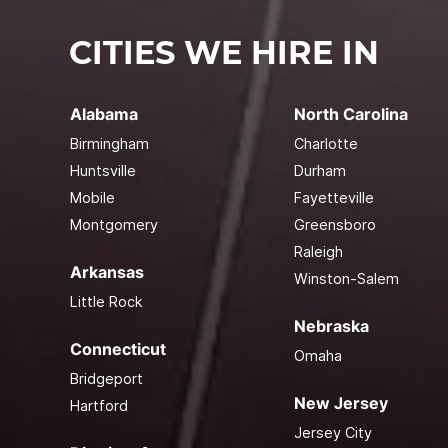
CITIES WE HIRE IN
Alabama
North Carolina
Birmingham
Charlotte
Huntsville
Durham
Mobile
Fayetteville
Montgomery
Greensboro
Raleigh
Arkansas
Winston-Salem
Little Rock
Nebraska
Connecticut
Omaha
Bridgeport
New Jersey
Hartford
Jersey City