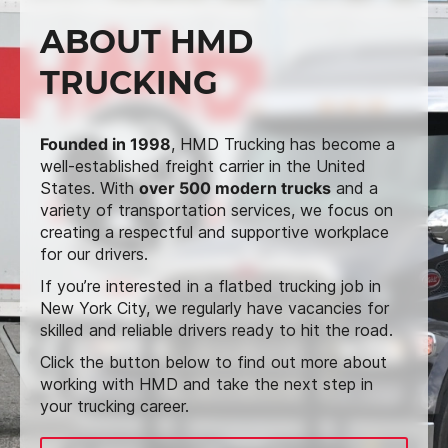
ABOUT HMD
TRUCKING
Founded in 1998
, HMD Trucking has become a
well-established freight carrier in the United
States. With
over 500 modern trucks
and a
variety of transportation services, we focus on
creating a respectful and supportive workplace
for our drivers.
If you’re interested in a flatbed trucking job in
New York City, we regularly have vacancies for
skilled and reliable drivers ready to hit the road.
Click the button below to find out more about
working with HMD and take the next step in
your trucking career.