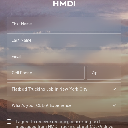
HMD!
First Name
Last Name
Email
Cell Phone
Zip
I agree to receive recurring marketing text
messages from HMD Trucking about CDL-A driver