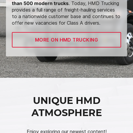
than 500 modern trucks
. Today, HMD Trucking
provides a full range of freight-hauling services
to a nationwide customer base and continues to
offer new vacancies for Class A drivers.
MORE ON HMD TRUCKING
UNIQUE HMD
ATMOSPHERE
Enjoy exploring our newest content!