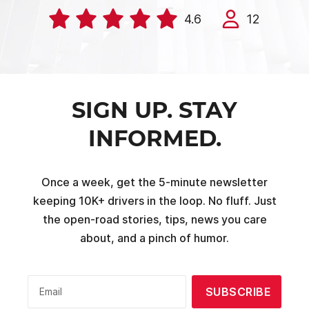
4.6
12
SIGN UP. STAY
INFORMED.
Once a week, get the 5-minute newsletter
keeping 10K+ drivers in the loop. No fluff. Just
the open-road stories, tips, news you care
about, and a pinch of humor.
SUBSCRIBE
Email