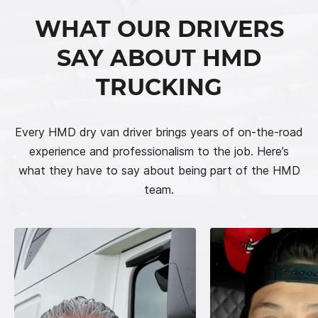
WHAT OUR DRIVERS
SAY ABOUT HMD
TRUCKING
Every HMD dry van driver brings years of on-the-road
experience and professionalism to the job. Here’s
what they have to say about being part of the HMD
team.