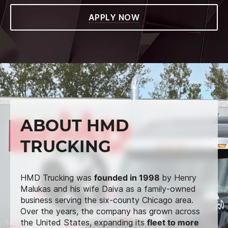
APPLY NOW
ABOUT HMD
TRUCKING
HMD Trucking was
founded in 1998
by Henry
Malukas and his wife Daiva as a family-owned
business serving the six-county Chicago area.
Over the years, the company has grown across
the United States, expanding its
fleet to more