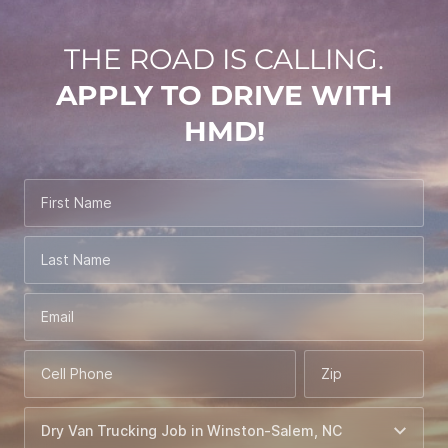
THE ROAD IS CALLING.
APPLY TO DRIVE WITH
HMD!
First Name
Last Name
Email
Cell Phone
Zip