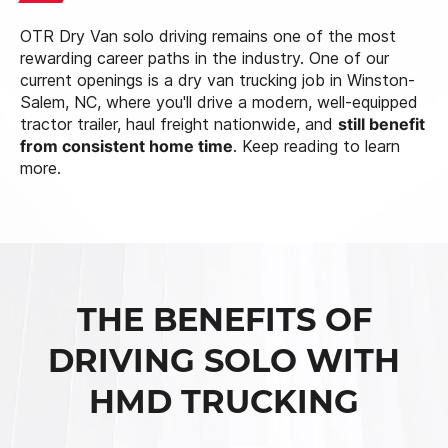
OTR Dry Van solo driving remains one of the most
rewarding career paths in the industry. One of our
current openings is a dry van trucking job in Winston-
Salem, NC, where you'll drive a modern, well-equipped
tractor trailer, haul freight nationwide, and
still benefit
from consistent home time
. Keep reading to learn
more.
THE BENEFITS OF
DRIVING SOLO WITH
HMD TRUCKING