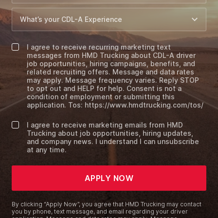
I agree to receive recurring marketing text
messages from HMD Trucking about CDL-A driver
job opportunities, hiring campaigns, benefits, and
related recruiting offers. Message and data rates
may apply. Message frequency varies. Reply STOP
to opt out and HELP for help. Consent is not a
condition of employment or submitting this
application. Tos: https://www.hmdtrucking.com/tos/
I agree to receive marketing emails from HMD
Trucking about job opportunities, hiring updates,
and company news. I understand I can unsubscribe
at any time.
APPLY NOW
By clicking “Apply Now”, you agree that HMD Trucking may contact
you by phone, text message, and email regarding your driver