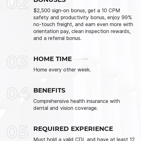
02
$2,500 sign-on bonus, get a 10 CPM
safety and productivity bonus, enjoy 99%
no-touch freight, and earn even more with
orientation pay, clean inspection rewards,
and a referral bonus.
03
HOME TIME
Home every other week.
04
BENEFITS
Comprehensive health insurance with
dental and vision coverage.
05
REQUIRED EXPERIENCE
Must hold a valid CDL and have at least 12