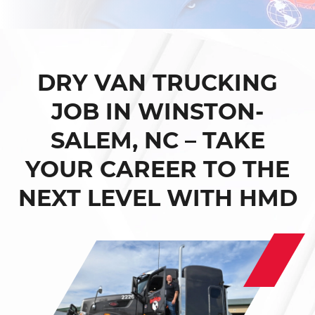
DRY VAN TRUCKING
JOB IN WINSTON-
SALEM, NC – TAKE
YOUR CAREER TO THE
NEXT LEVEL WITH HMD