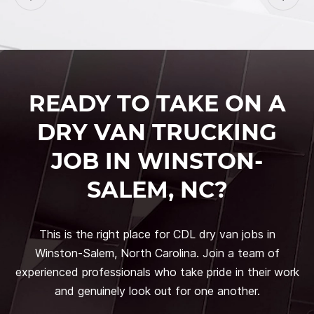
READY TO TAKE ON A
DRY VAN TRUCKING
JOB IN WINSTON-
SALEM, NC?
This is the right place for CDL dry van jobs in
Winston-Salem, North Carolina. Join a team of
experienced professionals who take pride in their work
and genuinely look out for one another.