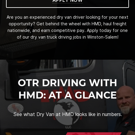
Are you an experienced dry van driver looking for your next
opportunity? Get behind the wheel with HMD, haul freight
nationwide, and earn competitive pay. Apply today for one
of our dry van truck driving jobs in Winston-Salem!
OTR DRIVING WITH
HMD: AT A GLANCE
See what Dry Van at HMD looks like in numbers.