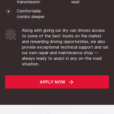
transmission
seat
Comfortable
combo sleeper
Along with giving our dry van drivers access
to some of the best trucks on the market
and rewarding driving opportunities, we also
provide exceptional technical support and run
our own repair and maintenance shop —
always ready to assist in any on-the-road
situation.
APPLY NOW