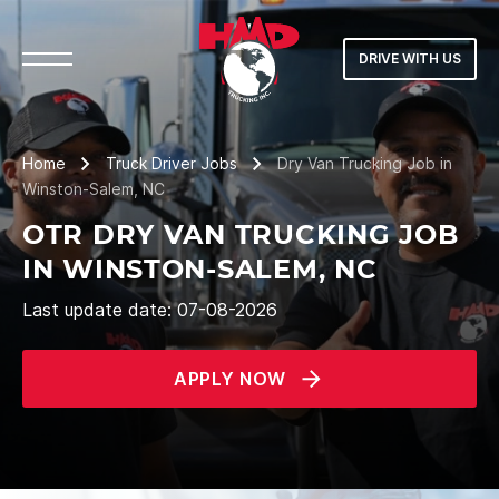
DRIVE WITH US
Home
Truck Driver Jobs
Dry Van Trucking Job in
Winston-Salem, NC
OTR DRY VAN TRUCKING JOB
IN WINSTON-SALEM, NC
Last update date: 07-08-2026
APPLY NOW