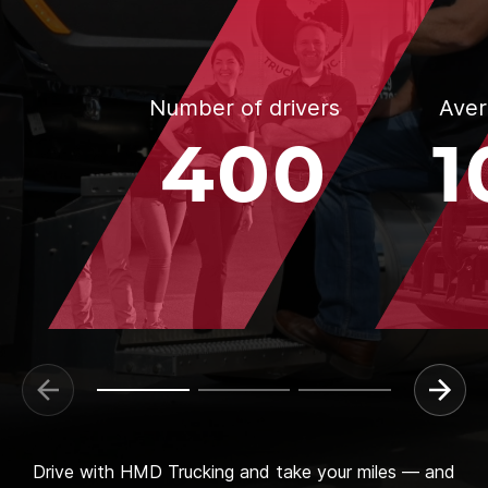
Number of drivers
Aver
400
1
Drive with HMD Trucking and take your miles — and