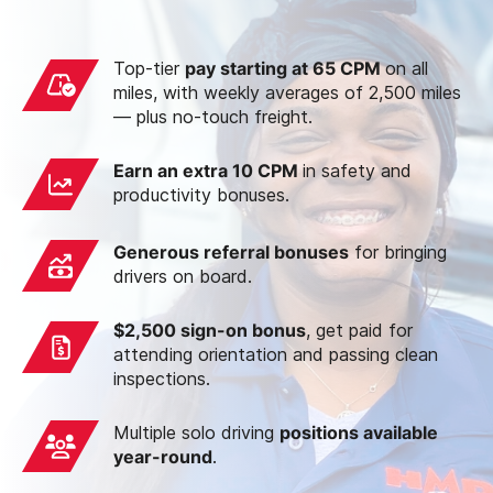
Top-tier
pay starting at 65 CPM
on all
miles, with weekly averages of 2,500 miles
— plus no-touch freight.
Earn an extra 10 CPM
in safety and
productivity bonuses.
Generous referral bonuses
for bringing
drivers on board.
$2,500 sign-on bonus
, get paid for
attending orientation and passing clean
inspections.
Multiple solo driving
positions available
year-round
.