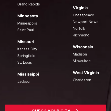
Grand Rapids
Virginia
Chesapeake
Minnesota
Newport News
Minneapolis
Norfolk
Saint Paul
Richmond
Missouri
Wisconsin
Kansas City
Madison
Springfield
Milwaukee
St. Louis
West Virginia
Mississippi
Charleston
Jackson