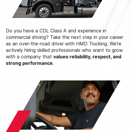
Do you have a CDL Class A and experience in
commercial driving? Take the next step in your career
as an over-the-road driver with HMD Trucking. We're
actively hiring skilled professionals who want to grow
with a company that
values reliability, respect, and
strong performance
.