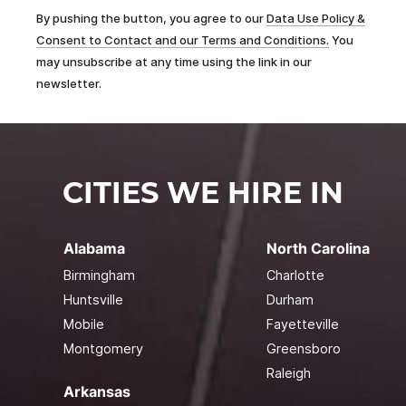
By pushing the button, you agree to our
Data Use Policy &
Consent to Contact and our Terms and Conditions.
You
may unsubscribe at any time using the link in our
newsletter.
CITIES WE HIRE IN
Alabama
North Carolina
Birmingham
Charlotte
Huntsville
Durham
Mobile
Fayetteville
Montgomery
Greensboro
Raleigh
Arkansas