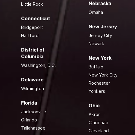
Nebraska
Little Rock
Omaha
Connecticut
New Jersey
Bridgeport
Hartford
Jersey City
Newark
District of
Columbia
New York
Washington, D.C.
Buffalo
New York City
Delaware
Rochester
Wilmington
Yonkers
Florida
Ohio
Jacksonville
Akron
Orlando
Cincinnati
Tallahassee
Cleveland