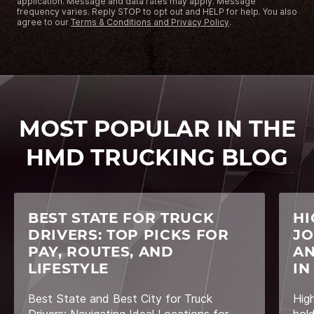
application. Message and data rates may apply. Message
frequency varies. Reply STOP to opt out and HELP for help. You also
agree to our
Terms & Conditions and Privacy Policy
.
MOST POPULAR IN THE
HMD TRUCKING BLOG
BEST STATE FOR TRUCK
HI
DRIVERS: TOP PICKS FOR
JO
PAY, ROUTES, AND
AN
LIFESTYLE
IN
Best State and Best City for Truck
Hig