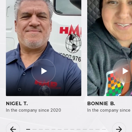
NIGEL T.
BONNIE B.
In the company since 2020
In the company since