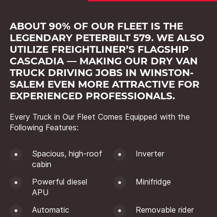
ABOUT 90% OF OUR FLEET IS THE
LEGENDARY PETERBILT 579. WE ALSO
UTILIZE FREIGHTLINER’S FLAGSHIP
CASCADIA — MAKING OUR DRY VAN
TRUCK DRIVING JOBS IN WINSTON-
SALEM EVEN MORE ATTRACTIVE FOR
EXPERIENCED PROFESSIONALS.
Every Truck in Our Fleet Comes Equipped with the
Following Features:
Spacious, high-roof
Inverter
cabin
Powerful diesel
Minifridge
APU
Automatic
Removable rider