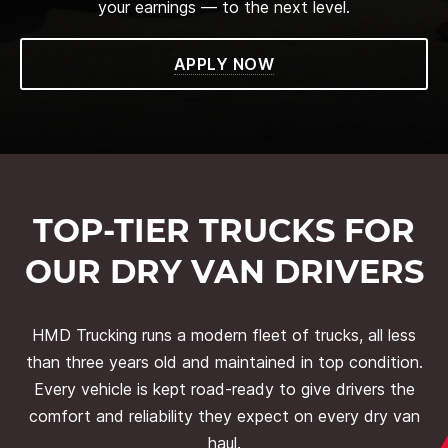
your earnings — to the next level.
APPLY NOW
TOP-TIER TRUCKS FOR
OUR DRY VAN DRIVERS
HMD Trucking runs a modern fleet of trucks, all less
than three years old and maintained in top condition.
Every vehicle is kept road-ready to give drivers the
comfort and reliability they expect on every dry van
haul.