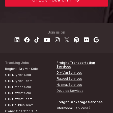
CHECK YOUR CITY
Join us on
Trucking Jobs
Freight Transportation
Services
Regional Dry Van Solo
Dry Van Services
OTR Dry Van Solo
Flatbed Services
OTR Dry Van Team
Hazmat Services
OTR Flatbed Solo
Doubles Services
OTR Hazmat Solo
OTR Hazmat Team
Freight Brokerage Services
OTR Doubles Team
Intermodal Services
Owner Operator OTR