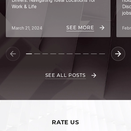
Drivers: Navigating Ideal Locations for
hol
Work & Life
Dis
job
SEE MORE
March 21, 2024
Febr
SEE ALL POSTS
RATE US