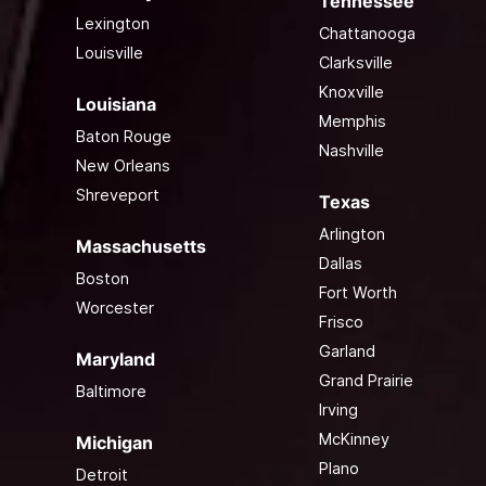
Tennessee
Lexington
Chattanooga
Louisville
Clarksville
Knoxville
Louisiana
Memphis
Baton Rouge
Nashville
New Orleans
Shreveport
Texas
Arlington
Massachusetts
Dallas
Boston
Fort Worth
Worcester
Frisco
Garland
Maryland
Grand Prairie
Baltimore
Irving
McKinney
Michigan
Plano
Detroit