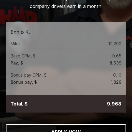
company drivers earn in a month.
Ennio K.
Miles
13,290
Base CPM, $
0.65
Pay, $
8,639
Bonus pay CPM, $
0.10
Bonus pay, $
1,329
Total, $
9,968
APPLY NOW