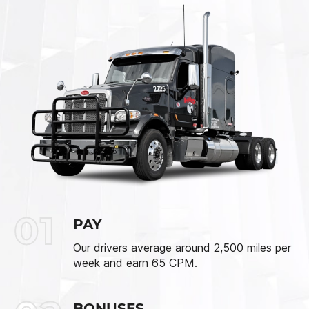
01
PAY
Our drivers average around 2,500 miles per
week and earn 65 CPM.
BONUSES