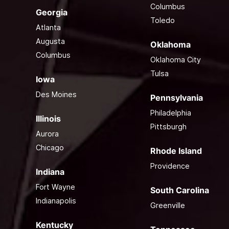
Columbus
Georgia
Toledo
Atlanta
Augusta
Oklahoma
Columbus
Oklahoma City
Tulsa
Iowa
Des Moines
Pennsylvania
Philadelphia
Illinois
Pittsburgh
Aurora
Chicago
Rhode Island
Providence
Indiana
Fort Wayne
South Carolina
Indianapolis
Greenville
Kentucky