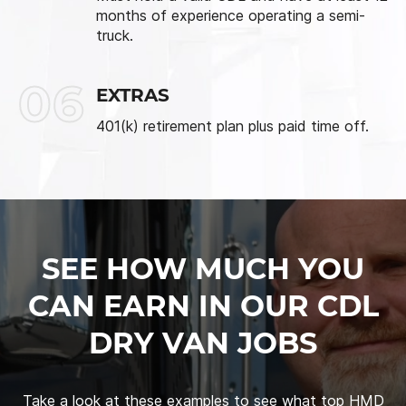
months of experience operating a semi-
truck.
06
EXTRAS
401(k) retirement plan plus paid time off.
SEE HOW MUCH YOU
CAN EARN IN OUR CDL
DRY VAN JOBS
Take a look at these examples to see what top HMD