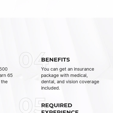
04
BENEFITS
,500
You can get an insurance
arn 65
package with medical,
 the
dental, and vision coverage
included.
05
REQUIRED
EXPERIENCE