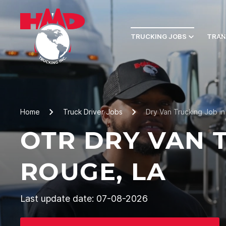
TRUCKING JOBS
TRAN
Home
Truck Driver Jobs
Dry Van Trucking Job i
OTR DRY VAN 
ROUGE, LA
Last update date: 07-08-2026