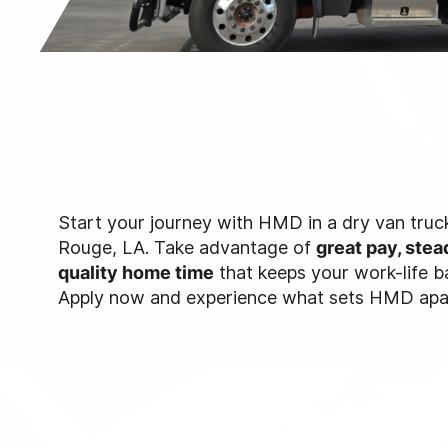
Start your journey with HMD in a dry van truck
Rouge, LA. Take advantage of
great pay, stea
quality home time
that keeps your work-life b
Apply now and experience what sets HMD apa