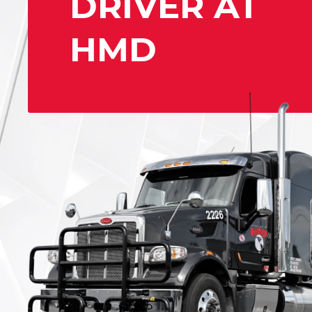
DRIVER AT
HMD