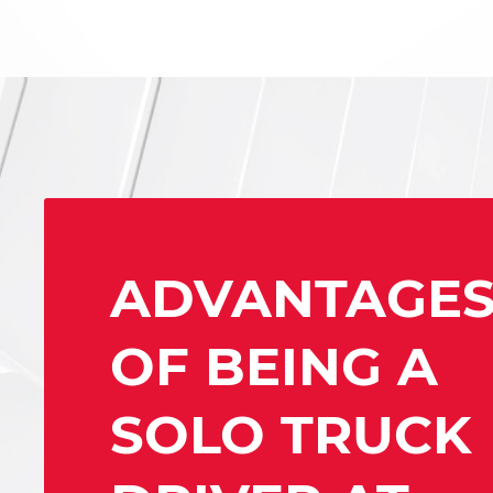
ADVANTAGE
OF BEING A
SOLO TRUCK