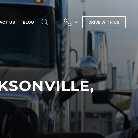
ACT US
BLOG
DRIVE WITH US
KSONVILLE,