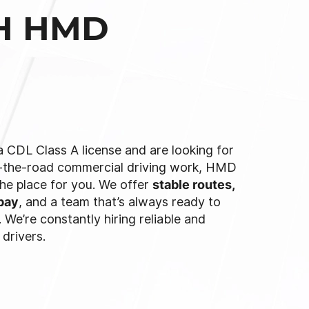
TH HMD
a CDL Class A license and are looking for
-the-road commercial driving work, HMD
the place for you. We offer
stable routes,
pay
, and a team that’s always ready to
 We’re constantly hiring reliable and
 drivers.