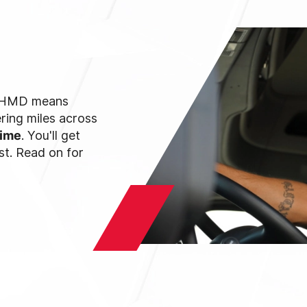
th HMD means
ring miles across
time
. You'll get
st. Read on for