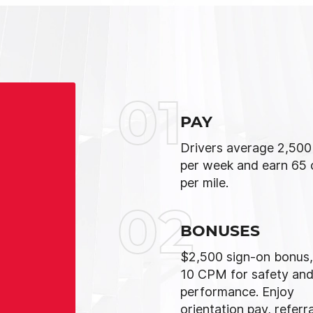
01
PAY
Drivers average 2,500
per week and earn 65 
per mile.
02
BONUSES
$2,500 sign-on bonus,
10 CPM for safety an
performance. Enjoy
orientation pay, referra