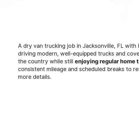
A dry van trucking job in Jacksonville, FL wi
driving modern, well-equipped trucks and cove
the country while still
enjoying regular home 
consistent mileage and scheduled breaks to re
more details.