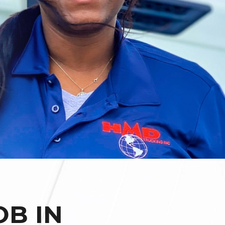
OB IN