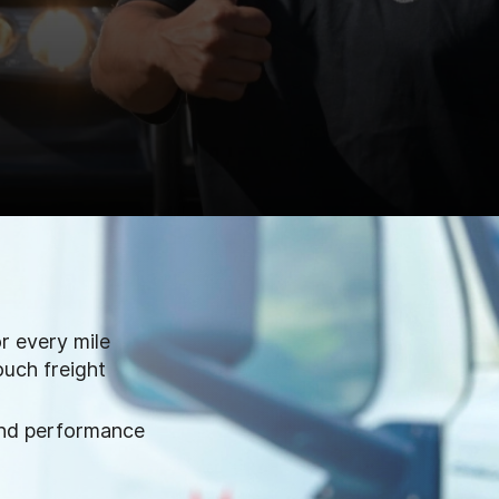
or every mile
ouch freight
and performance