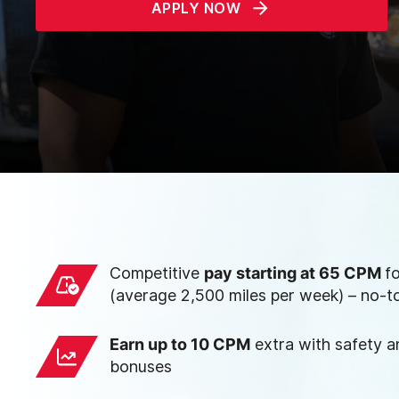
APPLY NOW
Competitive
pay starting at 65 CPM
f
(average 2,500 miles per week) – no-t
Earn up to 10 CPM
extra with safety 
bonuses