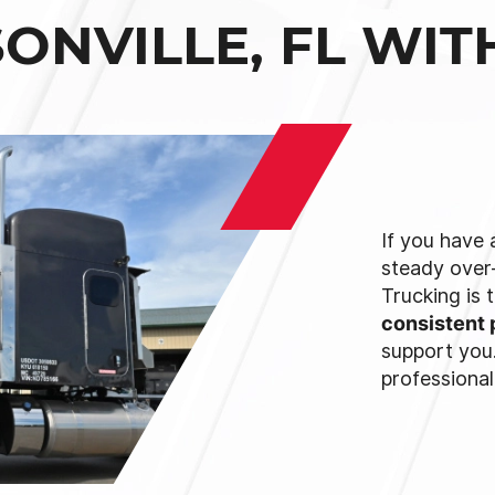
ONVILLE, FL WI
If you have 
steady over
Trucking is 
consistent 
support you.
professional