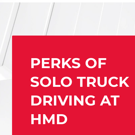
PERKS OF
SOLO TRUCK
DRIVING AT
HMD