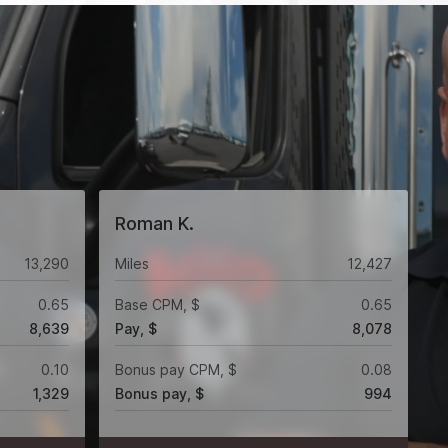
Roman K.
13,290
Miles
12,427
0.65
Base CPM, $
0.65
8,639
Pay, $
8,078
0.10
Bonus pay CPM, $
0.08
1,329
Bonus pay, $
994