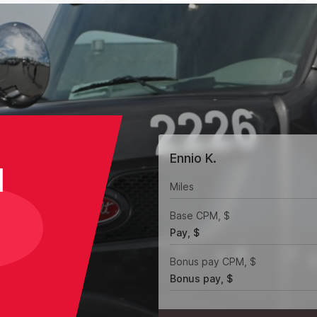
Ennio K.
H
Miles
Base CPM, $
Pay, $
Bonus pay CPM, $
Bonus pay, $