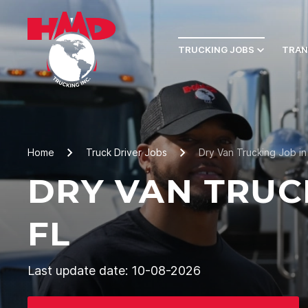
TRUCKING JOBS
TRAN
Home
Truck Driver Jobs
Dry Van Trucking Job in 
DRY VAN TRUC
FL
Last update date: 10-08-2026