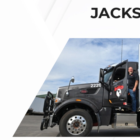
JACKS