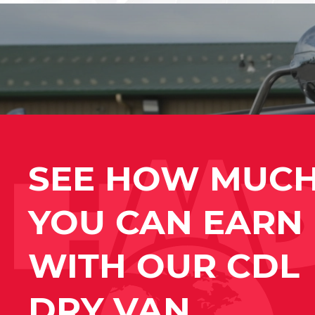
SEE HOW MUC
YOU CAN EARN
WITH OUR CDL
DRY VAN