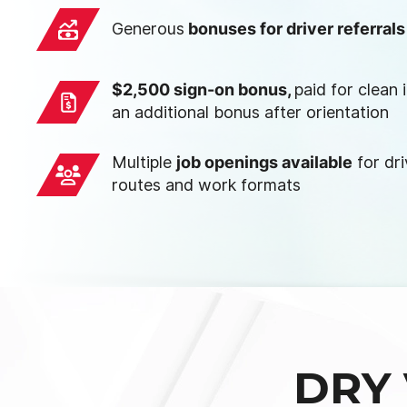
Generous
bonuses for driver referrals
$2,500 sign-on bonus,
paid for clean
an additional bonus after orientation
Multiple
job openings available
for dri
routes and work formats
DRY 