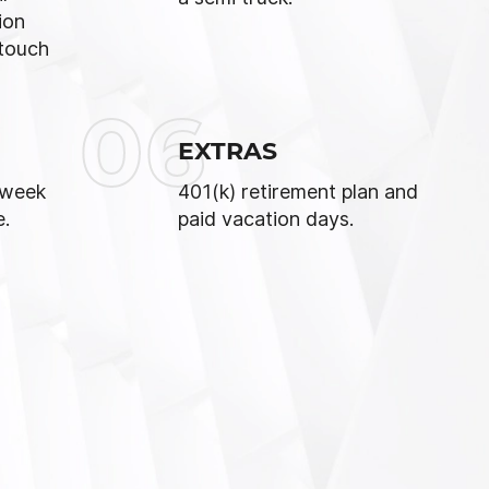
ion
touch
06
EXTRAS
 week
401(k) retirement plan and
e.
paid vacation days.