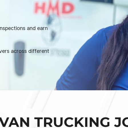
 inspections and earn
vers across different
VAN TRUCKING J