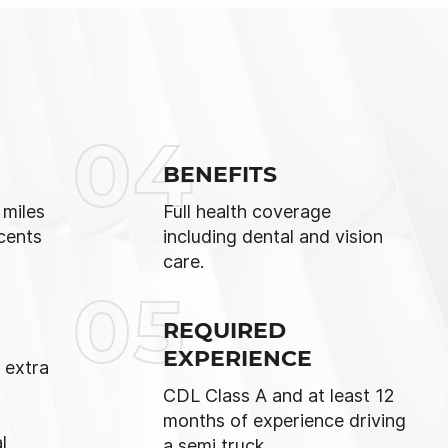
04
BENEFITS
 miles
Full health coverage
cents
including dental and vision
care.
05
REQUIRED
EXPERIENCE
 extra
d
CDL Class A and at least 12
months of experience driving
l
a semi truck.