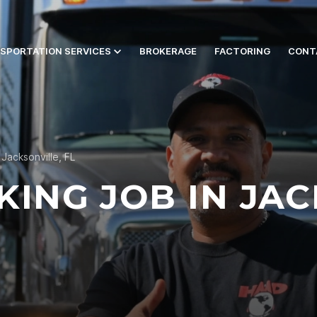
SPORTATION SERVICES
BROKERAGE
FACTORING
CONT
Jacksonville, FL
KING JOB IN JAC