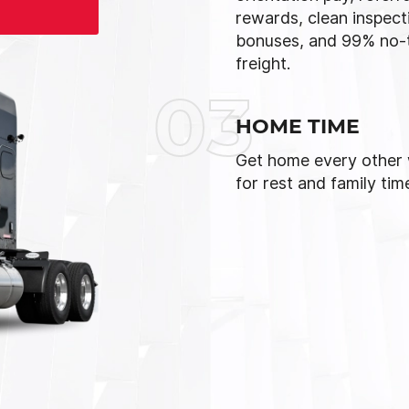
rewards, clean inspect
bonuses, and 99% no-
freight.
03
HOME TIME
Get home every other
for rest and family tim