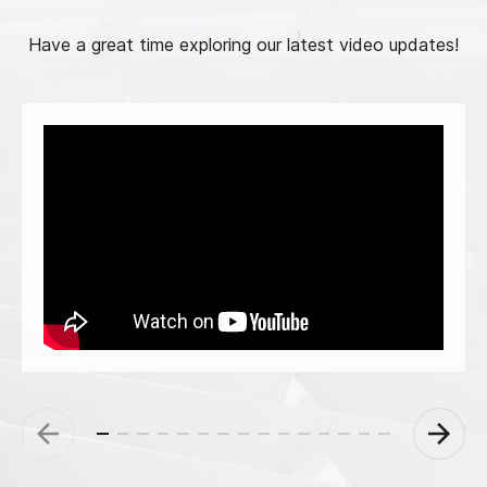
Have a great time exploring our latest video updates!