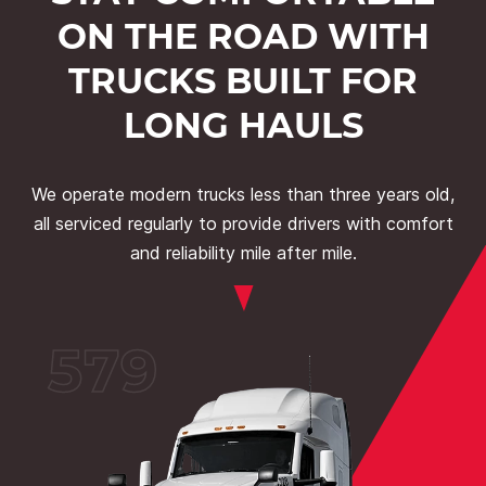
ON THE ROAD WITH
TRUCKS BUILT FOR
LONG HAULS
We operate modern trucks less than three years old,
all serviced regularly to provide drivers with comfort
and reliability mile after mile.
579