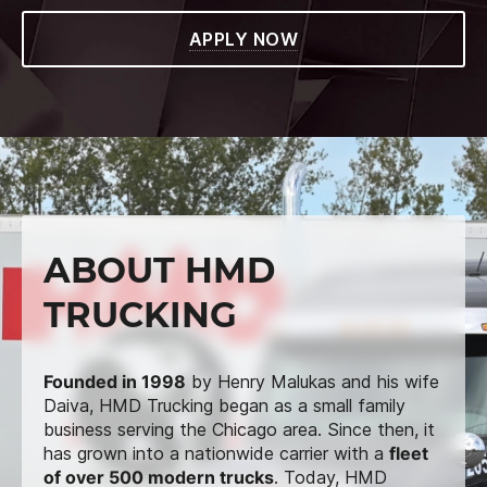
APPLY NOW
ABOUT HMD
TRUCKING
Founded in 1998
by Henry Malukas and his wife
Daiva, HMD Trucking began as a small family
business serving the Chicago area. Since then, it
has grown into a nationwide carrier with a
fleet
of over 500 modern trucks
. Today, HMD