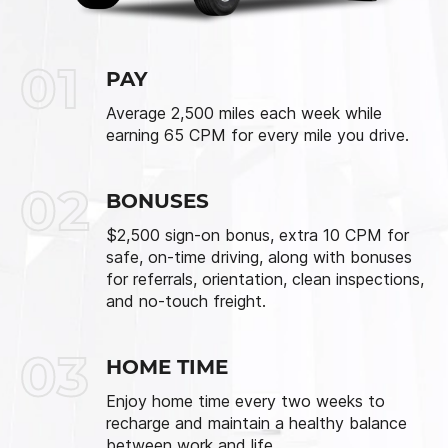
01
PAY
Average 2,500 miles each week while
earning 65 CPM for every mile you drive.
02
BONUSES
$2,500 sign-on bonus, extra 10 CPM for
safe, on-time driving, along with bonuses
for referrals, orientation, clean inspections,
and no-touch freight.
03
HOME TIME
Enjoy home time every two weeks to
recharge and maintain a healthy balance
between work and life.