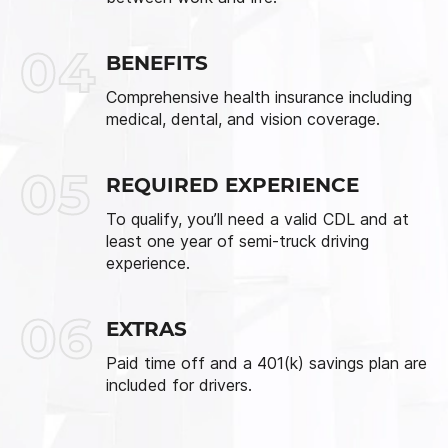
04
BENEFITS
Comprehensive health insurance including
medical, dental, and vision coverage.
05
REQUIRED EXPERIENCE
To qualify, you’ll need a valid CDL and at
least one year of semi-truck driving
experience.
06
EXTRAS
Paid time off and a 401(k) savings plan are
included for drivers.