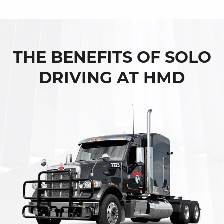
THE BENEFITS OF SOLO
DRIVING AT HMD