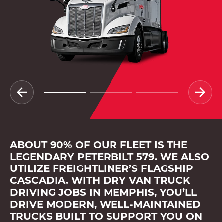
ABOUT 90% OF OUR FLEET IS THE
LEGENDARY PETERBILT 579. WE ALSO
UTILIZE FREIGHTLINER’S FLAGSHIP
CASCADIA. WITH DRY VAN TRUCK
DRIVING JOBS IN MEMPHIS, YOU’LL
DRIVE MODERN, WELL-MAINTAINED
TRUCKS BUILT TO SUPPORT YOU ON