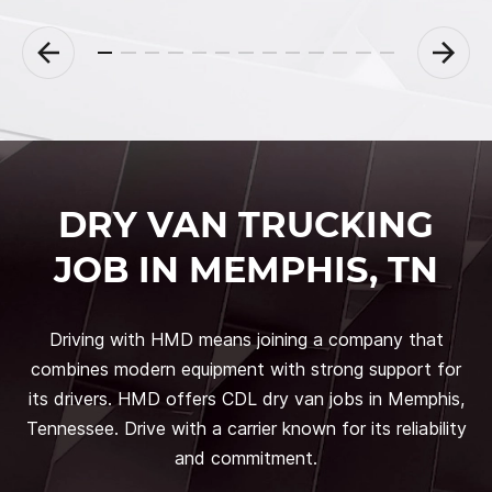
DRY VAN TRUCKING
JOB IN MEMPHIS, TN
Driving with HMD means joining a company that
combines modern equipment with strong support for
its drivers. HMD offers CDL dry van jobs in Memphis,
Tennessee. Drive with a carrier known for its reliability
and commitment.