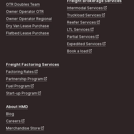
Freight Brokerage Services
OTR Doubles Team
Intermodal Services
Owner Operator OTR
Truckload Services
Owner Operator Regional
Reefer Services
Dry Van Lease Purchase
LTL Services
Flatbed Lease Purchase
Partial Services
Expedited Services
Book a load
Freight Factoring Services
Factoring Rates
Partnership Program
Fuel Program
Start-up Program
About HMD
Blog
Careers
Merchandise Store