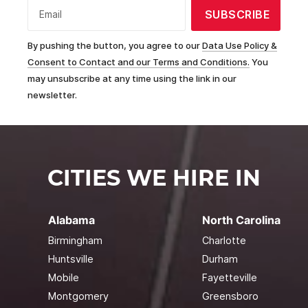
SUBSCRIBE
Email
By pushing the button, you agree to our
Data Use Policy &
Consent to Contact and our Terms and Conditions.
You
may unsubscribe at any time using the link in our
newsletter.
CITIES WE HIRE IN
Alabama
North Carolina
Birmingham
Charlotte
Huntsville
Durham
Mobile
Fayetteville
Montgomery
Greensboro