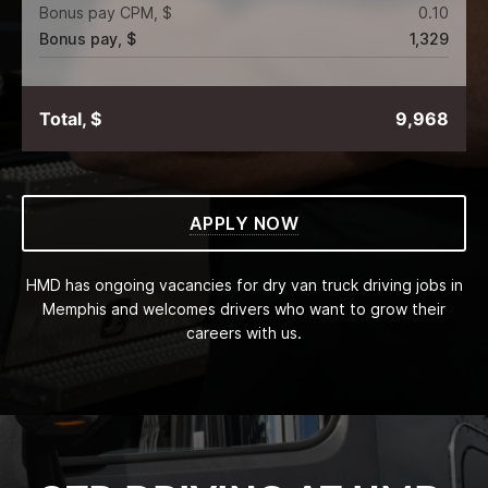
Bonus pay CPM, $
0.10
Bonus pay, $
1,329
Total, $
9,968
APPLY NOW
HMD has ongoing vacancies for dry van truck driving jobs in
Memphis and welcomes drivers who want to grow their
careers with us.