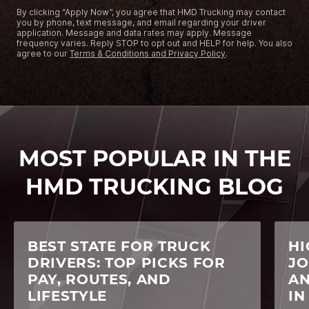
By clicking “Apply Now”, you agree that HMD Trucking may contact
you by phone, text message, and email regarding your driver
application. Message and data rates may apply. Message
frequency varies. Reply STOP to opt out and HELP for help. You also
agree to our
Terms & Conditions and Privacy Policy
.
MOST POPULAR IN THE
HMD TRUCKING BLOG
BEST STATE FOR TRUCK
HI
DRIVERS: TOP PICKS FOR
JO
PAY, ROUTES, AND
AN
LIFESTYLE
IN