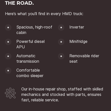
THE ROAD.
Here’s what you’ll find in every HMD truck:
Spacious, high-roof
Inverter
cabin
Powerful diesel
Minifridge
APU
Automatic
Removable rider
transmission
seat
Comfortable
combo sleeper
Our in-house repair shop, staffed with skilled
mechanics and stocked with parts, ensures
fast, reliable service.