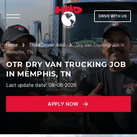
DRIVE WITH US
Home
Truck Driver Jobs
Dry Van Trucking Job in
Memphis, TN
OTR DRY VAN TRUCKING JOB
IN MEMPHIS, TN
Last update date: 08-08-2026
APPLY NOW