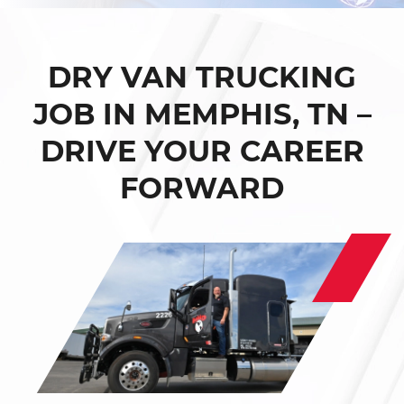
DRY VAN TRUCKING
JOB IN MEMPHIS, TN –
DRIVE YOUR CAREER
FORWARD