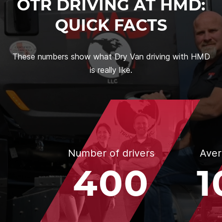
OTR DRIVING AT HMD:
QUICK FACTS
These numbers show what Dry Van driving with HMD
is really like.
Number of drivers
Aver
400
1