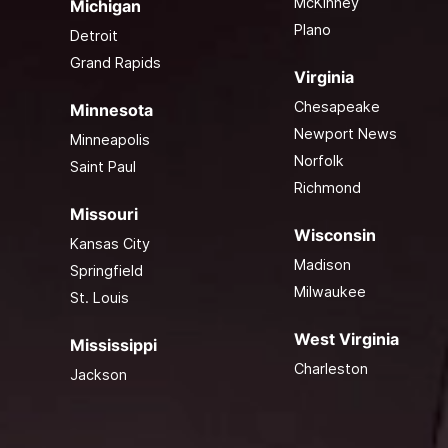
McKinney
Michigan
Plano
Detroit
Grand Rapids
Virginia
Chesapeake
Minnesota
Newport News
Minneapolis
Norfolk
Saint Paul
Richmond
Missouri
Wisconsin
Kansas City
Madison
Springfield
Milwaukee
St. Louis
West Virginia
Mississippi
Charleston
Jackson