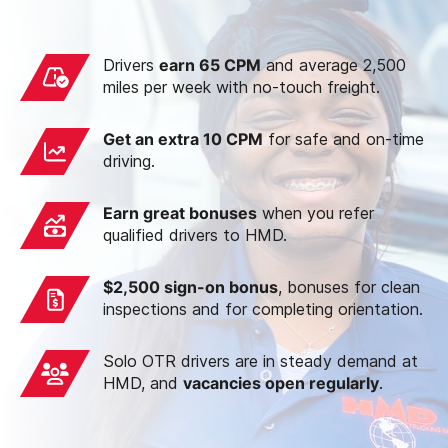
Drivers
earn 65 CPM
and average 2,500
miles per week with no-touch freight.
Get an extra 10 CPM
for safe and on-time
driving.
Earn great bonuses
when you refer
qualified drivers to HMD.
$2,500 sign-on bonus
, bonuses for clean
inspections and for completing orientation.
Solo OTR drivers are in steady demand at
HMD, and
vacancies open regularly
.