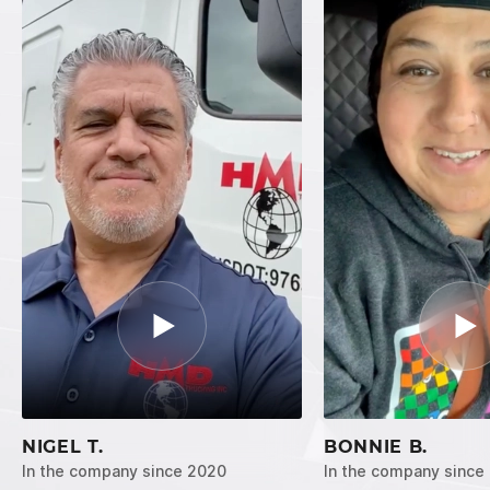
NIGEL T.
BONNIE B.
In the company since 2020
In the company since