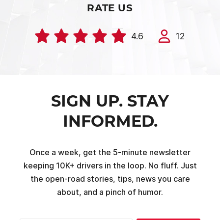
RATE US
4.6
12
SIGN UP. STAY
INFORMED.
Once a week, get the 5-minute newsletter
keeping 10K+ drivers in the loop. No fluff. Just
the open-road stories, tips, news you care
about, and a pinch of humor.