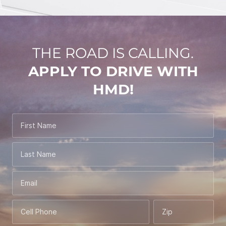
THE ROAD IS CALLING.
APPLY TO DRIVE WITH
HMD!
First Name
Last Name
Email
Cell Phone
Zip