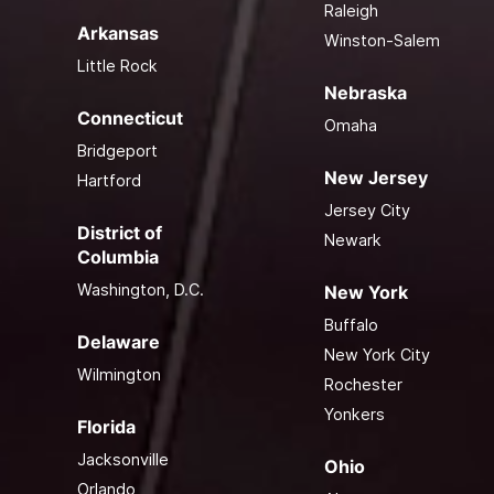
Raleigh
Arkansas
Winston-Salem
Little Rock
Nebraska
Connecticut
Omaha
Bridgeport
New Jersey
Hartford
Jersey City
District of
Newark
Columbia
Washington, D.C.
New York
Buffalo
Delaware
New York City
Wilmington
Rochester
Yonkers
Florida
Jacksonville
Ohio
Orlando