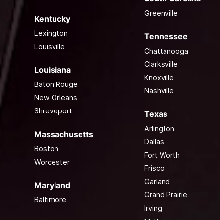
Greenville
Kentucky
Lexington
Tennessee
Louisville
Chattanooga
Clarksville
Louisiana
Knoxville
Baton Rouge
Nashville
New Orleans
Shreveport
Texas
Arlington
Massachusetts
Dallas
Boston
Fort Worth
Worcester
Frisco
Garland
Maryland
Grand Prairie
Baltimore
Irving