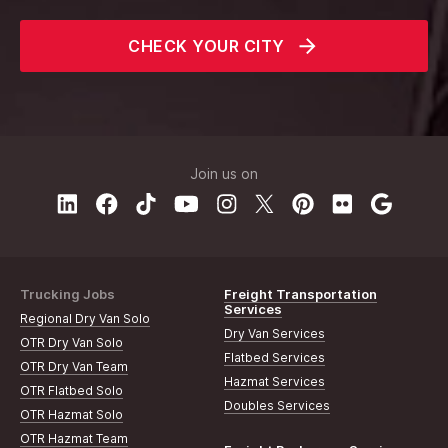
CHECK YOUR CITY
Join us on
Trucking Jobs
Freight Transportation
Services
Regional Dry Van Solo
Dry Van Services
OTR Dry Van Solo
Flatbed Services
OTR Dry Van Team
Hazmat Services
OTR Flatbed Solo
Doubles Services
OTR Hazmat Solo
OTR Hazmat Team