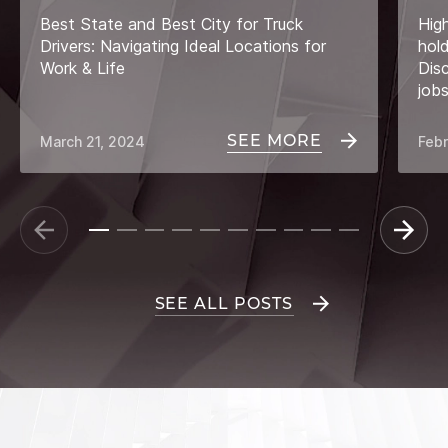
Best State and Best City for Truck
Hig
Drivers: Navigating Ideal Locations for
hol
Work & Life
Dis
job
SEE MORE
March 21, 2024
Febr
SEE ALL POSTS