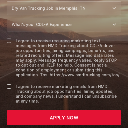
I agree to receive recurring marketing text
messages from HMD Trucking about CDL-A driver
job opportunities, hiring campaigns, benefits, and
related recruiting offers. Message and data rates
may apply. Message frequency varies. Reply STOP
to opt out and HELP for help. Consent is not a
condition of employment or submitting this
application. Tos: https://www.hmdtrucking.com/tos/
I agree to receive marketing emails from HMD
Trucking about job opportunities, hiring updates,
and company news. I understand I can unsubscribe
at any time.
APPLY NOW