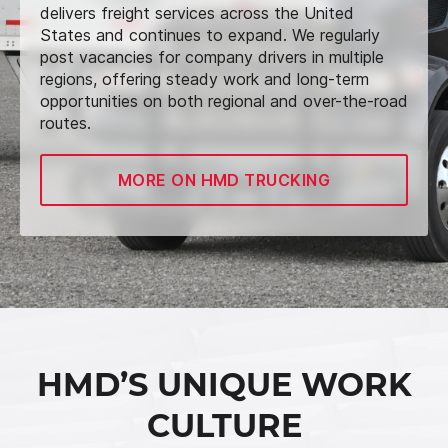
delivers freight services across the United
States and continues to expand. We regularly
post vacancies for company drivers in multiple
regions, offering steady work and long-term
opportunities on both regional and over-the-road
routes.
MORE ON HMD TRUCKING
HMD’S UNIQUE WORK
CULTURE