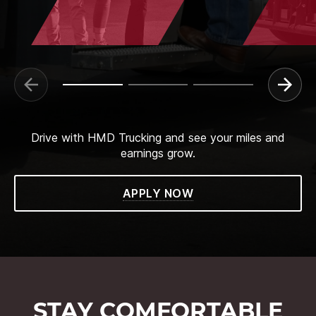
Drive with HMD Trucking and see your miles and
earnings grow.
APPLY NOW
STAY COMFORTABLE