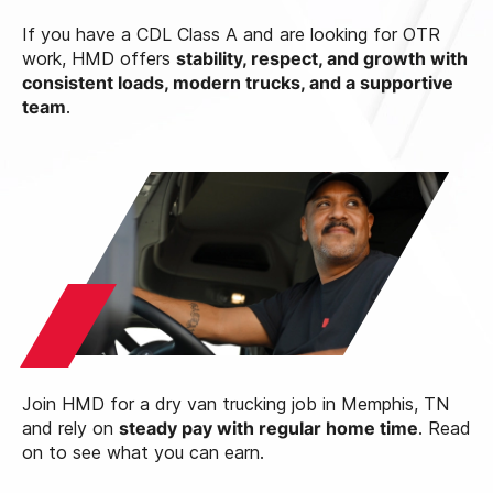
If you have a CDL Class A and are looking for OTR
work, HMD offers
stability, respect, and growth with
consistent loads, modern trucks, and a supportive
team
.
Join HMD for a dry van trucking job in Memphis, TN
and rely on
steady pay with regular home time
. Read
on to see what you can earn.