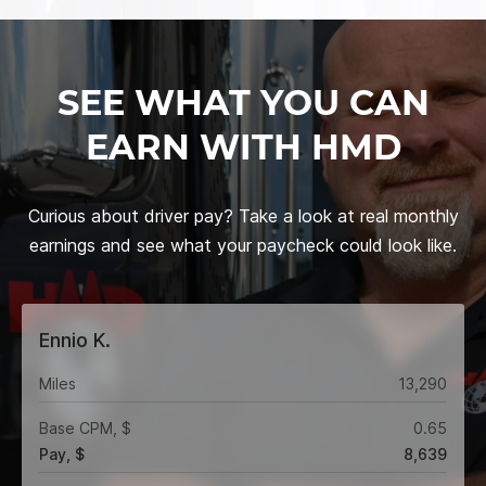
SEE WHAT YOU CAN
EARN WITH HMD
Curious about driver pay? Take a look at real monthly
earnings and see what your paycheck could look like.
Ennio K.
Miles
13,290
Base CPM, $
0.65
Pay, $
8,639