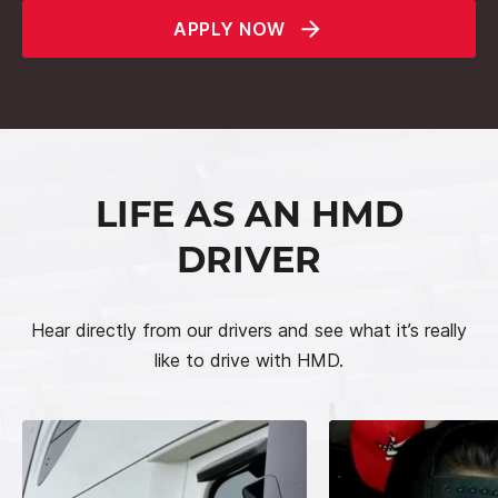
APPLY NOW
LIFE AS AN HMD
DRIVER
Hear directly from our drivers and see what it’s really
like to drive with HMD.