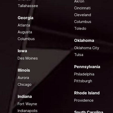
Akron
Tallahassee
Cincinnati
Cleveland
Georgia
Columbus
Atlanta
Toledo
Augusta
Columbus
Oklahoma
Oklahoma City
Iowa
Tulsa
Des Moines
Pennsylvania
Illinois
Philadelphia
Aurora
Pittsburgh
Chicago
Rhode Island
Indiana
Providence
Fort Wayne
Indianapolis
South Carolina