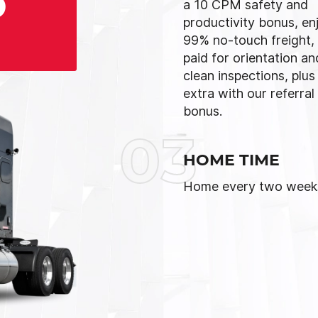
D
a 10 CPM safety and
productivity bonus, en
99% no-touch freight,
paid for orientation an
clean inspections, plus
extra with our referral
bonus.
03
HOME TIME
Home every two week