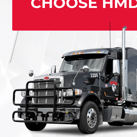
CHOOSE HM