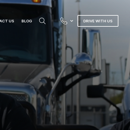
ACT US
BLOG
DRIVE WITH US
N