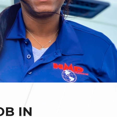
OB IN