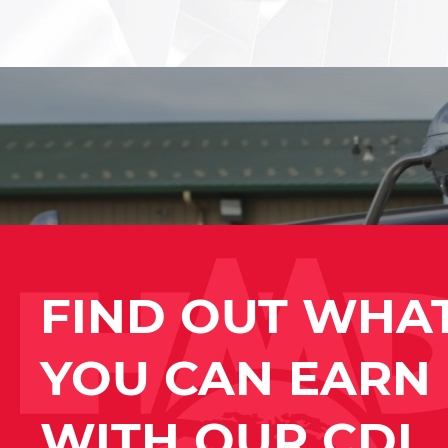
FIND OUT WHA
YOU CAN EARN
WITH OUR CDL