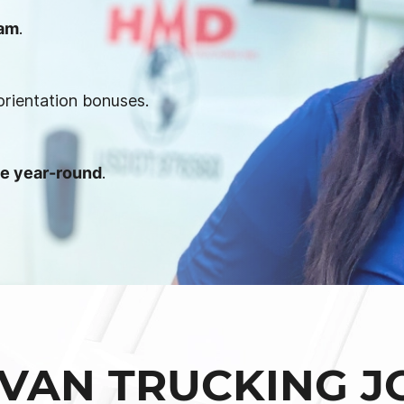
ram
.
orientation bonuses.
le year-round
.
VAN TRUCKING J