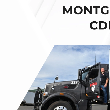
MONTGO
CD