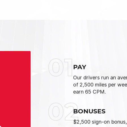
01
PAY
Our drivers run an ave
of 2,500 miles per we
earn 65 CPM.
02
BONUSES
$2,500 sign-on bonus,