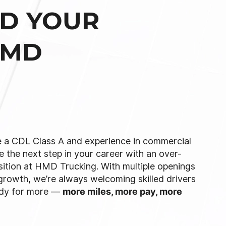
LD YOUR
HMD
 a CDL Class A and experience in commercial
e the next step in your career with an over-
sition at HMD Trucking. With multiple openings
growth, we’re always welcoming skilled drivers
ady for more —
more miles, more pay, more