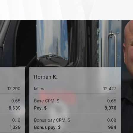
Roman K.
13,290
Miles
12,427
0.65
Base CPM, $
0.65
8,639
Pay, $
8,078
0.10
Bonus pay CPM, $
0.08
1,329
Bonus pay, $
994