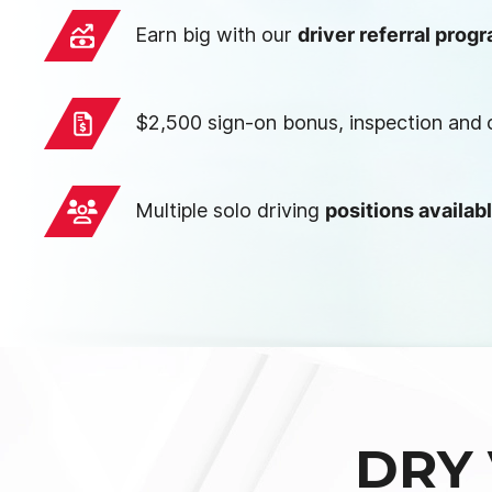
Earn big with our
driver referral prog
$2,500 sign-on bonus, inspection and
Multiple solo driving
positions availab
DRY 