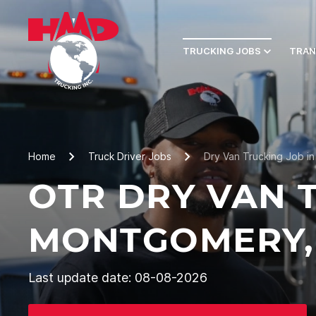
TRUCKING JOBS
TRAN
Home
Truck Driver Jobs
Dry Van Trucking Job i
OTR DRY VAN 
MONTGOMERY,
Last update date: 08-08-2026