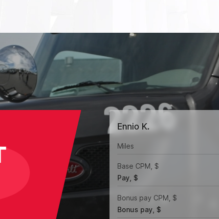
Ennio K.
T
Miles
Base CPM, $
Pay, $
Bonus pay CPM, $
Bonus pay, $