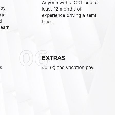
Anyone with a CDL and at
joy
least 12 months of
 get
experience driving a semi
d
truck.
 earn
06
EXTRAS
s.
401(k) and vacation pay.