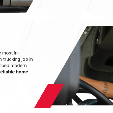
 most in-
 trucking job in
uipped modern
reliable home