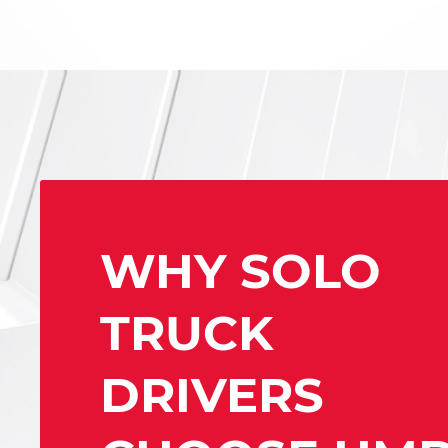
WHY SOLO
TRUCK
DRIVERS