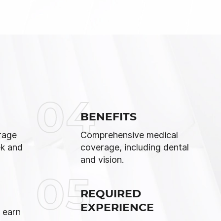
04
BENEFITS
rage
Comprehensive medical
ek and
coverage, including dental
and vision.
05
REQUIRED
EXPERIENCE
 earn