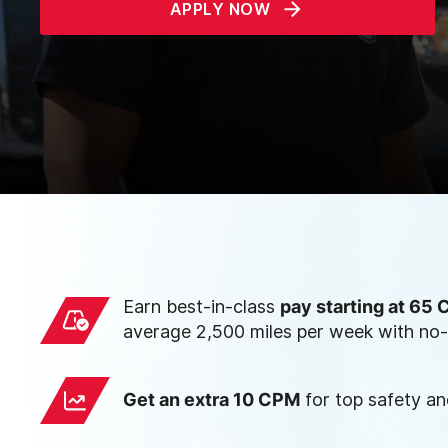
APPLY NOW
Earn best-in-class
pay starting at 65
average 2,500 miles per week with no-
Get an extra 10 CPM
for top safety a