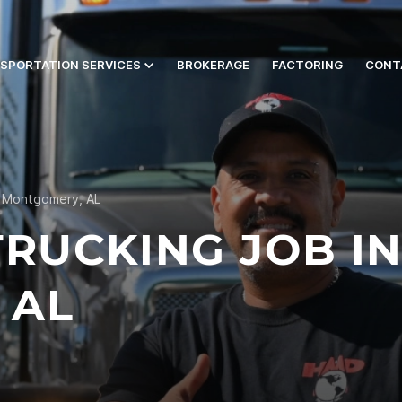
SPORTATION SERVICES
BROKERAGE
FACTORING
CONT
n Montgomery, AL
TRUCKING JOB I
 AL