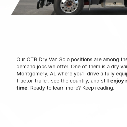
Our OTR Dry Van Solo positions are among the
demand jobs we offer. One of them is a dry van
Montgomery, AL where you’ll drive a fully eq
tractor trailer, see the country, and still
enjoy 
time
. Ready to learn more? Keep reading.