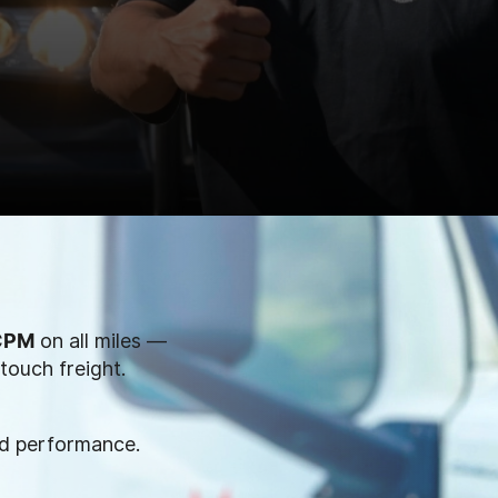
 CPM
on all miles —
touch freight.
nd performance.