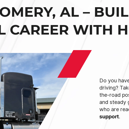
MERY, AL – BUI
L CAREER WITH 
Do you have
driving? Tak
the-road po
and steady 
who are re
support
.