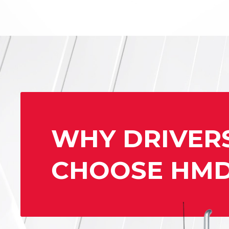
WHY DRIVER
CHOOSE HM