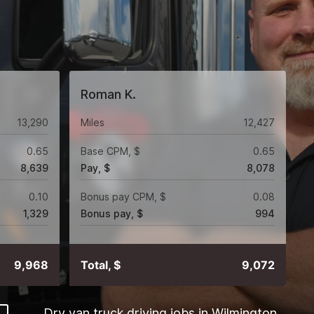
Roman K.
13,290
Miles
12,427
0.65
Base CPM, $
0.65
8,639
Pay, $
8,078
0.10
Bonus pay CPM, $
0.08
1,329
Bonus pay, $
994
9,968
Total, $
9,072
Dry van truck driving jobs in Wilmington