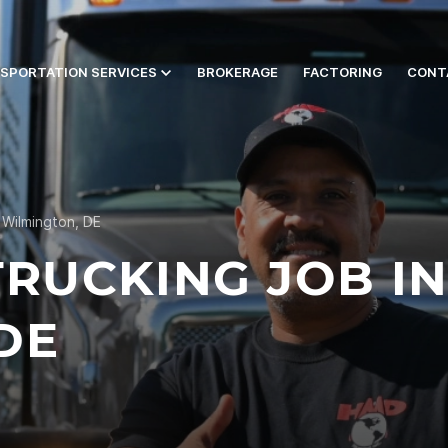
SPORTATION SERVICES
BROKERAGE
FACTORING
CONT
 Wilmington, DE
TRUCKING JOB I
DE