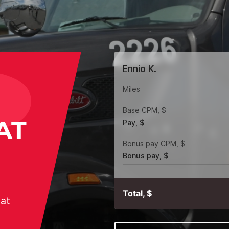
Ennio K.
Miles
Base CPM, $
AT
Pay, $
Bonus pay CPM, $
Bonus pay, $
Total, $
hat