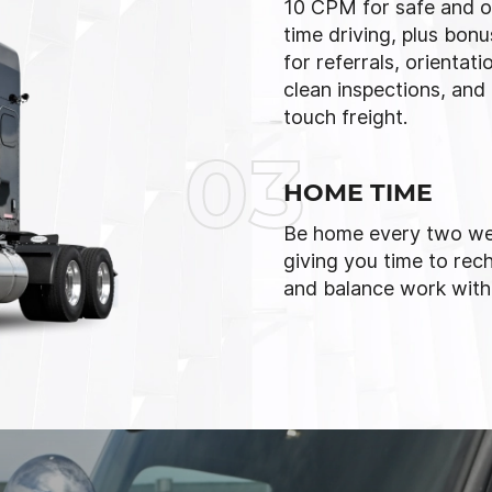
10 CPM for safe and o
time driving, plus bon
for referrals, orientati
clean inspections, and
touch freight.
03
HOME TIME
Be home every two we
giving you time to rec
and balance work with l