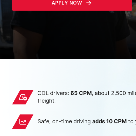
APPLY NOW
CDL drivers:
65 CPM
, about 2,500 mil
freight.
Safe, on-time driving
adds 10 CPM
to 