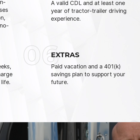
n-
A valid CDL and at least one
uses
year of tractor-trailer driving
on,
experience.
 no-
06
EXTRAS
eks,
Paid vacation and a 401(k)
harge
savings plan to support your
ife.
future.