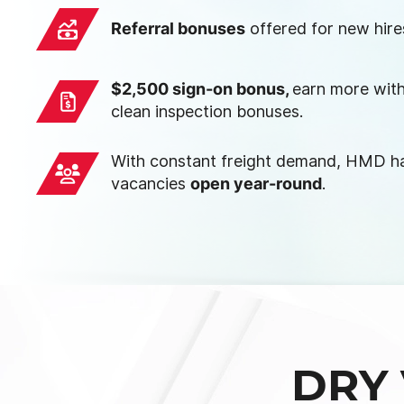
Referral bonuses
offered for new hire
$2,500 sign-on bonus,
earn more with
clean inspection bonuses.
With constant freight demand, HMD ha
vacancies
open year-round
.
DRY 