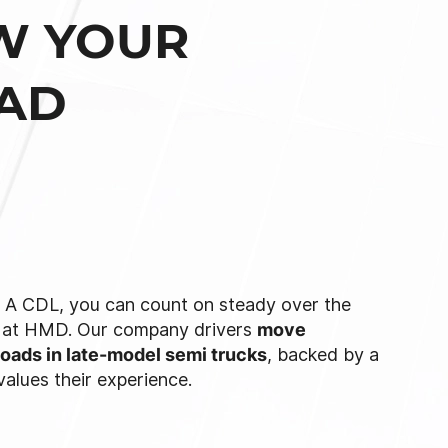
W YOUR
OAD
s A CDL, you can count on steady over the
t at HMD. Our company drivers
move
loads in late-model semi trucks
, backed by a
 values their experience.