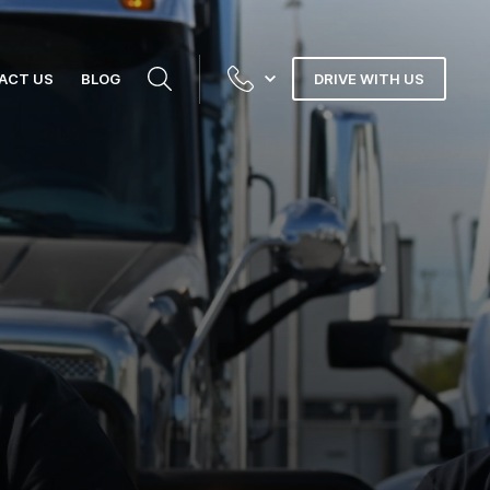
ACT US
BLOG
DRIVE WITH US
N