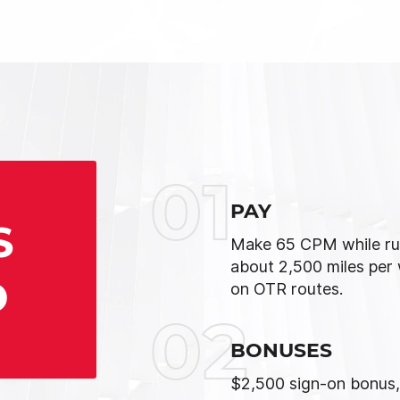
01
PAY
S
Make 65 CPM while ru
about 2,500 miles per
D
on OTR routes.
02
BONUSES
$2,500 sign-on bonus,