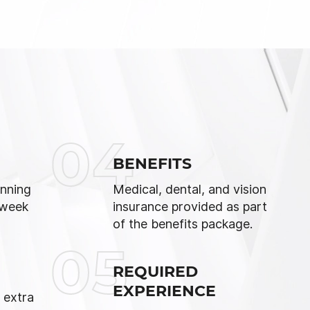
04
BENEFITS
nning
Medical, dental, and vision
 week
insurance provided as part
of the benefits package.
05
REQUIRED
EXPERIENCE
 extra