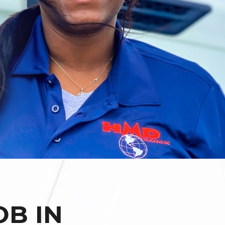
OB IN