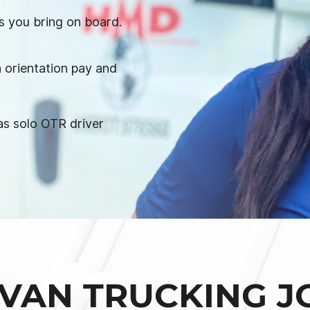
s you bring on board.
 orientation pay and
s solo OTR driver
VAN TRUCKING J