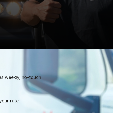
es weekly, no-touch
your rate.