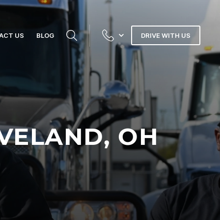
ACT US
BLOG
DRIVE WITH US
EVELAND, OH