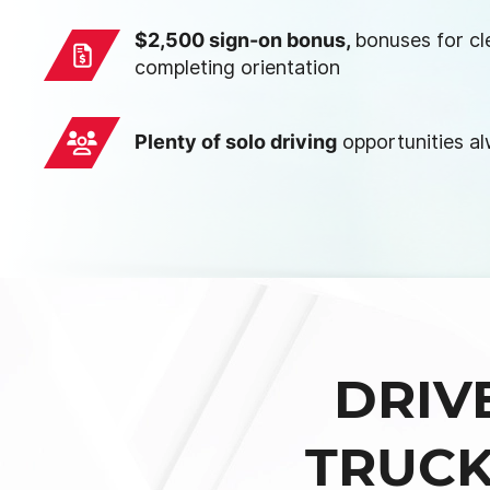
$2,500 sign-on bonus,
bonuses for cl
completing orientation
Plenty of solo driving
opportunities a
DRIV
TRUCK