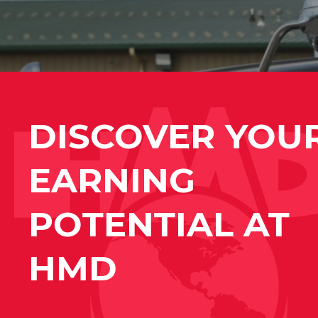
DISCOVER YOU
EARNING
POTENTIAL AT
HMD