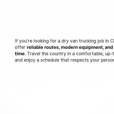
If you're looking for a dry van trucking job in
offer
reliable routes, modern equipment, and
time
. Travel the country in a comfortable, up
and enjoy a schedule that respects your persona