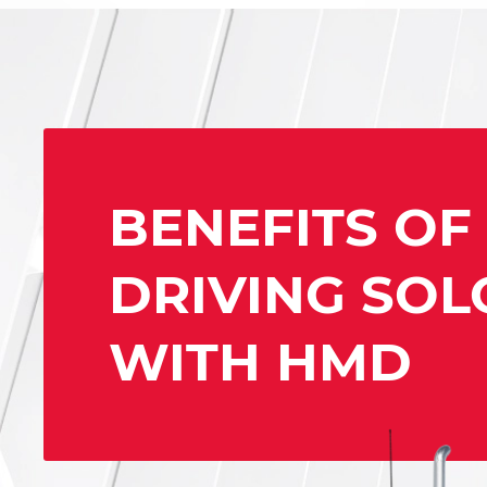
BENEFITS OF
DRIVING SOL
WITH HMD