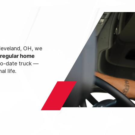
 Cleveland, OH, we
 regular home
-to-date truck —
l life.