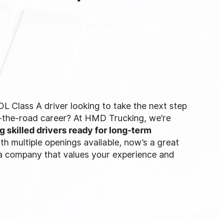
L Class A driver looking to take the next step
r-the-road career? At HMD Trucking, we’re
ng skilled drivers ready for long-term
ith multiple openings available, now’s a great
 a company that values your experience and