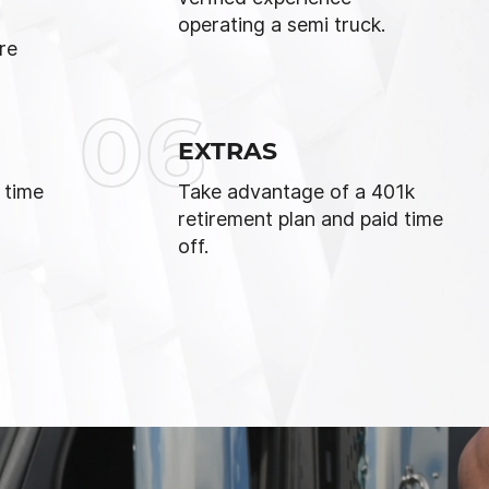
operating a semi truck.
re
06
EXTRAS
 time
Take advantage of a 401k
retirement plan and paid time
off.