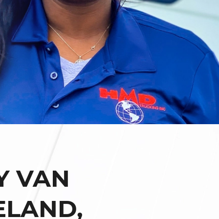
Y VAN
ELAND,