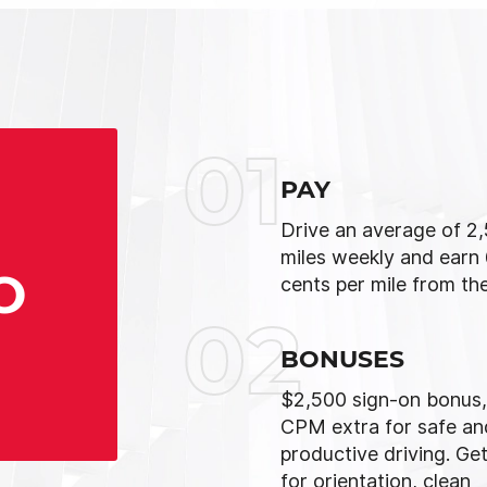
01
PAY
Drive an average of 2
miles weekly and earn
O
cents per mile from the
02
BONUSES
$2,500 sign-on bonus,
CPM extra for safe an
productive driving. Get
for orientation, clean