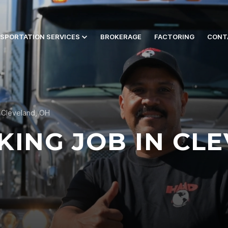
SPORTATION SERVICES
BROKERAGE
FACTORING
CONT
n Cleveland, OH
KING JOB IN CL