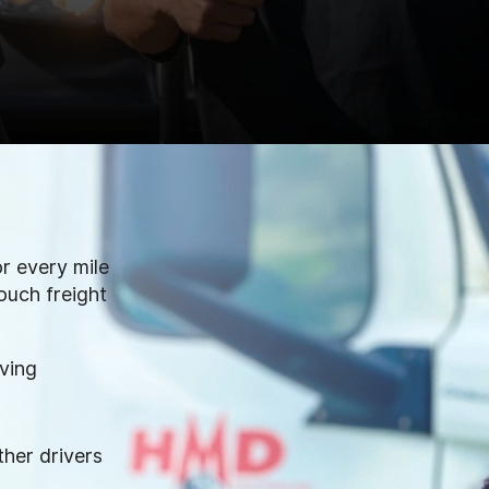
r every mile
ouch freight
iving
ther drivers