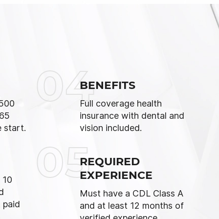
04
BENEFITS
,500
Full coverage health
 65
insurance with dental and
 start.
vision included.
05
REQUIRED
EXPERIENCE
 10
d
Must have a CDL Class A
 paid
and at least 12 months of
verified experience