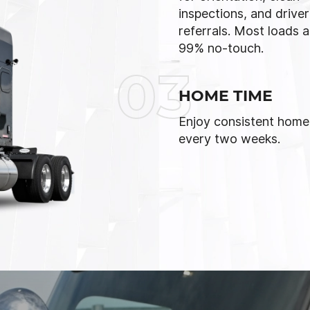
inspections, and driver
referrals. Most loads a
99% no-touch.
03
HOME TIME
Enjoy consistent home
every two weeks.