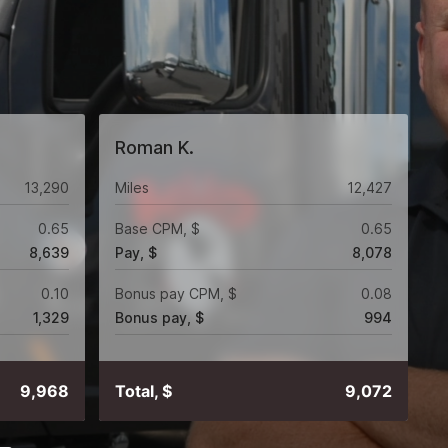
Roman K.
13,290
Miles
12,427
0.65
Base CPM, $
0.65
8,639
Pay, $
8,078
0.10
Bonus pay CPM, $
0.08
1,329
Bonus pay, $
994
9,968
Total, $
9,072