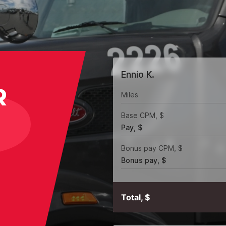
Ennio K.
R
Miles
Base CPM, $
Pay, $
Bonus pay CPM, $
Bonus pay, $
Total, $