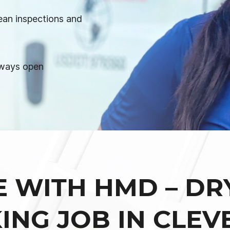
ean inspections and
lways open
E WITH HMD – DR
ING JOB IN CLEV