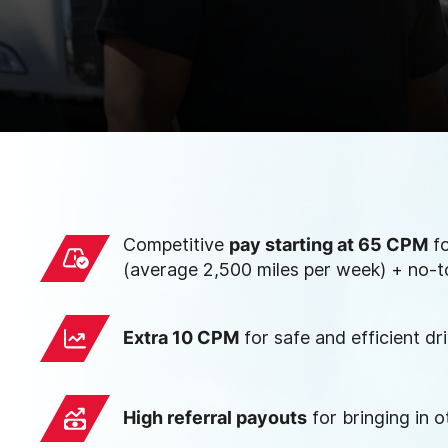
Competitive
pay starting at 65 CPM
fo
(average 2,500 miles per week) + no-t
Extra 10 CPM
for safe and efficient dr
High referral payouts
for bringing in o