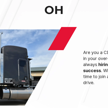
OH
Are you a CD
in your ove
always
hiri
success
. W
time to join
drive.