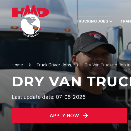
TRUCKING JOBS
TRAN
Home
Truck Driver Jobs
Dry Van Trucking Job i
DRY VAN TRUC
Last update date: 07-08-2026
APPLY NOW