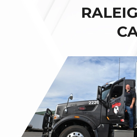
RALEI
CA