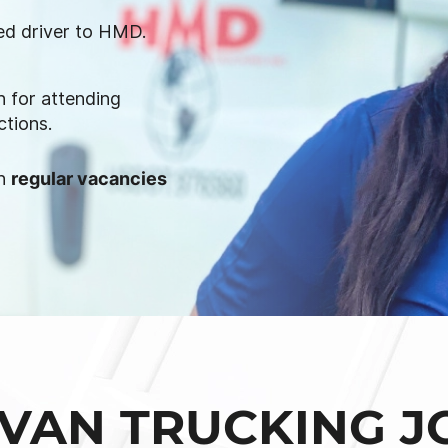
ied driver to HMD.
 for attending
ctions.
on
regular vacancies
VAN TRUCKING J