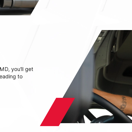
MD, you’ll get
reading to