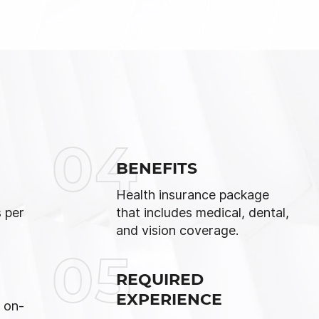
04
BENEFITS
Health insurance package
 per
that includes medical, dental,
and vision coverage.
05
REQUIRED
EXPERIENCE
 on-