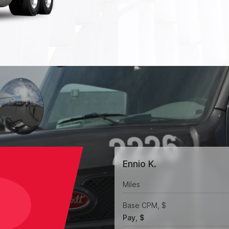
Ennio K.
Miles
Base CPM, $
Pay, $