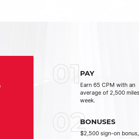
01
PAY
S
Earn 65 CPM with an
average of 2,500 miles
week.
02
BONUSES
$2,500 sign-on bonus,