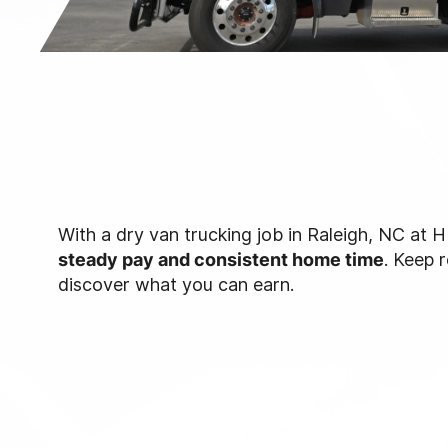
With a dry van trucking job in Raleigh, NC at H
steady pay and consistent home time
. Keep 
discover what you can earn.