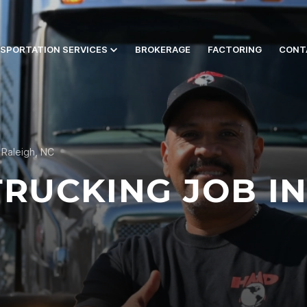
SPORTATION SERVICES
BROKERAGE
FACTORING
CONT
 Raleigh, NC
RUCKING JOB IN