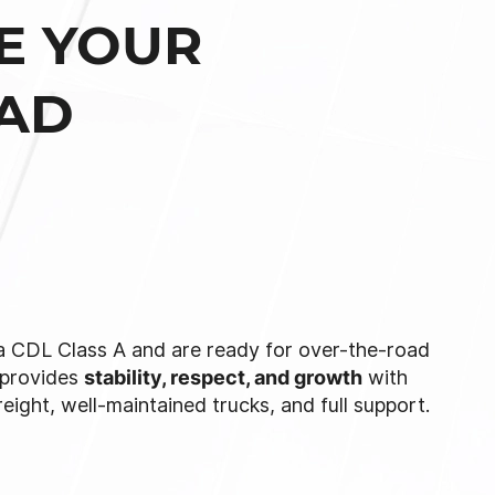
E YOUR
OAD
 a CDL Class A and are ready for over-the-road
provides
stability, respect, and growth
with
reight, well-maintained trucks, and full support.