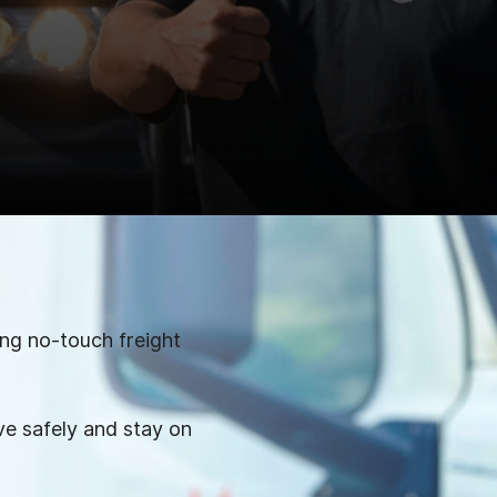
ing no-touch freight
e safely and stay on