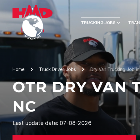
TRUCKING JOBS
TRAN
Home
Truck Driver Jobs
Dry Van Trucking Job in
OTR DRY VAN T
NC
Last update date: 07-08-2026