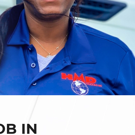
OB IN