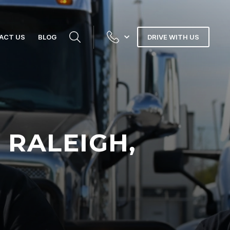
ACT US
BLOG
DRIVE WITH US
 RALEIGH,