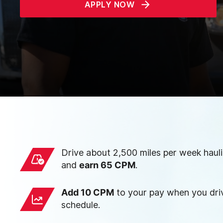
APPLY NOW
Drive about 2,500 miles per week haul
and
earn 65 CPM
.
Add 10 CPM
to your pay when you driv
schedule.