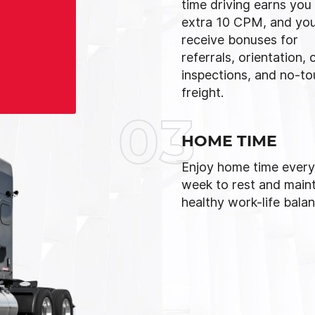
time driving earns you
extra 10 CPM, and you’
receive bonuses for
referrals, orientation, 
inspections, and no-t
freight.
03
HOME TIME
Enjoy home time every
week to rest and maint
healthy work-life balan