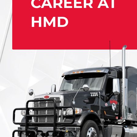
CAREER AT
HMD