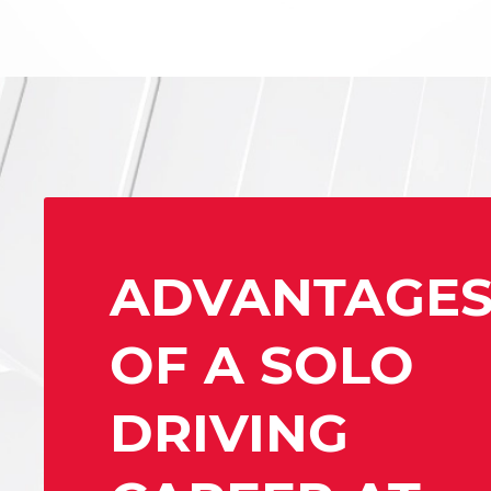
ADVANTAGE
OF A SOLO
DRIVING