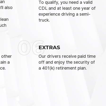
 an
To qualify, you need a valid
ll also
CDL and at least one year of
experience driving a semi-
clean
truck.
ouch
06
EXTRAS
 other
Our drivers receive paid time
ain a
off and enjoy the security of
ce.
a 401(k) retirement plan.