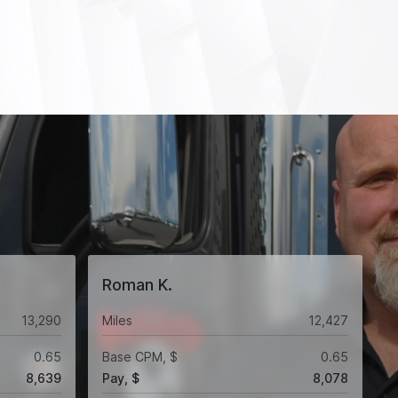
Roman K.
13,290
Miles
12,427
0.65
Base CPM, $
0.65
8,639
Pay, $
8,078