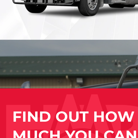
FIND OUT HOW
MUCH YOU CAN