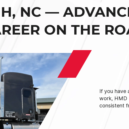
GH, NC — ADVANC
REER ON THE R
If you have
work, HMD 
consistent f