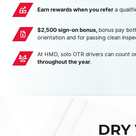
Earn rewards when you refer
a qualif
$2,500 sign-on bonus,
bonus pay both
orientation and for passing clean inspe
At HMD, solo OTR drivers can count 
throughout the year
.
DRY 