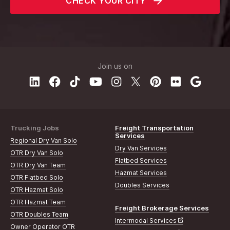
CHECK YOUR CITY
Join us on
Trucking Jobs
Freight Transportation
Services
Regional Dry Van Solo
Dry Van Services
OTR Dry Van Solo
Flatbed Services
OTR Dry Van Team
Hazmat Services
OTR Flatbed Solo
Doubles Services
OTR Hazmat Solo
OTR Hazmat Team
Freight Brokerage Services
OTR Doubles Team
Intermodal Services
Owner Operator OTR