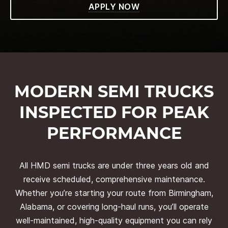
APPLY NOW
MODERN SEMI TRUCKS
INSPECTED FOR PEAK
PERFORMANCE
All HMD semi trucks are under three years old and
receive scheduled, comprehensive maintenance.
Whether you’re starting your route from Birmingham,
Alabama, or covering long-haul runs, you’ll operate
well-maintained, high-quality equipment you can rely