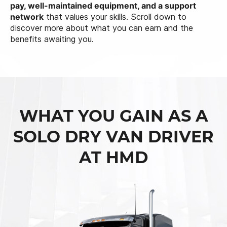
pay, well-maintained equipment, and a support
network
that values your skills. Scroll down to
discover more about what you can earn and the
benefits awaiting you.
WHAT YOU GAIN AS A
SOLO DRY VAN DRIVER
AT HMD