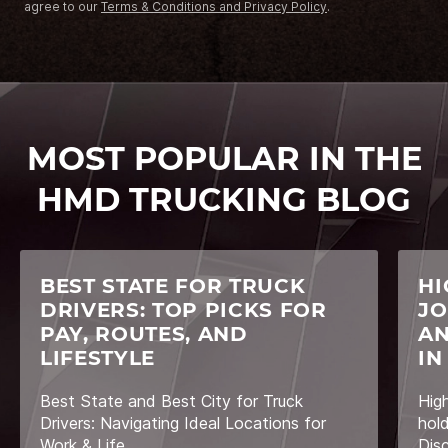
agree to our
Terms & Conditions and Privacy Policy
.
MOST POPULAR IN THE
HMD TRUCKING BLOG
BEST STATE FOR TRUCK
HI
DRIVERS: TOP PICKS FOR
JO
PAY, ROUTES, AND
AN
LIFESTYLE
IN
Best State and Best City for Truck
Hig
Drivers: Navigating Ideal Locations for
hol
Work & Life
Dis