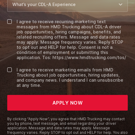
I agree to receive recurring marketing text
messages from HMD Trucking about CDL-A driver
job opportunities, hiring campaigns, benefits, and
related recruiting offers. Message and data rates
may apply. Message frequency varies. Reply STOP
to opt out and HELP for help. Consent is not a
condition of employment or submitting this
application. Tos: https://www.hmdtrucking.com/tos/
I agree to receive marketing emails from HMD
Trucking about job opportunities, hiring updates,
and company news. I understand I can unsubscribe
at any time.
APPLY NOW
By clicking “Apply Now”, you agree that HMD Trucking may contact
you by phone, text message, and email regarding your driver
application. Message and data rates may apply. Message
frequency varies. Reply STOP to opt out and HELP for help. You also