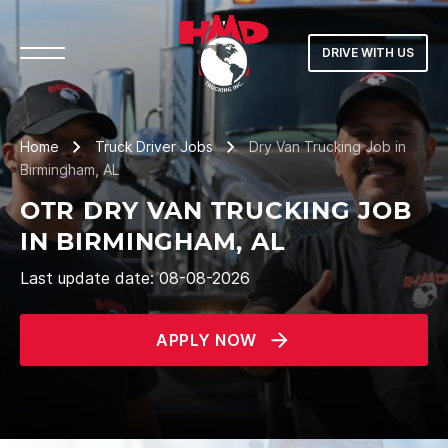
DRIVE WITH US
Home
Truck Driver Jobs
Dry Van Trucking Job in
Birmingham, AL
OTR DRY VAN TRUCKING JOB
IN BIRMINGHAM, AL
Last update date: 08-08-2026
APPLY NOW