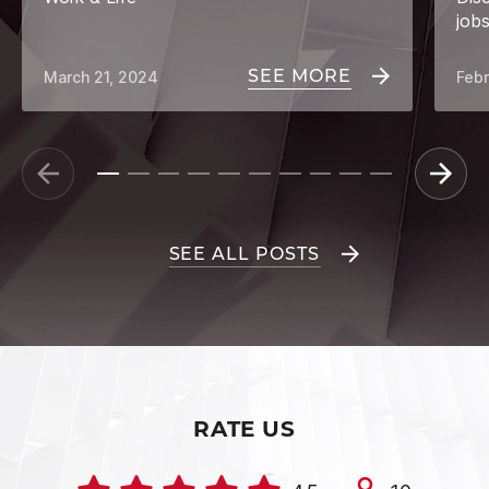
job
SEE MORE
March 21, 2024
Febr
SEE ALL POSTS
RATE US