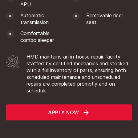
APU
Automatic
Removable rider
transmission
seat
Comfortable
combo sleeper
HMD maintains an in-house repair facility
staffed by certified mechanics and stocked
with a full inventory of parts, ensuring both
scheduled maintenance and unscheduled
repairs are completed promptly and on
schedule.
APPLY NOW