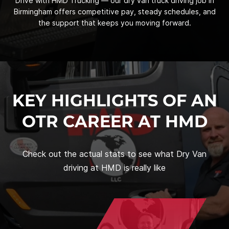
Drive with HMD Trucking — our dry van truck driving job in
Birmingham offers competitive pay, steady schedules, and
the support that keeps you moving forward.
KEY HIGHLIGHTS OF AN
OTR CAREER AT HMD
Check out the actual stats to see what Dry Van
driving at HMD is really like