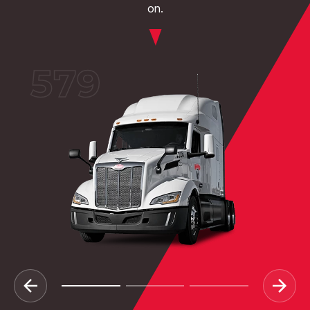
on.
579