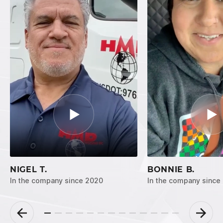
NIGEL T.
BONNIE B.
In the company since 2020
In the company since