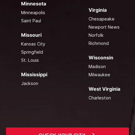
Minnesota
Virginia
Minneapolis
Chesapeake
Saint Paul
Newport News
Missouri
Norfolk
Richmond
Kansas City
Springfield
Wisconsin
St. Louis
Madison
Mississippi
Milwaukee
Jackson
West Virginia
Charleston