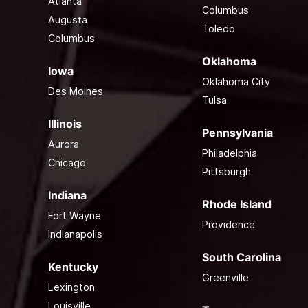
Atlanta
Columbus
Augusta
Toledo
Columbus
Oklahoma
Iowa
Oklahoma City
Des Moines
Tulsa
Illinois
Pennsylvania
Aurora
Philadelphia
Chicago
Pittsburgh
Indiana
Rhode Island
Fort Wayne
Providence
Indianapolis
South Carolina
Kentucky
Greenville
Lexington
Louisville