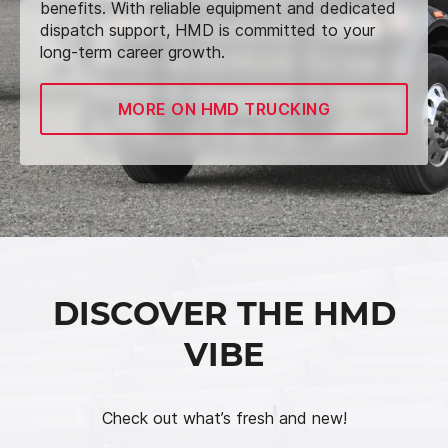
benefits. With reliable equipment and dedicated
dispatch support, HMD is committed to your
long-term career growth.
MORE ON HMD TRUCKING
DISCOVER THE HMD
VIBE
Check out what’s fresh and new!