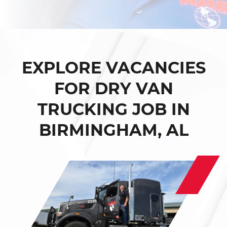
EXPLORE VACANCIES
FOR DRY VAN
TRUCKING JOB IN
BIRMINGHAM, AL