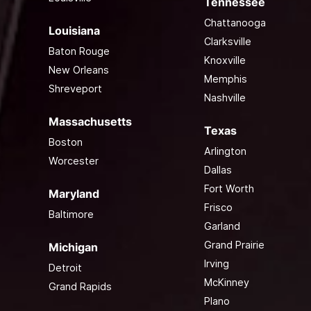
Tennessee
Chattanooga
Louisiana
Clarksville
Baton Rouge
Knoxville
New Orleans
Memphis
Shreveport
Nashville
Massachusetts
Texas
Boston
Arlington
Worcester
Dallas
Fort Worth
Maryland
Frisco
Baltimore
Garland
Grand Prairie
Michigan
Irving
Detroit
McKinney
Grand Rapids
Plano