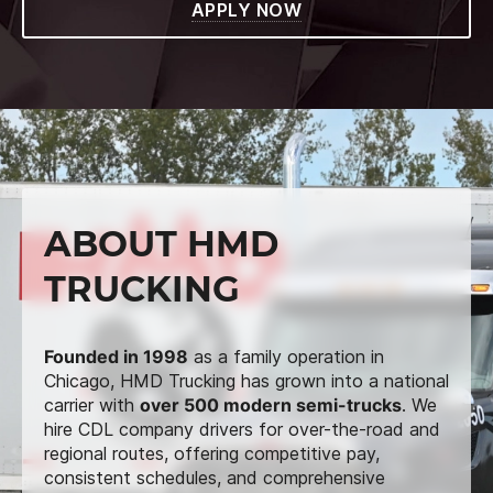
APPLY NOW
ABOUT HMD
TRUCKING
Founded in 1998
as a family operation in
Chicago, HMD Trucking has grown into a national
carrier with
over 500 modern semi-trucks
. We
hire CDL company drivers for over-the-road and
regional routes, offering competitive pay,
consistent schedules, and comprehensive