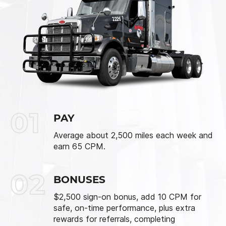
01
PAY
Average about 2,500 miles each week and
earn 65 CPM.
02
BONUSES
$2,500 sign-on bonus, add 10 CPM for
safe, on-time performance, plus extra
rewards for referrals, completing