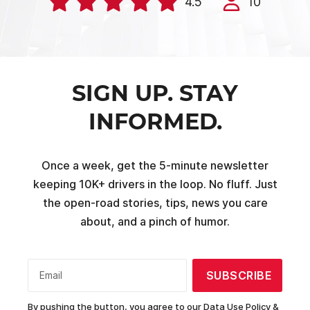
4.5
10
SIGN UP. STAY
INFORMED.
Once a week, get the 5-minute newsletter
keeping 10K+ drivers in the loop. No fluff. Just
the open-road stories, tips, news you care
about, and a pinch of humor.
SUBSCRIBE
Email
By pushing the button, you agree to our
Data Use Policy &