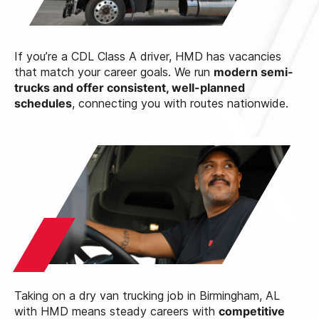
If you’re a CDL Class A driver, HMD has vacancies
that match your career goals. We run
modern semi-
trucks and offer consistent, well-planned
schedules
, connecting you with routes nationwide.
Taking on a dry van trucking job in Birmingham, AL
with HMD means steady careers with
competitive