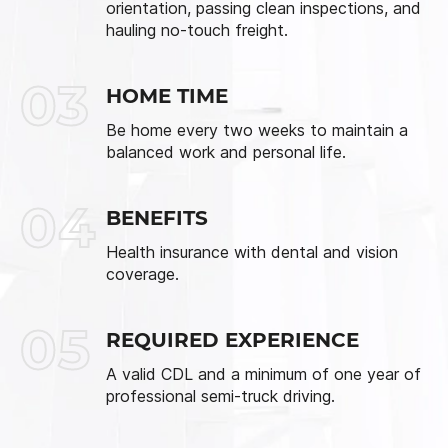
orientation, passing clean inspections, and
hauling no-touch freight.
03
HOME TIME
Be home every two weeks to maintain a
balanced work and personal life.
04
BENEFITS
Health insurance with dental and vision
coverage.
05
REQUIRED EXPERIENCE
A valid CDL and a minimum of one year of
professional semi-truck driving.