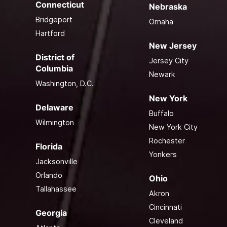
Connecticut
Nebraska
Bridgeport
Omaha
Hartford
New Jersey
District of
Jersey City
Columbia
Newark
Washington, D.C.
New York
Delaware
Buffalo
Wilmington
New York City
Rochester
Florida
Yonkers
Jacksonville
Orlando
Ohio
Tallahassee
Akron
Cincinnati
Georgia
Cleveland