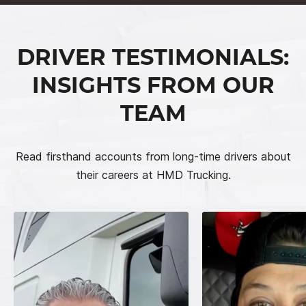
DRIVER TESTIMONIALS:
INSIGHTS FROM OUR
TEAM
Read firsthand accounts from long-time drivers about
their careers at HMD Trucking.