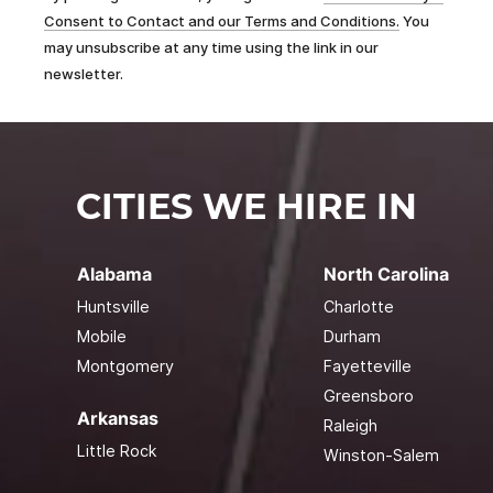
Consent to Contact and our Terms and Conditions.
You
may unsubscribe at any time using the link in our
newsletter.
CITIES WE HIRE IN
Alabama
North Carolina
Huntsville
Charlotte
Mobile
Durham
Montgomery
Fayetteville
Greensboro
Arkansas
Raleigh
Little Rock
Winston-Salem