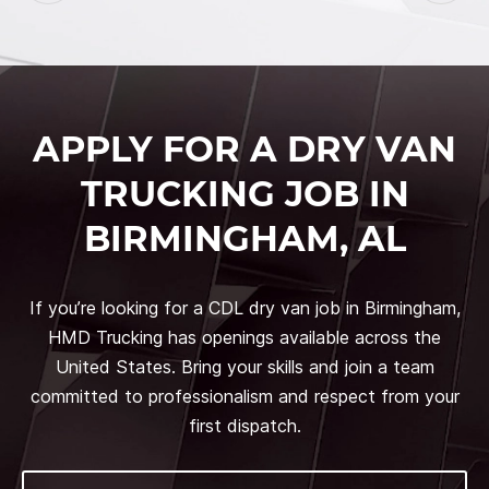
APPLY FOR A DRY VAN
TRUCKING JOB IN
BIRMINGHAM, AL
If you’re looking for a CDL dry van job in Birmingham,
HMD Trucking has openings available across the
United States. Bring your skills and join a team
committed to professionalism and respect from your
first dispatch.