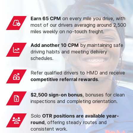
Earn 65 CPM
on every mile you drive, with
most of our drivers averaging around 2,500
miles weekly on no-touch freight.
Add another 10 CPM
by maintaining safe
driving habits and meeting delivery
schedules.
Refer qualified drivers to HMD and receive
competitive referral rewards
.
$2,500 sign-on bonus
, bonuses for clean
inspections and completing orientation.
Solo
OTR positions are available year-
round
, offering steady routes and
consistent work.