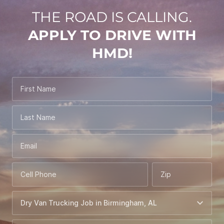
THE ROAD IS CALLING.
APPLY TO DRIVE WITH
HMD!
First Name
Last Name
Email
Cell Phone
Zip