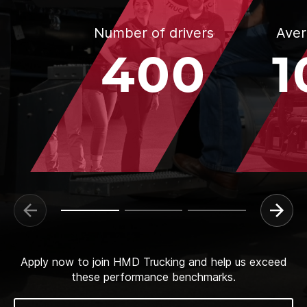
Number of drivers
Aver
400
1
Apply now to join HMD Trucking and help us exceed
these performance benchmarks.