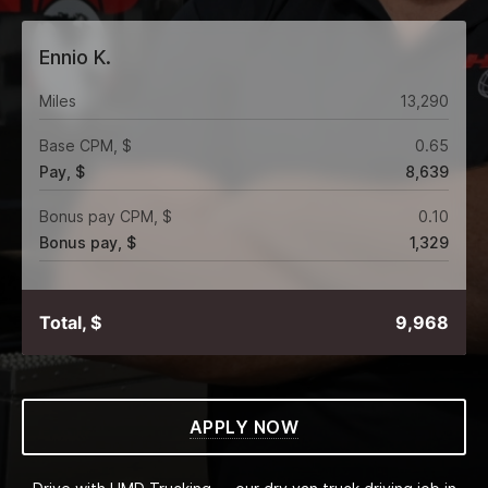
Ennio K.
Miles
13,290
Base CPM, $
0.65
Pay, $
8,639
Bonus pay CPM, $
0.10
Bonus pay, $
1,329
Total, $
9,968
APPLY NOW