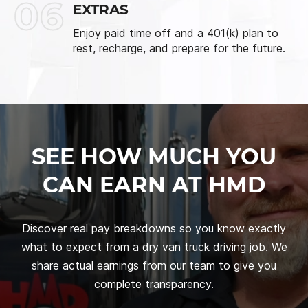
06
EXTRAS
Enjoy paid time off and a 401(k) plan to
rest, recharge, and prepare for the future.
SEE HOW MUCH YOU
CAN EARN AT HMD
Discover real pay breakdowns so you know exactly
what to expect from a dry van truck driving job. We
share actual earnings from our team to give you
complete transparency.