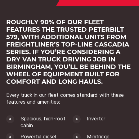
ROUGHLY 90% OF OUR FLEET
FEATURES THE TRUSTED PETERBILT
579, WITH ADDITIONAL UNITS FROM
FREIGHTLINER’S TOP-LINE CASCADIA
SERIES. IF YOU’RE CONSIDERING A
DRY VAN TRUCK DRIVING JOB IN
BIRMINGHAM, YOU’LL BE BEHIND THE
WHEEL OF EQUIPMENT BUILT FOR
COMFORT AND LONG HAULS.
Every truck in our fleet comes standard with these
features and amenities:
Spacious, high-roof
Inverter
cabin
Powerful diesel
Minifridge