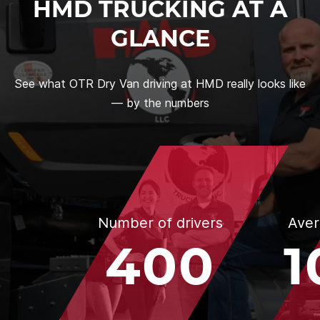
HMD TRUCKING AT A
GLANCE
See what OTR Dry Van driving at HMD really looks like
— by the numbers
Number of drivers
Aver
400
1