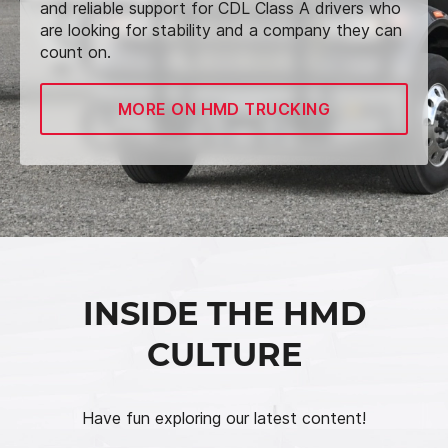
and reliable support for CDL Class A drivers who
are looking for stability and a company they can
count on.
MORE ON HMD TRUCKING
INSIDE THE HMD
CULTURE
Have fun exploring our latest content!