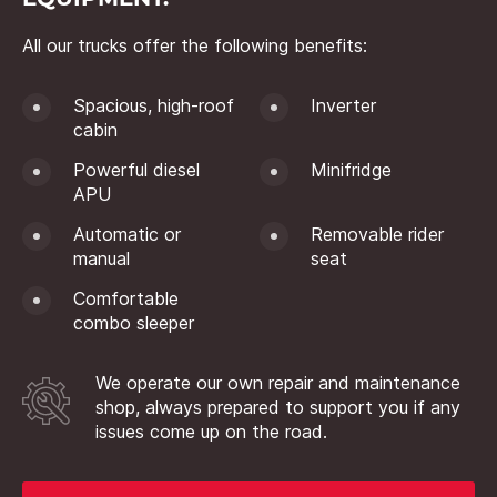
All our trucks offer the following benefits:
Spacious, high-roof
Inverter
cabin
Powerful diesel
Minifridge
APU
Automatic or
Removable rider
manual
seat
Comfortable
combo sleeper
We operate our own repair and maintenance
shop, always prepared to support you if any
issues come up on the road.