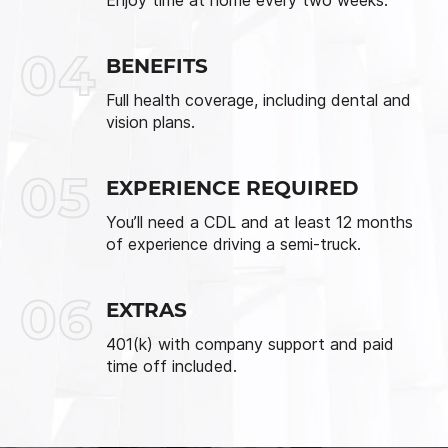
04
BENEFITS
Full health coverage, including dental and
vision plans.
05
EXPERIENCE REQUIRED
You’ll need a CDL and at least 12 months
of experience driving a semi-truck.
06
EXTRAS
401(k) with company support and paid
time off included.