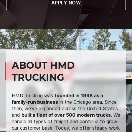
APPLY NOW
ABOUT HMD
TRUCKING
HMD Trucking was f
ounded in 1998 as a
family-run business
in the Chicago area. Since
then, we’ve expanded across the United States
and
built a fleet of over 500 modern trucks
. We
handle all types of freight and continue to grow
our customer base. Today, we offer steady work