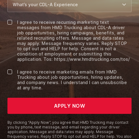
I agree to receive recurring marketing text
messages from HMD Trucking about CDL-A driver
job opportunities, hiring campaigns, benefits, and
related recruiting offers. Message and data rates
may apply. Message frequency varies. Reply STOP
to opt out and HELP for help. Consent is not a
condition of employment or submitting this
application. Tos: https://www.hmdtrucking.com/tos/
I agree to receive marketing emails from HMD
Trucking about job opportunities, hiring updates,
and company news. I understand I can unsubscribe
at any time.
APPLY NOW
By clicking “Apply Now”, you agree that HMD Trucking may contact
you by phone, text message, and email regarding your driver
application. Message and data rates may apply. Message
frequency varies. Reply STOP to opt out and HELP for help. You also