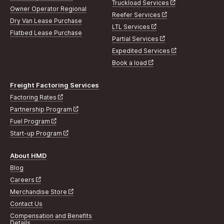
Truckload Services
Owner Operator Regional
Reefer Services
Dry Van Lease Purchase
LTL Services
Flatbed Lease Purchase
Partial Services
Expedited Services
Book a load
Freight Factoring Services
Factoring Rates
Partnership Program
Fuel Program
Start-up Program
About HMD
Blog
Careers
Merchandise Store
Contact Us
Compensation and Benefits
Details