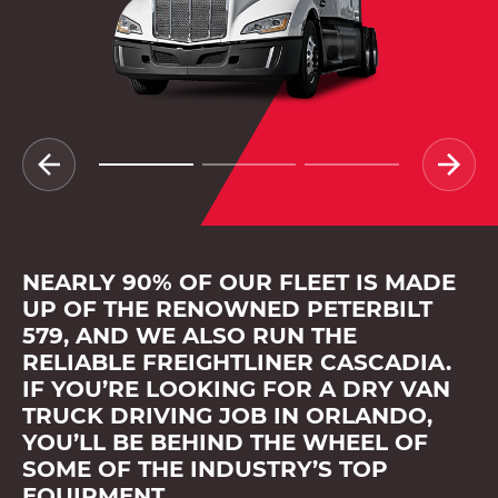
NEARLY 90% OF OUR FLEET IS MADE
UP OF THE RENOWNED PETERBILT
579, AND WE ALSO RUN THE
RELIABLE FREIGHTLINER CASCADIA.
IF YOU’RE LOOKING FOR A DRY VAN
TRUCK DRIVING JOB IN ORLANDO,
YOU’LL BE BEHIND THE WHEEL OF
SOME OF THE INDUSTRY’S TOP
EQUIPMENT.