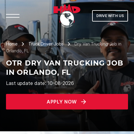
DRIVE WITH US
Home
Truck Driver Jobs
Dry Van Trucking Job in
Orlando, FL
OTR DRY VAN TRUCKING JOB
IN ORLANDO, FL
Last update date: 10-08-2026
APPLY NOW