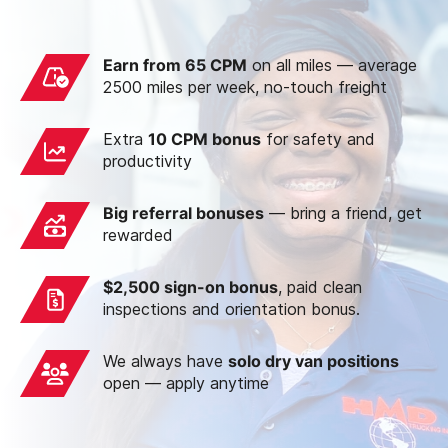
Earn from 65 CPM
on all miles — average
2500 miles per week, no-touch freight
Extra
10 CPM bonus
for safety and
productivity
Big referral bonuses
— bring a friend, get
rewarded
$2,500 sign-on bonus
, paid clean
inspections and orientation bonus.
We always have
solo dry van positions
open — apply anytime