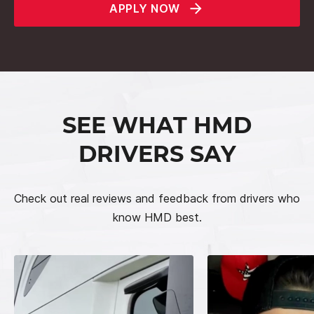
APPLY NOW
SEE WHAT HMD
DRIVERS SAY
Check out real reviews and feedback from drivers who
know HMD best.