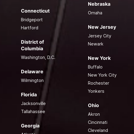
Nebraska
Connecticut
Omaha
Bridgeport
New Jersey
Hartford
Jersey City
District of
Newark
Columbia
Washington, D.C.
New York
Buffalo
Delaware
New York City
Wilmington
Rochester
Yonkers
Florida
Jacksonville
Ohio
Tallahassee
Akron
Cincinnati
Georgia
Cleveland