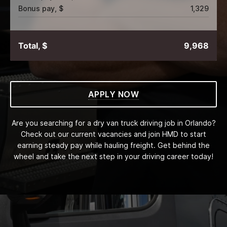
Bonus pay, $
1,329
Total, $
9,968
APPLY NOW
Are you searching for a dry van truck driving job in Orlando?
Check out our current vacancies and join HMD to start
earning steady pay while hauling freight. Get behind the
wheel and take the next step in your driving career today!