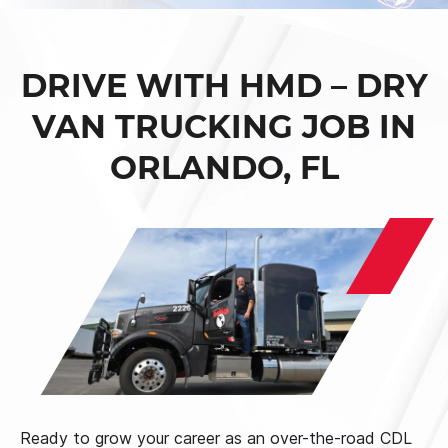
DRIVE WITH HMD – DRY
VAN TRUCKING JOB IN
ORLANDO, FL
Ready to grow your career as an over-the-road CDL