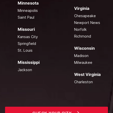
Minnesota
Virginia
Minneapolis
Chesapeake
Saint Paul
Newport News
Missouri
Norfolk
Richmond
Kansas City
Springfield
Wisconsin
St. Louis
Madison
Mississippi
Milwaukee
Jackson
West Virginia
Charleston