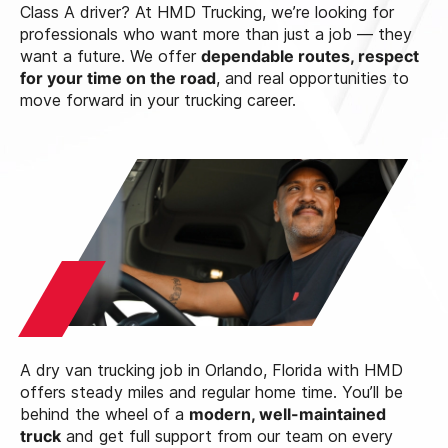
Class A driver? At HMD Trucking, we’re looking for
professionals who want more than just a job — they
want a future. We offer
dependable routes, respect
for your time on the road
, and real opportunities to
move forward in your trucking career.
A dry van trucking job in Orlando, Florida with HMD
offers steady miles and regular home time. You’ll be
behind the wheel of a
modern, well-maintained
truck
and get full support from our team on every