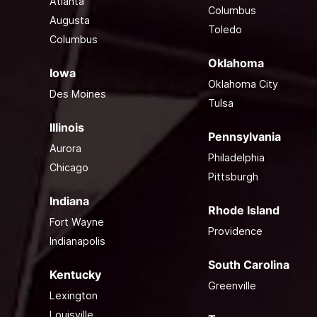
Atlanta
Columbus
Augusta
Toledo
Columbus
Oklahoma
Iowa
Oklahoma City
Des Moines
Tulsa
Illinois
Pennsylvania
Aurora
Philadelphia
Chicago
Pittsburgh
Indiana
Rhode Island
Fort Wayne
Providence
Indianapolis
South Carolina
Kentucky
Greenville
Lexington
Louisville