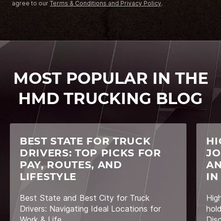
agree to our
Terms & Conditions and Privacy Policy
.
MOST POPULAR IN THE
HMD TRUCKING BLOG
BEST STATE FOR TRUCK
HI
DRIVERS: TOP PICKS FOR
JO
PAY, ROUTES, AND
AN
LIFESTYLE
IN
Best State and Best City for Truck
Hig
Drivers: Navigating Ideal Locations for
hol
Work & Life
Dis