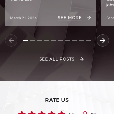
job
SEE MORE
March 21, 2024
Febr
SEE ALL POSTS
RATE US