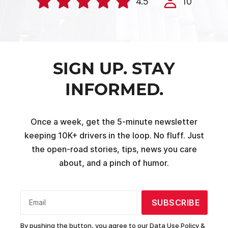
4.5
10
SIGN UP. STAY
INFORMED.
Once a week, get the 5-minute newsletter
keeping 10K+ drivers in the loop. No fluff. Just
the open-road stories, tips, news you care
about, and a pinch of humor.
SUBSCRIBE
Email
By pushing the button, you agree to our
Data Use Policy &