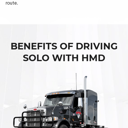
route.
BENEFITS OF DRIVING
SOLO WITH HMD