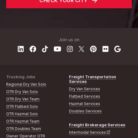
CHECK YOUR CITY
Join us on
Trucking Jobs
Freight Transportation
Services
Regional Dry Van Solo
Dry Van Services
OTR Dry Van Solo
Flatbed Services
OTR Dry Van Team
Hazmat Services
OTR Flatbed Solo
Doubles Services
OTR Hazmat Solo
OTR Hazmat Team
Freight Brokerage Services
OTR Doubles Team
Intermodal Services
Owner Operator OTR