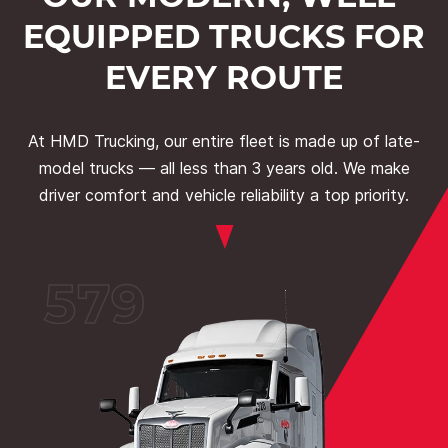
EQUIPPED TRUCKS FOR
EVERY ROUTE
At HMD Trucking, our entire fleet is made up of late-
model trucks — all less than 3 years old. We make
driver comfort and vehicle reliability a top priority.
579