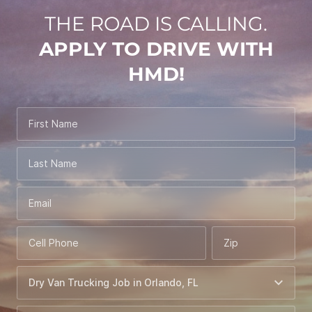
THE ROAD IS CALLING.
APPLY TO DRIVE WITH
HMD!
First Name
Last Name
Email
Cell Phone
Zip