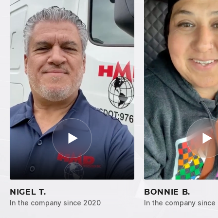
NIGEL T.
BONNIE B.
In the company since 2020
In the company since