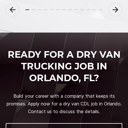
READY FOR A DRY VAN
TRUCKING JOB IN
ORLANDO, FL?
Build your career with a company that keeps its
promises. Apply now for a dry van CDL job in Orlando.
Contact us to discuss the details.