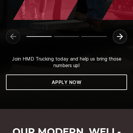
Join HMD Trucking today and help us bring those
numbers up!
APPLY NOW
OUR MODERN, WELL-