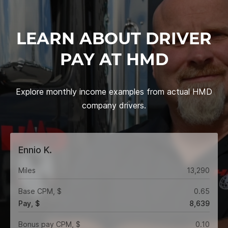
LEARN ABOUT DRIVER
PAY AT HMD
Explore monthly income examples from actual HMD
company drivers.
Ennio K.
Miles
13,290
Base CPM, $
0.65
Pay, $
8,639
Bonus pay CPM, $
0.10