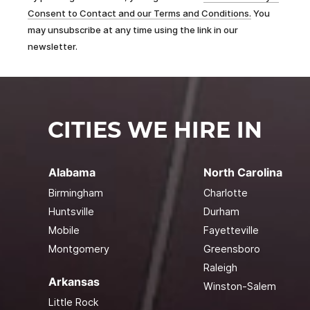
Consent to Contact and our Terms and Conditions.
You
may unsubscribe at any time using the link in our
newsletter.
CITIES WE HIRE IN
Alabama
North Carolina
Birmingham
Charlotte
Huntsville
Durham
Mobile
Fayetteville
Montgomery
Greensboro
Raleigh
Arkansas
Winston-Salem
Little Rock