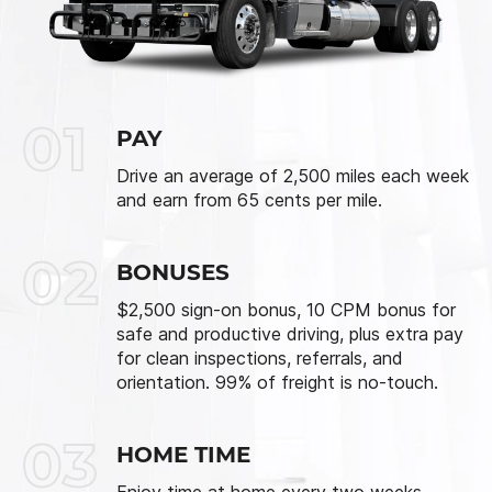
01
PAY
Drive an average of 2,500 miles each week
and earn from 65 cents per mile.
02
BONUSES
$2,500 sign-on bonus, 10 CPM bonus for
safe and productive driving, plus extra pay
for clean inspections, referrals, and
orientation. 99% of freight is no-touch.
03
HOME TIME
Enjoy time at home every two weeks.