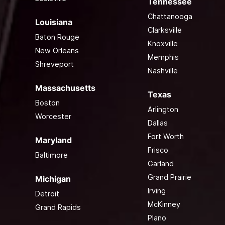
Tennessee
Chattanooga
Louisiana
Clarksville
Baton Rouge
Knoxville
New Orleans
Memphis
Shreveport
Nashville
Massachusetts
Texas
Boston
Arlington
Worcester
Dallas
Fort Worth
Maryland
Frisco
Baltimore
Garland
Grand Prairie
Michigan
Irving
Detroit
McKinney
Grand Rapids
Plano