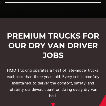
PREMIUM TRUCKS FOR
OUR DRY VAN DRIVER
JOBS
HMD Trucking operates a fleet of late-model trucks,
each less than three years old. Every unit is carefully
maintained to deliver the comfort, safety, and
reliability our drivers count on during every dry van
haul.