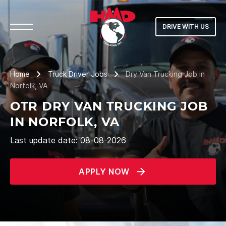
DRIVE WITH US
Home
Truck Driver Jobs
Dry Van Trucking Job in
Norfolk, VA
OTR DRY VAN TRUCKING JOB
IN NORFOLK, VA
Last update date: 08-08-2026
APPLY NOW