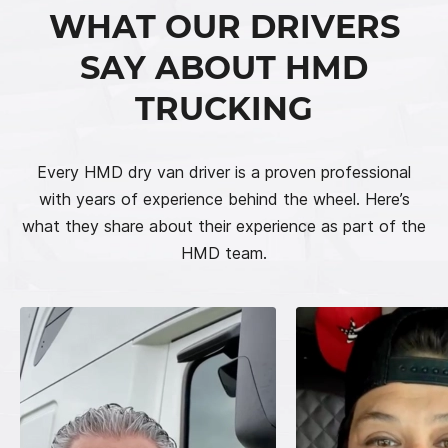
WHAT OUR DRIVERS
SAY ABOUT HMD
TRUCKING
Every HMD dry van driver is a proven professional
with years of experience behind the wheel. Here’s
what they share about their experience as part of the
HMD team.