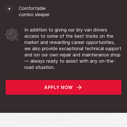
Comfortable
combo sleeper
In addition to giving our dry van drivers
access to some of the best trucks on the
market and rewarding career opportunities,
we also provide exceptional technical support
and run our own repair and maintenance shop
— always ready to assist with any on-the-
road situation.
APPLY NOW