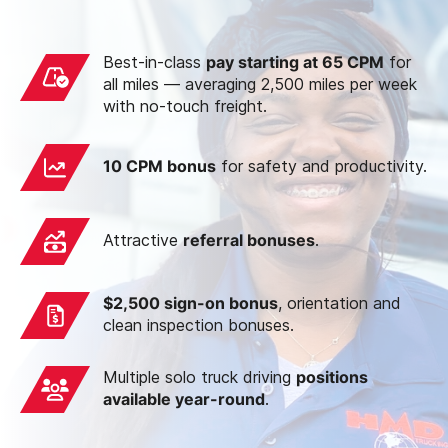
Best-in-class
pay starting at 65 CPM
for
all miles — averaging 2,500 miles per week
with no-touch freight.
10 CPM bonus
for safety and productivity.
Attractive
referral bonuses
.
$2,500 sign-on bonus
, orientation and
clean inspection bonuses.
Multiple solo truck driving
positions
available year-round
.