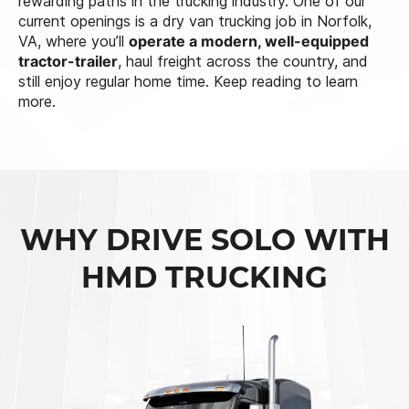
rewarding paths in the trucking industry. One of our
current openings is a dry van trucking job in Norfolk,
VA, where you’ll
operate a modern, well-equipped
tractor-trailer
, haul freight across the country, and
still enjoy regular home time. Keep reading to learn
more.
WHY DRIVE SOLO WITH
HMD TRUCKING