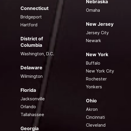
Nebraska
Connecticut
Omaha
Bridgeport
New Jersey
Hartford
Jersey City
District of
Newark
Columbia
Washington, D.C.
New York
Buffalo
Delaware
New York City
Wilmington
Rochester
Yonkers
Florida
Jacksonville
Ohio
Orlando
Akron
Tallahassee
Cincinnati
Cleveland
Georgia