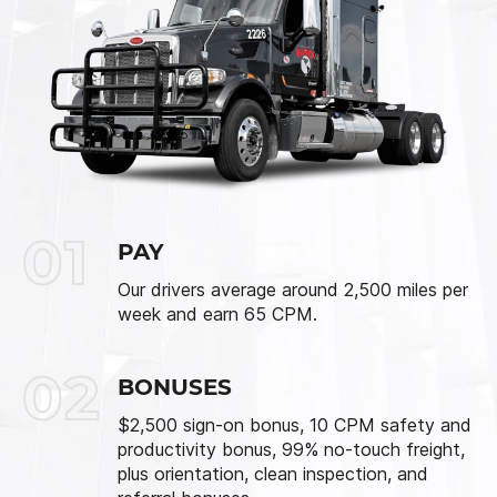
01
PAY
Our drivers average around 2,500 miles per
week and earn 65 CPM.
02
BONUSES
$2,500 sign-on bonus, 10 CPM safety and
productivity bonus, 99% no-touch freight,
plus orientation, clean inspection, and