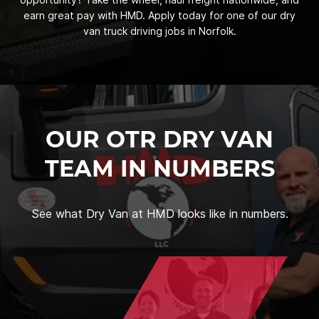
earn great pay with HMD. Apply today for one of our dry
van truck driving jobs in Norfolk.
OUR OTR DRY VAN
TEAM IN NUMBERS
See what Dry Van at HMD looks like in numbers.