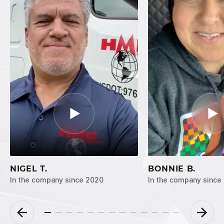
NIGEL T.
BONNIE B.
In the company since 2020
In the company since