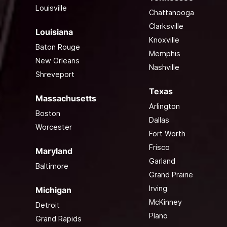
Louisville
Chattanooga
Clarksville
Louisiana
Knoxville
Baton Rouge
Memphis
New Orleans
Nashville
Shreveport
Texas
Massachusetts
Arlington
Boston
Dallas
Worcester
Fort Worth
Frisco
Maryland
Garland
Baltimore
Grand Prairie
Irving
Michigan
McKinney
Detroit
Plano
Grand Rapids