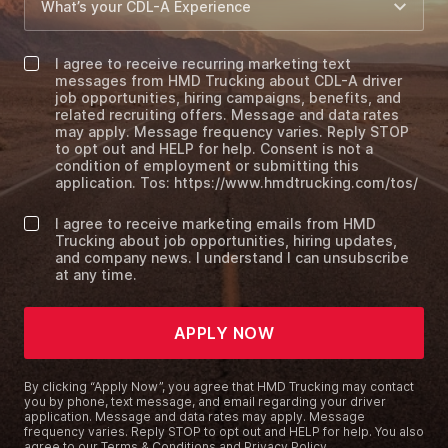
I agree to receive recurring marketing text
messages from HMD Trucking about CDL-A driver
job opportunities, hiring campaigns, benefits, and
related recruiting offers. Message and data rates
may apply. Message frequency varies. Reply STOP
to opt out and HELP for help. Consent is not a
condition of employment or submitting this
application. Tos: https://www.hmdtrucking.com/tos/
I agree to receive marketing emails from HMD
Trucking about job opportunities, hiring updates,
and company news. I understand I can unsubscribe
at any time.
APPLY NOW
By clicking “Apply Now”, you agree that HMD Trucking may contact
you by phone, text message, and email regarding your driver
application. Message and data rates may apply. Message
frequency varies. Reply STOP to opt out and HELP for help. You also
agree to our
Terms & Conditions and Privacy Policy
.