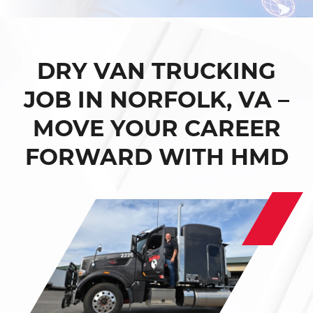
DRY VAN TRUCKING
JOB IN NORFOLK, VA –
MOVE YOUR CAREER
FORWARD WITH HMD