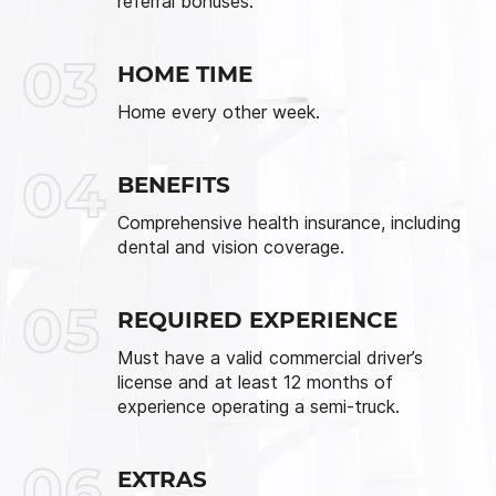
referral bonuses.
03
HOME TIME
Home every other week.
04
BENEFITS
Comprehensive health insurance, including
dental and vision coverage.
05
REQUIRED EXPERIENCE
Must have a valid commercial driver’s
license and at least 12 months of
experience operating a semi-truck.
06
EXTRAS