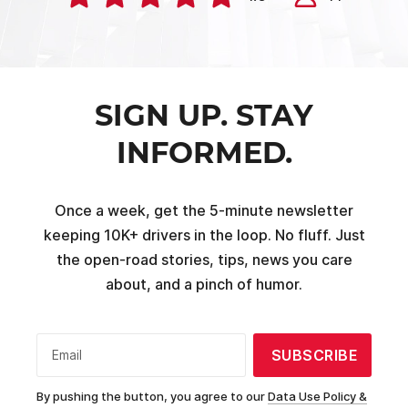
SIGN UP. STAY
INFORMED.
Once a week, get the 5-minute newsletter
keeping 10K+ drivers in the loop. No fluff. Just
the open-road stories, tips, news you care
about, and a pinch of humor.
SUBSCRIBE
Email
By pushing the button, you agree to our
Data Use Policy &