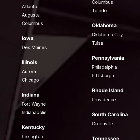
Columbus
Atlanta
Toledo
Augusta
Columbus
Oklahoma
Oklahoma City
Iowa
Tulsa
Des Moines
Pennsylvania
Illinois
Philadelphia
Aurora
Pittsburgh
Chicago
Rhode Island
Indiana
Providence
Fort Wayne
Indianapolis
South Carolina
Greenville
Kentucky
Lexington
Tennessee