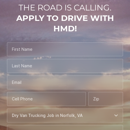
THE ROAD IS CALLING.
APPLY TO DRIVE WITH
HMD!
First Name
Last Name
Email
Cell Phone
Zip