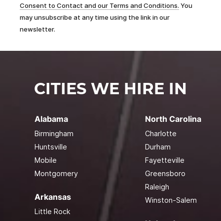
Consent to Contact and our Terms and Conditions.
You
may unsubscribe at any time using the link in our
newsletter.
CITIES WE HIRE IN
Alabama
North Carolina
Birmingham
Charlotte
Huntsville
Durham
Mobile
Fayetteville
Montgomery
Greensboro
Raleigh
Arkansas
Winston-Salem
Little Rock