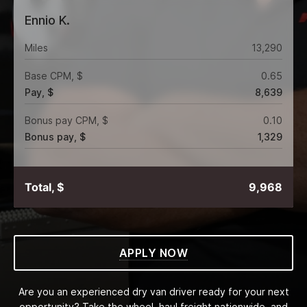
Ennio K.
Miles
13,290
Base CPM, $
0.65
Pay, $
8,639
Bonus pay CPM, $
0.10
Bonus pay, $
1,329
Total, $
9,968
APPLY NOW
Are you an experienced dry van driver ready for your next
opportunity? Take the wheel, haul freight nationwide, and