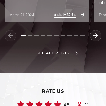
job
SEE MORE
March 21, 2024
Febr
SEE ALL POSTS
RATE US
4.6
11