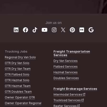
Join us on
Trucking Jobs
Freight Transportation
Services
Regional Dry Van Solo
Dry Van Services
OTR Dry Van Solo
Flatbed Services
OTR Dry Van Team
Hazmat Services
OTR Flatbed Solo
Doubles Services
OTR Hazmat Solo
OTR Hazmat Team
Freight Brokerage Services
OTR Doubles Team
Intermodal Services
Owner Operator OTR
Truckload Services
Owner Operator Regional
Reefer Services