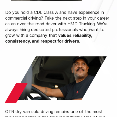
Do you hold a CDL Class A and have experience in
commercial driving? Take the next step in your career
as an over-the-road driver with HMD Trucking. We’re
always hiring dedicated professionals who want to
grow with a company that
values reliability,
consistency, and respect for drivers
.
OTR dry van solo driving remains one of the most