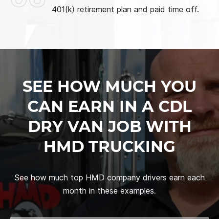
401(k) retirement plan and paid time off.
SEE HOW MUCH YOU
CAN EARN IN A CDL
DRY VAN JOB WITH
HMD TRUCKING
See how much top HMD company drivers earn each
month in these examples.