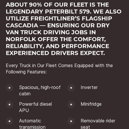
ABOUT 90% OF OUR FLEET IS THE
LEGENDARY PETERBILT 579. WE ALSO
UTILIZE FREIGHTLINER’S FLAGSHIP
CASCADIA — ENSURING OUR DRY
VAN TRUCK DRIVING JOBS IN
NORFOLK OFFER THE COMFORT,
RELIABILITY, AND PERFORMANCE
EXPERIENCED DRIVERS EXPECT.
Every Truck in Our Fleet Comes Equipped with the
Following Features:
Spacious, high-roof
Inverter
cabin
Powerful diesel
Minifridge
APU
Automatic
Removable rider
transmission
seat