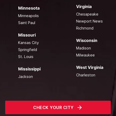
Virginia
Minnesota
Chesapeake
Minneapolis
Newport News
Saint Paul
Richmond
Missouri
Wisconsin
Kansas City
Madison
Springfield
Milwaukee
St. Louis
West Virginia
Mississippi
Charleston
Jackson
CHECK YOUR CITY