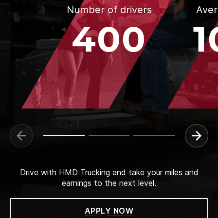
Number of drivers
Aver
400
1
Drive with HMD Trucking and take your miles and
earnings to the next level.
APPLY NOW