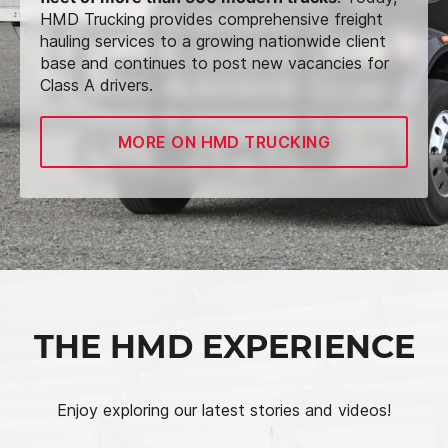
HMD Trucking provides comprehensive freight
hauling services to a growing nationwide client
base and continues to post new vacancies for
Class A drivers.
MORE ON HMD TRUCKING
THE HMD EXPERIENCE
Enjoy exploring our latest stories and videos!