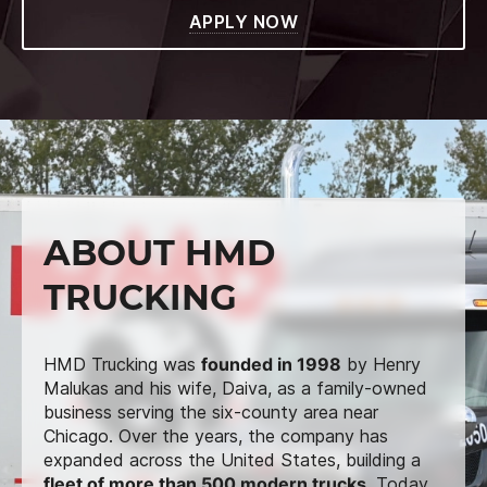
APPLY NOW
ABOUT HMD
TRUCKING
HMD Trucking was
founded in 1998
by Henry
Malukas and his wife, Daiva, as a family-owned
business serving the six-county area near
Chicago. Over the years, the company has
expanded across the United States, building a
fleet of more than 500 modern trucks
. Today,