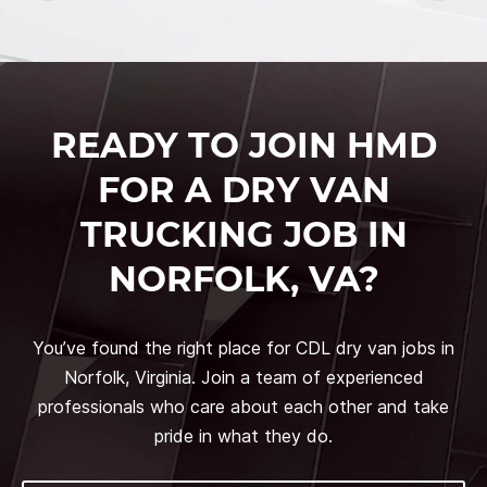
READY TO JOIN HMD
FOR A DRY VAN
TRUCKING JOB IN
NORFOLK, VA?
You’ve found the right place for CDL dry van jobs in
Norfolk, Virginia. Join a team of experienced
professionals who care about each other and take
pride in what they do.