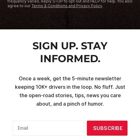
frequency varies. Reply STOP to opt out and HELP for help. You also
agree to our
Terms & Conditions and Privacy Policy
.
SIGN UP. STAY
INFORMED.
Once a week, get the 5-minute newsletter
keeping 10K+ drivers in the loop. No fluff. Just
the open-road stories, tips, news you care
about, and a pinch of humor.
SUBSCRIBE
Email