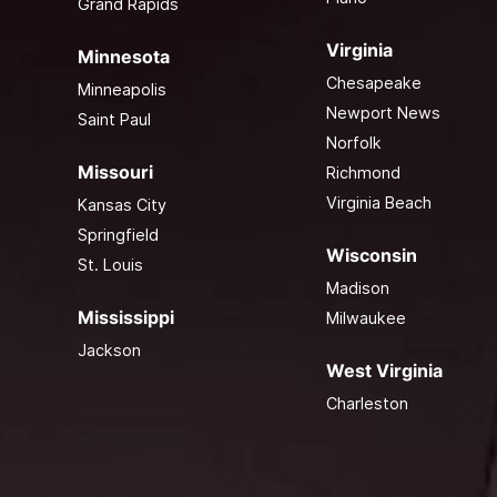
Grand Rapids
Virginia
Minnesota
Chesapeake
Minneapolis
Newport News
Saint Paul
Norfolk
Missouri
Richmond
Virginia Beach
Kansas City
Springfield
Wisconsin
St. Louis
Madison
Mississippi
Milwaukee
Jackson
West Virginia
Charleston