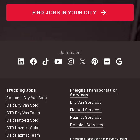
FIND JOBS IN YOUR CITY
Join us on
Trucking Jobs
Freight Transportation
Services
Regional Dry Van Solo
Dry Van Services
OTR Dry Van Solo
Flatbed Services
OTR Dry Van Team
Hazmat Services
OTR Flatbed Solo
Doubles Services
OTR Hazmat Solo
OTR Hazmat Team
Freight Brokerage Services