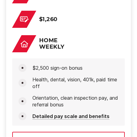
$1,260
HOME
WEEKLY
$2,500 sign-on bonus
Health, dental, vision, 401k, paid time
off
Orientation, clean inspection pay, and
referral bonus
Detailed pay scale and benefits