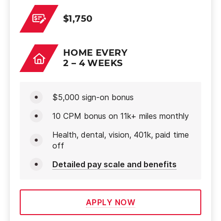
$1,750
HOME EVERY
2 – 4 WEEKS
$5,000 sign-on bonus
10 CPM bonus on 11k+ miles monthly
Health, dental, vision, 401k, paid time
off
Detailed pay scale and benefits
APPLY NOW