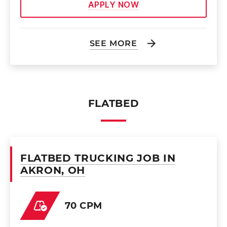
APPLY NOW
SEE MORE
FLATBED
FLATBED TRUCKING JOB IN
AKRON, OH
70 CPM