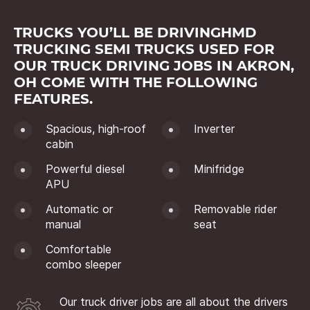
TRUCKS YOU’LL BE DRIVINGHMD
TRUCKING SEMI TRUCKS USED FOR
OUR TRUCK DRIVING JOBS IN AKRON,
OH COME WITH THE FOLLOWING
FEATURES.
Spacious, high-roof
Inverter
cabin
Powerful diesel
Minifridge
APU
Automatic or
Removable rider
manual
seat
Comfortable
combo sleeper
Our truck driver jobs are all about the drivers