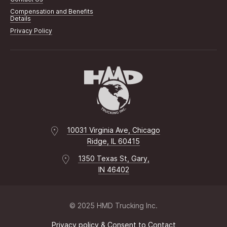
Compensation and Benefits
Details
Privacy Policy
10031 Virginia Ave, Chicago
Ridge, IL 60415
1350 Texas St, Gary,
IN 46402
© 2025 HMD Trucking Inc.
Privacy policy & Consent to Contact