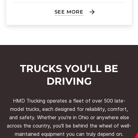
SEE MORE
TRUCKS YOU’LL BE
DRIVING
HMD Trucking operates a fleet of over 500 late-
model trucks, each designed for reliability, comfort,
and safety. Whether you’re in Ohio or anywhere else
across the country, you’ll be behind the wheel of well-
maintained equipment you can truly depend on.