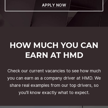
APPLY NOW
HOW MUCH YOU CAN
EARN AT HMD
Check our current vacancies to see how much
you can earn as a company driver at HMD. We
share real examples from our top drivers, so
you’ll know exactly what to expect.