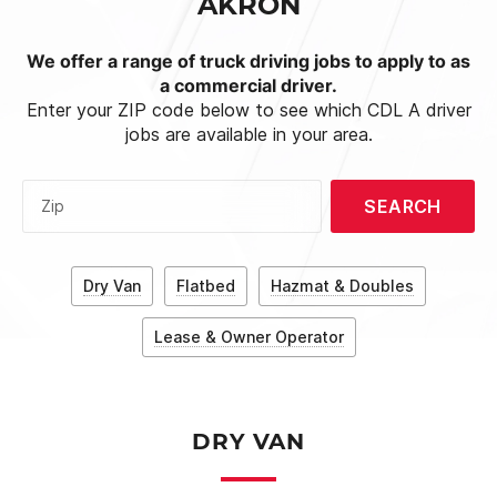
AKRON
We offer a range of truck driving jobs to apply to as
a commercial driver.
Enter your ZIP code below to see which CDL A driver
jobs are available in your area.
SEARCH
Zip
Dry Van
Flatbed
Hazmat & Doubles
Lease & Owner Operator
DRY VAN