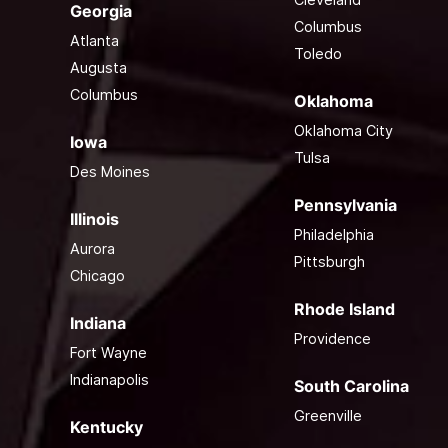
Georgia
Columbus
Atlanta
Toledo
Augusta
Columbus
Oklahoma
Oklahoma City
Iowa
Tulsa
Des Moines
Pennsylvania
Illinois
Philadelphia
Aurora
Pittsburgh
Chicago
Rhode Island
Indiana
Providence
Fort Wayne
Indianapolis
South Carolina
Greenville
Kentucky