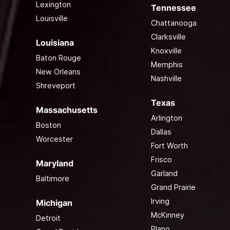
Lexington
Tennessee
Louisville
Chattanooga
Clarksville
Louisiana
Knoxville
Baton Rouge
Memphis
New Orleans
Nashville
Shreveport
Texas
Massachusetts
Arlington
Boston
Dallas
Worcester
Fort Worth
Frisco
Maryland
Garland
Baltimore
Grand Prairie
Irving
Michigan
McKinney
Detroit
Plano