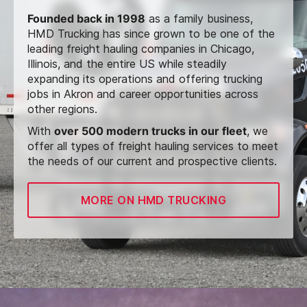
Founded back in 1998
as a family business,
HMD Trucking has since grown to be one of the
leading freight hauling companies in Chicago,
Illinois, and the entire US while steadily
expanding its operations and offering trucking
jobs in Akron and career opportunities across
other regions.
With
over 500 modern trucks in our fleet
, we
offer all types of freight hauling services to meet
the needs of our current and prospective clients.
MORE ON HMD TRUCKING