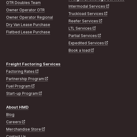
OTR Doubles Team
Intermodal Services
Owner Operator OTR
Truckload Services
Owner Operator Regional
Reefer Services
Dry Van Lease Purchase
LTL Services
Flatbed Lease Purchase
Partial Services
Expedited Services
Book a load
Freight Factoring Services
Factoring Rates
Partnership Program
Fuel Program
Start-up Program
About HMD
Blog
Careers
Merchandise Store
Contact Us