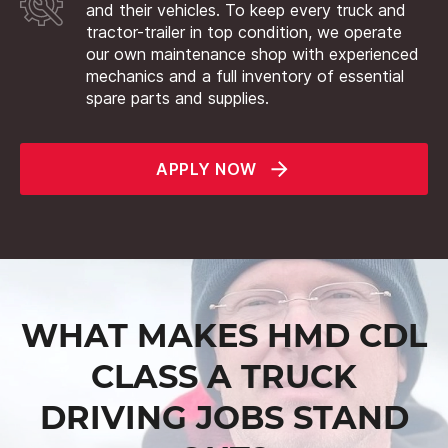
and their vehicles. To keep every truck and
tractor-trailer in top condition, we operate
our own maintenance shop with experienced
mechanics and a full inventory of essential
spare parts and supplies.
APPLY NOW
WHAT MAKES HMD CDL
CLASS A TRUCK
DRIVING JOBS STAND