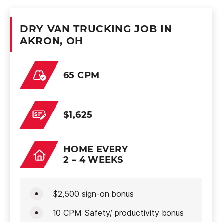
DRY VAN TRUCKING JOB IN
AKRON, OH
65 CPM
$1,625
HOME EVERY
2 – 4 WEEKS
$2,500 sign-on bonus
10 CPM Safety/ productivity bonus