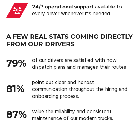
24/7 operational support
available to
every driver whenever it’s needed.
A FEW REAL STATS COMING DIRECTLY
FROM OUR DRIVERS
of our drivers are satisfied with how
79%
dispatch plans and manages their routes.
point out clear and honest
81%
communication throughout the hiring and
onboarding process.
value the reliability and consistent
87%
maintenance of our modern trucks.