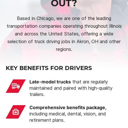
OUT?
Based in Chicago, we are one of the leading
transportation companies operating throughout Illinois
and across the United States, offering a wide
selection of truck driving jobs in Akron, OH and other
regions.
KEY BENEFITS FOR DRIVERS
Late-model trucks
that are regularly
maintained and paired with high-quality
trailers.
Comprehensive benefits package,
including medical, dental, vision, and
retirement plans.