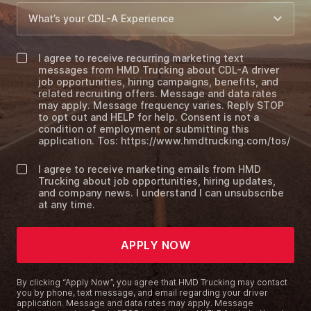
I agree to receive recurring marketing text
messages from HMD Trucking about CDL-A driver
job opportunities, hiring campaigns, benefits, and
related recruiting offers. Message and data rates
may apply. Message frequency varies. Reply STOP
to opt out and HELP for help. Consent is not a
condition of employment or submitting this
application. Tos: https://www.hmdtrucking.com/tos/
I agree to receive marketing emails from HMD
Trucking about job opportunities, hiring updates,
and company news. I understand I can unsubscribe
at any time.
APPLY NOW
By clicking “Apply Now”, you agree that HMD Trucking may contact
you by phone, text message, and email regarding your driver
application. Message and data rates may apply. Message