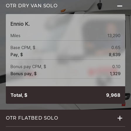
OTR DRY VAN
SOLO
Ennio K.
Miles
13,290
Base CPM, $
0.65
Pay, $
8,639
Bonus pay CPM, $
0.10
Bonus pay, $
1,329
Total, $
9,968
OTR FLATBED
SOLO