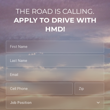
THE ROAD IS CALLING.
APPLY TO DRIVE WITH
HMD!
First Name
Last Name
Email
Cell Phone
Zip