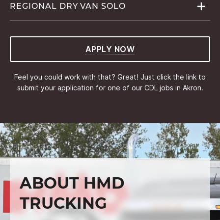
REGIONAL DRY VAN
SOLO
APPLY NOW
Feel you could work with that? Great! Just click the link to
submit your application for one of our CDL jobs in Akron.
ABOUT HMD
TRUCKING