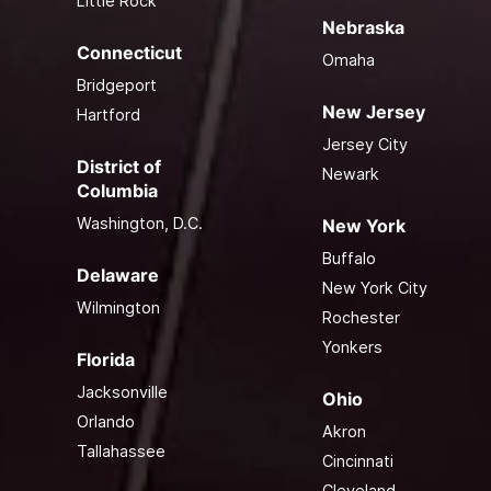
Little Rock
Nebraska
Connecticut
Omaha
Bridgeport
New Jersey
Hartford
Jersey City
District of
Newark
Columbia
Washington, D.C.
New York
Buffalo
Delaware
New York City
Wilmington
Rochester
Yonkers
Florida
Jacksonville
Ohio
Orlando
Akron
Tallahassee
Cincinnati
Cleveland