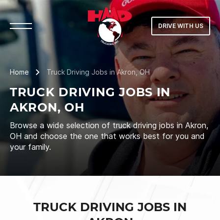
DRIVE WITH US
Home
Truck Driving Jobs in Akron, OH
TRUCK DRIVING JOBS IN
AKRON, OH
Browse a wide selection of truck driving jobs in Akron,
OH and choose the one that works best for you and
your family.
TRUCK DRIVING JOBS IN