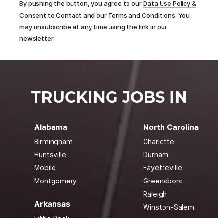
By pushing the button, you agree to our
Data Use Policy &
Consent to Contact and our Terms and Conditions.
You
may unsubscribe at any time using the link in our
newsletter.
TRUCKING JOBS IN
Alabama
North Carolina
Birmingham
Charlotte
Huntsville
Durham
Mobile
Fayetteville
Montgomery
Greensboro
Raleigh
Arkansas
Winston-Salem