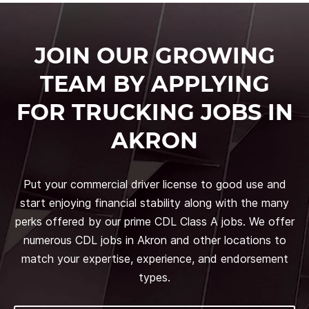
JOIN OUR GROWING
TEAM BY APPLYING
FOR TRUCKING JOBS IN
AKRON
Put your commercial driver license to good use and
start enjoying financial stability along with the many
perks offered by our prime CDL Class A jobs. We offer
numerous CDL jobs in Akron and other locations to
match your expertise, experience, and endorsement
types.