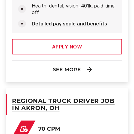
Health, dental, vision, 401k, paid time
off
Detailed pay scale and benefits
APPLY NOW
SEE MORE
REGIONAL TRUCK DRIVER JOB
IN AKRON, OH
70 CPM