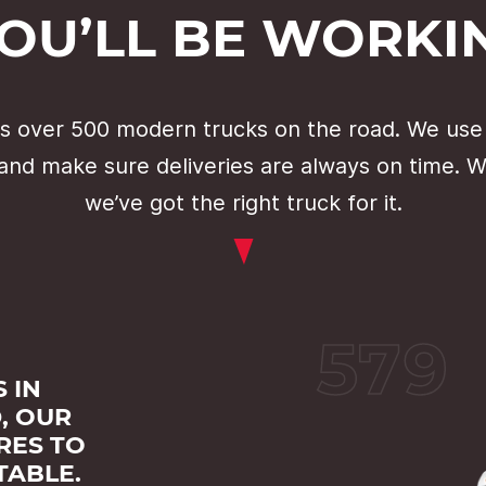
YOU’LL BE WORKI
 over 500 modern trucks on the road. We use
 and make sure deliveries are always on time. 
we’ve got the right truck for it.
579
 IN
, OUR
RES TO
TABLE.