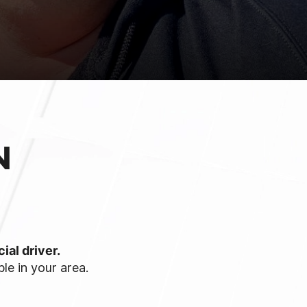
N
ial driver.
le in your area.