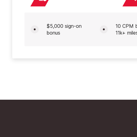
$5,000 sign-on
10 CPM 
bonus
11k+ mile