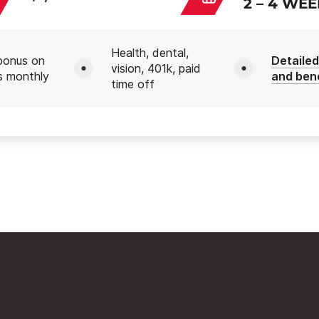
2 – 4 WE
Health, dental,
bonus on
Detailed
vision, 401k, paid
s monthly
and ben
time off