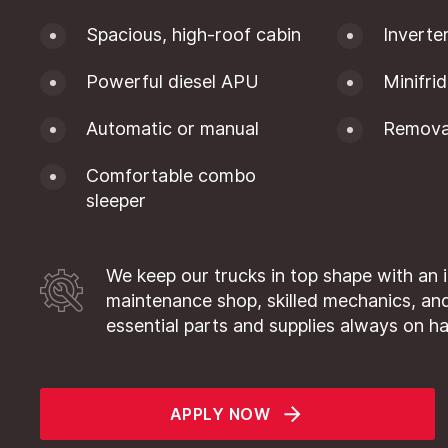
Spacious, high-roof cabin
Inverte
Powerful diesel APU
Minifri
Automatic or manual
Removab
Comfortable combo
sleeper
We keep our trucks in top shape with an 
maintenance shop, skilled mechanics, and
essential parts and supplies always on h
APPLY NOW