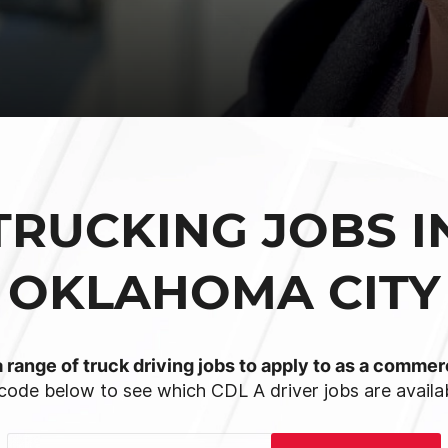
TRUCKING JOBS I
OKLAHOMA CITY
 range of truck driving jobs to apply to as a commerc
code below to see which CDL A driver jobs are availab