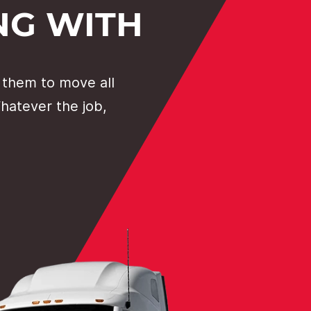
NG WITH
 them to move all
Whatever the job,