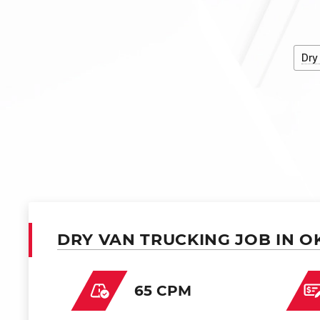
Dry
DRY VAN TRUCKING JOB IN O
65 CPM