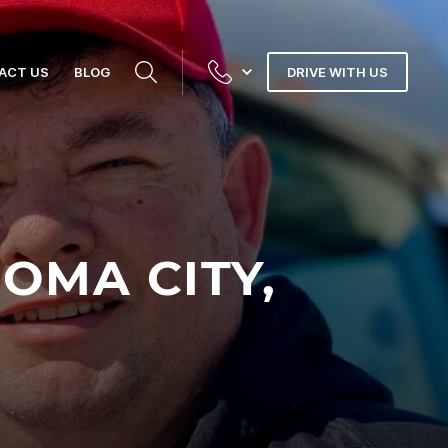
ACT US
BLOG
DRIVE WITH US
OMA CITY,