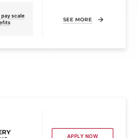
 pay scale
SEE MORE
efits
ERY
APPLY NOW