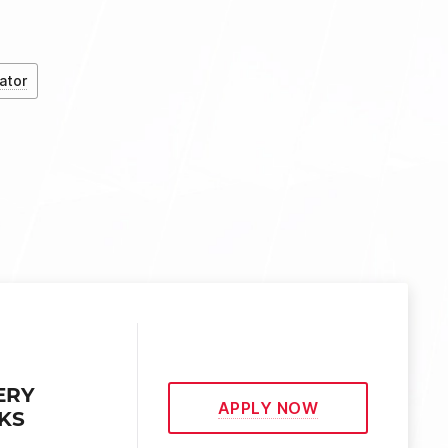
ator
ERY
APPLY NOW
EKS