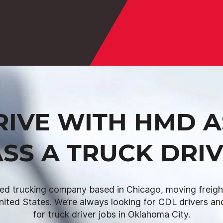
IVE WITH HMD A
SS A TRUCK DRI
ed trucking company based in Chicago, moving freight 
nited States. We’re always looking for CDL drivers and
for truck driver jobs in Oklahoma City.