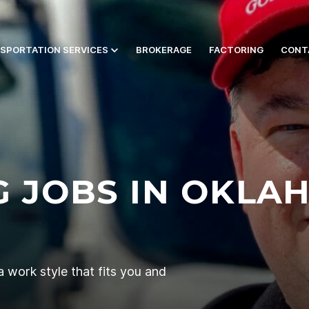
SPORTATION SERVICES
BROKERAGE
FACTORING
CONT
G JOBS IN OKLAH
 work style that fits you and