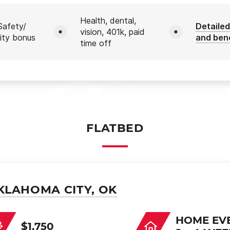
Health, dental,
afety/
Detailed
vision, 401k, paid
ity bonus
and ben
time off
FLATBED
KLAHOMA CITY, OK
HOME EV
$1,750