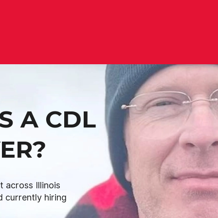
S A CDL
VER?
across Illinois
 currently hiring