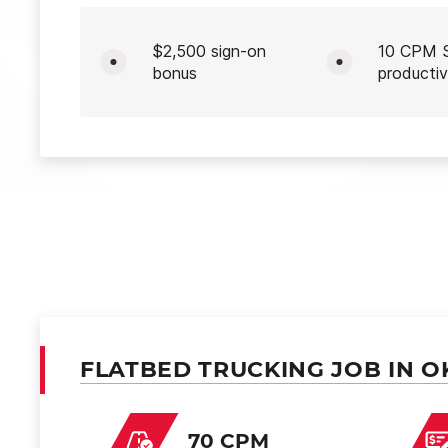
$2,500 sign-on
10 CPM S
bonus
productiv
FLATBED TRUCKING JOB IN O
70 CPM