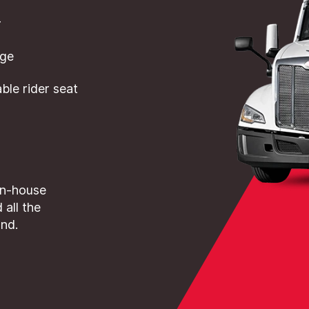
r
dge
le rider seat
in-house
 all the
and.