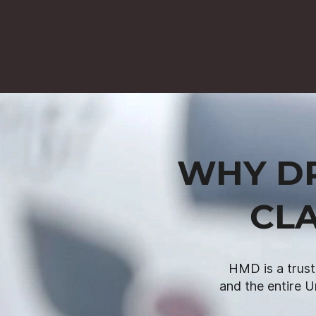
WHY DR
CLA
HMD is a trust
and the entire U