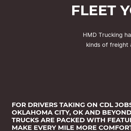
FLEET 
HMD Trucking has
kinds of freight
FOR DRIVERS TAKING ON CDL JOBS
OKLAHOMA CITY, OK AND BEYOND
TRUCKS ARE PACKED WITH FEATU
MAKE EVERY MILE MORE COMFOR