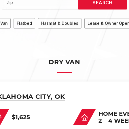
SEARCH
Zip
 Van
Flatbed
Hazmat & Doubles
Lease & Owner Oper
DRY VAN
KLAHOMA CITY, OK
HOME EV
$1,625
2 – 4 WE