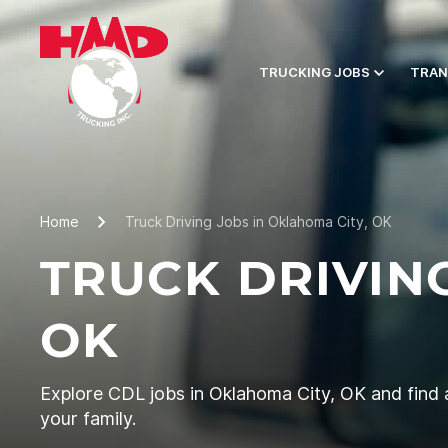
TRUCKING JOBS
TRAN
Home
Truck Driving Jobs in Oklahoma City, OK
TRUCK DRIVIN
OK
Explore CDL jobs in Oklahoma City, OK and find a
your family.