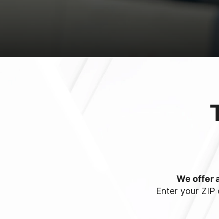
We offer a
Enter your ZIP 