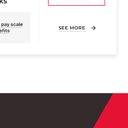
EKS
 pay scale
SEE MORE
efits