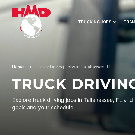
TRUCKING JOBS
TRAN
Home
Truck Driving Jobs in Tallahassee, FL
TRUCK DRIVING
Explore truck driving jobs in Tallahassee, FL and f
goals and your schedule.