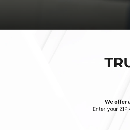
TR
We offer a
Enter your ZIP 