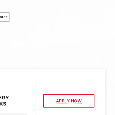
ator
ERY
APPLY NOW
EKS