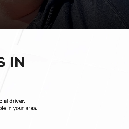
 IN
ial driver.
le in your area.