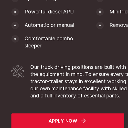
Powerful diesel APU
Minifri
Automatic or manual
Removab
Comfortable combo
sleeper
Our truck driving positions are built with
the equipment in mind. To ensure every 
tractor-trailer stays in excellent working
our own maintenance facility with skilled
and a full inventory of essential parts.
APPLY NOW