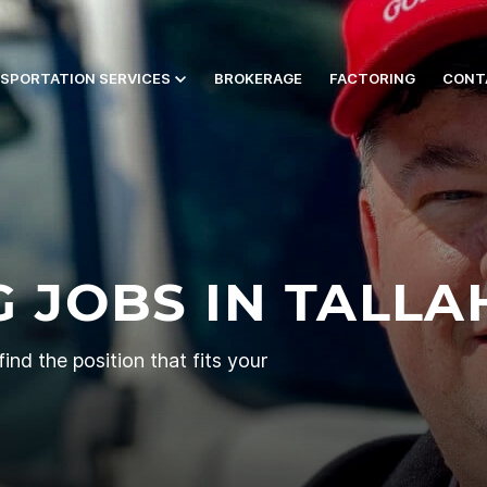
SPORTATION SERVICES
BROKERAGE
FACTORING
CONT
 JOBS IN TALLA
ind the position that fits your