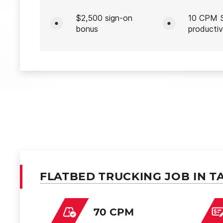
$2,500 sign-on
10 CPM S
bonus
productiv
FLATBED TRUCKING JOB IN T
70 CPM