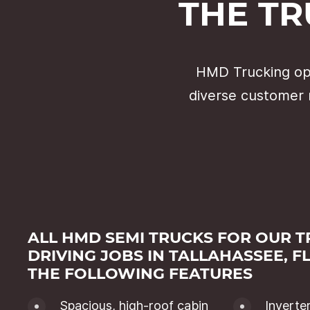
THE TR
HMD Trucking ope
diverse customer 
ALL HMD SEMI TRUCKS FOR OUR 
DRIVING JOBS IN TALLAHASSEE, F
THE FOLLOWING FEATURES
Spacious, high-roof cabin
Inverte