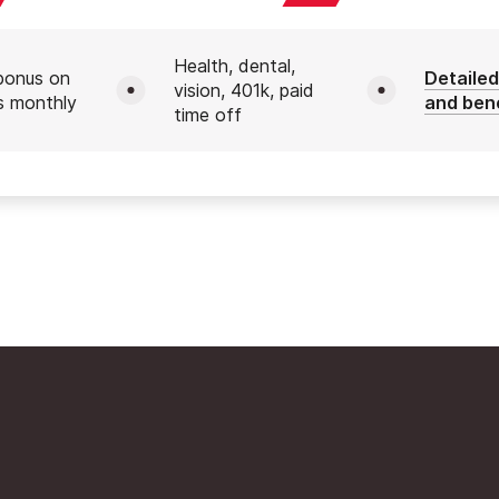
Health, dental,
bonus on
Detailed
vision, 401k, paid
s monthly
and ben
time off