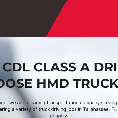
CDL CLASS A DR
OOSE HMD TRUCK
go, we are a leading transportation company serving I
fering a variety of truck driving jobs in Tallahassee, F
country.