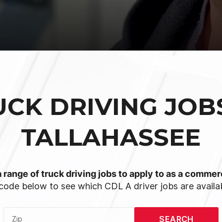
UCK DRIVING JOBS
TALLAHASSEE
 range of truck driving jobs to apply to as a commerc
code below to see which CDL A driver jobs are availab
SEARCH
Zip