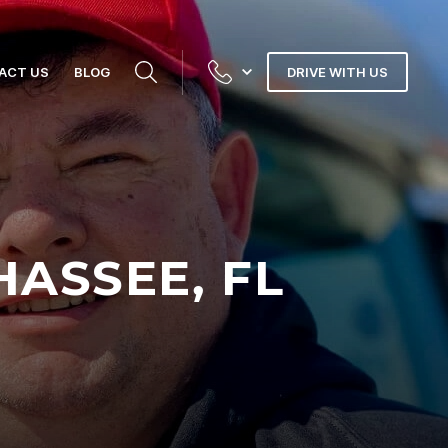
ACT US
BLOG
DRIVE WITH US
HASSEE, FL