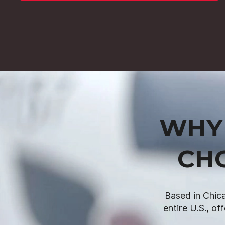
WHY 
CH
Based in Chica
entire U.S., of