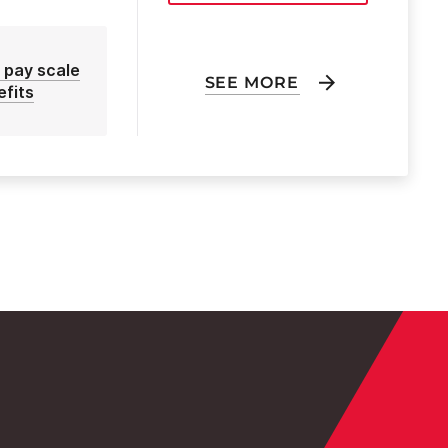
 pay scale
SEE MORE
efits