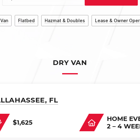
 Van
Flatbed
Hazmat & Doubles
Lease & Owner Oper
DRY VAN
ALLAHASSEE, FL
HOME EV
$1,625
2 – 4 WE