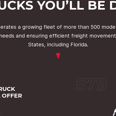
UCKS YOU’LL BE 
rates a growing fleet of more than 500 moder
needs and ensuring efficient freight movement
States, including Florida.
579
TRUCK
L OFFER
r