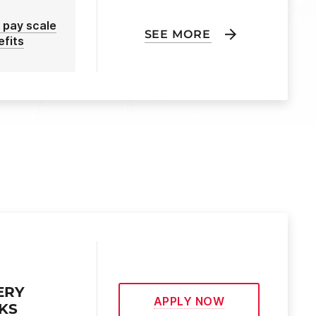
 pay scale
SEE MORE
efits
ERY
APPLY NOW
EKS