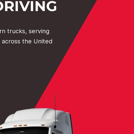
DRIVING
n trucks, serving
 across the United