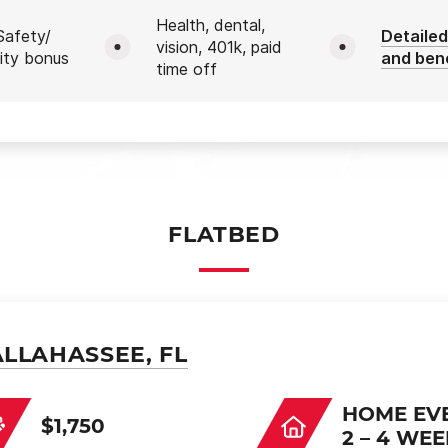
Health, dental,
afety/
Detailed
vision, 401k, paid
ity bonus
and ben
time off
FLATBED
ALLAHASSEE, FL
HOME EV
$1,750
2 – 4 WE