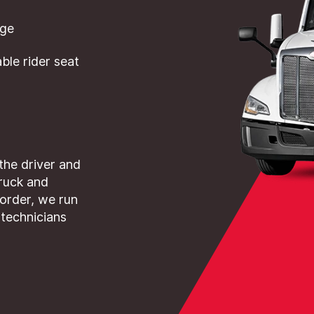
dge
le rider seat
 the driver and
truck and
 order, we run
 technicians