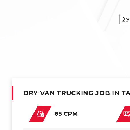
Dry
DRY VAN TRUCKING JOB IN T
65 CPM