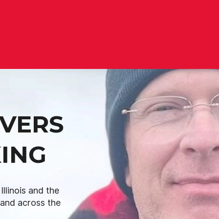
IVERS
ING
llinois and the
L and across the