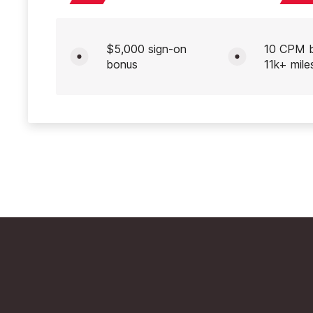
$5,000 sign-on
10 CPM 
bonus
11k+ mile