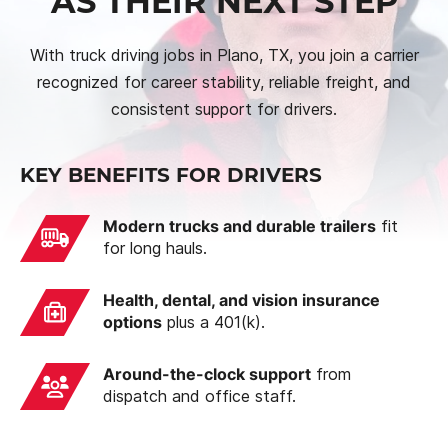
AS THEIR NEXT STEP
With truck driving jobs in Plano, TX, you join a carrier
recognized for career stability, reliable freight, and
consistent support for drivers.
KEY BENEFITS FOR DRIVERS
Modern trucks and durable trailers
fit
for long hauls.
Health, dental, and vision insurance
options
plus a 401(k).
Around-the-clock support
from
dispatch and office staff.