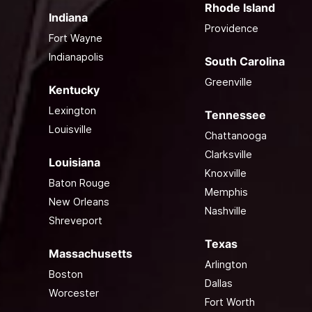
Rhode Island
Indiana
Providence
Fort Wayne
Indianapolis
South Carolina
Greenville
Kentucky
Lexington
Tennessee
Louisville
Chattanooga
Clarksville
Louisiana
Knoxville
Baton Rouge
Memphis
New Orleans
Nashville
Shreveport
Texas
Massachusetts
Arlington
Boston
Dallas
Worcester
Fort Worth