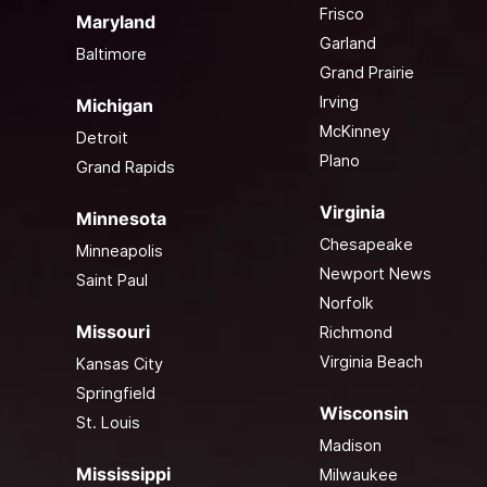
Frisco
Maryland
Garland
Baltimore
Grand Prairie
Irving
Michigan
McKinney
Detroit
Plano
Grand Rapids
Virginia
Minnesota
Chesapeake
Minneapolis
Newport News
Saint Paul
Norfolk
Missouri
Richmond
Virginia Beach
Kansas City
Springfield
Wisconsin
St. Louis
Madison
Mississippi
Milwaukee