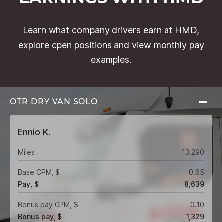
Learn what company drivers earn at HMD,
explore open positions and view monthly pay
examples.
OTR DRY VAN
SOLO
Ennio K.
Miles
13,290
Base CPM, $
0.65
Pay, $
8,639
Bonus pay CPM, $
0.10
Bonus pay, $
1,329