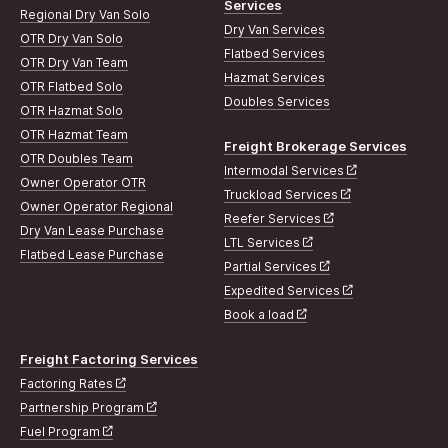
Services
Regional Dry Van Solo
Dry Van Services
OTR Dry Van Solo
Flatbed Services
OTR Dry Van Team
Hazmat Services
OTR Flatbed Solo
Doubles Services
OTR Hazmat Solo
OTR Hazmat Team
Freight Brokerage Services
OTR Doubles Team
Intermodal Services
Owner Operator OTR
Truckload Services
Owner Operator Regional
Reefer Services
Dry Van Lease Purchase
LTL Services
Flatbed Lease Purchase
Partial Services
Expedited Services
Book a load
Freight Factoring Services
Factoring Rates
Partnership Program
Fuel Program