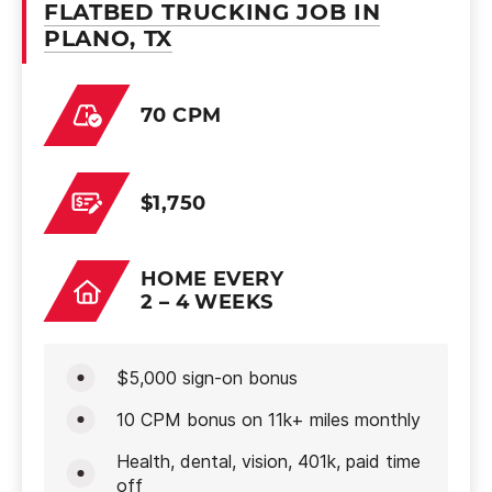
FLATBED TRUCKING JOB IN
PLANO, TX
70 CPM
$1,750
HOME EVERY
2 – 4 WEEKS
$5,000 sign-on bonus
10 CPM bonus on 11k+ miles monthly
Health, dental, vision, 401k, paid time
off