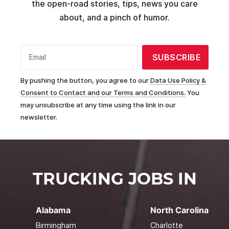
the open-road stories, tips, news you care
about, and a pinch of humor.
SUBSCRIBE
Email
By pushing the button, you agree to our
Data Use Policy &
Consent to Contact and our Terms and Conditions.
You
may unsubscribe at any time using the link in our
newsletter.
TRUCKING JOBS IN
Alabama
North Carolina
Birmingham
Charlotte