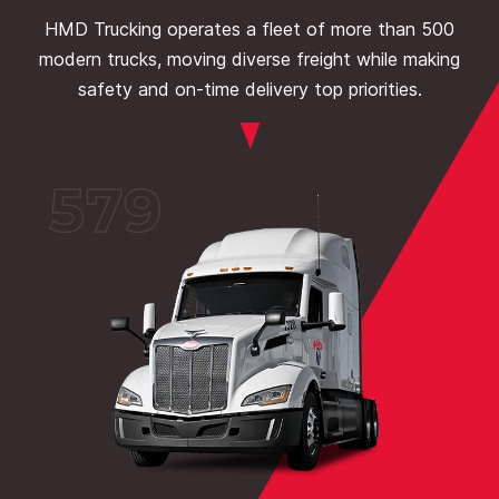
HMD Trucking operates a fleet of more than 500
modern trucks, moving diverse freight while making
safety and on-time delivery top priorities.
579