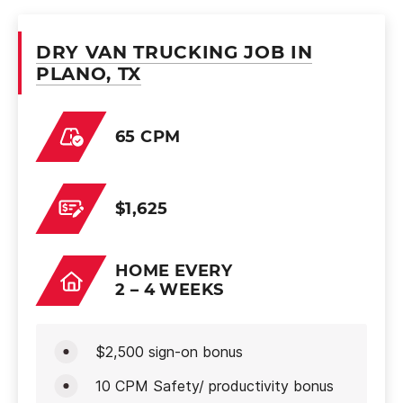
DRY VAN TRUCKING JOB IN
PLANO, TX
65 CPM
$1,625
HOME EVERY
2 – 4 WEEKS
$2,500 sign-on bonus
10 CPM Safety/ productivity bonus