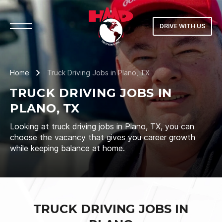
DRIVE WITH US
Home
Truck Driving Jobs in Plano, TX
TRUCK DRIVING JOBS IN
PLANO, TX
Looking at truck driving jobs in Plano, TX, you can
choose the vacancy that gives you career growth
while keeping balance at home.
TRUCK DRIVING JOBS IN