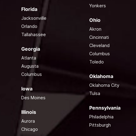
Yonkers
Florida
Jacksonville
Ohio
Orlando
Akron
Tallahassee
Cincinnati
Cleveland
Georgia
Columbus
Atlanta
Toledo
Augusta
Columbus
Oklahoma
Oklahoma City
Iowa
Tulsa
Des Moines
Pennsylvania
Illinois
Philadelphia
Aurora
Pittsburgh
Chicago