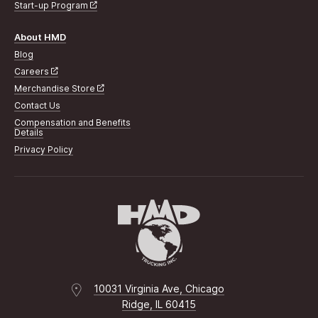
Start-up Program
About HMD
Blog
Careers
Merchandise Store
Contact Us
Compensation and Benefits
Details
Privacy Policy
10031 Virginia Ave, Chicago
Ridge, IL 60415