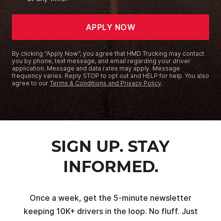
APPLY NOW
By clicking “Apply Now”, you agree that HMD Trucking may contact
you by phone, text message, and email regarding your driver
application. Message and data rates may apply. Message
frequency varies. Reply STOP to opt out and HELP for help. You also
agree to our
Terms & Conditions and Privacy Policy
.
SIGN UP. STAY
INFORMED.
Once a week, get the 5-minute newsletter
keeping 10K+ drivers in the loop. No fluff. Just