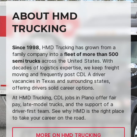
ABOUT HMD
TRUCKING
Since 1998
, HMD Trucking has grown from a
family company into a
fleet of more than 500
semi trucks
across the United States. With
decades of logistics expertise, we keep freight
moving and frequently post CDL A driver
vacancies in Texas and surrounding states,
offering drivers solid career options.
At HMD Trucking, CDL jobs in Plano offer fair
pay, late-model trucks, and the support of a
driver-first team. See why HMD is the right place
to take your career on the road.
MORE ON HMD TRUCKING