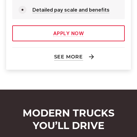
Detailed pay scale and benefits
APPLY NOW
SEE MORE
MODERN TRUCKS
YOU’LL DRIVE