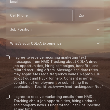
Email
Cell Phone
Zip
I agree to receive recurring marketing text
messages from HMD Trucking about CDL-A driver
job opportunities, hiring campaigns, benefits, and
related recruiting offers. Message and data rates
may apply. Message frequency varies. Reply STOP
to opt out and HELP for help. Consent is not a
condition of employment or submitting this
application. Tos: https://www.hmdtrucking.com/tos/
I agree to receive marketing emails from HMD
Trucking about job opportunities, hiring updates,
and company news. I understand I can unsubscribe
at any time.