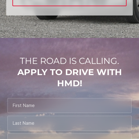
THE ROAD IS CALLING.
APPLY TO DRIVE WITH
HMD!
First Name
Last Name