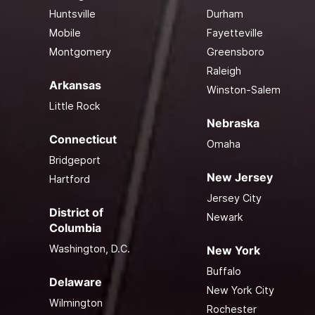
Huntsville
Durham
Mobile
Fayetteville
Montgomery
Greensboro
Raleigh
Arkansas
Winston-Salem
Little Rock
Nebraska
Connecticut
Omaha
Bridgeport
New Jersey
Hartford
Jersey City
District of
Newark
Columbia
Washington, D.C.
New York
Buffalo
Delaware
New York City
Wilmington
Rochester