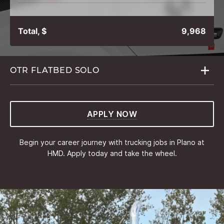
Total, $
9,968
OTR FLATBED
SOLO
APPLY NOW
Begin your career journey with trucking jobs in Plano at
HMD. Apply today and take the wheel.