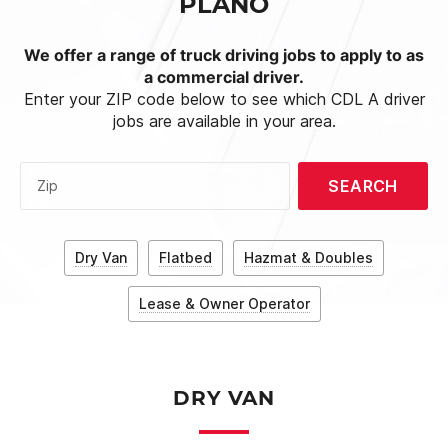
PLANO
We offer a range of truck driving jobs to apply to as
a commercial driver.
Enter your ZIP code below to see which CDL A driver
jobs are available in your area.
SEARCH
Zip
Dry Van
Flatbed
Hazmat & Doubles
Lease & Owner Operator
DRY VAN