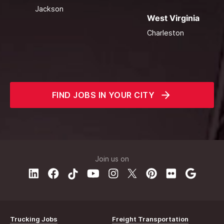
Jackson
West Virginia
Charleston
FIND JOBS IN YOUR CITY
Join us on
Trucking Jobs
Freight Transportation