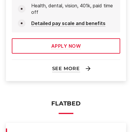
Health, dental, vision, 401k, paid time
off
Detailed pay scale and benefits
APPLY NOW
SEE MORE
FLATBED