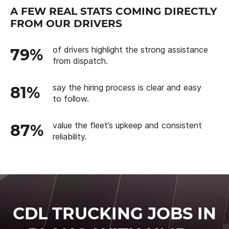
A FEW REAL STATS COMING DIRECTLY
FROM OUR DRIVERS
of drivers highlight the strong assistance
79%
from dispatch.
say the hiring process is clear and easy
81%
to follow.
value the fleet’s upkeep and consistent
87%
reliability.
CDL TRUCKING JOBS IN