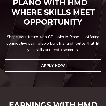
PLANO WITH HMD –
WHERE SKILLS MEET
OPPORTUNITY
Shape your future with CDL jobs in Plano — offering
competitive pay, reliable benefits, and routes that fit
your skills and endorsements.
APPLY NOW
EARNINGS WITH HMD