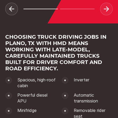
CHOOSING TRUCK DRIVING JOBS IN
PLANO, TX WITH HMD MEANS
WORKING WITH LATE-MODEL,
CAREFULLY MAINTAINED TRUCKS
BUILT FOR DRIVER COMFORT AND
ROAD EFFICIENCY.
Spacious, high-roof
Inverter
cabin
Powerful diesel
Automatic
APU
transmission
Minifridge
Removable rider
seat