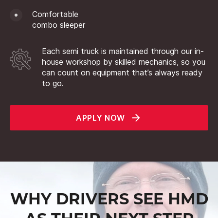
Comfortable
combo sleeper
Each semi truck is maintained through our in-
house workshop by skilled mechanics, so you
can count on equipment that’s always ready
to go.
APPLY NOW
WHY DRIVERS SEE HMD