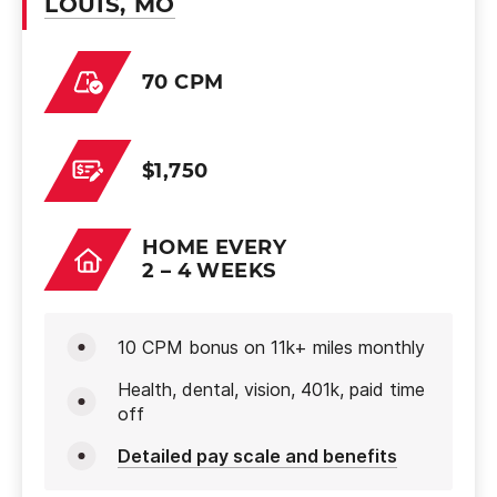
LOUIS, MO
70 CPM
$1,750
HOME EVERY
2 – 4 WEEKS
10 CPM bonus on 11k+ miles monthly
Health, dental, vision, 401k, paid time
off
Detailed pay scale and benefits