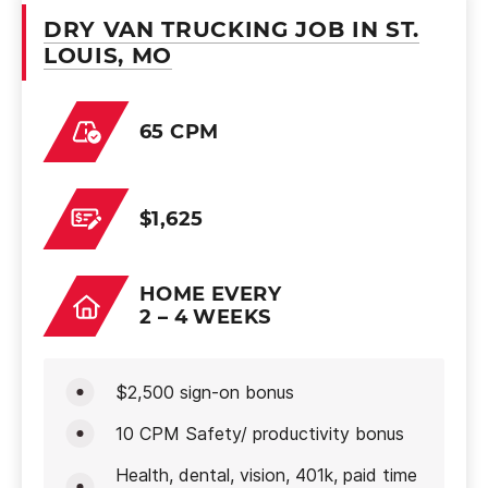
DRY VAN TRUCKING JOB IN ST.
LOUIS, MO
65 CPM
$1,625
HOME EVERY
2 – 4 WEEKS
$2,500 sign-on bonus
10 CPM Safety/ productivity bonus
Health, dental, vision, 401k, paid time