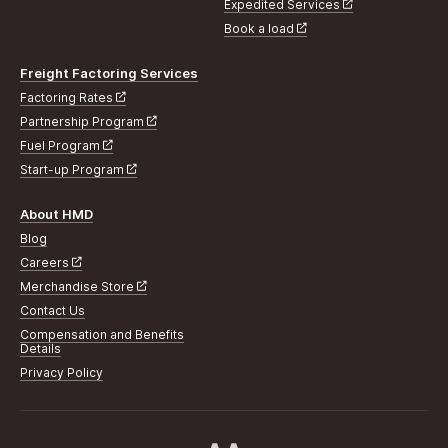
Expedited Services
Book a load
Freight Factoring Services
Factoring Rates
Partnership Program
Fuel Program
Start-up Program
About HMD
Blog
Careers
Merchandise Store
Contact Us
Compensation and Benefits
Details
Privacy Policy