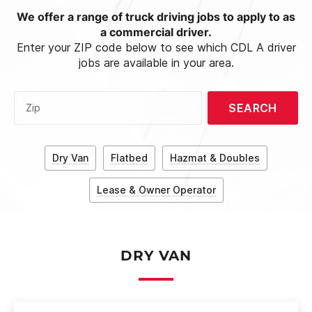
We offer a range of truck driving jobs to apply to as
a commercial driver.
Enter your ZIP code below to see which CDL A driver
jobs are available in your area.
SEARCH
Zip
Dry Van
Flatbed
Hazmat & Doubles
Lease & Owner Operator
DRY VAN