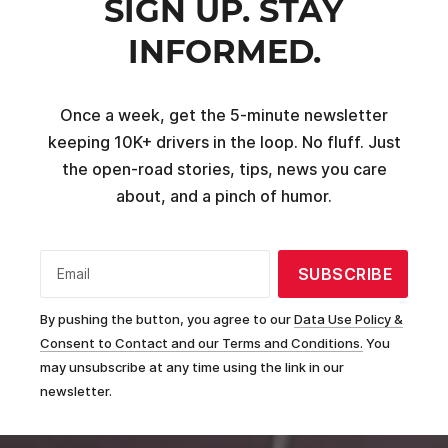
SIGN UP. STAY
INFORMED.
Once a week, get the 5-minute newsletter
keeping 10K+ drivers in the loop. No fluff. Just
the open-road stories, tips, news you care
about, and a pinch of humor.
SUBSCRIBE
Email
By pushing the button, you agree to our
Data Use Policy &
Consent to Contact and our Terms and Conditions.
You
may unsubscribe at any time using the link in our
newsletter.