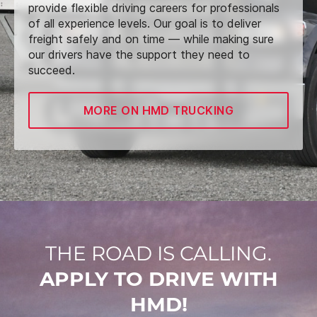
provide flexible driving careers for professionals
of all experience levels. Our goal is to deliver
freight safely and on time — while making sure
our drivers have the support they need to
succeed.
MORE ON HMD TRUCKING
THE ROAD IS CALLING.
APPLY TO DRIVE WITH
HMD!