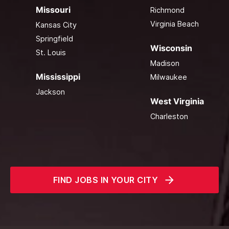
Missouri
Richmond
Virginia Beach
Kansas City
Springfield
Wisconsin
St. Louis
Madison
Mississippi
Milwaukee
Jackson
West Virginia
Charleston
FIND JOBS IN YOUR CITY