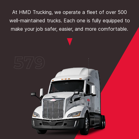
At HMD Trucking, we operate a fleet of over 500
well-maintained trucks. Each one is fully equipped to
make your job safer, easier, and more comfortable.
579