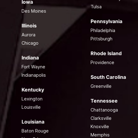
Iowa
Tulsa
Des Moines
Pennsylvania
Illinois
Philadelphia
Aurora
Pittsburgh
Chicago
Rhode Island
Indiana
Providence
Fort Wayne
Indianapolis
South Carolina
Greenville
Kentucky
Lexington
Tennessee
Louisville
Chattanooga
Clarksville
Louisiana
Knoxville
Baton Rouge
Memphis