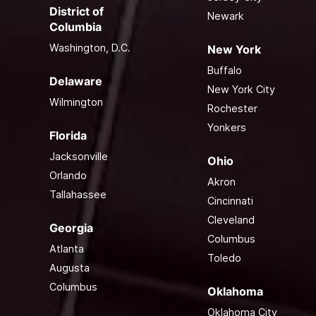
District of
Newark
Columbia
Washington, D.C.
New York
Buffalo
Delaware
New York City
Wilmington
Rochester
Yonkers
Florida
Jacksonville
Ohio
Orlando
Akron
Tallahassee
Cincinnati
Cleveland
Georgia
Columbus
Atlanta
Toledo
Augusta
Columbus
Oklahoma
Oklahoma City