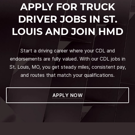
APPLY FOR TRUCK
DRIVER JOBS IN ST.
LOUIS AND JOIN HMD
Start a driving career where your CDL and
endorsements are fully valued. With our CDL jobs in
St. Louis, MO, you get steady miles, consistent pay,
and routes that match your qualifications.
APPLY NOW