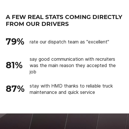
A FEW REAL STATS COMING DIRECTLY
FROM OUR DRIVERS
79%
rate our dispatch team as "excellent"
say good communication with recruiters
81%
was the main reason they accepted the
job
stay with HMD thanks to reliable truck
87%
maintenance and quick service