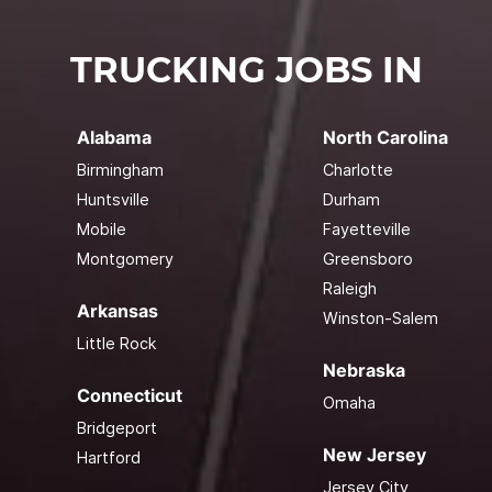
TRUCKING JOBS IN
Alabama
North Carolina
Birmingham
Charlotte
Huntsville
Durham
Mobile
Fayetteville
Montgomery
Greensboro
Raleigh
Arkansas
Winston-Salem
Little Rock
Nebraska
Connecticut
Omaha
Bridgeport
New Jersey
Hartford
Jersey City