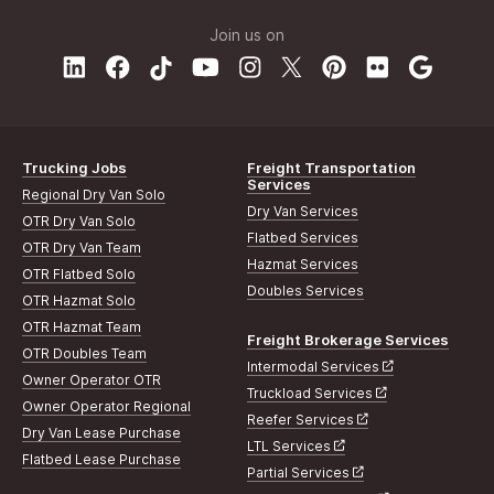
Join us on
Trucking Jobs
Freight Transportation
Services
Regional Dry Van Solo
Dry Van Services
OTR Dry Van Solo
Flatbed Services
OTR Dry Van Team
Hazmat Services
OTR Flatbed Solo
Doubles Services
OTR Hazmat Solo
OTR Hazmat Team
Freight Brokerage Services
OTR Doubles Team
Intermodal Services
Owner Operator OTR
Truckload Services
Owner Operator Regional
Reefer Services
Dry Van Lease Purchase
LTL Services
Flatbed Lease Purchase
Partial Services