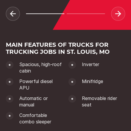
MAIN FEATURES OF TRUCKS FOR
TRUCKING JOBS IN ST. LOUIS, MO
Spacious, high-roof
Inverter
cabin
Powerful diesel
Minifridge
APU
Automatic or
Removable rider
manual
seat
Comfortable
combo sleeper