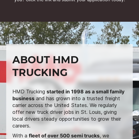
ABOUT HMD
TRUCKING
HMD Trucking
started in 1998 as a small family
business
and has grown into a trusted freight
carrier across the United States. We regularly
offer new truck driver jobs in St. Louis, giving
local drivers steady opportunities to grow their
careers.
With a
fleet of over 500 semi trucks
, we