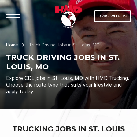
DRIVE WITH US
Home
Truck Driving Jobs in St. Louis, MO
TRUCK DRIVING JOBS IN ST.
LOUIS, MO
Explore CDL jobs in St. Louis, MO with HMD Trucking.
Choose the route type that suits your lifestyle and
apply today.
TRUCKING JOBS IN ST. LOUIS