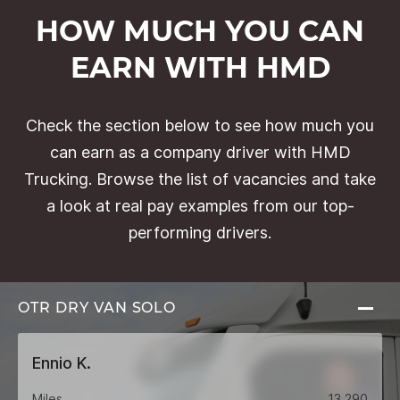
HOW MUCH YOU CAN
EARN WITH HMD
Check the section below to see how much you
can earn as a company driver with HMD
Trucking. Browse the list of vacancies and take
a look at real pay examples from our top-
performing drivers.
OTR DRY VAN
SOLO
Ennio K.
Miles
13,290