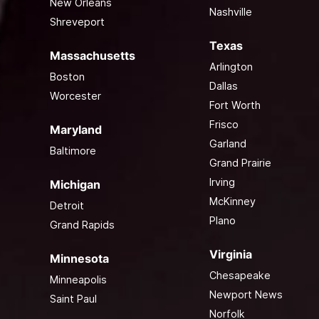
New Orleans
Nashville
Shreveport
Texas
Massachusetts
Arlington
Boston
Dallas
Worcester
Fort Worth
Frisco
Maryland
Garland
Baltimore
Grand Prairie
Irving
Michigan
McKinney
Detroit
Plano
Grand Rapids
Virginia
Minnesota
Chesapeake
Minneapolis
Newport News
Saint Paul
Norfolk