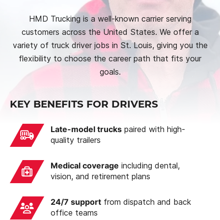
HMD Trucking is a well-known carrier serving
customers across the United States. We offer a
variety of truck driver jobs in St. Louis, giving you the
flexibility to choose the career path that fits your
goals.
KEY BENEFITS FOR DRIVERS
Late-model trucks
paired with high-
quality trailers
Medical coverage
including dental,
vision, and retirement plans
24/7 support
from dispatch and back
office teams