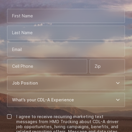
First Name
Last Name
Email
Cell Phone
Zip
I agree to receive recurring marketing text
messages from HMD Trucking about CDL-A driver
job opportunities, hiring campaigns, benefits, and
related recruiting offers. Message and data rates