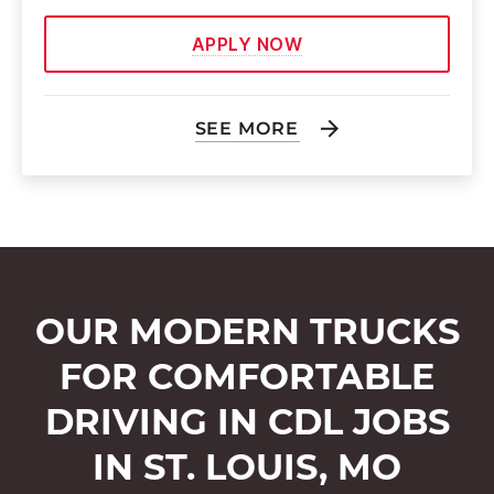
APPLY NOW
SEE MORE
OUR MODERN TRUCKS
FOR COMFORTABLE
DRIVING IN CDL JOBS
IN ST. LOUIS, MO