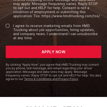
may apply. Message frequency varies. Reply STOP
to opt out and HELP for help. Consent is not a
condition of employment or submitting this
application. Tos: https://www.hmdtrucking.com/tos/
I agree to receive marketing emails from HMD
Trucking about job opportunities, hiring updates,
and company news. I understand I can unsubscribe
at any time.
APPLY NOW
By clicking “Apply Now”, you agree that HMD Trucking may contact
you by phone, text message, and email regarding your driver
application. Message and data rates may apply. Message
frequency varies. Reply STOP to opt out and HELP for help. You also
agree to our
Terms & Conditions and Privacy Policy
.