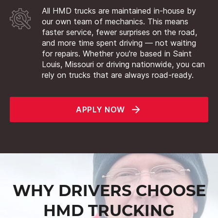
All HMD trucks are maintained in-house by
our own team of mechanics. This means
faster service, fewer surprises on the road,
and more time spent driving — not waiting
for repairs. Whether you're based in Saint
Louis, Missouri or driving nationwide, you can
rely on trucks that are always road-ready.
APPLY NOW
WHY DRIVERS CHOOSE
HMD TRUCKING