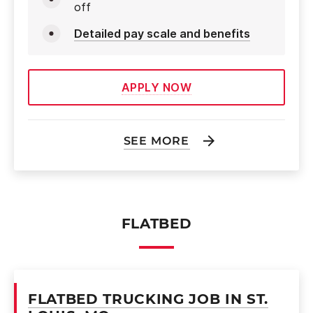
off
Detailed pay scale and benefits
APPLY NOW
SEE MORE
FLATBED
FLATBED TRUCKING JOB IN ST.