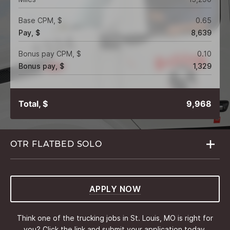
Base CPM, $
0.65
Pay, $
8,639
Bonus pay CPM, $
0.10
Bonus pay, $
1,329
Total, $
9,968
OTR FLATBED
SOLO
APPLY NOW
Think one of the trucking jobs in St. Louis, MO is right for
you? Click the link and submit your application today.