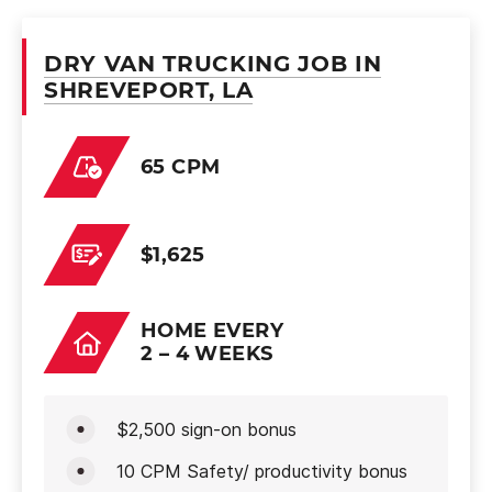
DRY VAN TRUCKING JOB IN
SHREVEPORT, LA
65 CPM
$1,625
HOME EVERY
2 – 4 WEEKS
$2,500 sign-on bonus
10 CPM Safety/ productivity bonus