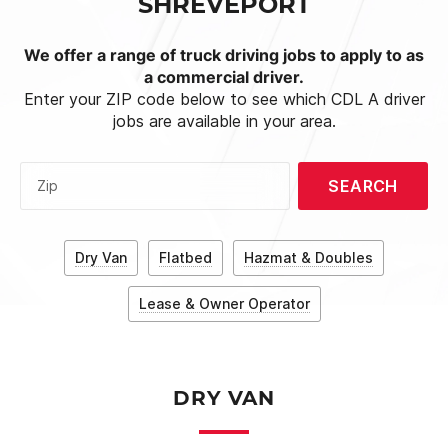
SHREVEPORT
We offer a range of truck driving jobs to apply to as
a commercial driver.
Enter your ZIP code below to see which CDL A driver
jobs are available in your area.
SEARCH
Zip
Dry Van
Flatbed
Hazmat & Doubles
Lease & Owner Operator
DRY VAN