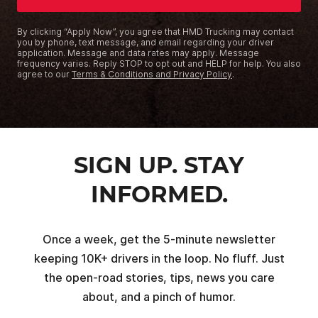
By clicking “Apply Now”, you agree that HMD Trucking may contact
you by phone, text message, and email regarding your driver
application. Message and data rates may apply. Message
frequency varies. Reply STOP to opt out and HELP for help. You also
agree to our
Terms & Conditions and Privacy Policy
.
SIGN UP. STAY
INFORMED.
Once a week, get the 5-minute newsletter
keeping 10K+ drivers in the loop. No fluff. Just
the open-road stories, tips, news you care
about, and a pinch of humor.