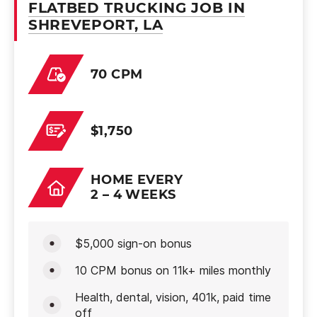
FLATBED TRUCKING JOB IN
SHREVEPORT, LA
70 CPM
$1,750
HOME EVERY
2 – 4 WEEKS
$5,000 sign-on bonus
10 CPM bonus on 11k+ miles monthly
Health, dental, vision, 401k, paid time
off