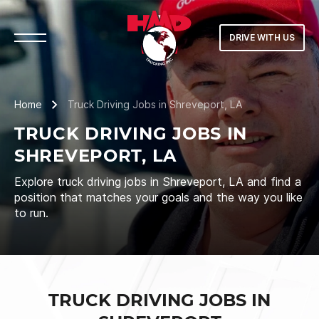
DRIVE WITH US
Home
Truck Driving Jobs in Shreveport, LA
TRUCK DRIVING JOBS IN
SHREVEPORT, LA
Explore truck driving jobs in Shreveport, LA and find a
position that matches your goals and the way you like
to run.
TRUCK DRIVING JOBS IN