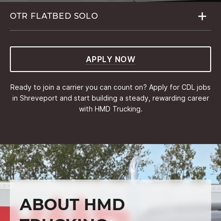
OTR FLATBED
SOLO
APPLY NOW
Ready to join a carrier you can count on? Apply for CDL jobs
in Shreveport and start building a steady, rewarding career
with HMD Trucking.
ABOUT HMD