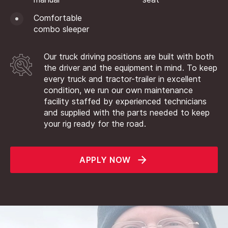
Comfortable
combo sleeper
Our truck driving positions are built with both
the driver and the equipment in mind. To keep
every truck and tractor-trailer in excellent
condition, we run our own maintenance
facility staffed by experienced technicians
and supplied with the parts needed to keep
your rig ready for the road.
APPLY NOW