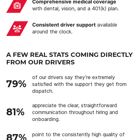
Comprehensive medical coverage
with dental, vision, and a 401(k) plan.
Consistent driver support
available
around the clock.
A FEW REAL STATS COMING DIRECTLY
FROM OUR DRIVERS
of our drivers say they’re extremely
79%
satisfied with the support they get from
dispatch.
appreciate the clear, straightforward
81%
communication throughout hiring and
onboarding.
point to the consistently high quality of
87%