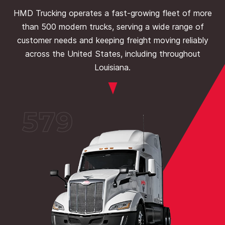
HMD Trucking operates a fast-growing fleet of more
than 500 modern trucks, serving a wide range of
customer needs and keeping freight moving reliably
across the United States, including throughout
Louisiana.
579