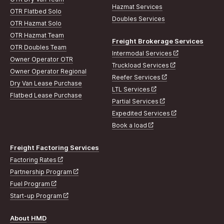
Hazmat Services
OTR Flatbed Solo
Doubles Services
OTR Hazmat Solo
OTR Hazmat Team
Freight Brokerage Services
OTR Doubles Team
Intermodal Services
Owner Operator OTR
Truckload Services
Owner Operator Regional
Reefer Services
Dry Van Lease Purchase
LTL Services
Flatbed Lease Purchase
Partial Services
Expedited Services
Book a load
Freight Factoring Services
Factoring Rates
Partnership Program
Fuel Program
Start-up Program
About HMD