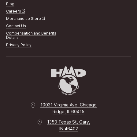
Blog
Careers
Merchandise Store
Contact Us
Compensation and Benefits
Details
Privacy Policy
10031 Virginia Ave, Chicago
Ridge, IL 60415
1350 Texas St, Gary,
IN 46402