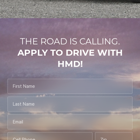
THE ROAD IS CALLING.
APPLY TO DRIVE WITH
HMD!
First Name
Last Name
Email
Cell Phone
Zip