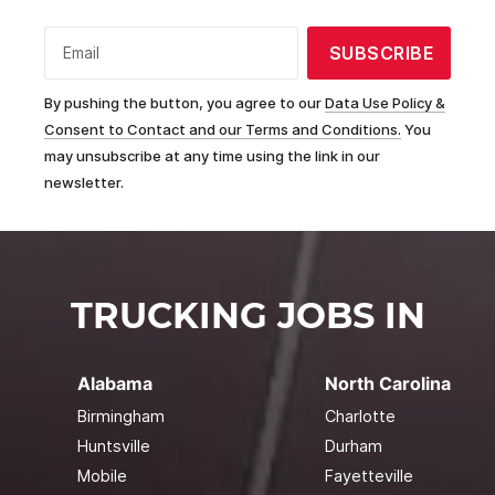
SUBSCRIBE
Email
By pushing the button, you agree to our
Data Use Policy &
Consent to Contact and our Terms and Conditions.
You
may unsubscribe at any time using the link in our
newsletter.
TRUCKING JOBS IN
Alabama
North Carolina
Birmingham
Charlotte
Huntsville
Durham
Mobile
Fayetteville