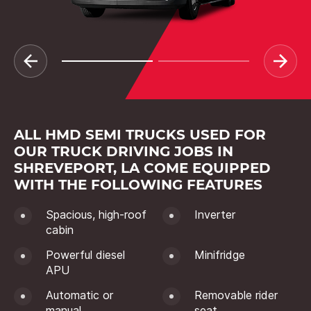
ALL HMD SEMI TRUCKS USED FOR
OUR TRUCK DRIVING JOBS IN
SHREVEPORT, LA COME EQUIPPED
WITH THE FOLLOWING FEATURES
Spacious, high-roof
Inverter
cabin
Powerful diesel
Minifridge
APU
Automatic or
Removable rider
manual
seat