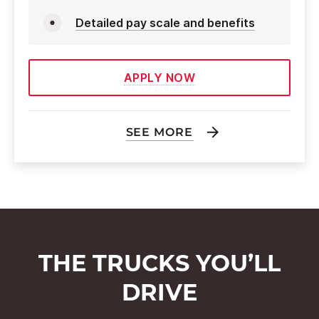
Detailed pay scale and benefits
APPLY NOW
SEE MORE
THE TRUCKS YOU’LL
DRIVE