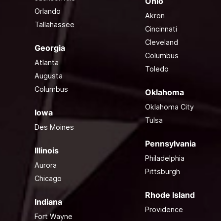
Ohio
Orlando
Akron
Tallahassee
Cincinnati
Cleveland
Georgia
Columbus
Atlanta
Toledo
Augusta
Columbus
Oklahoma
Oklahoma City
Iowa
Tulsa
Des Moines
Pennsylvania
Illinois
Philadelphia
Aurora
Pittsburgh
Chicago
Rhode Island
Indiana
Providence
Fort Wayne