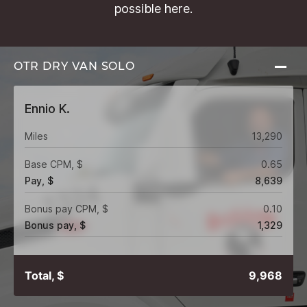
possible here.
OTR DRY VAN
SOLO
Ennio K.
Miles
13,290
Base CPM, $
0.65
Pay, $
8,639
Bonus pay CPM, $
0.10
Bonus pay, $
1,329
Total, $
9,968