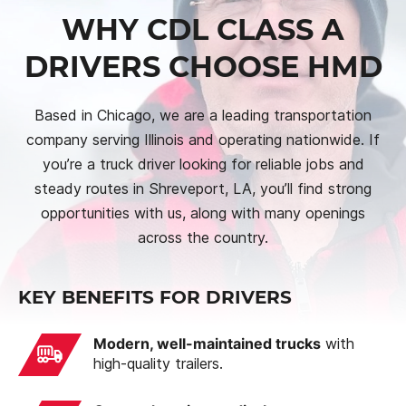
WHY CDL CLASS A
DRIVERS CHOOSE HMD
Based in Chicago, we are a leading transportation
company serving Illinois and operating nationwide. If
you’re a truck driver looking for reliable jobs and
steady routes in Shreveport, LA, you’ll find strong
opportunities with us, along with many openings
across the country.
KEY BENEFITS FOR DRIVERS
Modern, well-maintained trucks
with
high-quality trailers.