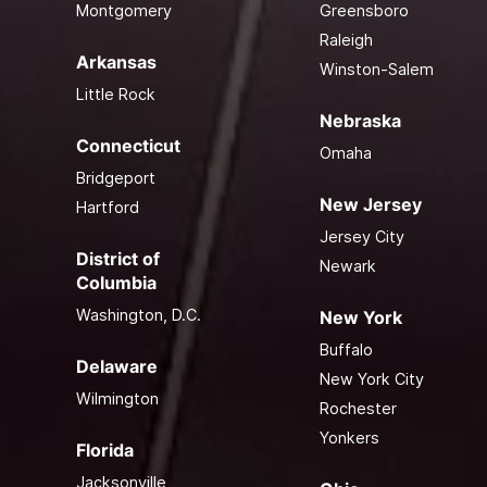
Montgomery
Greensboro
Raleigh
Arkansas
Winston-Salem
Little Rock
Nebraska
Connecticut
Omaha
Bridgeport
New Jersey
Hartford
Jersey City
District of
Newark
Columbia
Washington, D.C.
New York
Buffalo
Delaware
New York City
Wilmington
Rochester
Yonkers
Florida
Jacksonville