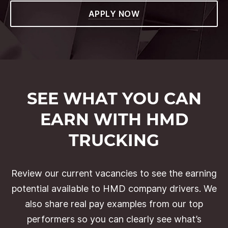
APPLY NOW
SEE WHAT YOU CAN
EARN WITH HMD
TRUCKING
Review our current vacancies to see the earning
potential available to HMD company drivers. We
also share real pay examples from our top
performers so you can clearly see what’s