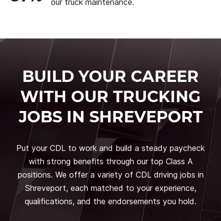
our truck maintenance.
BUILD YOUR CAREER
WITH OUR TRUCKING
JOBS IN SHREVEPORT
Put your CDL to work and build a steady paycheck
with strong benefits through our top Class A
positions. We offer a variety of CDL driving jobs in
Shreveport, each matched to your experience,
qualifications, and the endorsements you hold.