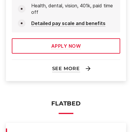
Health, dental, vision, 401k, paid time
off
Detailed pay scale and benefits
APPLY NOW
SEE MORE
FLATBED