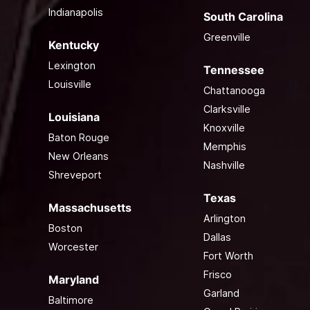
Indianapolis
South Carolina
Greenville
Kentucky
Lexington
Tennessee
Louisville
Chattanooga
Clarksville
Louisiana
Knoxville
Baton Rouge
Memphis
New Orleans
Nashville
Shreveport
Texas
Massachusetts
Arlington
Boston
Dallas
Worcester
Fort Worth
Frisco
Maryland
Garland
Baltimore