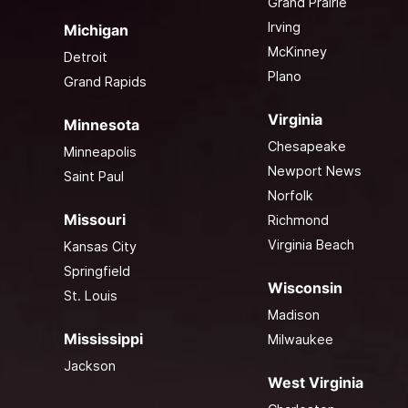
Grand Prairie
Irving
Michigan
McKinney
Detroit
Plano
Grand Rapids
Virginia
Minnesota
Chesapeake
Minneapolis
Newport News
Saint Paul
Norfolk
Missouri
Richmond
Virginia Beach
Kansas City
Springfield
Wisconsin
St. Louis
Madison
Mississippi
Milwaukee
Jackson
West Virginia