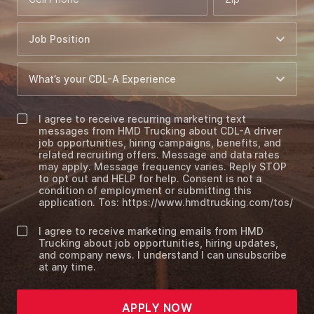
I agree to receive recurring marketing text
messages from HMD Trucking about CDL-A driver
job opportunities, hiring campaigns, benefits, and
related recruiting offers. Message and data rates
may apply. Message frequency varies. Reply STOP
to opt out and HELP for help. Consent is not a
condition of employment or submitting this
application. Tos: https://www.hmdtrucking.com/tos/
I agree to receive marketing emails from HMD
Trucking about job opportunities, hiring updates,
and company news. I understand I can unsubscribe
at any time.
APPLY NOW