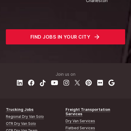
Charleston
FIND JOBS IN YOUR CITY
Join us on
Trucking Jobs
Freight Transportation
Services
Regional Dry Van Solo
Dry Van Services
OTR Dry Van Solo
Flatbed Services
OTR Dry Van Team