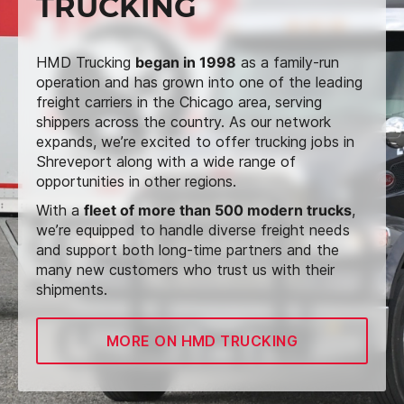
TRUCKING
HMD Trucking
began in 1998
as a family-run
operation and has grown into one of the leading
freight carriers in the Chicago area, serving
shippers across the country. As our network
expands, we’re excited to offer trucking jobs in
Shreveport along with a wide range of
opportunities in other regions.
With a
fleet of more than 500 modern trucks
,
we’re equipped to handle diverse freight needs
and support both long-time partners and the
many new customers who trust us with their
shipments.
MORE ON HMD TRUCKING