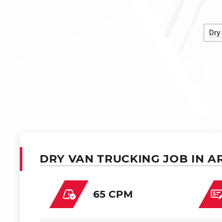
Dry
DRY VAN TRUCKING JOB IN A
65 CPM