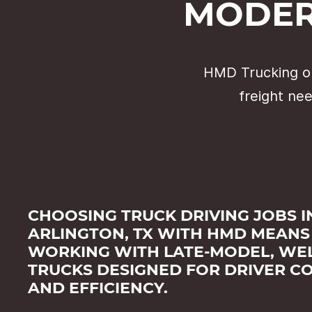
MODER
HMD Trucking op
freight nee
CHOOSING TRUCK DRIVING JOBS I
ARLINGTON, TX WITH HMD MEANS
WORKING WITH LATE-MODEL, WEL
TRUCKS DESIGNED FOR DRIVER C
AND EFFICIENCY.