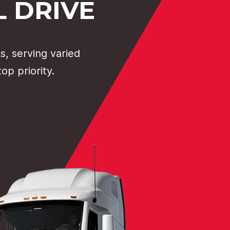
 DRIVE
, serving varied
op priority.