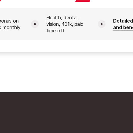
Health, dental,
bonus on
Detailed
vision, 401k, paid
s monthly
and ben
time off