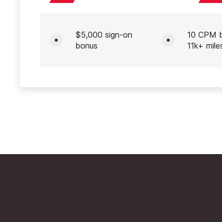
$5,000 sign-on
10 CPM 
bonus
11k+ mile