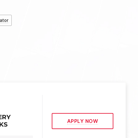
ator
ERY
APPLY NOW
EKS