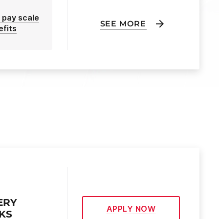
 pay scale
SEE MORE
efits
ERY
APPLY NOW
EKS