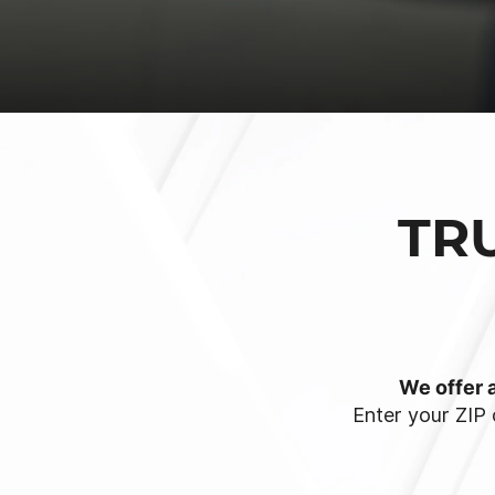
TR
We offer a
Enter your ZIP 