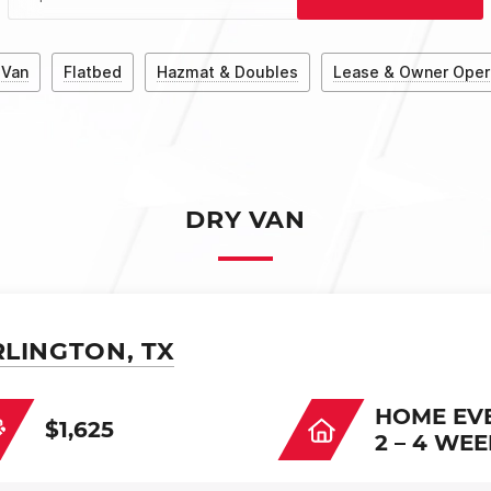
 Van
Flatbed
Hazmat & Doubles
Lease & Owner Oper
DRY VAN
RLINGTON, TX
HOME EV
$1,625
2 – 4 WE