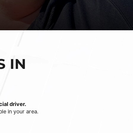
 IN
ial driver.
le in your area.