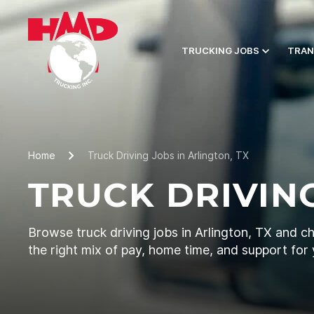
TRUCKING JOBS
TRAN
Home
Truck Driving Jobs in Arlington, TX
TRUCK DRIVING
Browse truck driving jobs in Arlington, TX and c
the right mix of pay, home time, and support for 