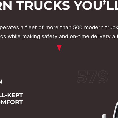
N TRUCKS YOU’LL
erates a fleet of more than 500 modern trucks
ds while making safety and on-time delivery a t
579
N
L-KEPT
OMFORT