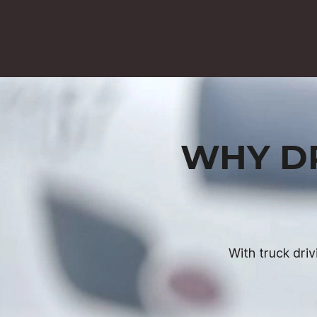
WHY DR
With truck driv