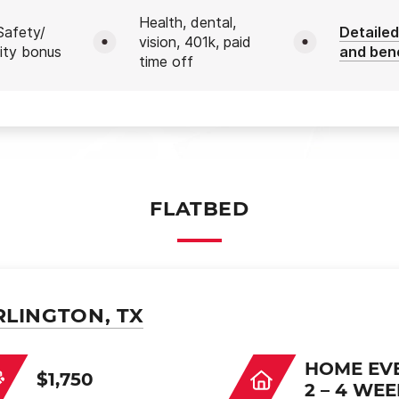
Health, dental,
afety/
Detailed
vision, 401k, paid
ity bonus
and ben
time off
FLATBED
RLINGTON, TX
HOME EV
$1,750
2 – 4 WE