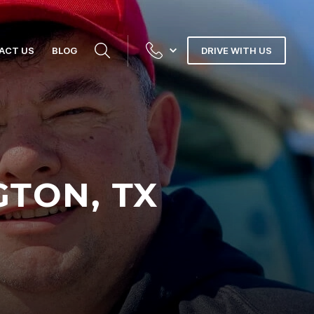
ACT US
BLOG
DRIVE WITH US
GTON, TX