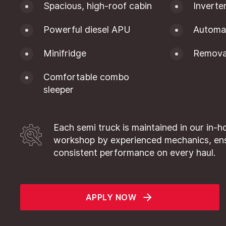
Spacious, high-roof cabin
Inverte
Powerful diesel APU
Automat
Minifridge
Removab
Comfortable combo
sleeper
Each semi truck is maintained in our in-h
workshop by experienced mechanics, en
consistent performance on every haul.
APPLY NOW