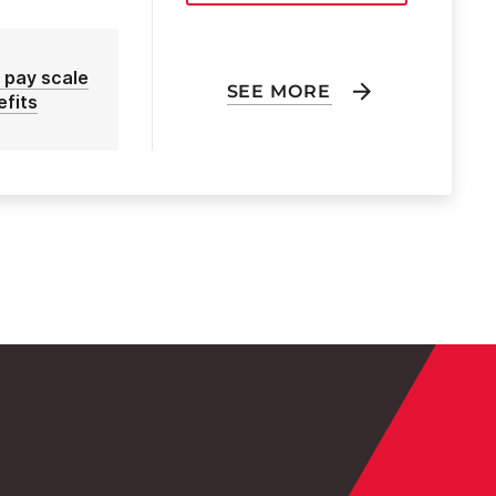
 pay scale
SEE MORE
efits