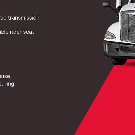
r
ic transmission
le rider seat
ouse
suring