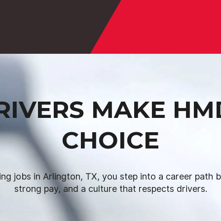
IVERS MAKE HM
CHOICE
ing jobs in Arlington, TX, you step into a career path bui
strong pay, and a culture that respects drivers.