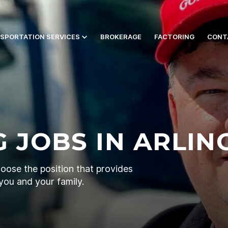
SPORTATION SERVICES
BROKERAGE
FACTORING
CONT
 JOBS IN ARLIN
hoose the position that provides
you and your family.