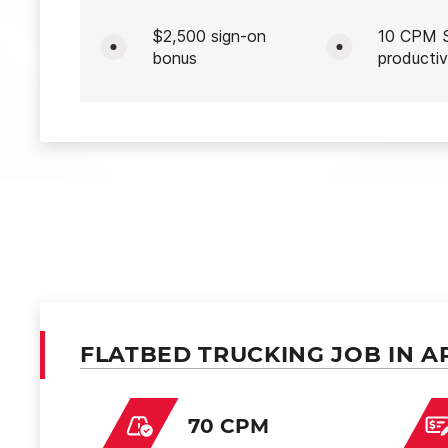
$2,500 sign-on
10 CPM S
bonus
productiv
FLATBED TRUCKING JOB IN A
70 CPM