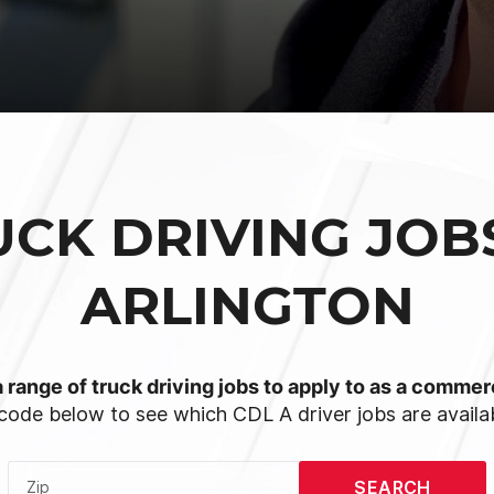
UCK DRIVING JOBS
ARLINGTON
 range of truck driving jobs to apply to as a commerc
code below to see which CDL A driver jobs are availab
SEARCH
Zip