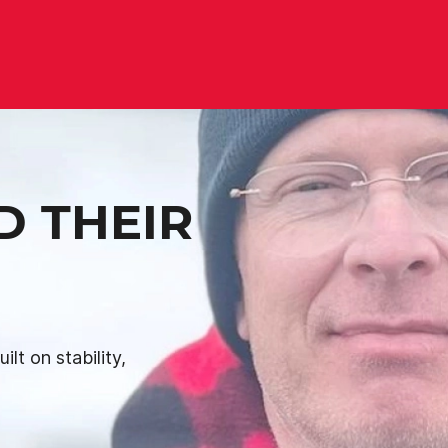
D THEIR
lt on stability,