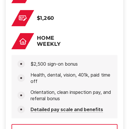
$1,260
HOME
WEEKLY
$2,500 sign-on bonus
Health, dental, vision, 401k, paid time
off
Orientation, clean inspection pay, and
referral bonus
Detailed pay scale and benefits