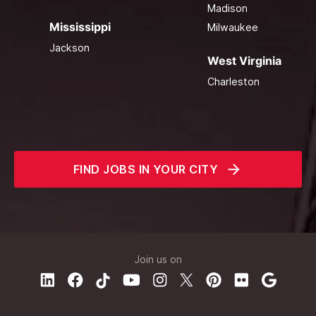
Madison
Mississippi
Milwaukee
Jackson
West Virginia
Charleston
FIND JOBS IN YOUR CITY
Join us on