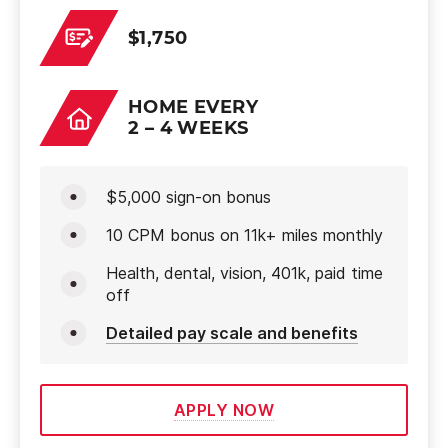
$1,750
HOME EVERY
2 – 4 WEEKS
$5,000 sign-on bonus
10 CPM bonus on 11k+ miles monthly
Health, dental, vision, 401k, paid time
off
Detailed pay scale and benefits
APPLY NOW