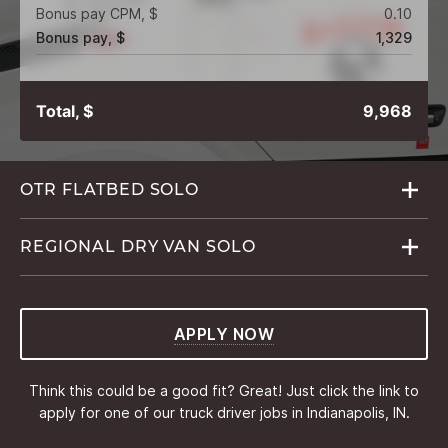
Bonus pay CPM, $
0.10
Bonus pay, $
1,329
Total, $
9,968
OTR FLATBED
SOLO
REGIONAL DRY VAN
SOLO
APPLY NOW
Think this could be a good fit? Great! Just click the link to
apply for one of our truck driver jobs in Indianapolis, IN.