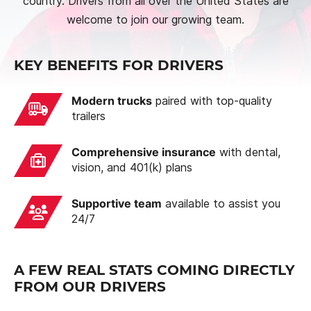
country. Drivers from all over the United States are
welcome to join our growing team.
KEY BENEFITS FOR DRIVERS
Modern trucks
paired with top-quality
trailers
Comprehensive insurance
with dental,
vision, and 401(k) plans
Supportive team
available to assist you
24/7
A FEW REAL STATS COMING DIRECTLY
FROM OUR DRIVERS