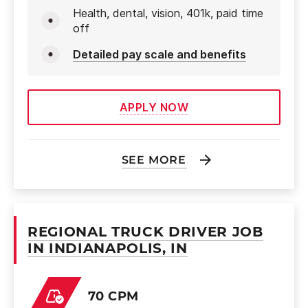
Health, dental, vision, 401k, paid time
off
Detailed pay scale and benefits
APPLY NOW
SEE MORE
REGIONAL TRUCK DRIVER JOB
IN INDIANAPOLIS, IN
70 CPM