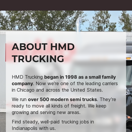
ABOUT HMD
TRUCKING
HMD Trucking
began in 1998 as a small family
company
. Now we’re one of the leading carriers
in Chicago and across the United States.
We run
over 500 modern semi trucks
. They’re
ready to move all kinds of freight. We keep
growing and serving new areas.
Find steady, well-paid trucking jobs in
Indianapolis with us.