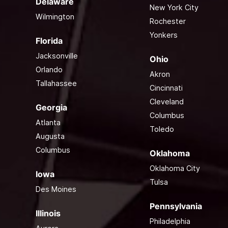
Delaware
New York City
Wilmington
Rochester
Yonkers
Florida
Jacksonville
Ohio
Orlando
Akron
Tallahassee
Cincinnati
Cleveland
Georgia
Columbus
Atlanta
Toledo
Augusta
Columbus
Oklahoma
Oklahoma City
Iowa
Tulsa
Des Moines
Pennsylvania
Illinois
Philadelphia