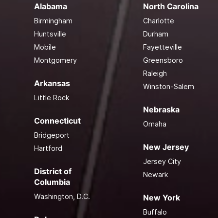
Alabama
North Carolina
Birmingham
Charlotte
Huntsville
Durham
Mobile
Fayetteville
Montgomery
Greensboro
Raleigh
Arkansas
Winston-Salem
Little Rock
Nebraska
Connecticut
Omaha
Bridgeport
New Jersey
Hartford
Jersey City
District of
Newark
Columbia
Washington, D.C.
New York
Buffalo