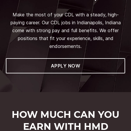
Make the most of your CDL with a steady, high-
paying career. Our CDL jobs in Indianapolis, Indiana
come with strong pay and full benefits. We offer
positions that fit your experience, skills, and
endorsements.
APPLY NOW
HOW MUCH CAN YOU
EARN WITH HMD