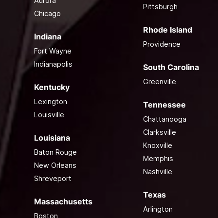
Aurora
Pittsburgh
Chicago
Rhode Island
Indiana
Providence
Fort Wayne
Indianapolis
South Carolina
Greenville
Kentucky
Lexington
Tennessee
Louisville
Chattanooga
Clarksville
Louisiana
Knoxville
Baton Rouge
Memphis
New Orleans
Nashville
Shreveport
Texas
Massachusetts
Arlington
Boston