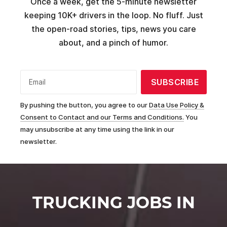
Once a week, get the 5-minute newsletter
keeping 10K+ drivers in the loop. No fluff. Just
the open-road stories, tips, news you care
about, and a pinch of humor.
SUBSCRIBE
Email
By pushing the button, you agree to our
Data Use Policy &
Consent to Contact and our Terms and Conditions.
You
may unsubscribe at any time using the link in our
newsletter.
TRUCKING JOBS IN