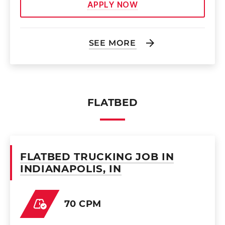
APPLY NOW
SEE MORE
FLATBED
FLATBED TRUCKING JOB IN
INDIANAPOLIS, IN
70 CPM