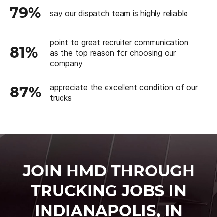
79%
say our dispatch team is highly reliable
point to great recruiter communication
81%
as the top reason for choosing our
company
appreciate the excellent condition of our
87%
trucks
JOIN HMD THROUGH
TRUCKING JOBS IN
INDIANAPOLIS, IN