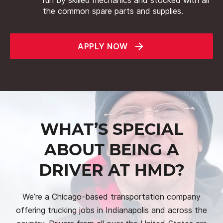
the common spare parts and supplies.
APPLY NOW
WHAT’S SPECIAL
ABOUT BEING A
DRIVER AT HMD?
We’re a Chicago-based transportation company
offering trucking jobs in Indianapolis and across the