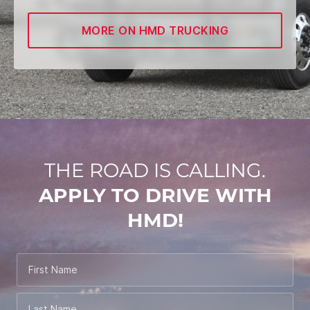
MORE ON HMD TRUCKING
THE ROAD IS CALLING.
APPLY TO DRIVE WITH
HMD!
First Name
Last Name