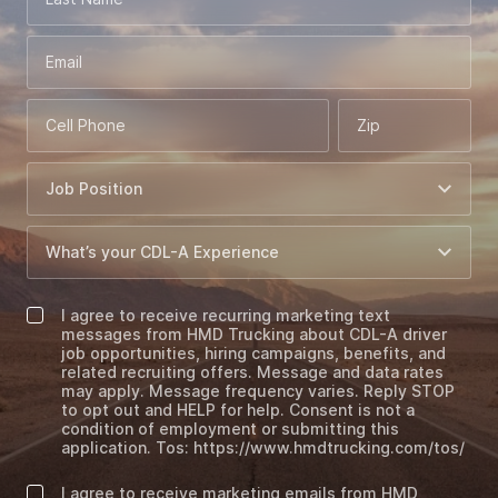
Email
Cell Phone
Zip
I agree to receive recurring marketing text
messages from HMD Trucking about CDL-A driver
job opportunities, hiring campaigns, benefits, and
related recruiting offers. Message and data rates
may apply. Message frequency varies. Reply STOP
to opt out and HELP for help. Consent is not a
condition of employment or submitting this
application. Tos: https://www.hmdtrucking.com/tos/
I agree to receive marketing emails from HMD