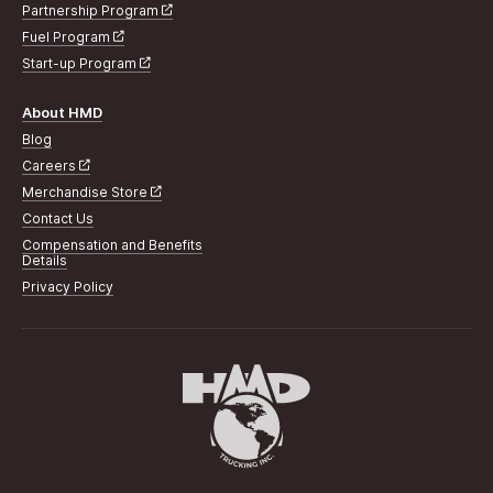
Partnership Program
Fuel Program
Start-up Program
About HMD
Blog
Careers
Merchandise Store
Contact Us
Compensation and Benefits
Details
Privacy Policy