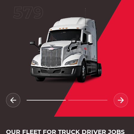
579
OUR FLEET FOR TRUCK DRIVER JOBS