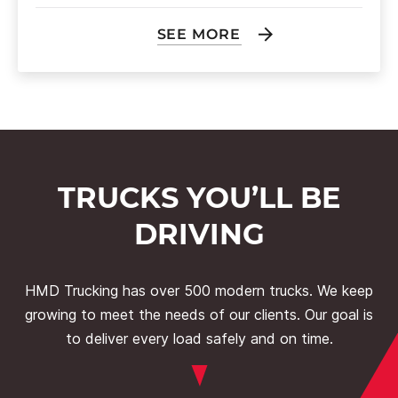
SEE MORE
TRUCKS YOU’LL BE
DRIVING
HMD Trucking has over 500 modern trucks. We keep
growing to meet the needs of our clients. Our goal is
to deliver every load safely and on time.