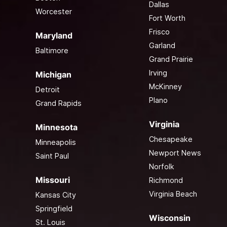
Dallas
Worcester
Fort Worth
Frisco
Maryland
Garland
Baltimore
Grand Prairie
Irving
Michigan
McKinney
Detroit
Plano
Grand Rapids
Virginia
Minnesota
Chesapeake
Minneapolis
Newport News
Saint Paul
Norfolk
Missouri
Richmond
Virginia Beach
Kansas City
Springfield
Wisconsin
St. Louis