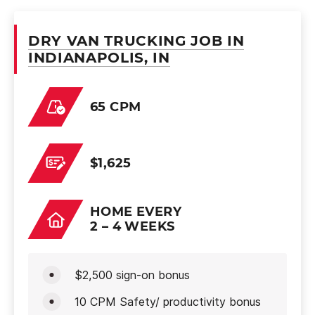
DRY VAN TRUCKING JOB IN
INDIANAPOLIS, IN
65 CPM
$1,625
HOME EVERY
2 – 4 WEEKS
$2,500 sign-on bonus
10 CPM Safety/ productivity bonus