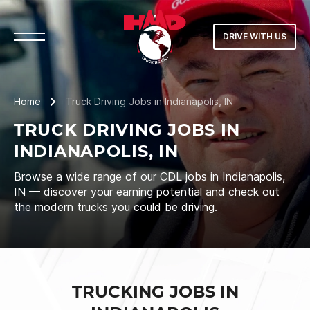
DRIVE WITH US
Home
Truck Driving Jobs in Indianapolis, IN
TRUCK DRIVING JOBS IN
INDIANAPOLIS, IN
Browse a wide range of our CDL jobs in Indianapolis,
IN — discover your earning potential and check out
the modern trucks you could be driving.
TRUCKING JOBS IN