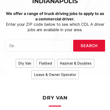
INDIANAPOLIS
We offer a range of truck driving jobs to apply to as
a commercial driver.
Enter your ZIP code below to see which CDL A driver
jobs are available in your area.
SEARCH
Zip
Dry Van
Flatbed
Hazmat & Doubles
Lease & Owner Operator
DRY VAN