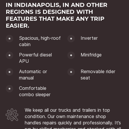
IN INDIANAPOLIS, IN AND OTHER
REGIONS IS DESIGNED WITH
FEATURES THAT MAKE ANY TRIP
EASIER.
Spacious, high-roof
Inverter
cabin
Powerful diesel
Minifridge
APU
Automatic or
Removable rider
manual
seat
Comfortable
combo sleeper
We keep all our trucks and trailers in top
condition. Our own maintenance shop
handles repairs quickly and professionally. It’s
run by skilled mechanics and stocked with all