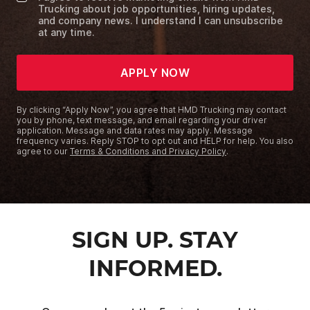
Trucking about job opportunities, hiring updates,
and company news. I understand I can unsubscribe
at any time.
APPLY NOW
By clicking “Apply Now”, you agree that HMD Trucking may contact
you by phone, text message, and email regarding your driver
application. Message and data rates may apply. Message
frequency varies. Reply STOP to opt out and HELP for help. You also
agree to our
Terms & Conditions and Privacy Policy
.
SIGN UP. STAY
INFORMED.