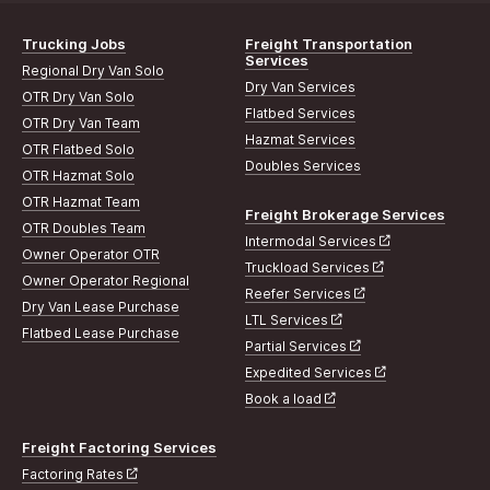
Trucking Jobs
Freight Transportation
Services
Regional Dry Van Solo
Dry Van Services
OTR Dry Van Solo
Flatbed Services
OTR Dry Van Team
Hazmat Services
OTR Flatbed Solo
Doubles Services
OTR Hazmat Solo
OTR Hazmat Team
Freight Brokerage Services
OTR Doubles Team
Intermodal Services
Owner Operator OTR
Truckload Services
Owner Operator Regional
Reefer Services
Dry Van Lease Purchase
LTL Services
Flatbed Lease Purchase
Partial Services
Expedited Services
Book a load
Freight Factoring Services
Factoring Rates