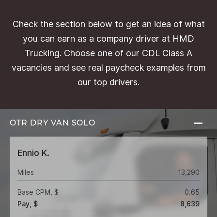
Check the section below to get an idea of what
you can earn as a company driver at HMD
Trucking. Choose one of our CDL Class A
vacancies and see real paycheck examples from
our top drivers.
OTR DRY VAN
SOLO
Ennio K.
Miles
13,290
Base CPM, $
0.65
Pay, $
8,639