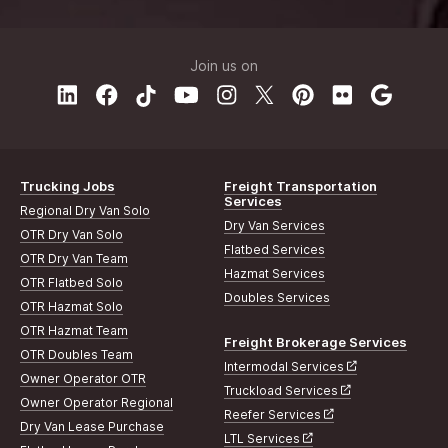
Join us on
Trucking Jobs
Freight Transportation
Services
Regional Dry Van Solo
Dry Van Services
OTR Dry Van Solo
Flatbed Services
OTR Dry Van Team
Hazmat Services
OTR Flatbed Solo
Doubles Services
OTR Hazmat Solo
OTR Hazmat Team
Freight Brokerage Services
OTR Doubles Team
Intermodal Services
Owner Operator OTR
Truckload Services
Owner Operator Regional
Reefer Services
Dry Van Lease Purchase
LTL Services