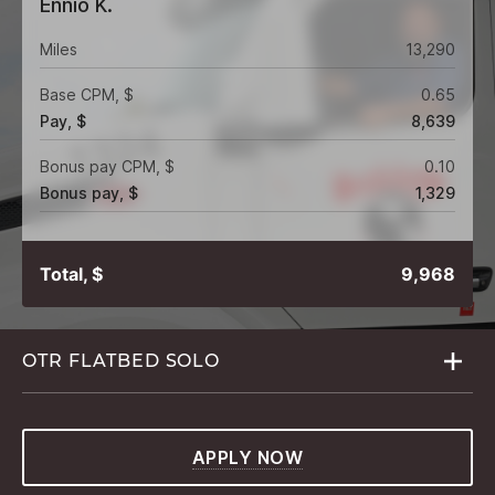
Ennio K.
Miles
13,290
Base CPM, $
0.65
Pay, $
8,639
Bonus pay CPM, $
0.10
Bonus pay, $
1,329
Total, $
9,968
OTR FLATBED
SOLO
APPLY NOW