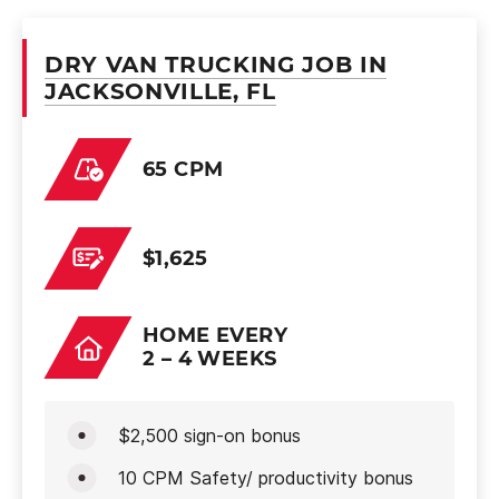
DRY VAN TRUCKING JOB IN
JACKSONVILLE, FL
65 CPM
$1,625
HOME EVERY
2 – 4 WEEKS
$2,500 sign-on bonus
10 CPM Safety/ productivity bonus