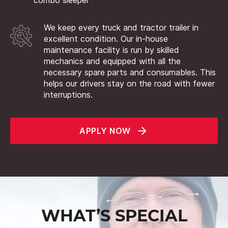
We keep every truck and tractor trailer in
excellent condition. Our in-house
maintenance facility is run by skilled
mechanics and equipped with all the
necessary spare parts and consumables. This
helps our drivers stay on the road with fewer
interruptions.
APPLY NOW
WHAT’S SPECIAL