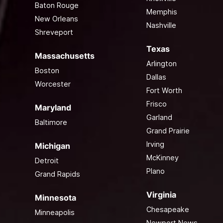
Baton Rouge
Memphis
New Orleans
Nashville
Shreveport
Texas
Massachusetts
Arlington
Boston
Dallas
Worcester
Fort Worth
Frisco
Maryland
Garland
Baltimore
Grand Prairie
Irving
Michigan
McKinney
Detroit
Plano
Grand Rapids
Virginia
Minnesota
Chesapeake
Minneapolis
Newport News