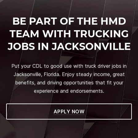
BE PART OF THE HMD
TEAM WITH TRUCKING
JOBS IN JACKSONVILLE
Put your CDL to good use with truck driver jobs in
Jacksonville, Florida. Enjoy steady income, great
benefits, and driving opportunities that fit your
experience and endorsements.
APPLY NOW