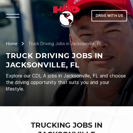
DRIVE WITH US
Home
Truck Driving Jobs in Jacksonville, FL
TRUCK DRIVING JOBS IN
JACKSONVILLE, FL
Explore our CDL A jobs in Jacksonville, FL and choose
the driving opportunity that suits you and your
lifestyle.
TRUCKING JOBS IN