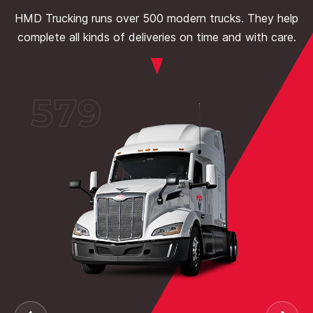
HMD Trucking runs over 500 modern trucks. They help
complete all kinds of deliveries on time and with care.
579