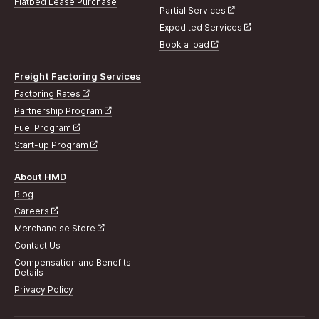
Flatbed Lease Purchase
Partial Services
Expedited Services
Book a load
Freight Factoring Services
Factoring Rates
Partnership Program
Fuel Program
Start-up Program
About HMD
Blog
Careers
Merchandise Store
Contact Us
Compensation and Benefits
Details
Privacy Policy