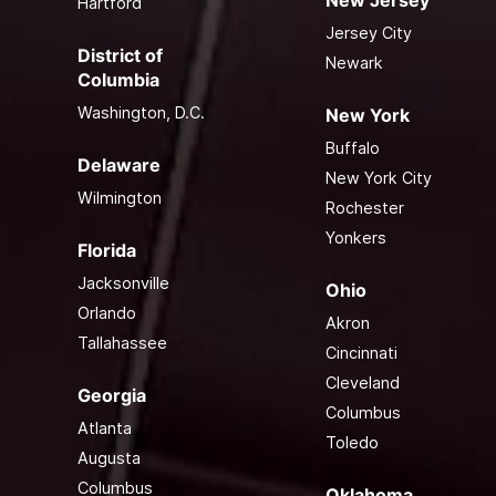
Hartford
Jersey City
District of
Newark
Columbia
Washington, D.C.
New York
Buffalo
Delaware
New York City
Wilmington
Rochester
Yonkers
Florida
Jacksonville
Ohio
Orlando
Akron
Tallahassee
Cincinnati
Cleveland
Georgia
Columbus
Atlanta
Toledo
Augusta
Columbus
Oklahoma