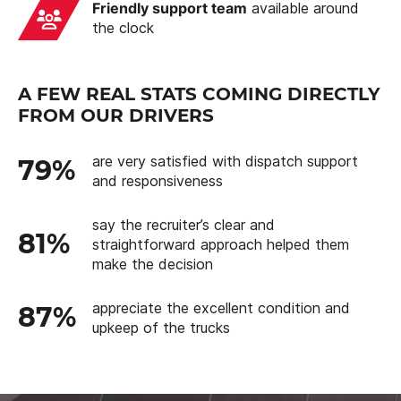
Friendly support team
available around
the clock
A FEW REAL STATS COMING DIRECTLY
FROM OUR DRIVERS
are very satisfied with dispatch support
79%
and responsiveness
say the recruiter’s clear and
81%
straightforward approach helped them
make the decision
appreciate the excellent condition and
87%
upkeep of the trucks