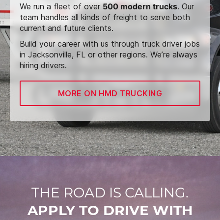
We run a fleet of over
500 modern trucks
. Our
team handles all kinds of freight to serve both
current and future clients.
Build your career with us through truck driver jobs
in Jacksonville, FL or other regions. We’re always
hiring drivers.
MORE ON HMD TRUCKING
THE ROAD IS CALLING.
APPLY TO DRIVE WITH