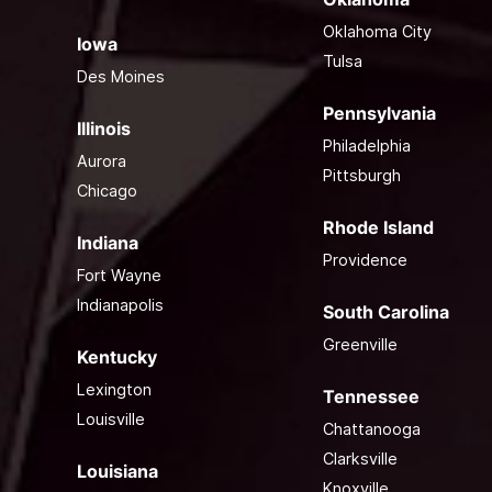
Oklahoma City
Iowa
Tulsa
Des Moines
Pennsylvania
Illinois
Philadelphia
Aurora
Pittsburgh
Chicago
Rhode Island
Indiana
Providence
Fort Wayne
Indianapolis
South Carolina
Greenville
Kentucky
Lexington
Tennessee
Louisville
Chattanooga
Clarksville
Louisiana
Knoxville