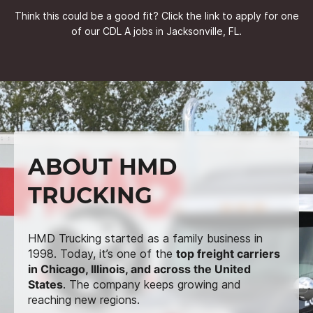
Think this could be a good fit? Click the link to apply for one
of our CDL A jobs in Jacksonville, FL.
ABOUT HMD
TRUCKING
HMD Trucking started as a family business in
1998. Today, it’s one of the
top freight carriers
in Chicago, Illinois, and across the United
States
. The company keeps growing and
reaching new regions.