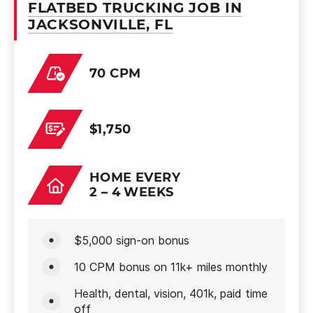
FLATBED TRUCKING JOB IN
JACKSONVILLE, FL
70 CPM
$1,750
HOME EVERY
2 – 4 WEEKS
$5,000 sign-on bonus
10 CPM bonus on 11k+ miles monthly
Health, dental, vision, 401k, paid time
off