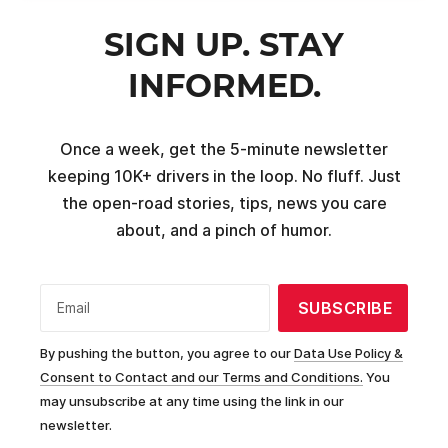
SIGN UP. STAY
INFORMED.
Once a week, get the 5-minute newsletter
keeping 10K+ drivers in the loop. No fluff. Just
the open-road stories, tips, news you care
about, and a pinch of humor.
SUBSCRIBE
Email
By pushing the button, you agree to our
Data Use Policy &
Consent to Contact and our Terms and Conditions.
You
may unsubscribe at any time using the link in our
newsletter.