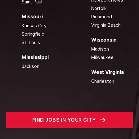
Saint Paul
Norfolk
Missouri
Richmond
Virginia Beach
Kansas City
Springfield
Wisconsin
St. Louis
Madison
Mississippi
Milwaukee
Jackson
West Virginia
Charleston
FIND JOBS IN YOUR CITY