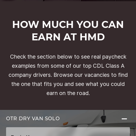
HOW MUCH YOU CAN
EARN AT HMD
Check the section below to see real paycheck
examples from some of our top CDL Class A
company drivers. Browse our vacancies to find
the one that fits you and see what you could
earn on the road.
OTR DRY VAN
SOLO