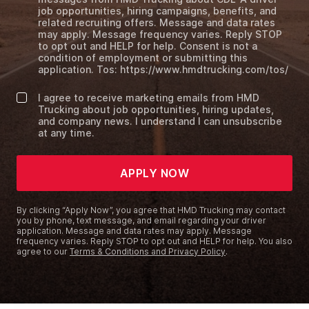
job opportunities, hiring campaigns, benefits, and
related recruiting offers. Message and data rates
may apply. Message frequency varies. Reply STOP
to opt out and HELP for help. Consent is not a
condition of employment or submitting this
application. Tos: https://www.hmdtrucking.com/tos/
I agree to receive marketing emails from HMD
Trucking about job opportunities, hiring updates,
and company news. I understand I can unsubscribe
at any time.
APPLY NOW
By clicking “Apply Now”, you agree that HMD Trucking may contact
you by phone, text message, and email regarding your driver
application. Message and data rates may apply. Message
frequency varies. Reply STOP to opt out and HELP for help. You also
agree to our
Terms & Conditions and Privacy Policy
.