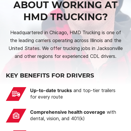
ABOUT WORKING AT
HMD TRUCKING?
Headquartered in Chicago, HMD Trucking is one of
the leading carriers operating across Illinois and the
United States. We offer trucking jobs in Jacksonville
and other regions for experienced CDL drivers.
KEY BENEFITS FOR DRIVERS
Up-to-date trucks
and top-tier trailers
for every route
Comprehensive health coverage
with
dental, vision, and 401(k)