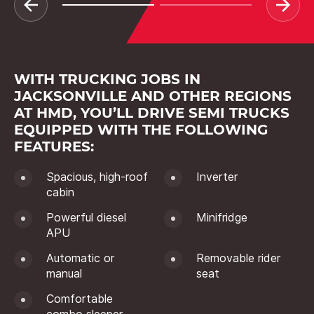
WITH TRUCKING JOBS IN
JACKSONVILLE AND OTHER REGIONS
AT HMD, YOU’LL DRIVE SEMI TRUCKS
EQUIPPED WITH THE FOLLOWING
FEATURES:
Spacious, high-roof
Inverter
cabin
Powerful diesel
Minifridge
APU
Automatic or
Removable rider
manual
seat
Comfortable
combo sleeper