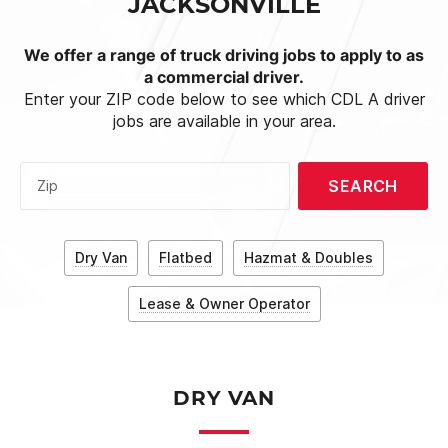
JACKSONVILLE
We offer a range of truck driving jobs to apply to as
a commercial driver.
Enter your ZIP code below to see which CDL A driver
jobs are available in your area.
SEARCH
Zip
Dry Van
Flatbed
Hazmat & Doubles
Lease & Owner Operator
DRY VAN