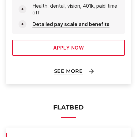
Health, dental, vision, 401k, paid time
off
Detailed pay scale and benefits
APPLY NOW
SEE MORE
FLATBED