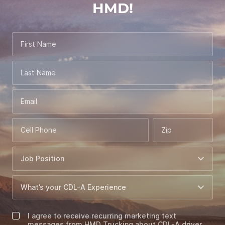
HMD!
First Name
Last Name
Email
Cell Phone
Zip
I agree to receive recurring marketing text
messages from HMD Trucking about CDL-A driver