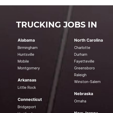
TRUCKING JOBS IN
Alabama
North Carolina
Birmingham
Charlotte
Huntsville
Durham
Mobile
Fayetteville
Montgomery
Greensboro
Raleigh
Arkansas
Winston-Salem
Little Rock
Nebraska
Connecticut
Omaha
Bridgeport
New Jersey