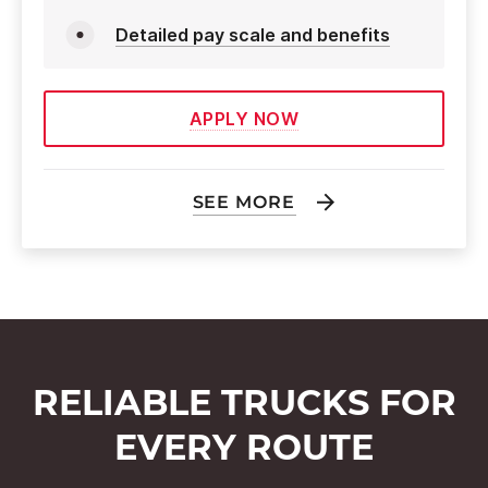
Detailed pay scale and benefits
APPLY NOW
SEE MORE
RELIABLE TRUCKS FOR
EVERY ROUTE