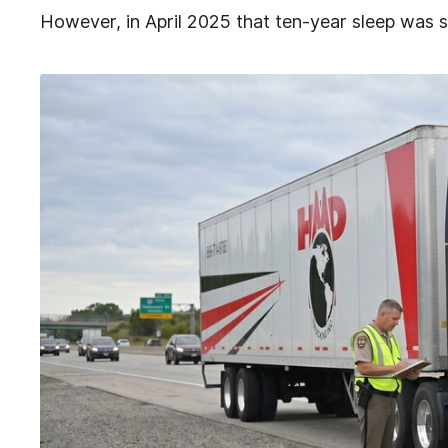
However, in April 2025 that ten-year sleep was s