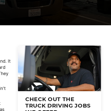
nd. It
ard
“They
n't
CHECK OUT THE
k
TRUCK DRIVING JOBS
was