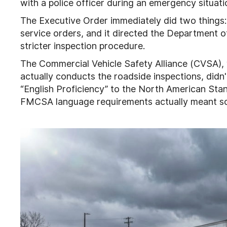
with a police officer during an emergency situati
The Executive Order immediately did two things:
service orders, and it directed the Department 
stricter inspection procedure.
The Commercial Vehicle Safety Alliance (CVSA), w
actually conducts the roadside inspections, didn'
“English Proficiency” to the North American Stand
FMCSA language requirements actually meant so