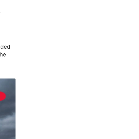
-
added
the