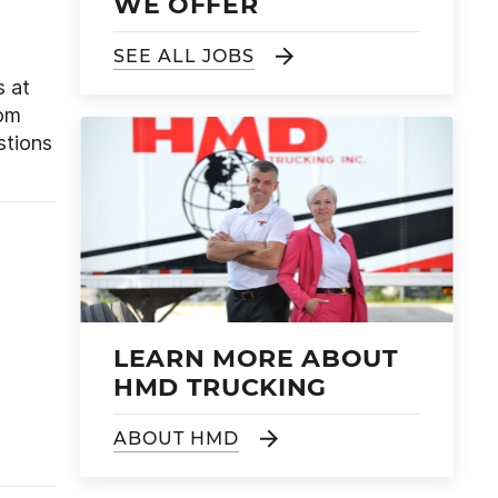
WE OFFER
SEE ALL JOBS
s at
rom
stions
LEARN MORE ABOUT
HMD TRUCKING
ABOUT HMD