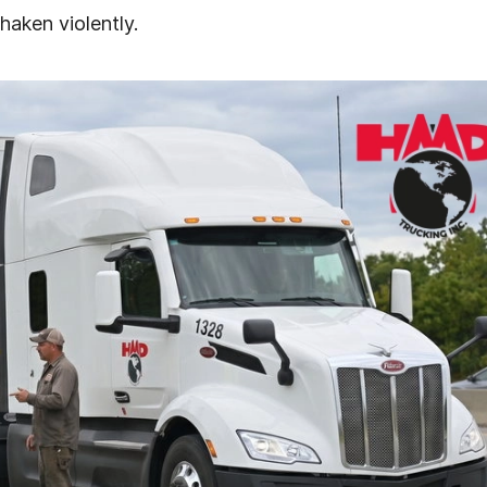
haken violently.