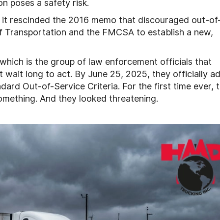
on poses a safety risk.
 it rescinded the 2016 memo that discouraged out-of
of Transportation and the FMCSA to establish a new,
hich is the group of law enforcement officials that
t wait long to act. By June 25, 2025, they officially 
ard Out-of-Service Criteria. For the first time ever, 
mething. And they looked threatening.