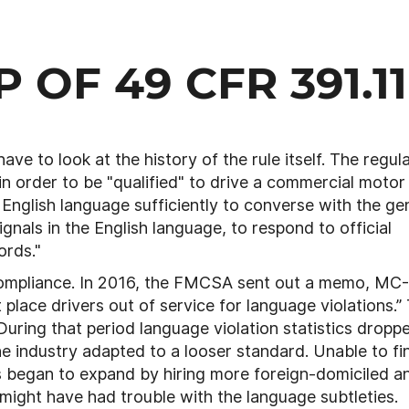
 OF 49 CFR 391.11
ve to look at the history of the rule itself. The regul
t in order to be "qualified" to drive a commercial motor
 English language sufficiently to converse with the ge
gnals in the English language, to respond to official
ords."
f compliance. In 2016, the FMCSA sent out a memo, MC
 place drivers out of service for language violations.”
uring that period language violation statistics dropp
e industry adapted to a looser standard. Unable to fi
s began to expand by hiring more foreign-domiciled a
 might have had trouble with the language subtleties.