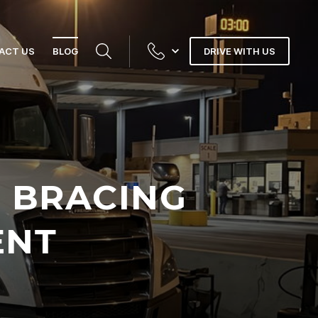
ACT US
BLOG
DRIVE WITH US
 BRACING
ENT