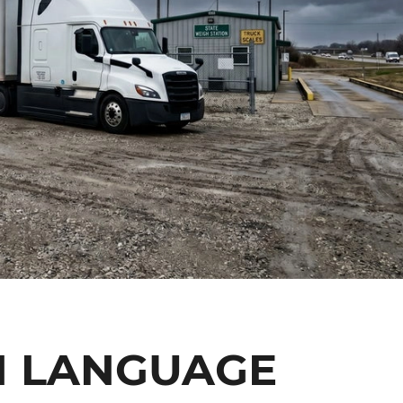
H LANGUAGE