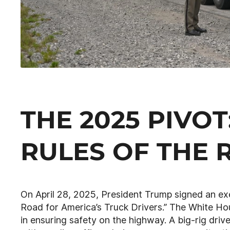
THE 2025 PIVO
RULES OF THE 
On April 28, 2025, President Trump signed an ex
Road for America’s Truck Drivers.” The White H
in ensuring safety on the highway. A big-rig dri