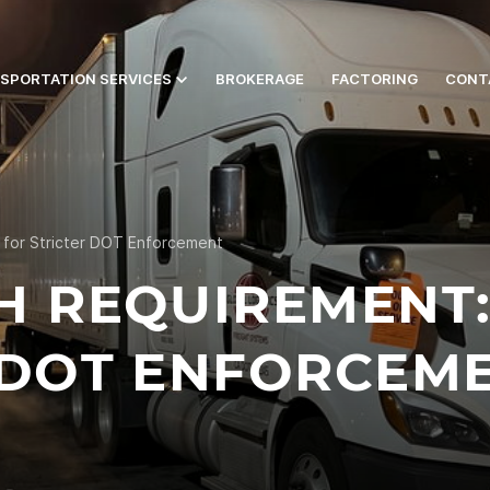
SPORTATION SERVICES
BROKERAGE
FACTORING
CONT
 for Stricter DOT Enforcement
H REQUIREMENT:
 DOT ENFORCEM