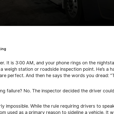
ing
r. It is 3:00 AM, and your phone rings on the nightsta
 a weigh station or roadside inspection point. He’s a h
 are perfect. And then he says the words you dread: 
ing failure? No. The inspector decided the driver could
y impossible. While the rule requiring drivers to spea
dom used as a primary reason to sideline a vehicle. It 