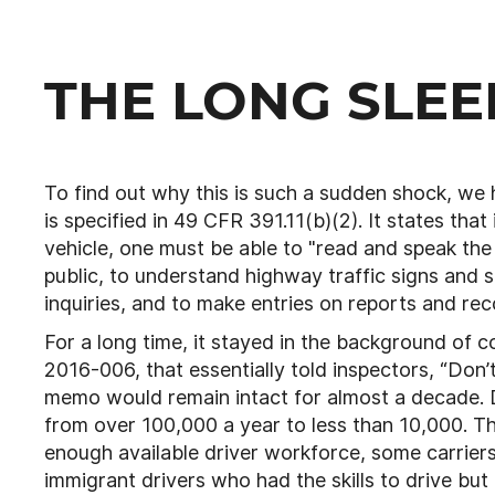
THE LONG SLEEP
To find out why this is such a sudden shock, we ha
is specified in 49 CFR 391.11(b)(2). It states tha
vehicle, one must be able to "read and speak the
public, to understand highway traffic signs and si
inquiries, and to make entries on reports and rec
For a long time, it stayed in the background o
2016-006, that essentially told inspectors, “Don’t
memo would remain intact for almost a decade. D
from over 100,000 a year to less than 10,000. Th
enough available driver workforce, some carrier
immigrant drivers who had the skills to drive but