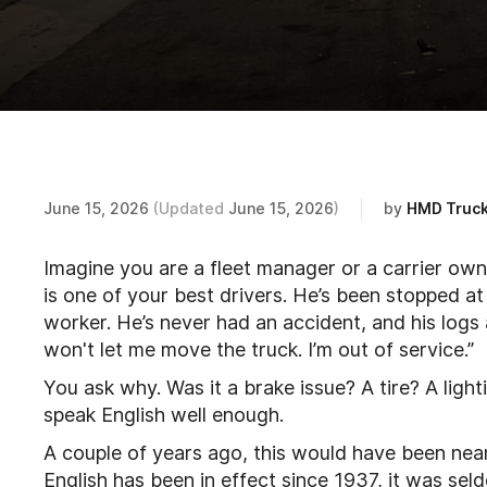
June 15, 2026
(Updated
June 15, 2026
)
by
HMD Truck
Imagine you are a fleet manager or a carrier owne
is one of your best drivers. He’s been stopped at
worker. He’s never had an accident, and his logs
won't let me move the truck. I’m out of service.”
You ask why. Was it a brake issue? A tire? A light
speak English well enough.
A couple of years ago, this would have been nearl
English has been in effect since 1937, it was sel