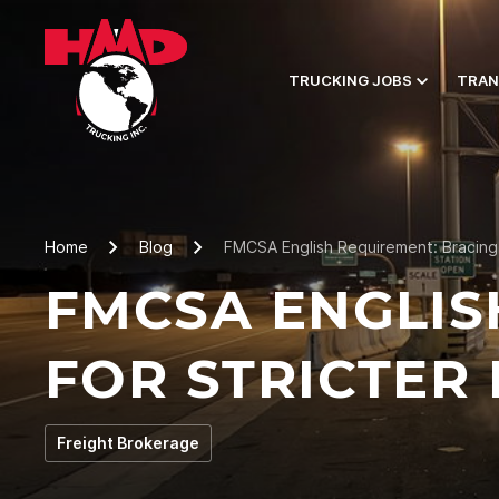
TRUCKING JOBS
TRAN
Home
Blog
FMCSA English Requirement: Bracing
FMCSA ENGLIS
FOR STRICTER
Freight Brokerage