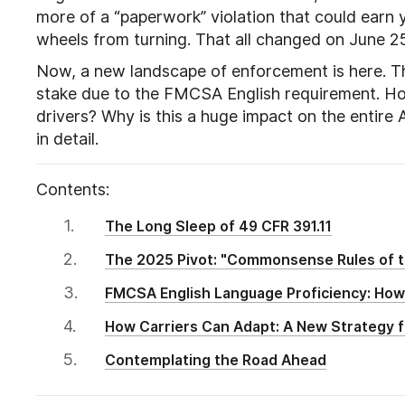
more of a “paperwork” violation that could earn you
wheels from turning. That all changed on June 2
Now, a new landscape of enforcement is here. Th
stake due to the FMCSA English requirement. Ho
drivers? Why is this a huge impact on the entire 
in detail.
Contents:
The Long Sleep of 49 CFR 391.11
The 2025 Pivot: "Commonsense Rules of 
FMCSA English Language Proficiency: How
How Carriers Can Adapt: A New Strategy 
Contemplating the Road Ahead