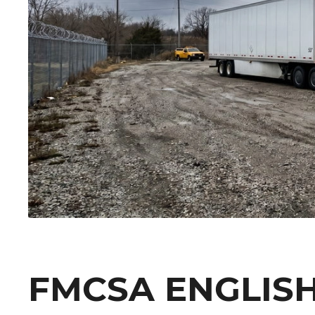
FMCSA ENGLIS