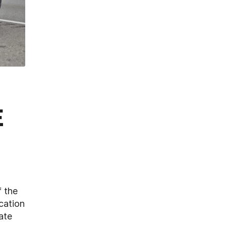
E
f the
cation
ate