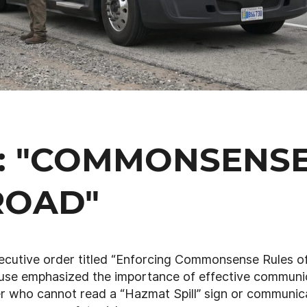
T: "COMMONSENS
ROAD"
ecutive order titled “Enforcing Commonsense Rules o
ouse emphasized the importance of effective communi
ver who cannot read a “Hazmat Spill” sign or communic