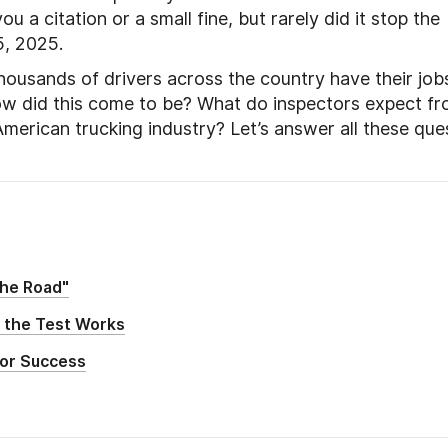
 a citation or a small fine, but rarely did it stop the
5, 2025.
ousands of drivers across the country have their job
w did this come to be? What do inspectors expect f
American trucking industry? Let’s answer all these que
the Road"
 the Test Works
for Success