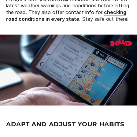
latest weather warnings and conditions before hitting
the road. They also offer contact info for
checking
road conditions in every state
. Stay safe out there!
ADAPT AND ADJUST YOUR HABITS