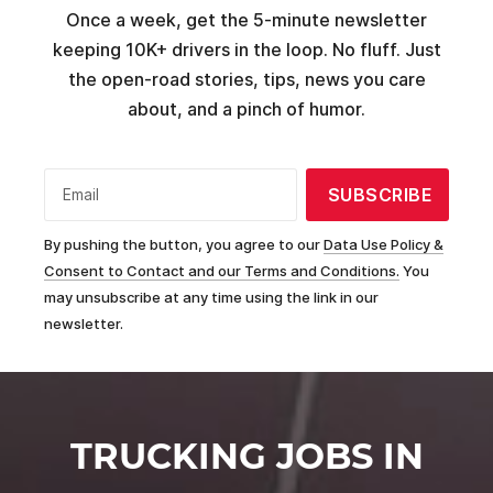
Once a week, get the 5-minute newsletter
keeping 10K+ drivers in the loop. No fluff. Just
the open-road stories, tips, news you care
about, and a pinch of humor.
SUBSCRIBE
Email
By pushing the button, you agree to our
Data Use Policy &
Consent to Contact and our Terms and Conditions.
You
may unsubscribe at any time using the link in our
newsletter.
TRUCKING JOBS IN