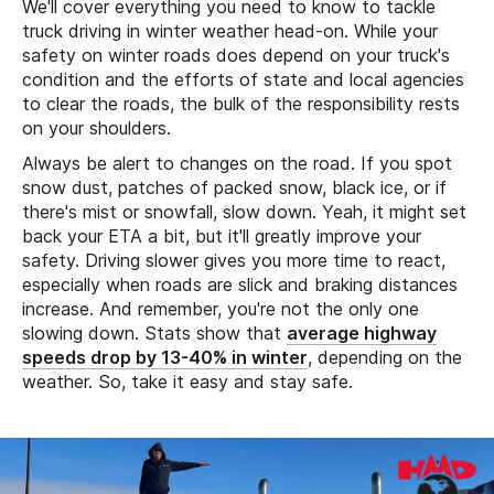
We'll cover everything you need to know to tackle
truck driving in winter weather head-on. While your
safety on winter roads does depend on your truck's
condition and the efforts of state and local agencies
to clear the roads, the bulk of the responsibility rests
on your shoulders.
Always be alert to changes on the road. If you spot
snow dust, patches of packed snow, black ice, or if
there's mist or snowfall, slow down. Yeah, it might set
back your ETA a bit, but it'll greatly improve your
safety. Driving slower gives you more time to react,
especially when roads are slick and braking distances
increase. And remember, you're not the only one
slowing down. Stats show that
average highway
speeds drop by 13-40% in winter
, depending on the
weather. So, take it easy and stay safe.