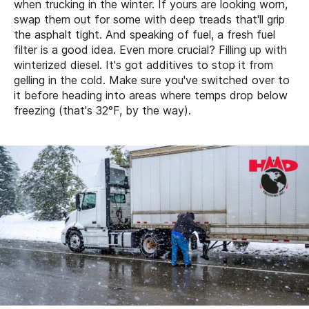
when trucking in the winter. If yours are looking worn,
swap them out for some with deep treads that'll grip
the asphalt tight. And speaking of fuel, a fresh fuel
filter is a good idea. Even more crucial? Filling up with
winterized diesel. It's got additives to stop it from
gelling in the cold. Make sure you've switched over to
it before heading into areas where temps drop below
freezing (that's 32°F, by the way).