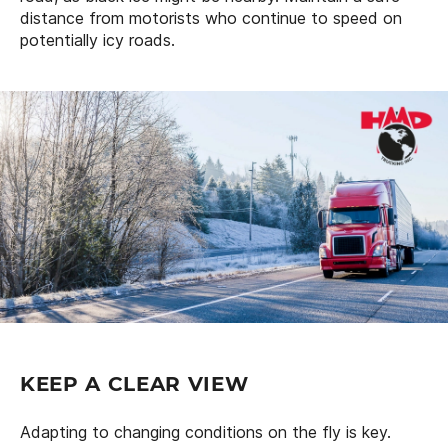
distance from motorists who continue to speed on
potentially icy roads.
KEEP A CLEAR VIEW
Adapting to changing conditions on the fly is key.