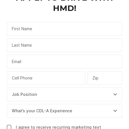
HMD!
First Name
Last Name
Email
Cell Phone
Zip
I agree to receive recurring marketing text