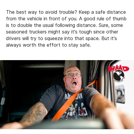
The best way to avoid trouble? Keep a safe distance
from the vehicle in front of you. A good rule of thumb
is to double the usual following distance. Sure, some
seasoned truckers might say it's tough since other
drivers will try to squeeze into that space. But it's
always worth the effort to stay safe.