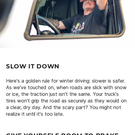
SLOW IT DOWN
Here's a golden rule for winter driving: slower is safer.
As we've touched on, when roads are slick with snow
or ice, the traction just isn't the same. Your truck's
tires won't grip the road as securely as they would on
a clear, dry day. And the scary part? You might not
realize it until it's too late.