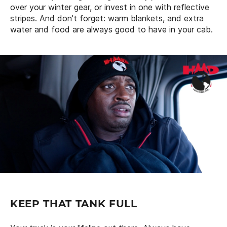
over your winter gear, or invest in one with reflective
stripes. And don't forget: warm blankets, and extra
water and food are always good to have in your cab.
KEEP THAT TANK FULL