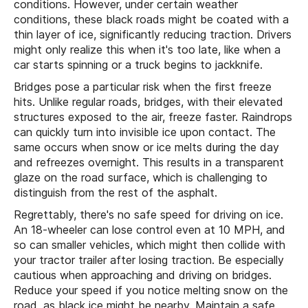
conditions. However, under certain weather
conditions, these black roads might be coated with a
thin layer of ice, significantly reducing traction. Drivers
might only realize this when it's too late, like when a
car starts spinning or a truck begins to jackknife.
Bridges pose a particular risk when the first freeze
hits. Unlike regular roads, bridges, with their elevated
structures exposed to the air, freeze faster. Raindrops
can quickly turn into invisible ice upon contact. The
same occurs when snow or ice melts during the day
and refreezes overnight. This results in a transparent
glaze on the road surface, which is challenging to
distinguish from the rest of the asphalt.
Regrettably, there's no safe speed for driving on ice.
An 18-wheeler can lose control even at 10 MPH, and
so can smaller vehicles, which might then collide with
your tractor trailer after losing traction. Be especially
cautious when approaching and driving on bridges.
Reduce your speed if you notice melting snow on the
road, as black ice might be nearby. Maintain a safe