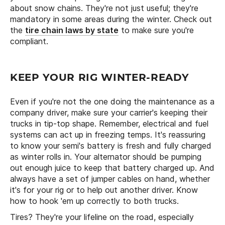
about snow chains. They're not just useful; they're
mandatory in some areas during the winter. Check out
the
tire chain laws by state
to make sure you're
compliant.
KEEP YOUR RIG WINTER-READY
Even if you're not the one doing the maintenance as a
company driver, make sure your carrier's keeping their
trucks in tip-top shape. Remember, electrical and fuel
systems can act up in freezing temps. It's reassuring
to know your semi's battery is fresh and fully charged
as winter rolls in. Your alternator should be pumping
out enough juice to keep that battery charged up. And
always have a set of jumper cables on hand, whether
it's for your rig or to help out another driver. Know
how to hook 'em up correctly to both trucks.
Tires? They're your lifeline on the road, especially