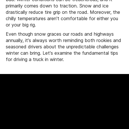
primarily comes down to traction. Snow and ice
drastically reduce tire grip on the road. Moreover, the
chilly temperatures aren't comfortable for either you
or your big rig.
Even though snow graces our roads and highways
annually, it's always worth reminding both rookies and
seasoned drivers about the unpredictable challenges
winter can bring. Let's examine the fundamental tips
for driving a truck in winter.