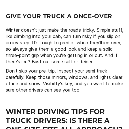
GIVE YOUR TRUCK A ONCE-OVER
Winter doesn't just make the roads tricky. Simple stuff,
like climbing into your cab, can turn risky if you slip on
an icy step. It's tough to predict when they'll ice over,
so always give them a good look and keep a solid
three-point grip when you're getting in or out. And if
there's ice? Bust out some salt or deicer.
Don’t skip your pre-trip. Inspect your semi truck
carefully. Keep those mirrors, windows, and lights clear
of ice and snow. Visibility's key, and you want to make
sure other drivers can see you too.
WINTER DRIVING TIPS FOR
TRUCK DRIVERS: IS THERE A