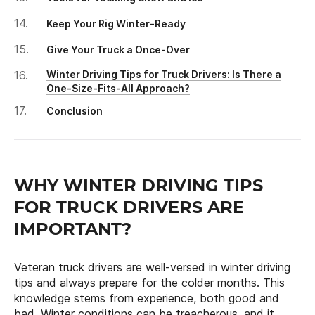
Keep Your Rig Winter-Ready
Give Your Truck a Once-Over
Winter Driving Tips for Truck Drivers: Is There a
One-Size-Fits-All Approach?
Conclusion
WHY WINTER DRIVING TIPS
FOR TRUCK DRIVERS ARE
IMPORTANT?
Veteran truck drivers are well-versed in winter driving
tips and always prepare for the colder months. This
knowledge stems from experience, both good and
bad. Winter conditions can be treacherous, and it