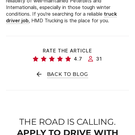
reliability of well-maintained Peterbilts and
Internationals, especially in those tough winter
conditions. If you're searching for a reliable
truck
driver job
, HMD Trucking is the place for you.
RATE THE ARTICLE
4.7
31
BACK TO BLOG
THE ROAD IS CALLING.
APPLY TO DRIVE WITH