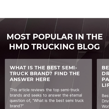
MOST POPULAR IN THE
HMD TRUCKING BLOG
WHAT IS THE BEST SEMI-
BE
TRUCK BRAND? FIND THE
DR
ANSWER HERE
PA
LI
This article reviews the top semi-truck
brands and seeks to answer the eternal
Bes
question of, “What is the best semi truck
Driv
brand?”
Wor