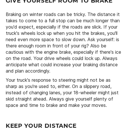
GIVE YOURSELF ROOM TO BRAKE
Braking on winter roads can be tricky. The distance it
takes to come to a full stop can be much longer than
you'd expect, especially if the roads are slick. If your
truck's wheels lock up when you hit the brakes, you'll
need even more space to slow down. Ask yourself: is
there enough room in front of your rig? Also be
cautious with the engine brake, especially if there's ice
on the road. Your drive wheels could lock up. Always
anticipate what could increase your braking distance
and plan accordingly.
Your truck's response to steering might not be as
sharp as you're used to, either. On a slippery road,
instead of changing lanes, your 18-wheeler might just
skid straight ahead. Always give yourself plenty of
space and time to brake and make your moves.
KEEP YOUR DISTANCE