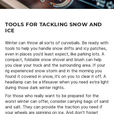
TOOLS FOR TACKLING SNOW AND
ICE
Winter can throw all sorts of curveballs. Be ready with
tools to help you handle snow drifts and icy patches,
even in places you'd least expect, like parking lots. A
compact, foldable snow shovel and brush can help
you clear your truck and the surrounding area. If your
rig experienced snow storm and in the morning you
found it covered in snow, it's on you to clear it off. A
headlamp can be a lifesaver when you need extra light
during those dark winter nights.
For those who really want to be prepared for the
worst winter can offer, consider carrying bags of sand
and salt. They can provide the traction you need if
your wheels are spinning on ice. And don't forget