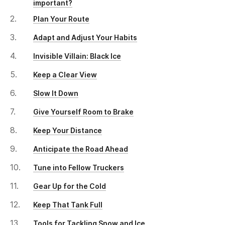
important?
Plan Your Route
Adapt and Adjust Your Habits
Invisible Villain: Black Ice
Keep a Clear View
Slow It Down
Give Yourself Room to Brake
Keep Your Distance
Anticipate the Road Ahead
Tune into Fellow Truckers
Gear Up for the Cold
Keep That Tank Full
Tools for Tackling Snow and Ice