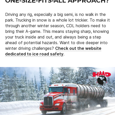
ONE-SIZE-FITS-ALL APPROACH?
Driving any rig, especially a big semi, is no walk in the
park. Trucking in snow is a whole lot trickier. To make it
through another winter season, CDL holders need to
bring their A-game. This means staying sharp, knowing
your truck inside and out, and always being a step
ahead of potential hazards. Want to dive deeper into
winter driving challenges?
Check out the website
dedicated to ice road safety
.