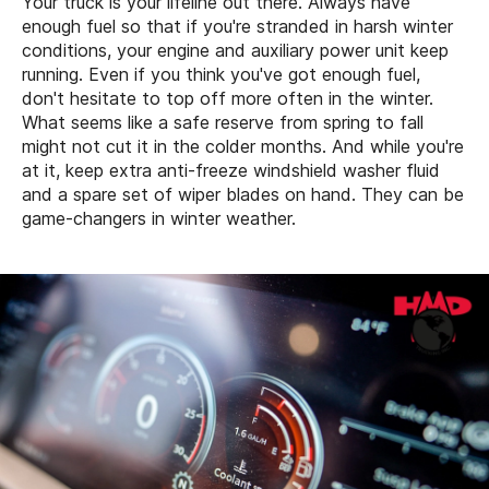
Your truck is your lifeline out there. Always have
enough fuel so that if you're stranded in harsh winter
conditions, your engine and auxiliary power unit keep
running. Even if you think you've got enough fuel,
don't hesitate to top off more often in the winter.
What seems like a safe reserve from spring to fall
might not cut it in the colder months. And while you're
at it, keep extra anti-freeze windshield washer fluid
and a spare set of wiper blades on hand. They can be
game-changers in winter weather.