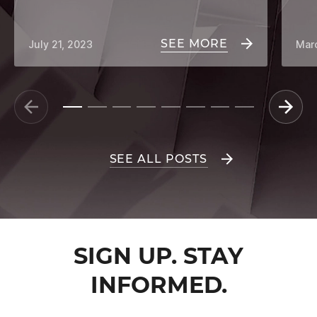
SEE MORE
July 21, 2023
Mar
SEE ALL POSTS
SIGN UP. STAY
INFORMED.