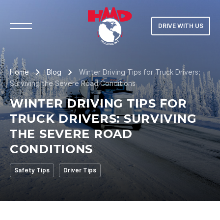
DRIVE WITH US
Home
Blog
Winter Driving Tips for Truck Drivers:
Surviving the Severe Road Conditions
WINTER DRIVING TIPS FOR
TRUCK DRIVERS: SURVIVING
THE SEVERE ROAD
CONDITIONS
Safety Tips
Driver Tips