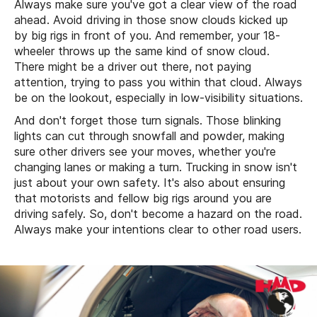
Always make sure you've got a clear view of the road
ahead. Avoid driving in those snow clouds kicked up
by big rigs in front of you. And remember, your 18-
wheeler throws up the same kind of snow cloud.
There might be a driver out there, not paying
attention, trying to pass you within that cloud. Always
be on the lookout, especially in low-visibility situations.
And don't forget those turn signals. Those blinking
lights can cut through snowfall and powder, making
sure other drivers see your moves, whether you're
changing lanes or making a turn. Trucking in snow isn't
just about your own safety. It's also about ensuring
that motorists and fellow big rigs around you are
driving safely. So, don't become a hazard on the road.
Always make your intentions clear to other road users.