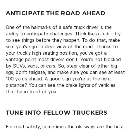
ANTICIPATE THE ROAD AHEAD
One of the hallmarks of a safe truck driver is the
ability to anticipate challenges. Think like a Jedi – try
to see things before they happen. To do that, make
sure you've got a clear view of the road. Thanks to
your truck's high seating position, you've got a
vantage point most drivers don't. You're not blocked
by SUVs, vans, or cars. So, steer clear of other big
rigs, don't tailgate, and make sure you can see at least
100 yards ahead. A good sign you're at the right
distance? You can see the brake lights of vehicles
that far in front of you.
TUNE INTO FELLOW TRUCKERS
For road safety, sometimes the old ways are the best.