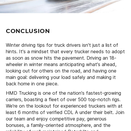
CONCLUSION
Winter driving tips for truck drivers isn't just a list of
hints. It's a mindset that every trucker needs to adopt
as soon as snow hits the pavement. Driving an 18-
wheeler in winter means anticipating what's ahead,
looking out for others on the road, and having one
main goal: delivering your load safely and making it
back home in one piece.
HMD Trucking is one of the nation's fastest-growing
carriers, boasting a fleet of over 500 top-notch rigs.
We're on the lookout for experienced truckers with at
least 6 months of verified CDL A under their belt. Join
our team and enjoy competitive pay, generous
bonuses, a family-oriented atmosphere, and the