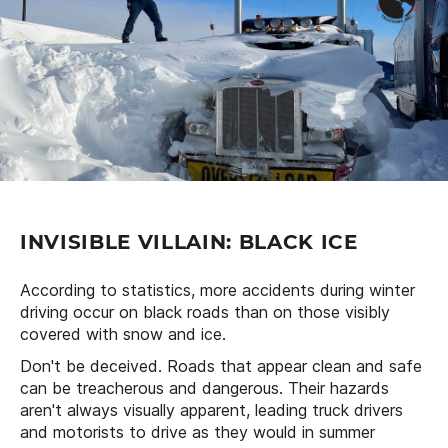
INVISIBLE VILLAIN: BLACK ICE
According to statistics, more accidents during winter
driving occur on black roads than on those visibly
covered with snow and ice.
Don't be deceived. Roads that appear clean and safe
can be treacherous and dangerous. Their hazards
aren't always visually apparent, leading truck drivers
and motorists to drive as they would in summer