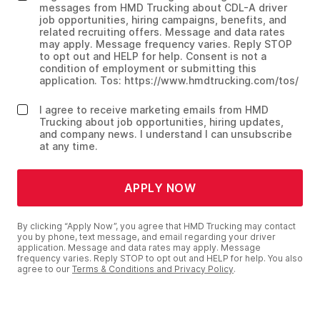
messages from HMD Trucking about CDL-A driver
job opportunities, hiring campaigns, benefits, and
related recruiting offers. Message and data rates
may apply. Message frequency varies. Reply STOP
to opt out and HELP for help. Consent is not a
condition of employment or submitting this
application. Tos: https://www.hmdtrucking.com/tos/
I agree to receive marketing emails from HMD
Trucking about job opportunities, hiring updates,
and company news. I understand I can unsubscribe
at any time.
APPLY NOW
By clicking “Apply Now”, you agree that HMD Trucking may contact
you by phone, text message, and email regarding your driver
application. Message and data rates may apply. Message
frequency varies. Reply STOP to opt out and HELP for help. You also
agree to our
Terms & Conditions and Privacy Policy
.