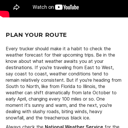
PLAN YOUR ROUTE
Every trucker should make it a habit to check the
weather forecast for their upcoming trips. Be in the
know about what weather awaits you at your
destinations. If you're traveling from East to West,
say coast to coast, weather conditions tend to
remain relatively consistent. But if you're heading from
South to North, like from Florida to Illinois, the
weather can shift dramatically from late October to
early April, changing every 100 miles or so. One
moment it's sunny and warm, and the next, you're
dealing with slushy roads, biting winds, heavy
snowfall, and the treacherous black ice.
Always check the
National Weather Service
for the