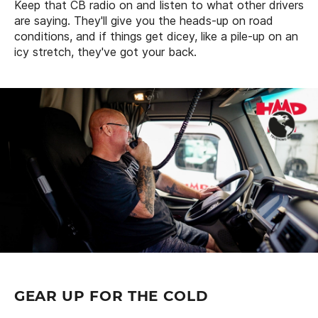
Keep that CB radio on and listen to what other drivers
are saying. They'll give you the heads-up on road
conditions, and if things get dicey, like a pile-up on an
icy stretch, they've got your back.
GEAR UP FOR THE COLD