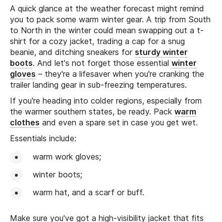
A quick glance at the weather forecast might remind
you to pack some warm winter gear. A trip from South
to North in the winter could mean swapping out a t-
shirt for a cozy jacket, trading a cap for a snug
beanie, and ditching sneakers for
sturdy winter
boots
. And let's not forget those essential
winter
gloves
– they're a lifesaver when you're cranking the
trailer landing gear in sub-freezing temperatures.
If you're heading into colder regions, especially from
the warmer southern states, be ready. Pack
warm
clothes
and even a spare set in case you get wet.
Essentials include:
warm work gloves;
winter boots;
warm hat, and a scarf or buff.
Make sure you've got a high-visibility jacket that fits