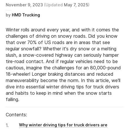
November 9, 2023
(Updated
May 7, 2025
)
by
HMD Trucking
Winter rolls around every year, and with it comes the
challenges of driving on snowy roads. Did you know
that over 70% of US roads are in areas that see
regular snowfall? Whether it's dry snow or a melting
slush, a snow-covered highway can seriously hamper
tire-road contact. And if regular vehicles need to be
cautious, imagine the challenges for an 80,000-pound
18-wheeler! Longer braking distances and reduced
maneuverability become the norm. In this article, we'll
dive into essential winter driving tips for truck drivers
and habits to keep in mind when the snow starts
falling.
Contents:
Why winter driving tips for truck drivers are