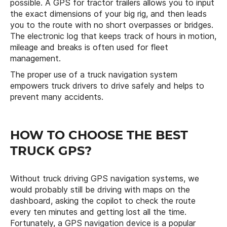
possible. A GPS for tractor trailers allows you to input
the exact dimensions of your big rig, and then leads
you to the route with no short overpasses or bridges.
The electronic log that keeps track of hours in motion,
mileage and breaks is often used for fleet
management.
The proper use of a truck navigation system
empowers truck drivers to drive safely and helps to
prevent many accidents.
HOW TO CHOOSE THE BEST
TRUCK GPS?
Without truck driving GPS navigation systems, we
would probably still be driving with maps on the
dashboard, asking the copilot to check the route
every ten minutes and getting lost all the time.
Fortunately, a GPS navigation device is a popular