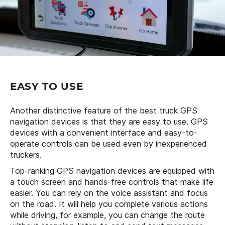
EASY TO USE
Another distinctive feature of the best truck GPS
navigation devices is that they are easy to use. GPS
devices with a convenient interface and easy-to-
operate controls can be used even by inexperienced
truckers.
Top-ranking GPS navigation devices are equipped with
a touch screen and hands-free controls that make life
easier. You can rely on the voice assistant and focus
on the road. It will help you complete various actions
while driving, for example, you can change the route