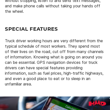
without stopping, listen to and send text messages,
and make phone calls without taking your hands off
the wheel.
SPECIAL FEATURES
Truck driver working hours are very different from the
typical schedule of most workers. They spend most
of their lives on the road, cut off from many channels
of information. Knowing what is going on around you
can be essential. GPS navigation devices for truck
drivers can have special features providing
information, such as fuel prices, high-traffic highways,
and even a good place to eat or to sleep in an
unfamiliar area.