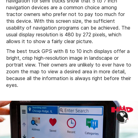
navigation for semi trucks show that 5 to 7 inch
navigation devices are a common choice among
tractor owners who prefer not to pay too much for
this device. With this screen size, the sufficient
usability of navigation programs can be achieved. The
usual display resolution is 480 by 272 pixels, which
allows it to show a fairly clear picture.
The best truck GPS with 8 to 10 inch displays offer a
bright, crisp high-resolution image in landscape or
portrait view. Their owners are unlikely to ever have to
zoom the map to view a desired area in more detail,
because all the information is always right before their
eyes.