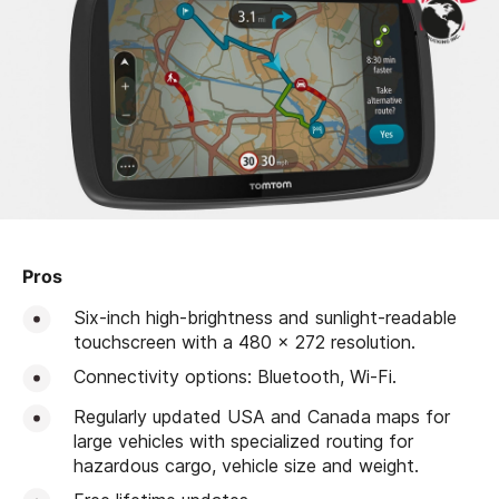
Pros
Six-inch high-brightness and sunlight-readable
touchscreen with a 480 x 272 resolution.
Connectivity options: Bluetooth, Wi-Fi.
Regularly updated USA and Canada maps for
large vehicles with specialized routing for
hazardous cargo, vehicle size and weight.