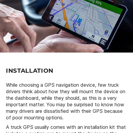
INSTALLATION
While choosing a GPS navigation device, few truck
drivers think about how they will mount the device on
the dashboard, while they should, as this is a very
important matter. You may be surprised to know how
many drivers are dissatisfied with their GPS because
of poor mounting options.
A truck GPS usually comes with an installation kit that