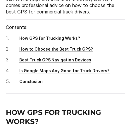
comes professional advice on how to choose the
best GPS for commercial truck drivers.
Contents:
How GPS for Trucking Works?
How to Choose the Best Truck GPS?
Best Truck GPS Navigation Devices
Is Google Maps Any Good for Truck Drivers?
Conclusion
HOW GPS FOR TRUCKING
WORKS?