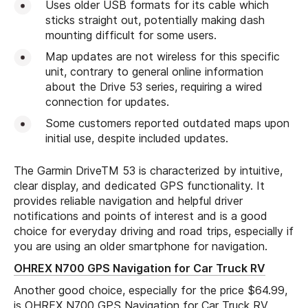
Uses older USB formats for its cable which
sticks straight out, potentially making dash
mounting difficult for some users.
Map updates are not wireless for this specific
unit, contrary to general online information
about the Drive 53 series, requiring a wired
connection for updates.
Some customers reported outdated maps upon
initial use, despite included updates.
The Garmin DriveTM 53 is characterized by intuitive,
clear display, and dedicated GPS functionality. It
provides reliable navigation and helpful driver
notifications and points of interest and is a good
choice for everyday driving and road trips, especially if
you are using an older smartphone for navigation.
OHREX N700 GPS Navigation for Car Truck RV
Another good choice, especially for the price $64.99,
is OHREX N700 GPS Navigation for Car Truck RV.