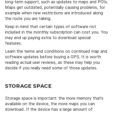
long-term support, such as updates to maps and POIs.
Maps get outdated, potentially causing problems, for
example when new restrictions are introduced along
the route you are taking.
Keep in mind that certain types of software not
included in the monthly subscription can cost you. You
may end up paying extra to download special
features.
Learn the terms and conditions on continued map and
software updates before buying a GPS. It is worth
reading actual user reviews, as these may help you
decide if you really need some of those updates.
STORAGE SPACE
Storage space is important: the more memory that’s
available on the device, the more maps you can
download. If the device has a large amount of