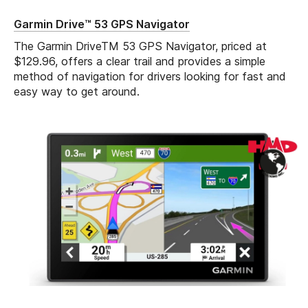
Garmin Drive™ 53 GPS Navigator
The Garmin DriveTM 53 GPS Navigator, priced at
$129.96, offers a clear trail and provides a simple
method of navigation for drivers looking for fast and
easy way to get around.