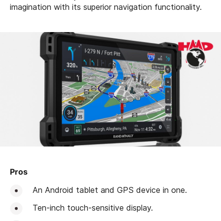
imagination with its superior navigation functionality.
Pros
An Android tablet and GPS device in one.
Ten-inch touch-sensitive display.