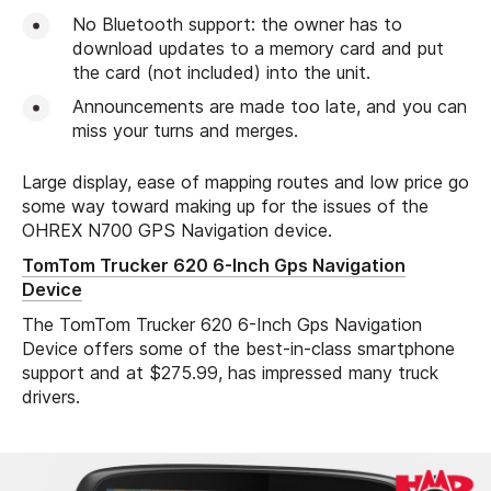
No Bluetooth support: the owner has to
download updates to a memory card and put
the card (not included) into the unit.
Announcements are made too late, and you can
miss your turns and merges.
Large display, ease of mapping routes and low price go
some way toward making up for the issues of the
OHREX N700 GPS Navigation device.
TomTom Trucker 620 6-Inch Gps Navigation
Device
The TomTom Trucker 620 6-Inch Gps Navigation
Device offers some of the best-in-class smartphone
support and at $275.99, has impressed many truck
drivers.