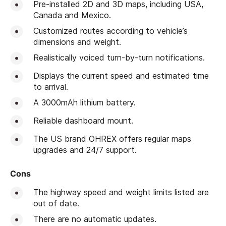
Pre-installed 2D and 3D maps, including USA,
Canada and Mexico.
Customized routes according to vehicle’s
dimensions and weight.
Realistically voiced turn-by-turn notifications.
Displays the current speed and estimated time
to arrival.
A 3000mAh lithium battery.
Reliable dashboard mount.
The US brand OHREX offers regular maps
upgrades and 24/7 support.
Cons
The highway speed and weight limits listed are
out of date.
There are no automatic updates.