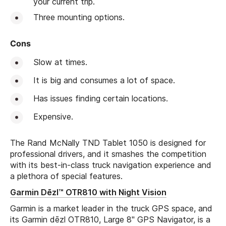
your current trip.
Three mounting options.
Cons
Slow at times.
It is big and consumes a lot of space.
Has issues finding certain locations.
Expensive.
The Rand McNally TND Tablet 1050 is designed for
professional drivers, and it smashes the competition
with its best-in-class truck navigation experience and
a plethora of special features.
Garmin Dēzl™ OTR810 with Night Vision
Garmin is a market leader in the truck GPS space, and
its Garmin dēzl OTR810, Large 8" GPS Navigator, is a