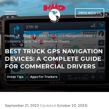
DRIVE WITH US
Home
Blog
Best Truck GPS Navigation Devices: A
Complete Guide for Commercial Drivers
BEST TRUCK GPS NAVIGATION
DEVICES: A COMPLETE GUIDE
FOR COMMERCIAL DRIVERS
Driver Tips
Apps For Truckers
September 21, 2023
(Updated
October 20, 2025
)