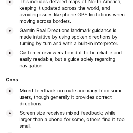
This includes detailed maps of North America,
keeping it updated across the world, and
avoiding issues like phone GPS limitations when
moving across borders.
Garmin Real Directions landmark guidance is
made intuitive by using spoken directions by
turning by turn and with a built-in interpreter.
Customer reviewers found it to be reliable and
easily readable, but a guide solely regarding
navigation.
Cons
Mixed feedback on route accuracy from some
users, though generally it provides correct
directions.
Screen size receives mixed feedback; while
larger than a phone for some, others find it too
small.