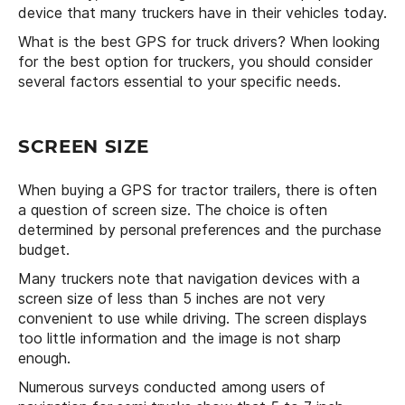
device that many truckers have in their vehicles today.
What is the best GPS for truck drivers? When looking
for the best option for truckers, you should consider
several factors essential to your specific needs.
SCREEN SIZE
When buying a GPS for tractor trailers, there is often
a question of screen size. The choice is often
determined by personal preferences and the purchase
budget.
Many truckers note that navigation devices with a
screen size of less than 5 inches are not very
convenient to use while driving. The screen displays
too little information and the image is not sharp
enough.
Numerous surveys conducted among users of