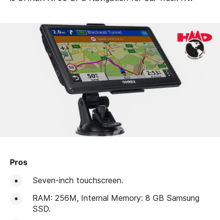
Pros
Seven-inch touchscreen.
RAM: 256M, Internal Memory: 8 GB Samsung
SSD.