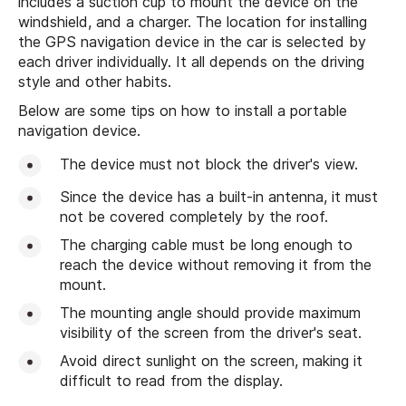
includes a suction cup to mount the device on the
windshield, and a charger. The location for installing
the GPS navigation device in the car is selected by
each driver individually. It all depends on the driving
style and other habits.
Below are some tips on how to install a portable
navigation device.
The device must not block the driver's view.
Since the device has a built-in antenna, it must
not be covered completely by the roof.
The charging cable must be long enough to
reach the device without removing it from the
mount.
The mounting angle should provide maximum
visibility of the screen from the driver's seat.
Avoid direct sunlight on the screen, making it
difficult to read from the display.