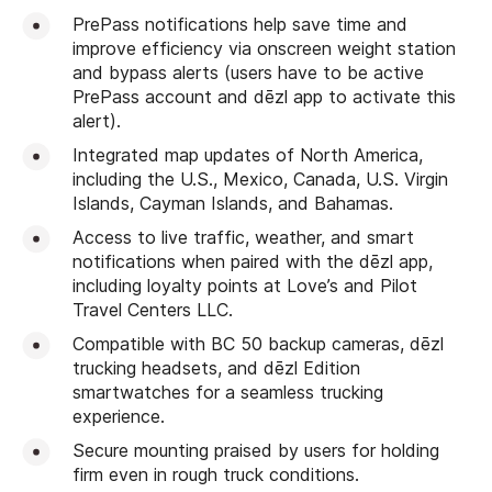
PrePass notifications help save time and
improve efficiency via onscreen weight station
and bypass alerts (users have to be active
PrePass account and dēzl app to activate this
alert).
Integrated map updates of North America,
including the U.S., Mexico, Canada, U.S. Virgin
Islands, Cayman Islands, and Bahamas.
Access to live traffic, weather, and smart
notifications when paired with the dēzl app,
including loyalty points at Love’s and Pilot
Travel Centers LLC.
Compatible with BC 50 backup cameras, dēzl
trucking headsets, and dēzl Edition
smartwatches for a seamless trucking
experience.
Secure mounting praised by users for holding
firm even in rough truck conditions.