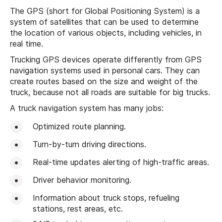
The GPS (short for Global Positioning System) is a
system of satellites that can be used to determine
the location of various objects, including vehicles, in
real time.
Trucking GPS devices operate differently from GPS
navigation systems used in personal cars. They can
create routes based on the size and weight of the
truck, because not all roads are suitable for big trucks.
A truck navigation system has many jobs:
Optimized route planning.
Turn-by-turn driving directions.
Real-time updates alerting of high-traffic areas.
Driver behavior monitoring.
Information about truck stops, refueling
stations, rest areas, etc.