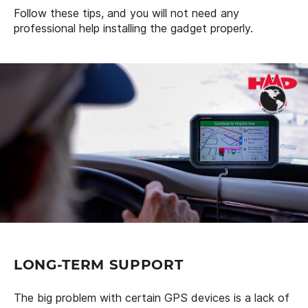
Follow these tips, and you will not need any
professional help installing the gadget properly.
LONG-TERM SUPPORT
The big problem with certain GPS devices is a lack of