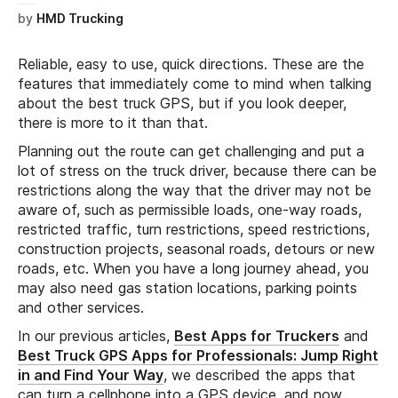
by
HMD Trucking
Reliable, easy to use, quick directions. These are the
features that immediately come to mind when talking
about the best truck GPS, but if you look deeper,
there is more to it than that.
Planning out the route can get challenging and put a
lot of stress on the truck driver, because there can be
restrictions along the way that the driver may not be
aware of, such as permissible loads, one-way roads,
restricted traffic, turn restrictions, speed restrictions,
construction projects, seasonal roads, detours or new
roads, etc. When you have a long journey ahead, you
may also need gas station locations, parking points
and other services.
In our previous articles,
Best Apps for Truckers
and
Best Truck GPS Apps for Professionals: Jump Right
in and Find Your Way
, we described the apps that
can turn a cellphone into a GPS device, and now