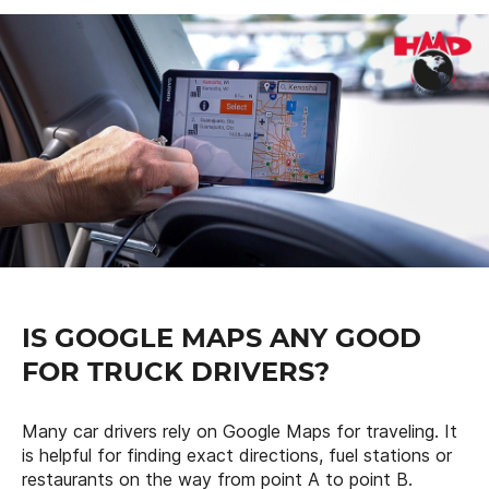
IS GOOGLE MAPS ANY GOOD
FOR TRUCK DRIVERS?
Many car drivers rely on Google Maps for traveling. It
is helpful for finding exact directions, fuel stations or
restaurants on the way from point A to point B.