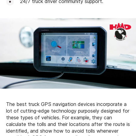
24/7 truck driver community support.
The best truck GPS navigation devices incorporate a
lot of cutting-edge technology purposely designed for
these types of vehicles. For example, they can
calculate the tolls and their locations after the route is
identified, and show how to avoid tolls whenever