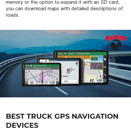
memory or the option to expand it with an SD card,
you can download maps with detailed descriptions of
roads.
BEST TRUCK GPS NAVIGATION
DEVICES