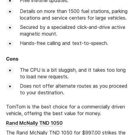
Free lifetime updates.
Details on more than 1500 fuel stations, parking
locations and service centers for large vehicles.
Secured by a specialized click-and-drive active
magnetic mount.
Hands-free calling and text-to-speech.
Cons
The CPU is a bit sluggish, and it takes too long
to load new requests.
Does not offer alternate routes as you proceed
to your destination.
TomTom is the best choice for a commercially driven
vehicle, offering the best value for money.
Rand McNally TND 1050
The Rand McNally TND 1050 for $997.00 strikes the