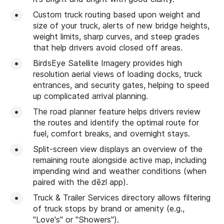
Custom truck routing based upon weight and
size of your truck, alerts of new bridge heights,
weight limits, sharp curves, and steep grades
that help drivers avoid closed off areas.
BirdsEye Satellite Imagery provides high
resolution aerial views of loading docks, truck
entrances, and security gates, helping to speed
up complicated arrival planning.
The road planner feature helps drivers review
the routes and identify the optimal route for
fuel, comfort breaks, and overnight stays.
Split-screen view displays an overview of the
remaining route alongside active map, including
impending wind and weather conditions (when
paired with the dēzl app).
Truck & Trailer Services directory allows filtering
of truck stops by brand or amenity (e.g.,
"Love's" or "Showers").