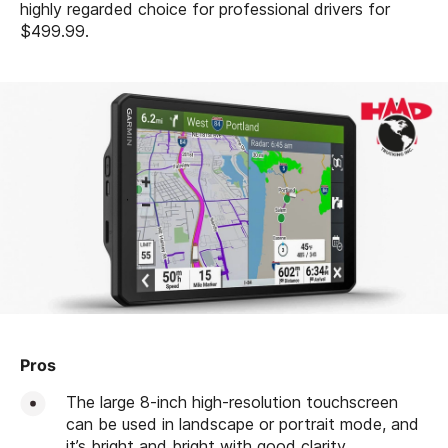
highly regarded choice for professional drivers for
$499.99.
Pros
The large 8-inch high-resolution touchscreen
can be used in landscape or portrait mode, and
it’s bright and bright with good clarity.