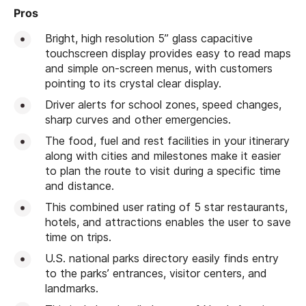
Pros
Bright, high resolution 5” glass capacitive
touchscreen display provides easy to read maps
and simple on-screen menus, with customers
pointing to its crystal clear display.
Driver alerts for school zones, speed changes,
sharp curves and other emergencies.
The food, fuel and rest facilities in your itinerary
along with cities and milestones make it easier
to plan the route to visit during a specific time
and distance.
This combined user rating of 5 star restaurants,
hotels, and attractions enables the user to save
time on trips.
U.S. national parks directory easily finds entry
to the parks’ entrances, visitor centers, and
landmarks.