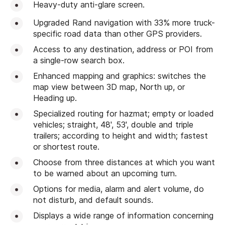
Heavy-duty anti-glare screen.
Upgraded Rand navigation with 33% more truck-
specific road data than other GPS providers.
Access to any destination, address or POI from
a single-row search box.
Enhanced mapping and graphics: switches the
map view between 3D map, North up, or
Heading up.
Specialized routing for hazmat; empty or loaded
vehicles; straight, 48', 53', double and triple
trailers; according to height and width; fastest
or shortest route.
Choose from three distances at which you want
to be warned about an upcoming turn.
Options for media, alarm and alert volume, do
not disturb, and default sounds.
Displays a wide range of information concerning