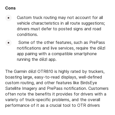
Cons
Custom truck routing may not account for all
vehicle characteristics in all route suggestions;
drivers must defer to posted signs and road
conditions.
Some of the other features, such as PrePass
notifications and live services, require the dēzl
app pairing with a compatible smartphone
running the dēzl app.
The Garmin dēzl OTR810 is highly rated by truckers,
boasting large, easy-to-read displays, well-defined
custom routing, and other features like BirdsEye
Satellite Imagery and PrePass notification. Customers
often note the benefits it provides for drivers with a
variety of truck-specific problems, and the overall
performance of it as a crucial tool to OTR drivers