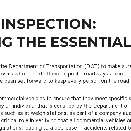
 INSPECTION:
G THE ESSENTIA
 the Department of Transportation (DOT) to make sur
rivers who operate them on public roadways are in
ve been set forward to keep every person on the road
ommercial vehicles to ensure that they meet specific 
 an individual that is certified by the Department of
s such as at weigh stations, as part of a company aud
ritical role in verifying that all commercial vehicles o
ulations, leading to a decrease in accidents related t