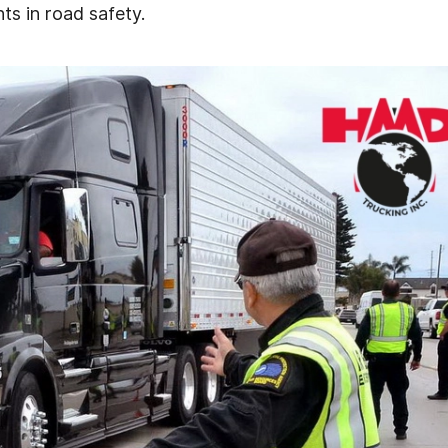
s in road safety.