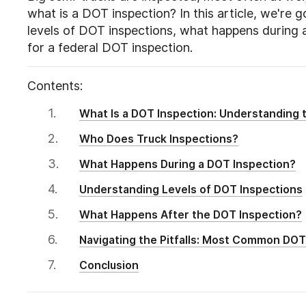
what is a DOT inspection? In this article, we're g
levels of DOT inspections, what happens during 
for a federal DOT inspection.
Contents:
What Is a DOT Inspection: Understanding t
Who Does Truck Inspections?
What Happens During a DOT Inspection?
Understanding Levels of DOT Inspections
What Happens After the DOT Inspection?
Navigating the Pitfalls: Most Common DOT 
Conclusion