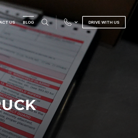
ACT US
BLOG
DRIVE WITH US
RUCK