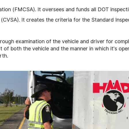
ation (FMCSA). It oversees and funds all DOT inspecti
(CVSA). It creates the criteria for the Standard Inspe
horough examination of the vehicle and driver for comp
t of both the vehicle and the manner in which it's ope
rth.