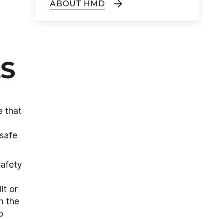
ABOUT HMD
LS
e that
 safe
safety
it or
n the
o