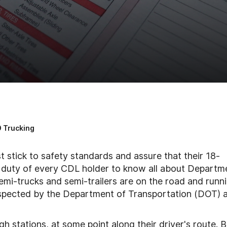
 Trucking
t stick to safety standards and assure that their 18-
s a duty of every CDL holder to know all about Departm
emi-trucks and semi-trailers are on the road and runn
 inspected by the Department of Transportation (DOT) 
h stations, at some point along their driver's route. B