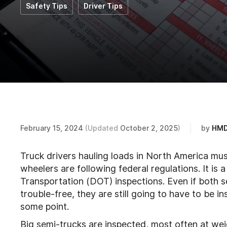
Safety Tips
Driver Tips
February 15, 2024
(Updated
October 2, 2025
)
by
HMD
Truck drivers hauling loads in North America mus
wheelers are following federal regulations. It i
Transportation (DOT) inspections. Even if both s
trouble-free, they are still going to have to be
some point.
Big semi-trucks are inspected, most often at weig