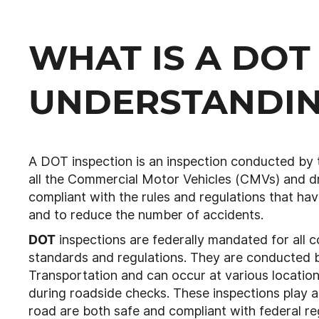
WHAT IS A DOT
UNDERSTANDIN
A DOT inspection is an inspection conducted by
all the Commercial Motor Vehicles (CMVs) and d
compliant with the rules and regulations that ha
and to reduce the number of accidents.
DOT
inspections are federally mandated for all c
standards and regulations. They are conducted by
Transportation and can occur at various location
during roadside checks. These inspections play a c
road are both safe and compliant with federal reg