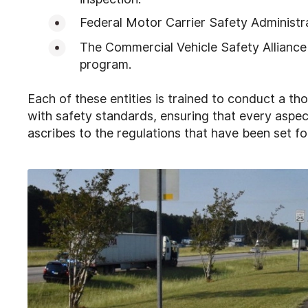
Federal Motor Carrier Safety Administr
The Commercial Vehicle Safety Alliance 
program.
Each of these entities is trained to conduct a t
with safety standards, ensuring that every aspec
ascribes to the regulations that have been set fo