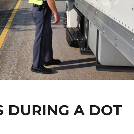
 DURING A DOT