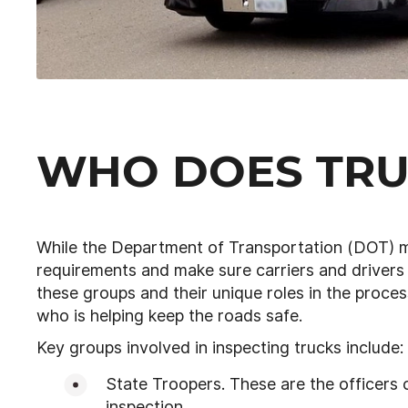
WHO DOES TRU
While the Department of Transportation (DOT) m
requirements and make sure carriers and drivers
these groups and their unique roles in the proces
who is helping keep the roads safe.
Key groups involved in inspecting trucks include:
State Troopers. These are the officers o
inspection.