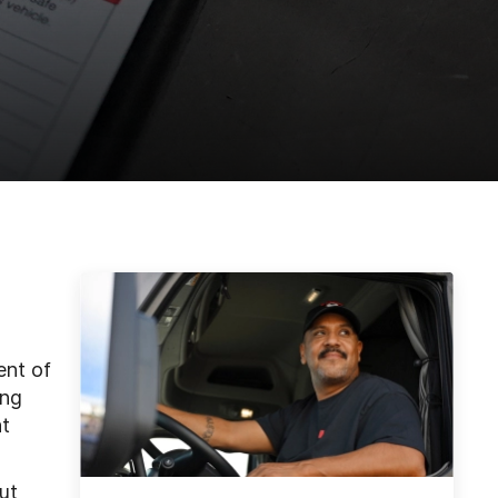
ent of
ing
at
ut