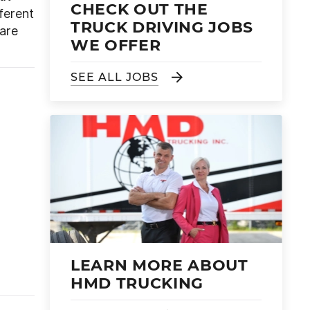
CHECK OUT THE
fferent
TRUCK DRIVING JOBS
pare
WE OFFER
SEE ALL JOBS
LEARN MORE ABOUT
HMD TRUCKING