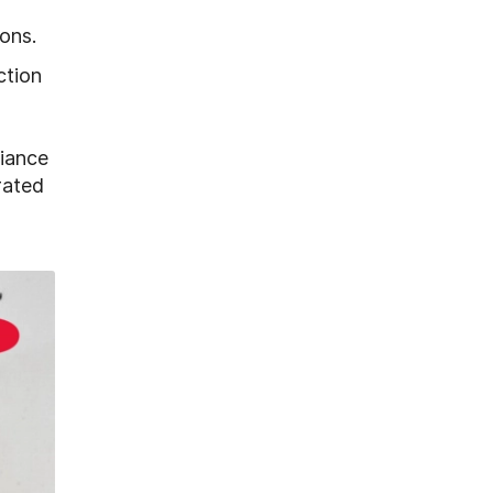
ons.
ction
liance
rated