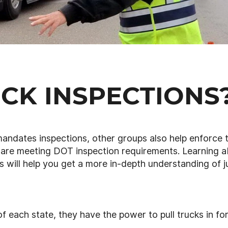
CK INSPECTIONS
andates inspections, other groups also help enforce 
 are meeting DOT inspection requirements. Learning 
s will help you get a more in-depth understanding of j
f each state, they have the power to pull trucks in fo