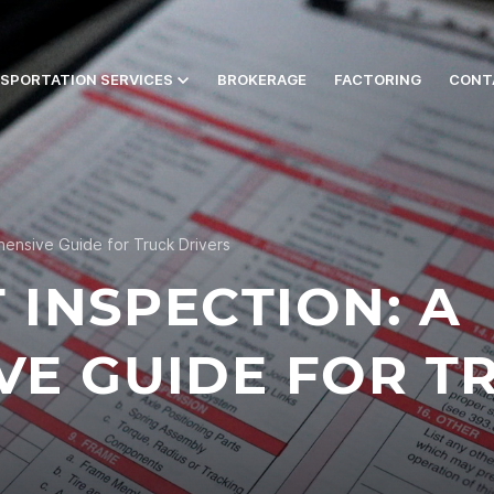
SPORTATION SERVICES
BROKERAGE
FACTORING
CONT
ensive Guide for Truck Drivers
 INSPECTION: A
E GUIDE FOR T