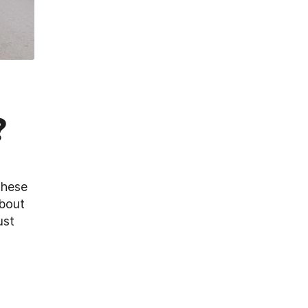
?
these
about
ust
r