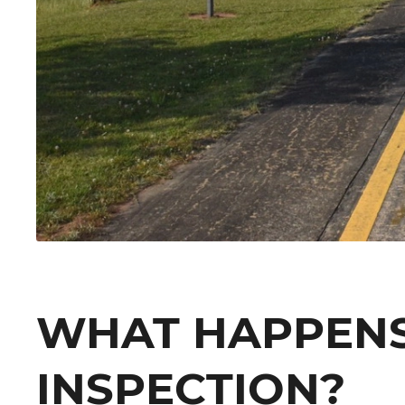
WHAT HAPPENS
INSPECTION?