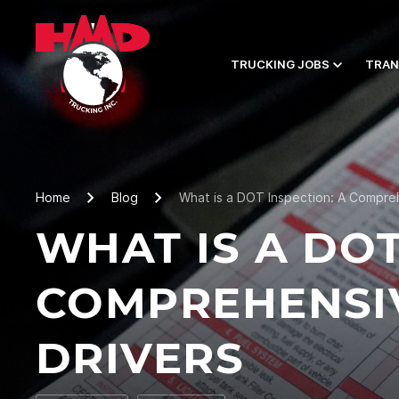
TRUCKING JOBS
TRAN
Home
Blog
What is a DOT Inspection: A Compreh
WHAT IS A DOT
COMPREHENSIV
DRIVERS