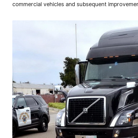
commercial vehicles and subsequent improvement