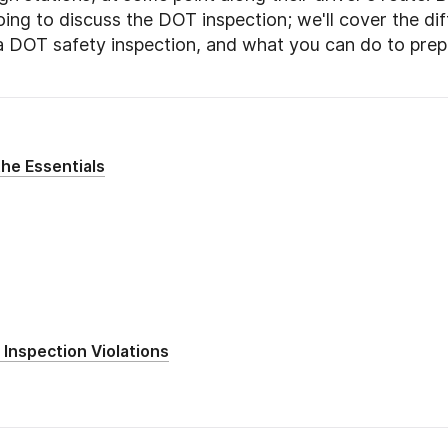
oing to discuss the DOT inspection; we'll cover the di
a DOT safety inspection, and what you can do to pre
he Essentials
Inspection Violations