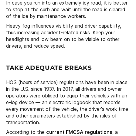
In case you run into an extremely icy road, it is better
to stop at the curb and wait until the road is cleared
of the ice by maintenance workers.
Heavy fog influences visibility and driver capability,
thus increasing accident-related risks. Keep your
headlights and low beam on to be visible to other
drivers, and reduce speed.
TAKE ADEQUATE BREAKS
HOS (hours of service) regulations have been in place
in the U.S. since 1937. In 2017, all drivers and owner
operators were obliged to equip their vehicles with an
e-log device — an electronic logbook that records
every movement of the vehicle, the driver's work time
and other parameters established by the rules of
transportation.
According to the
current FMCSA regulations
, a