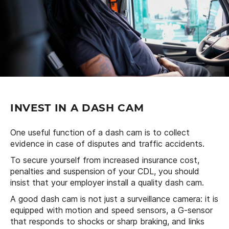
INVEST IN A DASH CAM
One useful function of a dash cam is to collect
evidence in case of disputes and traffic accidents.
To secure yourself from increased insurance cost,
penalties and suspension of your CDL, you should
insist that your employer install a quality dash cam.
A good dash cam is not just a surveillance camera: it is
equipped with motion and speed sensors, a G-sensor
that responds to shocks or sharp braking, and links