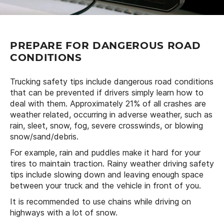
PREPARE FOR DANGEROUS ROAD
CONDITIONS
Trucking safety tips include dangerous road conditions
that can be prevented if drivers simply learn how to
deal with them. Approximately 21% of all crashes are
weather related, occurring in adverse weather, such as
rain, sleet, snow, fog, severe crosswinds, or blowing
snow/sand/debris.
For example, rain and puddles make it hard for your
tires to maintain traction. Rainy weather driving safety
tips include slowing down and leaving enough space
between your truck and the vehicle in front of you.
It is recommended to use chains while driving on
highways with a lot of snow.