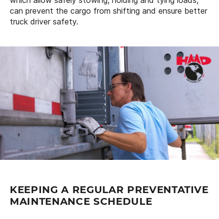
can prevent the cargo from shifting and ensure better
truck driver safety.
KEEPING A REGULAR PREVENTATIVE
MAINTENANCE SCHEDULE