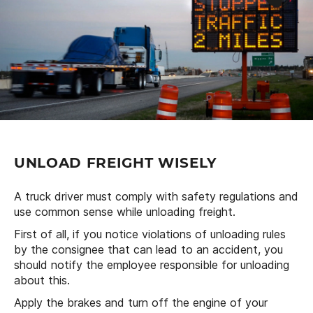
UNLOAD FREIGHT WISELY
A truck driver must comply with safety regulations and
use common sense while unloading freight.
First of all, if you notice violations of unloading rules
by the consignee that can lead to an accident, you
should notify the employee responsible for unloading
about this.
Apply the brakes and turn off the engine of your