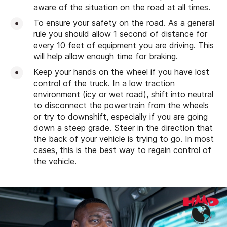
aware of the situation on the road at all times.
To ensure your safety on the road. As a general
rule you should allow 1 second of distance for
every 10 feet of equipment you are driving. This
will help allow enough time for braking.
Keep your hands on the wheel if you have lost
control of the truck. In a low traction
environment (icy or wet road), shift into neutral
to disconnect the powertrain from the wheels
or try to downshift, especially if you are going
down a steep grade. Steer in the direction that
the back of your vehicle is trying to go. In most
cases, this is the best way to regain control of
the vehicle.