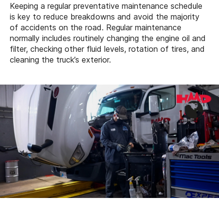
Keeping a regular preventative maintenance schedule
is key to reduce breakdowns and avoid the majority
of accidents on the road. Regular maintenance
normally includes routinely changing the engine oil and
filter, checking other fluid levels, rotation of tires, and
cleaning the truck’s exterior.