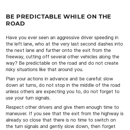
BE PREDICTABLE WHILE ON THE
ROAD
Have you ever seen an aggressive driver speeding in
the left lane, who at the very last second dashes into
the next lane and further onto the exit from the
freeway, cutting off several other vehicles along the
way? Be predictable on the road and do not create
risky situations like that around you.
Plan your actions in advance and be careful: slow
down at turns, do not stop in the middle of the road
unless others are expecting you to, do not forget to
use your turn signals.
Respect other drivers and give them enough time to
maneuver. If you see that the exit from the highway is
already so close that there is no time to switch on
the turn signals and gently slow down, then forget