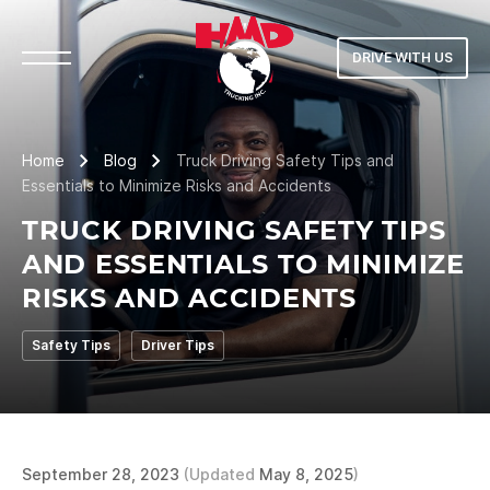
DRIVE WITH US
Home
Blog
Truck Driving Safety Tips and
Essentials to Minimize Risks and Accidents
TRUCK DRIVING SAFETY TIPS
AND ESSENTIALS TO MINIMIZE
RISKS AND ACCIDENTS
Safety Tips
Driver Tips
September 28, 2023
(Updated
May 8, 2025
)