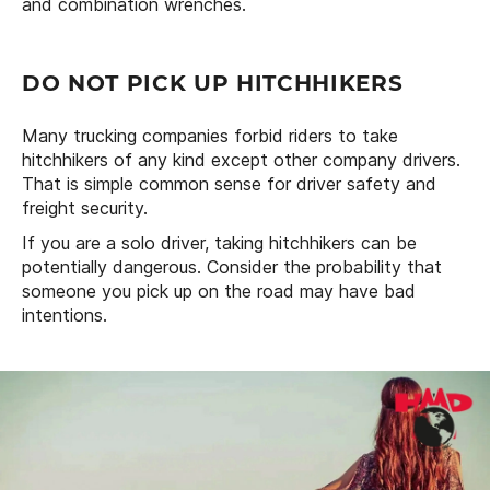
and combination wrenches.
DO NOT PICK UP HITCHHIKERS
Many trucking companies forbid riders to take
hitchhikers of any kind except other company drivers.
That is simple common sense for driver safety and
freight security.
If you are a solo driver, taking hitchhikers can be
potentially dangerous. Consider the probability that
someone you pick up on the road may have bad
intentions.