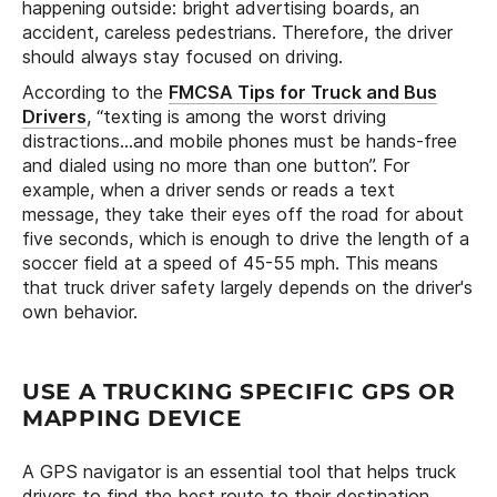
happening outside: bright advertising boards, an
accident, careless pedestrians. Therefore, the driver
should always stay focused on driving.
According to the
FMCSA Tips for Truck and Bus
Drivers
, “texting is among the worst driving
distractions…and mobile phones must be hands-free
and dialed using no more than one button”. For
example, when a driver sends or reads a text
message, they take their eyes off the road for about
five seconds, which is enough to drive the length of a
soccer field at a speed of 45-55 mph. This means
that truck driver safety largely depends on the driver's
own behavior.
USE A TRUCKING SPECIFIC GPS OR
MAPPING DEVICE
A GPS navigator is an essential tool that helps truck
drivers to find the best route to their destination.