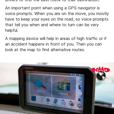
An important point when using a GPS navigator is
voice prompts. When you are on the move, you mostly
have to keep your eyes on the road, so voice prompts
that tell you when and where to turn can be very
helpful.
A mapping device will help in areas of high traffic or if
an accident happens in front of you. Then you can
look at the map to find alternative routes.