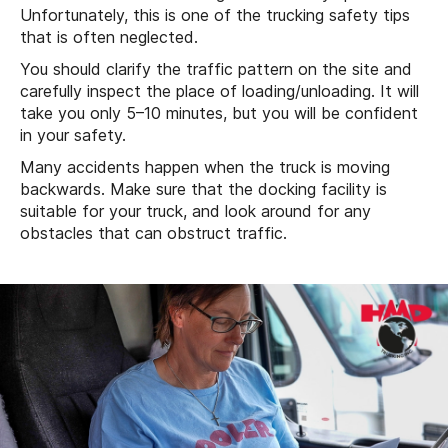
Unfortunately, this is one of the trucking safety tips
that is often neglected.
You should clarify the traffic pattern on the site and
carefully inspect the place of loading/unloading. It will
take you only 5–10 minutes, but you will be confident
in your safety.
Many accidents happen when the truck is moving
backwards. Make sure that the docking facility is
suitable for your truck, and look around for any
obstacles that can obstruct traffic.