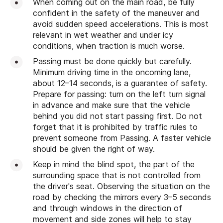
When coming out on the main road, be fully
confident in the safety of the maneuver and
avoid sudden speed accelerations. This is most
relevant in wet weather and under icy
conditions, when traction is much worse.
Passing must be done quickly but carefully.
Minimum driving time in the oncoming lane,
about 12–14 seconds, is a guarantee of safety.
Prepare for passing: turn on the left turn signal
in advance and make sure that the vehicle
behind you did not start passing first. Do not
forget that it is prohibited by traffic rules to
prevent someone from Passing. A faster vehicle
should be given the right of way.
Keep in mind the blind spot, the part of the
surrounding space that is not controlled from
the driver's seat. Observing the situation on the
road by checking the mirrors every 3–5 seconds
and through windows in the direction of
movement and side zones will help to stay