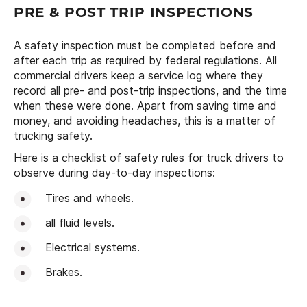
PRE & POST TRIP INSPECTIONS
A safety inspection must be completed before and
after each trip as required by federal regulations. All
commercial drivers keep a service log where they
record all pre- and post-trip inspections, and the time
when these were done. Apart from saving time and
money, and avoiding headaches, this is a matter of
trucking safety.
Here is a checklist of safety rules for truck drivers to
observe during day-to-day inspections:
Tires and wheels.
all fluid levels.
Electrical systems.
Brakes.