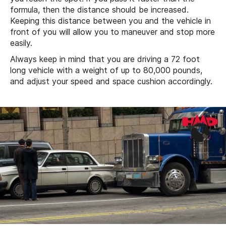
formula, then the distance should be increased.
Keeping this distance between you and the vehicle in
front of you will allow you to maneuver and stop more
easily.
Always keep in mind that you are driving a 72 foot
long vehicle with a weight of up to 80,000 pounds,
and adjust your speed and space cushion accordingly.