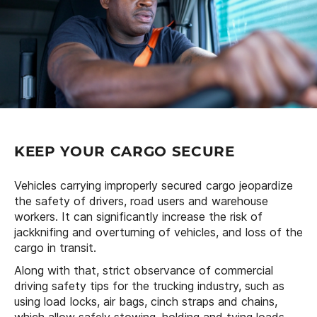
KEEP YOUR CARGO SECURE
Vehicles carrying improperly secured cargo jeopardize
the safety of drivers, road users and warehouse
workers. It can significantly increase the risk of
jackknifing and overturning of vehicles, and loss of the
cargo in transit.
Along with that, strict observance of commercial
driving safety tips for the trucking industry, such as
using load locks, air bags, cinch straps and chains,
which allow safely stowing, holding and tying loads,