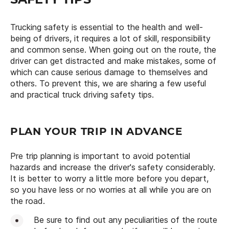
Trucking safety is essential to the health and well-
being of drivers, it requires a lot of skill, responsibility
and common sense. When going out on the route, the
driver can get distracted and make mistakes, some of
which can cause serious damage to themselves and
others. To prevent this, we are sharing a few useful
and practical truck driving safety tips.
PLAN YOUR TRIP IN ADVANCE
Pre trip planning is important to avoid potential
hazards and increase the driver's safety considerably.
It is better to worry a little more before you depart,
so you have less or no worries at all while you are on
the road.
Be sure to find out any peculiarities of the route