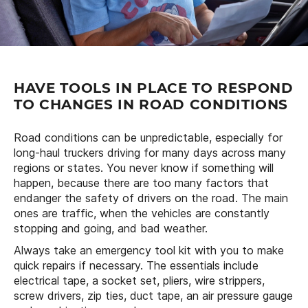
HAVE TOOLS IN PLACE TO RESPOND
TO CHANGES IN ROAD CONDITIONS
Road conditions can be unpredictable, especially for
long-haul truckers driving for many days across many
regions or states. You never know if something will
happen, because there are too many factors that
endanger the safety of drivers on the road. The main
ones are traffic, when the vehicles are constantly
stopping and going, and bad weather.
Always take an emergency tool kit with you to make
quick repairs if necessary. The essentials include
electrical tape, a socket set, pliers, wire strippers,
screw drivers, zip ties, duct tape, an air pressure gauge