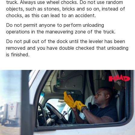
truck. Always use wheel chocks. Do not use random
objects, such as stones, bricks and so on, instead of
chocks, as this can lead to an accident.
Do not permit anyone to perform unloading
operations in the maneuvering zone of the truck.
Do not pull out of the dock until the leveler has been
removed and you have double checked that unloading
is finished.