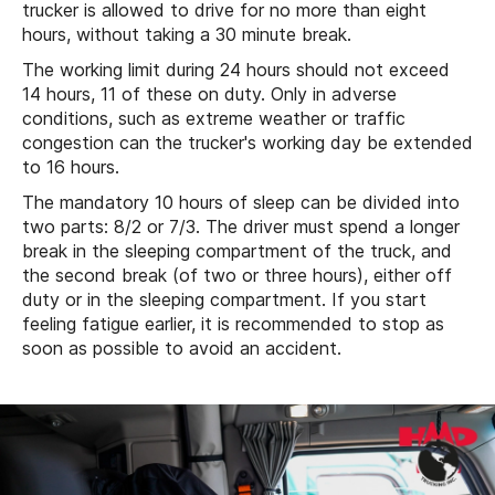
trucker is allowed to drive for no more than eight
hours, without taking a 30 minute break.
The working limit during 24 hours should not exceed
14 hours, 11 of these on duty. Only in adverse
conditions, such as extreme weather or traffic
congestion can the trucker's working day be extended
to 16 hours.
The mandatory 10 hours of sleep can be divided into
two parts: 8/2 or 7/3. The driver must spend a longer
break in the sleeping compartment of the truck, and
the second break (of two or three hours), either off
duty or in the sleeping compartment. If you start
feeling fatigue earlier, it is recommended to stop as
soon as possible to avoid an accident.