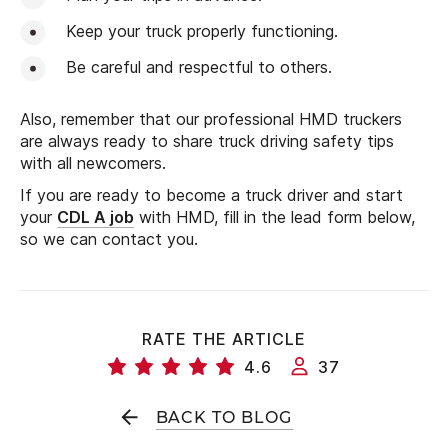
Keep your truck properly functioning.
Be careful and respectful to others.
Also, remember that our professional HMD truckers
are always ready to share truck driving safety tips
with all newcomers.
If you are ready to become a truck driver and start
your
CDL A job
with HMD, fill in the lead form below,
so we can contact you.
RATE THE ARTICLE
4.6
37
BACK TO BLOG