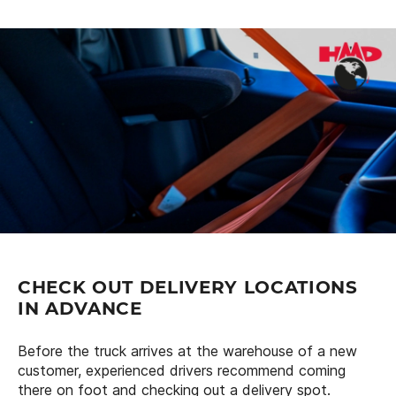
CHECK OUT DELIVERY LOCATIONS
IN ADVANCE
Before the truck arrives at the warehouse of a new
customer, experienced drivers recommend coming
there on foot and checking out a delivery spot.