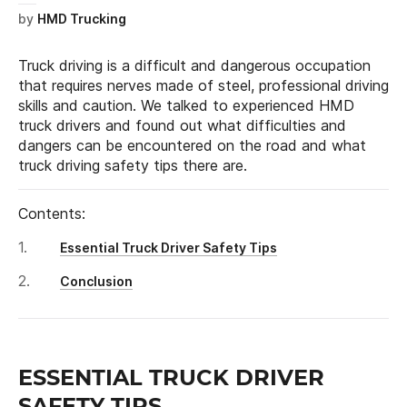
by
HMD Trucking
Truck driving is a difficult and dangerous occupation
that requires nerves made of steel, professional driving
skills and caution. We talked to experienced HMD
truck drivers and found out what difficulties and
dangers can be encountered on the road and what
truck driving safety tips there are.
Contents:
Essential Truck Driver Safety Tips
Conclusion
ESSENTIAL TRUCK DRIVER
SAFETY TIPS