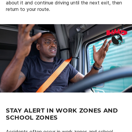
about it and continue driving until the next exit, then
return to your route.
STAY ALERT IN WORK ZONES AND
SCHOOL ZONES
Accidents often occur in work zones and school