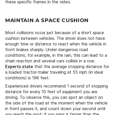
these specific frames in the video.
MAINTAIN A SPACE CUSHION
Most collisions occur just because of a short space
cushion between vehicles. The driver does not have
enough time or distance to react when the vehicle in
front brakes sharply. Under dangerous road
conditions, for example, in the rain, this can lead to a
chain reaction and several cars collide in a row.
Experts state
that the average stopping distance for
a loaded tractor-trailer traveling at 55 mph (in ideal
conditions) is 196 feet.
Experienced drivers recommend 1 second of stopping
distance for every 10 feet of equipment you are
driving. To observe this, you can spot an object on
the side of the road at the moment when the vehicle
in front passes it, and count down your second until
you reach the spot: if you pass it faster than the