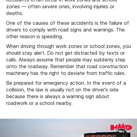
zones — often severe ones, involving injuries or
deaths.
One of the causes of these accidents is the failure of
drivers to comply with road signs and warnings. The
other reason is speeding.
When driving through work zones or school zones, you
should stay alert. Do not get distracted by texts or
calls. Always assume that people may suddenly step
onto the roadway. Remember that road construction
machinery has the right to deviate from traffic rules.
Be prepared for emergency action. In the event of a
collision, the law is usually not on the driver's side
because there is always a warning sign about
roadwork or a school nearby.