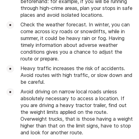
beforehand: for example, if you will be running
through high-crime areas, plan your stops in safe
places and avoid isolated locations.
Check the weather forecast. In winter, you can
come across icy roads or snowdrifts, while in
summer, it could be heavy rain or fog. Having
timely information about adverse weather
conditions gives you a chance to adjust the
route or prepare.
Heavy traffic increases the risk of accidents.
Avoid routes with high traffic, or slow down and
be careful.
Avoid driving on narrow local roads unless
absolutely necessary to access a location. If
you are driving a heavy tractor trailer, find out
the weight limits applied on the route.
Overweight trucks, that is those having a weight
higher than that on the limit signs, have to stop
and look for another route.