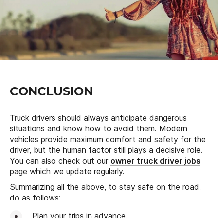
CONCLUSION
Truck drivers should always anticipate dangerous
situations and know how to avoid them. Modern
vehicles provide maximum comfort and safety for the
driver, but the human factor still plays a decisive role.
You can also check out our
owner truck driver jobs
page which we update regularly.
Summarizing all the above, to stay safe on the road,
do as follows:
Plan your trips in advance.