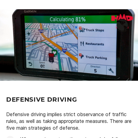
DEFENSIVE DRIVING
Defensive driving implies strict observance of traffic
rules, as well as taking appropriate measures. There are
five main strategies of defense.