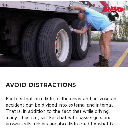
AVOID DISTRACTIONS
Factors that can distract the driver and provoke an
accident can be divided into external and internal.
That is, in addition to the fact that while driving,
many of us eat, smoke, chat with passengers and
answer calls, drivers are also distracted by what is