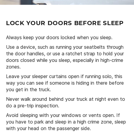
LOCK YOUR DOORS BEFORE SLEEP
Always keep your doors locked when you sleep.
Use a device, such as running your seatbelts through
the door handles, or use a ratchet strap to hold your
doors closed while you sleep, especially in high-crime
zones.
Leave your sleeper curtains open if running solo, this
way you can see if someone is hiding in there before
you get in the truck.
Never walk around behind your truck at night even to
do a pre-trip inspection.
Avoid sleeping with your windows or vents open. If
you have to park and sleep in a high crime zone, sleep
with your head on the passenger side.