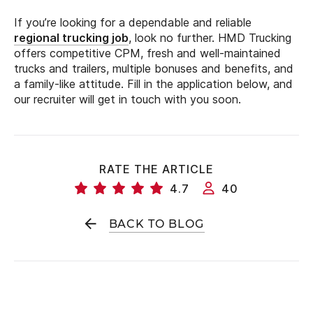
If you’re looking for a dependable and reliable
regional trucking job
, look no further. HMD Trucking
offers competitive CPM, fresh and well-maintained
trucks and trailers, multiple bonuses and benefits, and
a family-like attitude. Fill in the application below, and
our recruiter will get in touch with you soon.
RATE THE ARTICLE
4.7
40
BACK TO BLOG