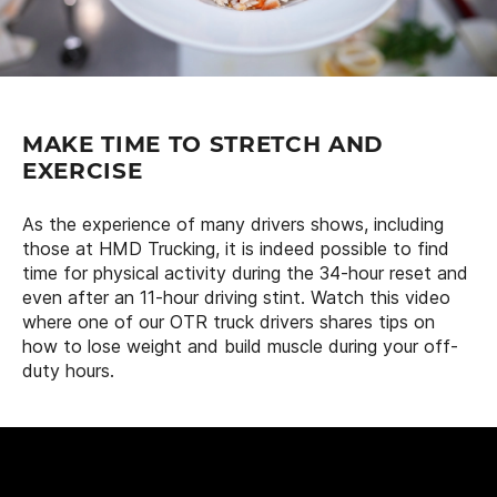
MAKE TIME TO STRETCH AND
EXERCISE
As the experience of many drivers shows, including
those at HMD Trucking, it is indeed possible to find
time for physical activity during the 34-hour reset and
even after an 11-hour driving stint. Watch this video
where one of our OTR truck drivers shares tips on
how to lose weight and build muscle during your off-
duty hours.