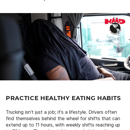
PRACTICE HEALTHY EATING HABITS
Trucking isn't just a job; it's a lifestyle. Drivers often
find themselves behind the wheel for shifts that can
extend up to 11 hours, with weekly shifts reaching up