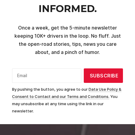
INFORMED.
Once a week, get the 5-minute newsletter
keeping 10K+ drivers in the loop. No fluff. Just
the open-road stories, tips, news you care
about, and a pinch of humor.
SUBSCRIBE
Email
By pushing the button, you agree to our
Data Use Policy &
Consent to Contact and our Terms and Conditions.
You
may unsubscribe at any time using the link in our
newsletter.