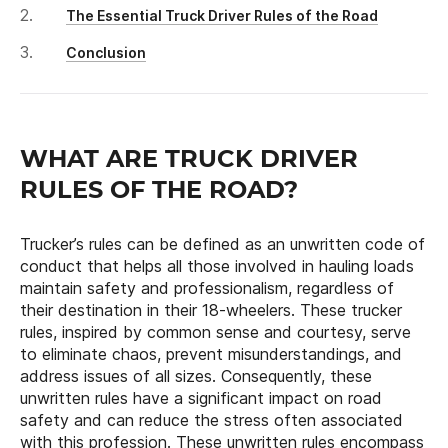
The Essential Truck Driver Rules of the Road
Conclusion
WHAT ARE TRUCK DRIVER
RULES OF THE ROAD?
Trucker’s rules can be defined as an unwritten code of
conduct that helps all those involved in hauling loads
maintain safety and professionalism, regardless of
their destination in their 18-wheelers. These trucker
rules, inspired by common sense and courtesy, serve
to eliminate chaos, prevent misunderstandings, and
address issues of all sizes. Consequently, these
unwritten rules have a significant impact on road
safety and can reduce the stress often associated
with this profession. These unwritten rules encompass