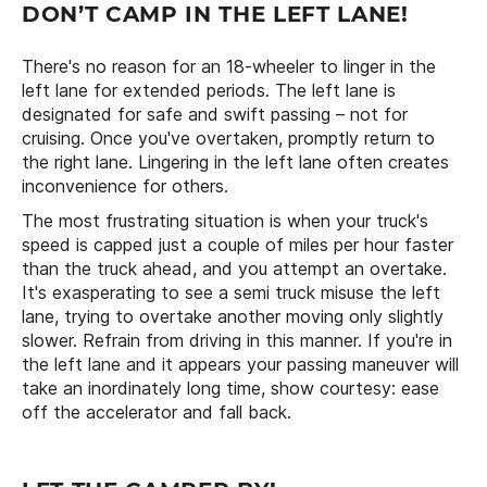
DON’T CAMP IN THE LEFT LANE!
There's no reason for an 18-wheeler to linger in the
left lane for extended periods. The left lane is
designated for safe and swift passing – not for
cruising. Once you've overtaken, promptly return to
the right lane. Lingering in the left lane often creates
inconvenience for others.
The most frustrating situation is when your truck's
speed is capped just a couple of miles per hour faster
than the truck ahead, and you attempt an overtake.
It's exasperating to see a semi truck misuse the left
lane, trying to overtake another moving only slightly
slower. Refrain from driving in this manner. If you're in
the left lane and it appears your passing maneuver will
take an inordinately long time, show courtesy: ease
off the accelerator and fall back.