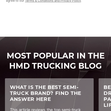
agree to our
Terms & Conditions and Privacy Policy
.
MOST POPULAR IN THE
HMD TRUCKING BLOG
WHAT IS THE BEST SEMI-
BE
TRUCK BRAND? FIND THE
DR
ANSWER HERE
PA
LI
This article reviews the top semi-truck