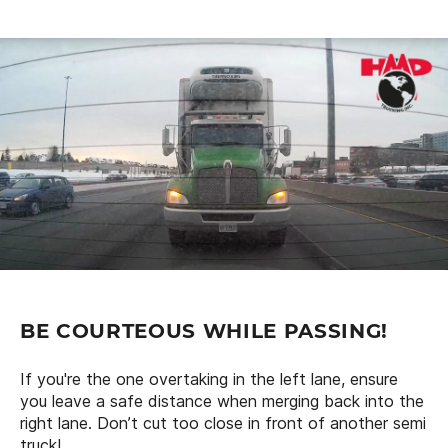
BE COURTEOUS WHILE PASSING!
If you're the one overtaking in the left lane, ensure
you leave a safe distance when merging back into the
right lane. Don’t cut too close in front of another semi
truck!