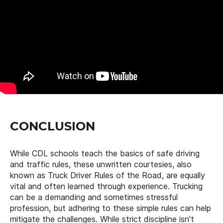
CONCLUSION
While CDL schools teach the basics of safe driving
and traffic rules, these unwritten courtesies, also
known as Truck Driver Rules of the Road, are equally
vital and often learned through experience. Trucking
can be a demanding and sometimes stressful
profession, but adhering to these simple rules can help
mitigate the challenges. While strict discipline isn't