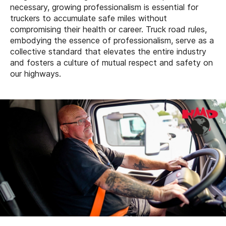
necessary, growing professionalism is essential for
truckers to accumulate safe miles without
compromising their health or career. Truck road rules,
embodying the essence of professionalism, serve as a
collective standard that elevates the entire industry
and fosters a culture of mutual respect and safety on
our highways.