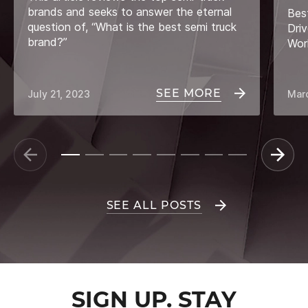
brands and seeks to answer the eternal
Bes
question of, “What is the best semi truck
Driv
brand?”
Wor
SEE MORE
July 21, 2023
Mar
SEE ALL POSTS
SIGN UP. STAY