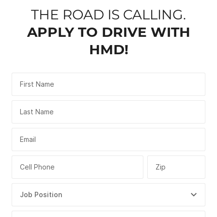
THE ROAD IS CALLING.
APPLY TO DRIVE WITH
HMD!
First Name
Last Name
Email
Cell Phone
Zip