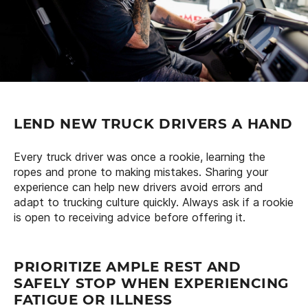
LEND NEW TRUCK DRIVERS A HAND
Every truck driver was once a rookie, learning the
ropes and prone to making mistakes. Sharing your
experience can help new drivers avoid errors and
adapt to trucking culture quickly. Always ask if a rookie
is open to receiving advice before offering it.
PRIORITIZE AMPLE REST AND
SAFELY STOP WHEN EXPERIENCING
FATIGUE OR ILLNESS