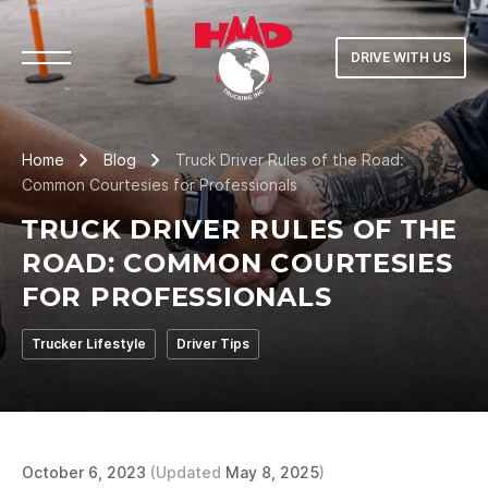
DRIVE WITH US
Home
Blog
Truck Driver Rules of the Road:
Common Courtesies for Professionals
TRUCK DRIVER RULES OF THE
ROAD: COMMON COURTESIES
FOR PROFESSIONALS
Trucker Lifestyle
Driver Tips
October 6, 2023
(Updated
May 8, 2025
)