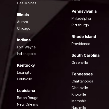
Des Moines
Pennsylvania
Illinois
Philadelphia
Aurora
Pittsburgh
Chicago
Rhode Island
Indiana
Providence
Fort Wayne
Indianapolis
South Carolina
Greenville
Kentucky
Lexington
Tennessee
Louisville
Chattanooga
Clarksville
Louisiana
Knoxville
Baton Rouge
Memphis
New Orleans
Nashville