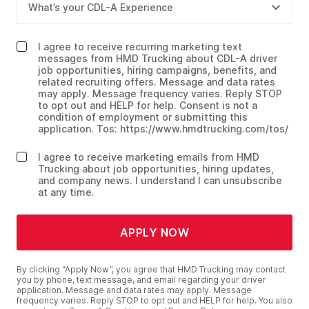
I agree to receive recurring marketing text
messages from HMD Trucking about CDL-A driver
job opportunities, hiring campaigns, benefits, and
related recruiting offers. Message and data rates
may apply. Message frequency varies. Reply STOP
to opt out and HELP for help. Consent is not a
condition of employment or submitting this
application. Tos: https://www.hmdtrucking.com/tos/
I agree to receive marketing emails from HMD
Trucking about job opportunities, hiring updates,
and company news. I understand I can unsubscribe
at any time.
APPLY NOW
By clicking “Apply Now”, you agree that HMD Trucking may contact
you by phone, text message, and email regarding your driver
application. Message and data rates may apply. Message
frequency varies. Reply STOP to opt out and HELP for help. You also