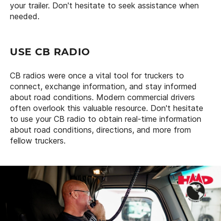
your trailer. Don't hesitate to seek assistance when
needed.
USE CB RADIO
CB radios were once a vital tool for truckers to
connect, exchange information, and stay informed
about road conditions. Modern commercial drivers
often overlook this valuable resource. Don't hesitate
to use your CB radio to obtain real-time information
about road conditions, directions, and more from
fellow truckers.