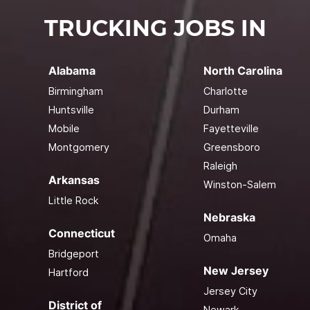
TRUCKING JOBS IN
Alabama
North Carolina
Birmingham
Charlotte
Huntsville
Durham
Mobile
Fayetteville
Montgomery
Greensboro
Raleigh
Arkansas
Winston-Salem
Little Rock
Nebraska
Connecticut
Omaha
Bridgeport
New Jersey
Hartford
Jersey City
District of
Newark