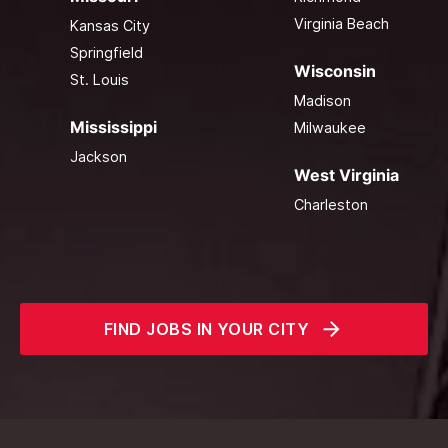
Virginia Beach
Kansas City
Springfield
Wisconsin
St. Louis
Madison
Mississippi
Milwaukee
Jackson
West Virginia
Charleston
FIND JOBS IN YOUR CITY