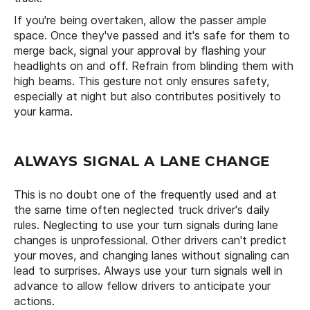
If you're being overtaken, allow the passer ample
space. Once they've passed and it's safe for them to
merge back, signal your approval by flashing your
headlights on and off. Refrain from blinding them with
high beams. This gesture not only ensures safety,
especially at night but also contributes positively to
your karma.
ALWAYS SIGNAL A LANE CHANGE
This is no doubt one of the frequently used and at
the same time often neglected truck driver's daily
rules. Neglecting to use your turn signals during lane
changes is unprofessional. Other drivers can't predict
your moves, and changing lanes without signaling can
lead to surprises. Always use your turn signals well in
advance to allow fellow drivers to anticipate your
actions.