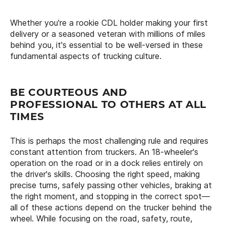
Whether you're a rookie CDL holder making your first
delivery or a seasoned veteran with millions of miles
behind you, it's essential to be well-versed in these
fundamental aspects of trucking culture.
BE COURTEOUS AND
PROFESSIONAL TO OTHERS AT ALL
TIMES
This is perhaps the most challenging rule and requires
constant attention from truckers. An 18-wheeler's
operation on the road or in a dock relies entirely on
the driver's skills. Choosing the right speed, making
precise turns, safely passing other vehicles, braking at
the right moment, and stopping in the correct spot—
all of these actions depend on the trucker behind the
wheel. While focusing on the road, safety, route,