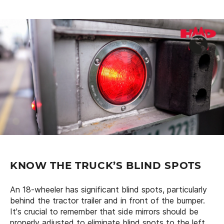
KNOW THE TRUCK’S BLIND SPOTS
An 18-wheeler has significant blind spots, particularly
behind the tractor trailer and in front of the bumper.
It's crucial to remember that side mirrors should be
properly adjusted to eliminate blind spots to the left