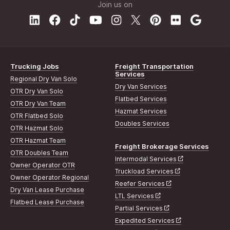
Join us on
Trucking Jobs
Freight Transportation
Services
Regional Dry Van Solo
Dry Van Services
OTR Dry Van Solo
Flatbed Services
OTR Dry Van Team
Hazmat Services
OTR Flatbed Solo
Doubles Services
OTR Hazmat Solo
OTR Hazmat Team
Freight Brokerage Services
OTR Doubles Team
Intermodal Services
Owner Operator OTR
Truckload Services
Owner Operator Regional
Reefer Services
Dry Van Lease Purchase
LTL Services
Flatbed Lease Purchase
Partial Services
Expedited Services