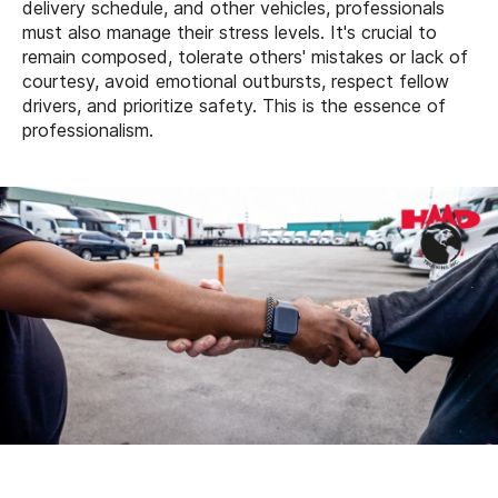
delivery schedule, and other vehicles, professionals
must also manage their stress levels. It's crucial to
remain composed, tolerate others' mistakes or lack of
courtesy, avoid emotional outbursts, respect fellow
drivers, and prioritize safety. This is the essence of
professionalism.