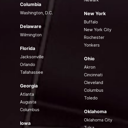
Columbia
Washington, D.C.
New York
Buffalo
Delaware
New York City
Wilmington
Rochester
Yonkers
Florida
Jacksonville
Ohio
Orlando
Akron
Tallahassee
Cincinnati
Cleveland
Georgia
Columbus
Atlanta
Toledo
Augusta
Columbus
Oklahoma
Oklahoma City
Iowa
Tulsa