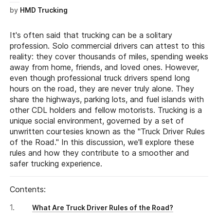
by
HMD Trucking
It's often said that trucking can be a solitary
profession. Solo commercial drivers can attest to this
reality: they cover thousands of miles, spending weeks
away from home, friends, and loved ones. However,
even though professional truck drivers spend long
hours on the road, they are never truly alone. They
share the highways, parking lots, and fuel islands with
other CDL holders and fellow motorists. Trucking is a
unique social environment, governed by a set of
unwritten courtesies known as the "Truck Driver Rules
of the Road." In this discussion, we'll explore these
rules and how they contribute to a smoother and
safer trucking experience.
Contents:
What Are Truck Driver Rules of the Road?