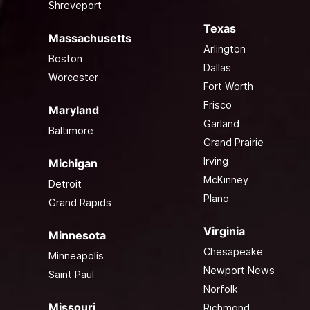
Shreveport
Texas
Massachusetts
Arlington
Boston
Dallas
Worcester
Fort Worth
Frisco
Maryland
Garland
Baltimore
Grand Prairie
Irving
Michigan
McKinney
Detroit
Plano
Grand Rapids
Virginia
Minnesota
Chesapeake
Minneapolis
Newport News
Saint Paul
Norfolk
Missouri
Richmond