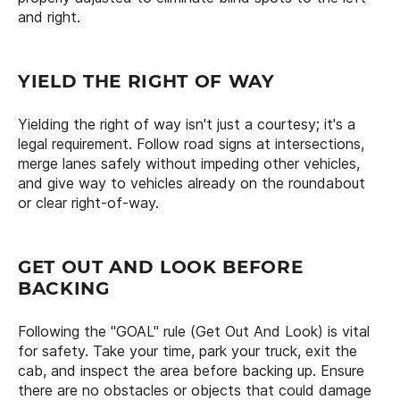
and right.
YIELD THE RIGHT OF WAY
Yielding the right of way isn't just a courtesy; it's a
legal requirement. Follow road signs at intersections,
merge lanes safely without impeding other vehicles,
and give way to vehicles already on the roundabout
or clear right-of-way.
GET OUT AND LOOK BEFORE
BACKING
Following the "GOAL" rule (Get Out And Look) is vital
for safety. Take your time, park your truck, exit the
cab, and inspect the area before backing up. Ensure
there are no obstacles or objects that could damage