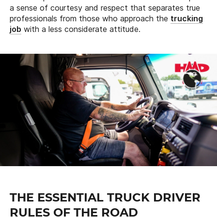
a sense of courtesy and respect that separates true
professionals from those who approach the
trucking
job
with a less considerate attitude.
THE ESSENTIAL TRUCK DRIVER
RULES OF THE ROAD