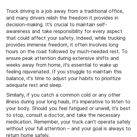
Truck driving is a job away from a traditional office,
and many drivers relish the freedom it provides in
decision-making. It's crucial to maintain self-
awareness and take responsibility for every aspect
that could affect your safety. Indeed, while trucking
provides immense freedom, it often involves long
hours on the road followed by much-needed rest. To
ensure peak attention during extensive shifts and
weeks away from home, it's essential to wake up
feeling rejuvenated. If you struggle to maintain this
balance, it's time to adjust your habits to prioritize
adequate rest and sleep.
Similarly, if you catch a common cold or any other
illness during your long hauls, it's imperative to listen to
your body. Should you feel fatigued or unwell, it's best
to stop, consult a doctor, and take the necessary
medication. Remember, your truck can't operate safely
without your full attention – and your goal is always to
return home safely.