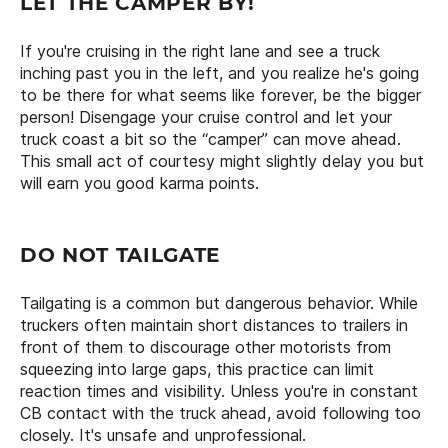
LET THE CAMPER BY!
If you're cruising in the right lane and see a truck
inching past you in the left, and you realize he's going
to be there for what seems like forever, be the bigger
person! Disengage your cruise control and let your
truck coast a bit so the “camper” can move ahead.
This small act of courtesy might slightly delay you but
will earn you good karma points.
DO NOT TAILGATE
Tailgating is a common but dangerous behavior. While
truckers often maintain short distances to trailers in
front of them to discourage other motorists from
squeezing into large gaps, this practice can limit
reaction times and visibility. Unless you're in constant
CB contact with the truck ahead, avoid following too
closely. It's unsafe and unprofessional.