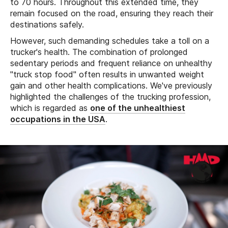
to 70 hours. Throughout this extended time, they
remain focused on the road, ensuring they reach their
destinations safely.
However, such demanding schedules take a toll on a
trucker's health. The combination of prolonged
sedentary periods and frequent reliance on unhealthy
"truck stop food" often results in unwanted weight
gain and other health complications. We've previously
highlighted the challenges of the trucking profession,
which is regarded as
one of the unhealthiest
occupations in the USA
.