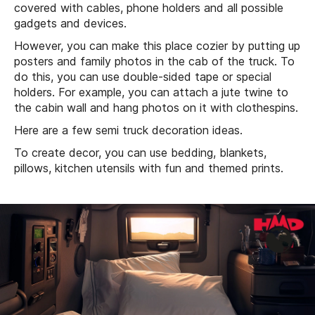
covered with cables, phone holders and all possible
gadgets and devices.
However, you can make this place cozier by putting up
posters and family photos in the cab of the truck. To
do this, you can use double-sided tape or special
holders. For example, you can attach a jute twine to
the cabin wall and hang photos on it with clothespins.
Here are a few semi truck decoration ideas.
To create decor, you can use bedding, blankets,
pillows, kitchen utensils with fun and themed prints.