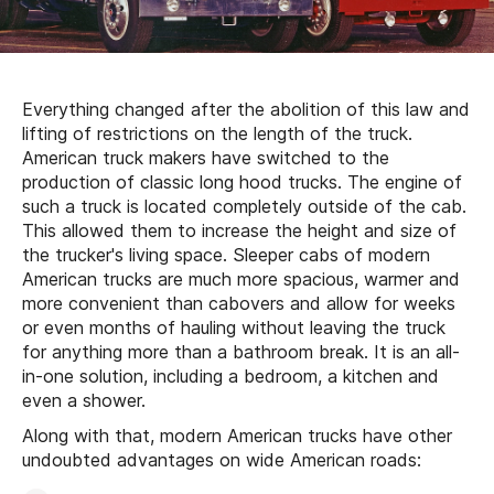
Everything changed after the abolition of this law and
lifting of restrictions on the length of the truck.
American truck makers have switched to the
production of classic long hood trucks. The engine of
such a truck is located completely outside of the cab.
This allowed them to increase the height and size of
the trucker's living space. Sleeper cabs of modern
American trucks are much more spacious, warmer and
more convenient than cabovers and allow for weeks
or even months of hauling without leaving the truck
for anything more than a bathroom break. It is an all-
in-one solution, including a bedroom, a kitchen and
even a shower.
Along with that, modern American trucks have other
undoubted advantages on wide American roads: