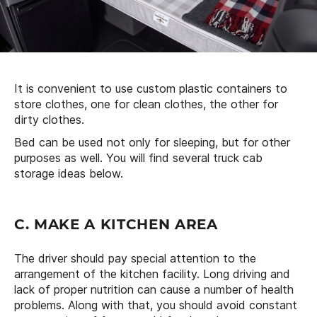
It is convenient to use custom plastic containers to
store clothes, one for clean clothes, the other for
dirty clothes.
Bed can be used not only for sleeping, but for other
purposes as well. You will find several truck cab
storage ideas below.
C. MAKE A KITCHEN AREA
The driver should pay special attention to the
arrangement of the kitchen facility. Long driving and
lack of proper nutrition can cause a number of health
problems. Along with that, you should avoid constant