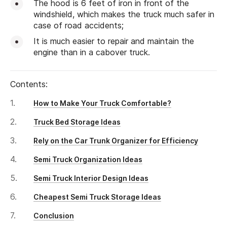
The hood is 6 feet of iron in front of the
windshield, which makes the truck much safer in
case of road accidents;
It is much easier to repair and maintain the
engine than in a cabover truck.
Contents:
How to Make Your Truck Comfortable?
Truck Bed Storage Ideas
Rely on the Car Trunk Organizer for Efficiency
Semi Truck Organization Ideas
Semi Truck Interior Design Ideas
Cheapest Semi Truck Storage Ideas
Conclusion