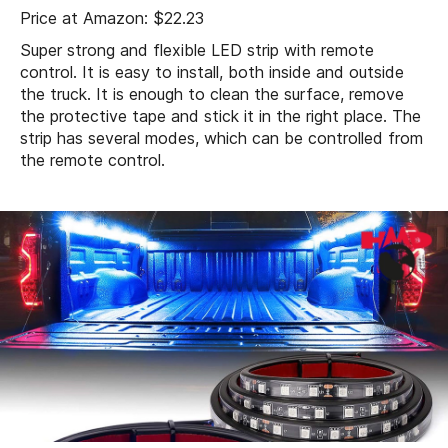
Price at Amazon: $22.23
Super strong and flexible LED strip with remote
control. It is easy to install, both inside and outside
the truck. It is enough to clean the surface, remove
the protective tape and stick it in the right place. The
strip has several modes, which can be controlled from
the remote control.