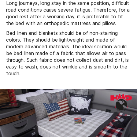
Long journeys, long stay in the same position, difficult
road conditions cause severe fatigue. Therefore, for a
good rest after a working day, it is preferable to fit
the bed with an orthopedic mattress and pillow.
Bed linen and blankets should be of non-staining
colors. They should be lightweight and made of
modern advanced materials. The ideal solution would
be bed linen made of a fabric that allows air to pass
through. Such fabric does not collect dust and dirt, is
easy to wash, does not wrinkle and is smooth to the
touch.