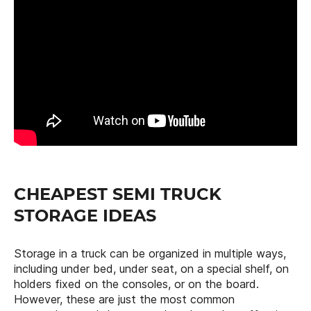
CHEAPEST SEMI TRUCK
STORAGE IDEAS
Storage in a truck can be organized in multiple ways,
including under bed, under seat, on a special shelf, on
holders fixed on the consoles, or on the board.
However, these are just the most common