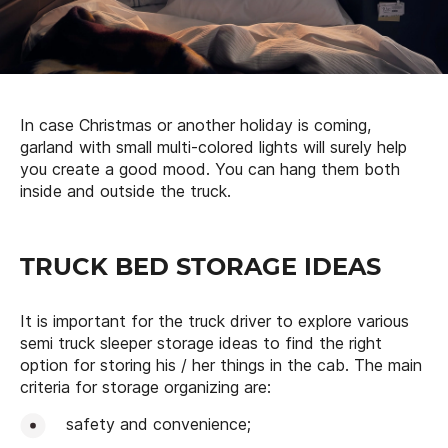
In case Christmas or another holiday is coming,
garland with small multi-colored lights will surely help
you create a good mood. You can hang them both
inside and outside the truck.
TRUCK BED STORAGE IDEAS
It is important for the truck driver to explore various
semi truck sleeper storage ideas to find the right
option for storing his / her things in the cab. The main
criteria for storage organizing are:
safety and convenience;