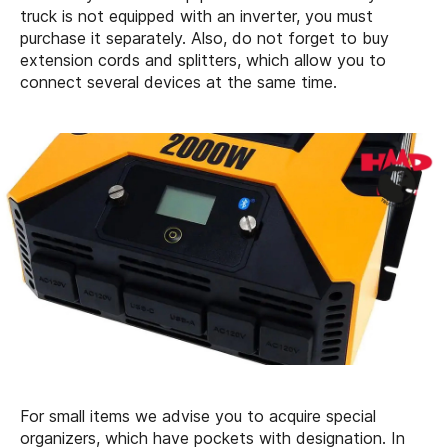
truck is not equipped with an inverter, you must
purchase it separately. Also, do not forget to buy
extension cords and splitters, which allow you to
connect several devices at the same time.
For small items we advise you to acquire special
organizers, which have pockets with designation. In