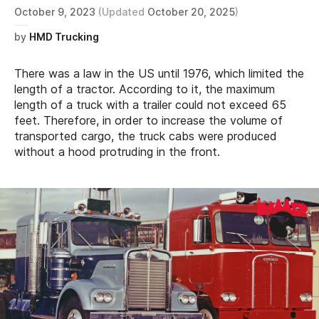
October 9, 2023
(Updated
October 20, 2025
)
by
HMD Trucking
There was a law in the US until 1976, which limited the
length of a tractor. According to it, the maximum
length of a truck with a trailer could not exceed 65
feet. Therefore, in order to increase the volume of
transported cargo, the truck cabs were produced
without a hood protruding in the front.