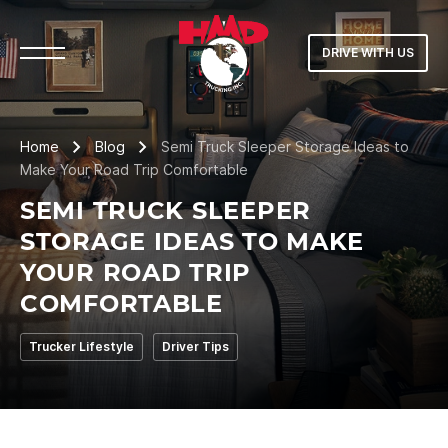
DRIVE WITH US
Home
Blog
Semi Truck Sleeper Storage Ideas to
Make Your Road Trip Comfortable
SEMI TRUCK SLEEPER
STORAGE IDEAS TO MAKE
YOUR ROAD TRIP
COMFORTABLE
Trucker Lifestyle
Driver Tips