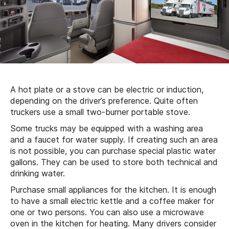
A hot plate or a stove can be electric or induction,
depending on the driver’s preference. Quite often
truckers use a small two-burner portable stove.
Some trucks may be equipped with a washing area
and a faucet for water supply. If creating such an area
is not possible, you can purchase special plastic water
gallons. They can be used to store both technical and
drinking water.
Purchase small appliances for the kitchen. It is enough
to have a small electric kettle and a coffee maker for
one or two persons. You can also use a microwave
oven in the kitchen for heating. Many drivers consider