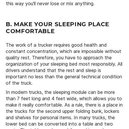
this way you’ll never lose or mix anything.
B. MAKE YOUR SLEEPING PLACE
COMFORTABLE
The work of a trucker requires good health and
constant concentration, which are impossible without
quality rest. Therefore, you have to approach the
organization of your sleeping bed most responsibly. All
drivers understand that the rest and sleep is
important no less than the general technical condition
of the truck.
In modern trucks, the sleeping module can be more
than 7 feet long and 4 feet wide, which allows you to
make it really comfortable. As a rule, there is a place in
the trucks for the second upper folding bunk, lockers
and shelves for personal items. In many trucks, the
lower bed can be converted into a table and two