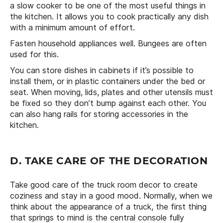
a slow cooker to be one of the most useful things in
the kitchen. It allows you to cook practically any dish
with a minimum amount of effort.
Fasten household appliances well. Bungees are often
used for this.
You can store dishes in cabinets if it’s possible to
install them, or in plastic containers under the bed or
seat. When moving, lids, plates and other utensils must
be fixed so they don’t bump against each other. You
can also hang rails for storing accessories in the
kitchen.
D. TAKE CARE OF THE DECORATION
Take good care of the truck room decor to create
coziness and stay in a good mood. Normally, when we
think about the appearance of a truck, the first thing
that springs to mind is the central console fully