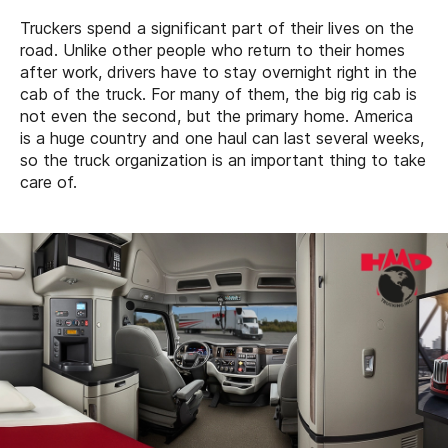
Truckers spend a significant part of their lives on the
road. Unlike other people who return to their homes
after work, drivers have to stay overnight right in the
cab of the truck. For many of them, the big rig cab is
not even the second, but the primary home. America
is a huge country and one haul can last several weeks,
so the truck organization is an important thing to take
care of.