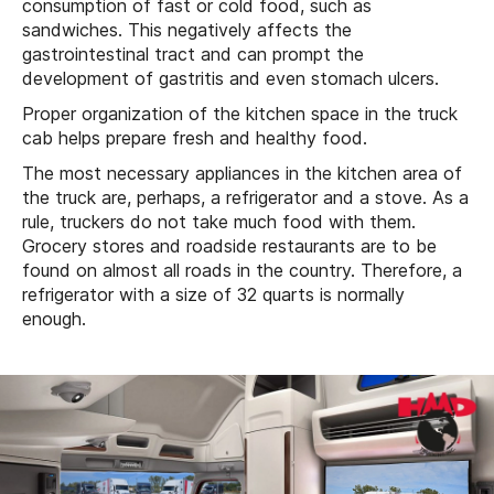
consumption of fast or cold food, such as
sandwiches. This negatively affects the
gastrointestinal tract and can prompt the
development of gastritis and even stomach ulcers.
Proper organization of the kitchen space in the truck
cab helps prepare fresh and healthy food.
The most necessary appliances in the kitchen area of
the truck are, perhaps, a refrigerator and a stove. As a
rule, truckers do not take much food with them.
Grocery stores and roadside restaurants are to be
found on almost all roads in the country. Therefore, a
refrigerator with a size of 32 quarts is normally
enough.