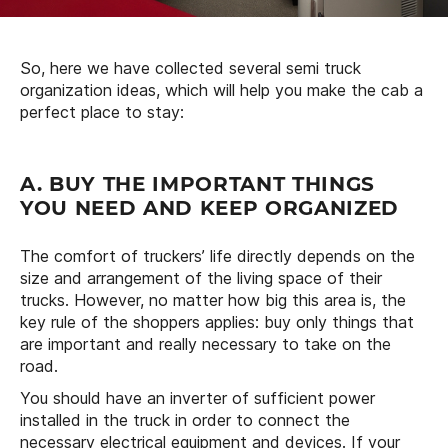
So, here we have collected several semi truck
organization ideas, which will help you make the cab a
perfect place to stay:
A. BUY THE IMPORTANT THINGS
YOU NEED AND KEEP ORGANIZED
The comfort of truckers’ life directly depends on the
size and arrangement of the living space of their
trucks. However, no matter how big this area is, the
key rule of the shoppers applies: buy only things that
are important and really necessary to take on the
road.
You should have an inverter of sufficient power
installed in the truck in order to connect the
necessary electrical equipment and devices. If your