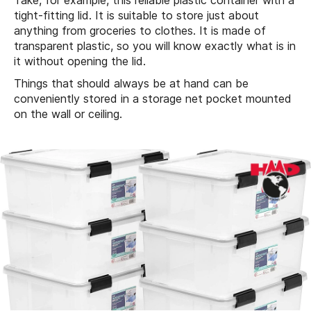
Take, for example, this reliable plastic container with a
tight-fitting lid. It is suitable to store just about
anything from groceries to clothes. It is made of
transparent plastic, so you will know exactly what is in
it without opening the lid.
Things that should always be at hand can be
conveniently stored in a storage net pocket mounted
on the wall or ceiling.