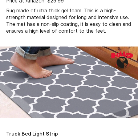
Price at Amazon: $29.99
Rug made of ultra thick gel foam. This is a high-
strength material designed for long and intensive use.
The mat has a non-slip coating, it is easy to clean and
ensures a high level of comfort to the feet.
Truck Bed Light Strip