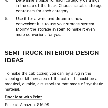
Determine a place for each category of things
in the cab of the truck. Choose suitable storage
containers for each category.
Use it for a while and determine how
convenient it is to use your storage system.
Modify the storage system to make it even
more convenient for you.
SEMI TRUCK INTERIOR DESIGN
IDEAS
To make the cab cozier, you can lay a rug in the
sleeping or kitchen area of the cabin. It should be a
practical, durable, dirt-repellent mat made of synthetic
material.
Door Mat with Print
Price at Amazon: $16.98