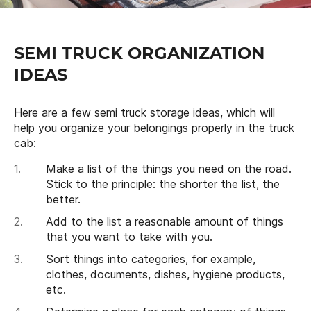
SEMI TRUCK ORGANIZATION
IDEAS
Here are a few semi truck storage ideas, which will
help you organize your belongings properly in the truck
cab:
Make a list of the things you need on the road.
Stick to the principle: the shorter the list, the
better.
Add to the list a reasonable amount of things
that you want to take with you.
Sort things into categories, for example,
clothes, documents, dishes, hygiene products,
etc.