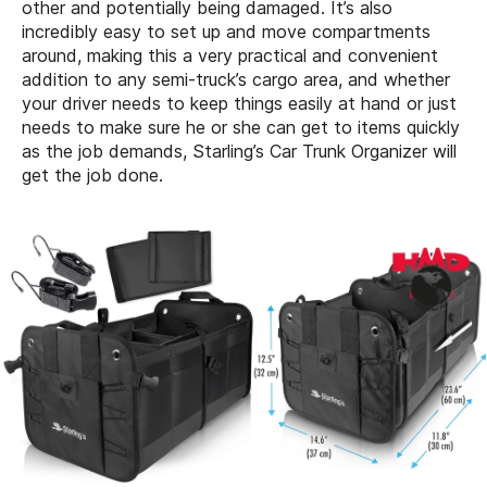
other and potentially being damaged. It’s also
incredibly easy to set up and move compartments
around, making this a very practical and convenient
addition to any semi-truck’s cargo area, and whether
your driver needs to keep things easily at hand or just
needs to make sure he or she can get to items quickly
as the job demands, Starling’s Car Trunk Organizer will
get the job done.