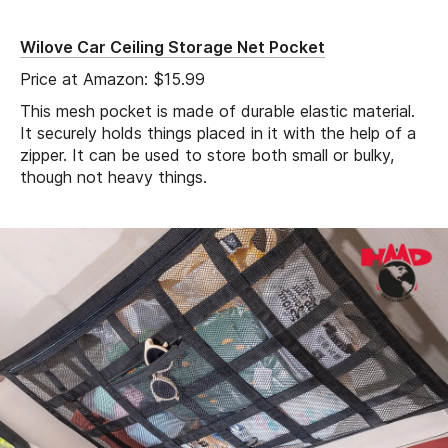
Wilove Car Ceiling Storage Net Pocket
Price at Amazon: $15.99
This mesh pocket is made of durable elastic material.
It securely holds things placed in it with the help of a
zipper. It can be used to store both small or bulky,
though not heavy things.