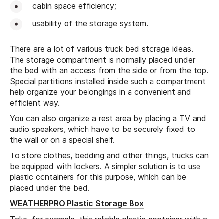
cabin space efficiency;
usability of the storage system.
There are a lot of various truck bed storage ideas.
The storage compartment is normally placed under
the bed with an access from the side or from the top.
Special partitions installed inside such a compartment
help organize your belongings in a convenient and
efficient way.
You can also organize a rest area by placing a TV and
audio speakers, which have to be securely fixed to
the wall or on a special shelf.
To store clothes, bedding and other things, trucks can
be equipped with lockers. A simpler solution is to use
plastic containers for this purpose, which can be
placed under the bed.
WEATHERPRO Plastic Storage Box