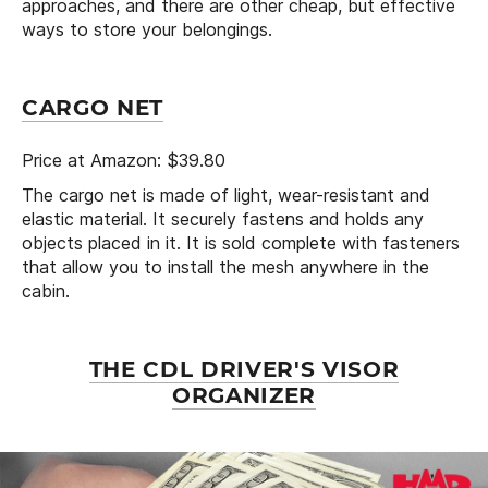
approaches, and there are other cheap, but effective
ways to store your belongings.
CARGO NET
Price at Amazon: $39.80
The cargo net is made of light, wear-resistant and
elastic material. It securely fastens and holds any
objects placed in it. It is sold complete with fasteners
that allow you to install the mesh anywhere in the
cabin.
THE CDL DRIVER'S VISOR
ORGANIZER