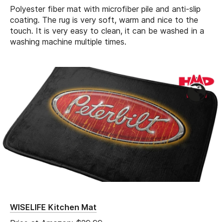
Polyester fiber mat with microfiber pile and anti-slip
coating. The rug is very soft, warm and nice to the
touch. It is very easy to clean, it can be washed in a
washing machine multiple times.
WISELIFE Kitchen Mat