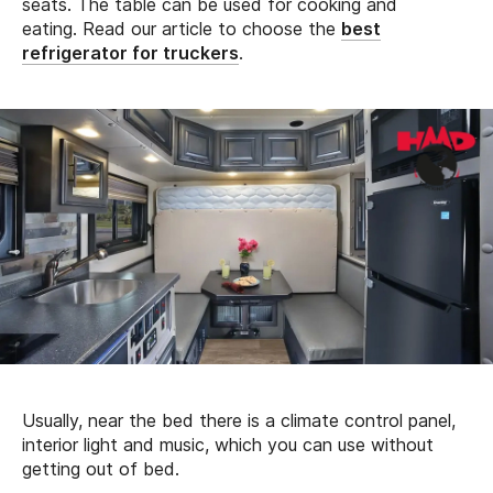
seats. The table can be used for cooking and
eating. Read our article to choose the
best
refrigerator for truckers
.
Usually, near the bed there is a climate control panel,
interior light and music, which you can use without
getting out of bed.