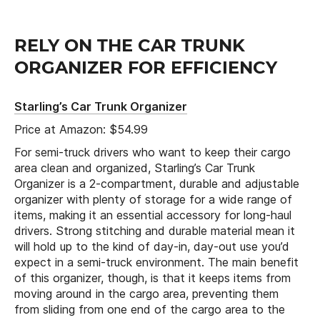
RELY ON THE CAR TRUNK
ORGANIZER FOR EFFICIENCY
Starling’s Car Trunk Organizer
Price at Amazon: $54.99
For semi-truck drivers who want to keep their cargo
area clean and organized, Starling’s Car Trunk
Organizer is a 2-compartment, durable and adjustable
organizer with plenty of storage for a wide range of
items, making it an essential accessory for long-haul
drivers. Strong stitching and durable material mean it
will hold up to the kind of day-in, day-out use you’d
expect in a semi-truck environment. The main benefit
of this organizer, though, is that it keeps items from
moving around in the cargo area, preventing them
from sliding from one end of the cargo area to the