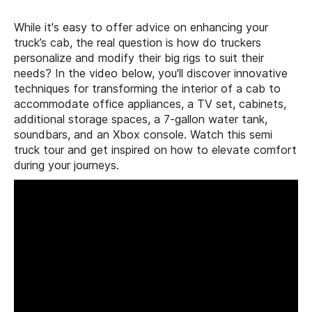
While it's easy to offer advice on enhancing your
truck’s cab, the real question is how do truckers
personalize and modify their big rigs to suit their
needs? In the video below, you'll discover innovative
techniques for transforming the interior of a cab to
accommodate office appliances, a TV set, cabinets,
additional storage spaces, a 7-gallon water tank,
soundbars, and an Xbox console. Watch this semi
truck tour and get inspired on how to elevate comfort
during your journeys.