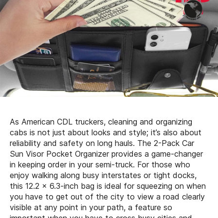
As American CDL truckers, cleaning and organizing
cabs is not just about looks and style; it’s also about
reliability and safety on long hauls. The 2-Pack Car
Sun Visor Pocket Organizer provides a game-changer
in keeping order in your semi-truck. For those who
enjoy walking along busy interstates or tight docks,
this 12.2 x 6.3-inch bag is ideal for squeezing on when
you have to get out of the city to view a road clearly
visible at any point in your path, a feature so