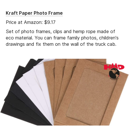
Kraft Paper Photo Frame
Price at Amazon: $9.17
Set of photo frames, clips and hemp rope made of
eco material. You can frame family photos, children's
drawings and fix them on the wall of the truck cab.