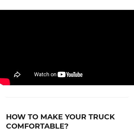
HOW TO MAKE YOUR TRUCK
COMFORTABLE?