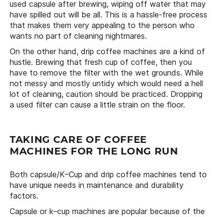
used capsule after brewing, wiping off water that may
have spilled out will be all. This is a hassle-free process
that makes them very appealing to the person who
wants no part of cleaning nightmares.
On the other hand, drip coffee machines are a kind of
hustle. Brewing that fresh cup of coffee, then you
have to remove the filter with the wet grounds. While
not messy and mostly untidy which would need a hell
lot of cleaning, caution should be practiced. Dropping
a used filter can cause a little strain on the floor.
TAKING CARE OF COFFEE
MACHINES FOR THE LONG RUN
Both capsule/K–Cup and drip coffee machines tend to
have unique needs in maintenance and durability
factors.
Capsule or k–cup machines are popular because of the