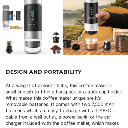
DESIGN AND PORTABILITY
At a weight of almost 1.5 lbs, this coffee maker is
small enough to fit in a backpack or a truck cup holder.
What makes this coffee maker unique are it’s
removable batteries. It comes with two 7,500 mAh
batteries which are easy to charge with a USB-C
cable from a wall outlet, a power bank, or the car
charger included with the coffee maker, which makes