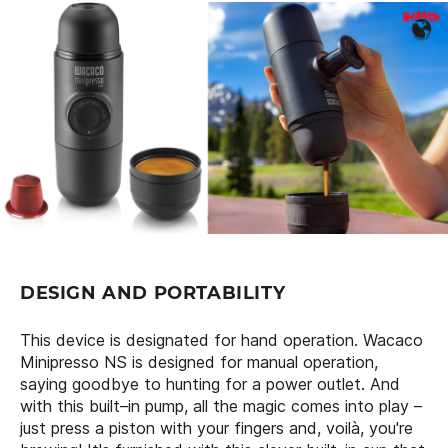
DESIGN AND PORTABILITY
This device is designated for hand operation. Wacaco
Minipresso NS is designed for manual operation,
saying goodbye to hunting for a power outlet. And
with this built–in pump, all the magic comes into play –
just press a piston with your fingers and, voilà, you're