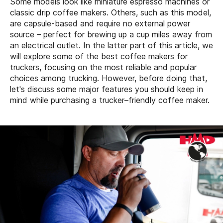
Some models look like miniature espresso machines or
classic drip coffee makers. Others, such as this model,
are capsule-based and require no external power
source – perfect for brewing up a cup miles away from
an electrical outlet. In the latter part of this article, we
will explore some of the best coffee makers for
truckers, focusing on the most reliable and popular
choices among trucking. However, before doing that,
let's discuss some major features you should keep in
mind while purchasing a trucker–friendly coffee maker.