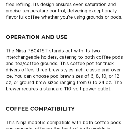
free refilling. Its design ensures even saturation and
precise temperature control, delivering exceptionally
flavorful coffee whether you're using grounds or pods.
OPERATION AND USE
The Ninja PB041ST stands out with its two
interchangeable holders, catering to both coffee pods
and tea/coffee grounds. This coffee pot for truck
drivers offers three brew styles: rich, classic and over
ice. You can choose pod brew sizes of 6, 8, 10, or 12
oz, or ground brew sizes ranging from 6 to 24 oz. The
brewer requires a standard 110-volt power outlet.
COFFEE COMPATIBILITY
This Ninja model is compatible with both coffee pods
and grounds, offering the best of both worlds in