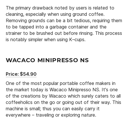
The primary drawback noted by users is related to
cleaning, especially when using ground coffee.
Removing grounds can be a bit tedious, requiring them
to be tapped into a garbage container and the
strainer to be brushed out before rinsing. This process
is notably simpler when using K–cups.
WACACO MINIPRESSO NS
Price: $54.90
One of the most popular portable coffee makers in
the market today is Wacaco Minipresso NS. It's one
of the creations by Wacaco which surely caters to all
coffeeholics on the go or going out of their way. This
machine is small; thus you can easily carry it
everywhere – traveling or exploring nature.