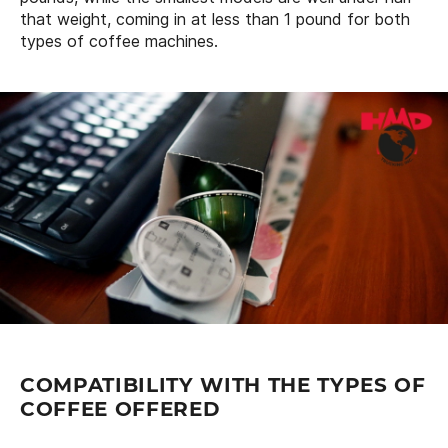
that weight, coming in at less than 1 pound for both
types of coffee machines.
COMPATIBILITY WITH THE TYPES OF
COFFEE OFFERED