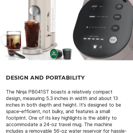
DESIGN AND PORTABILITY
The Ninja PB041ST boasts a relatively compact
design, measuring 5.3 inches in width and about 13
inches in both depth and height. It's designed to be
space–efficient, not bulky, and features a small
footprint. One of its key highlights is the ability to
accommodate a 24-oz travel mug. The machine
includes a removable 56-oz water reservoir for hassle-