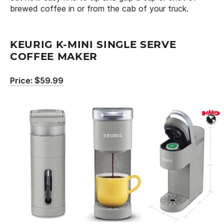
brewed coffee in or from the cab of your truck.
KEURIG K-MINI SINGLE SERVE
COFFEE MAKER
Price: $59.99