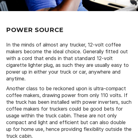
POWER SOURCE
In the minds of almost any trucker, 12-volt coffee
makers become the ideal choice. Generally fitted out
with a cord that ends in that standard 12-volt
cigarette lighter plug, as such they are usually easy to
power up in either your truck or car, anywhere and
anytime.
Another class to be reckoned upon is ultra-compact
coffee makers, drawing power from only 110 volts. If
the truck has been installed with power inverters, such
coffee makers for truckers could be good bets for
usage within the truck cabin. These are not only
compact and light and efficient but can also double
up for home use, hence providing flexibility outside the
truck cabin.