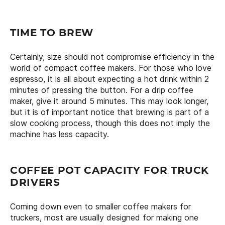
TIME TO BREW
Certainly, size should not compromise efficiency in the
world of compact coffee makers. For those who love
espresso, it is all about expecting a hot drink within 2
minutes of pressing the button. For a drip coffee
maker, give it around 5 minutes. This may look longer,
but it is of important notice that brewing is part of a
slow cooking process, though this does not imply the
machine has less capacity.
COFFEE POT CAPACITY FOR TRUCK
DRIVERS
Coming down even to smaller coffee makers for
truckers, most are usually designed for making one