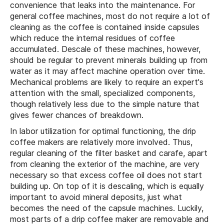
convenience that leaks into the maintenance. For
general coffee machines, most do not require a lot of
cleaning as the coffee is contained inside capsules
which reduce the internal residues of coffee
accumulated. Descale of these machines, however,
should be regular to prevent minerals building up from
water as it may affect machine operation over time.
Mechanical problems are likely to require an expert's
attention with the small, specialized components,
though relatively less due to the simple nature that
gives fewer chances of breakdown.
In labor utilization for optimal functioning, the drip
coffee makers are relatively more involved. Thus,
regular cleaning of the filter basket and carafe, apart
from cleaning the exterior of the machine, are very
necessary so that excess coffee oil does not start
building up. On top of it is descaling, which is equally
important to avoid mineral deposits, just what
becomes the need of the capsule machines. Luckily,
most parts of a drip coffee maker are removable and