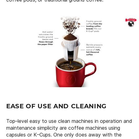
EASE OF USE AND CLEANING
Top–level easy to use clean machines in operation and
maintenance simplicity are coffee machines using
capsules or K–Cups. One only does away with the