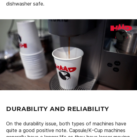
dishwasher safe.
DURABILITY AND RELIABILITY
On the durability issue, both types of machines have
quite a good positive note. Capsule/K–Cup machines