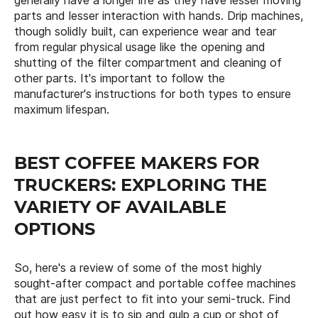
generally have a longer life as they have lesser moving
parts and lesser interaction with hands. Drip machines,
though solidly built, can experience wear and tear
from regular physical usage like the opening and
shutting of the filter compartment and cleaning of
other parts. It's important to follow the
manufacturer's instructions for both types to ensure
maximum lifespan.
BEST COFFEE MAKERS FOR
TRUCKERS: EXPLORING THE
VARIETY OF AVAILABLE
OPTIONS
So, here's a review of some of the most highly
sought-after compact and portable coffee machines
that are just perfect to fit into your semi-truck. Find
out how easy it is to sip and gulp a cup or shot of