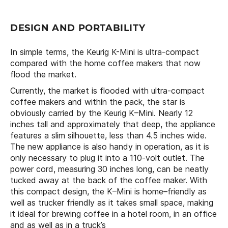
DESIGN AND PORTABILITY
In simple terms, the Keurig K-Mini is ultra-compact
compared with the home coffee makers that now
flood the market.
Currently, the market is flooded with ultra-compact
coffee makers and within the pack, the star is
obviously carried by the Keurig K–Mini. Nearly 12
inches tall and approximately that deep, the appliance
features a slim silhouette, less than 4.5 inches wide.
The new appliance is also handy in operation, as it is
only necessary to plug it into a 110-volt outlet. The
power cord, measuring 30 inches long, can be neatly
tucked away at the back of the coffee maker. With
this compact design, the K–Mini is home–friendly as
well as trucker friendly as it takes small space, making
it ideal for brewing coffee in a hotel room, in an office
and as well as in a truck’s