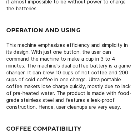
it almost impossible to be without power to charge
the batteries.
OPERATION AND USING
This machine emphasizes efficiency and simplicity in
its design. With just one button, the user can
command the machine to make a cup in 3 to 4
minutes. The machine's dual coffee battery is a game
changer. It can brew 10 cups of hot coffee and 200
cups of cold coffee in one charge. Ultra portable
coffee makers lose charge quickly, mostly due to lack
of pre-heated water. The product is made with food-
grade stainless steel and features a leak-proof
construction. Hence, user cleanups are very easy.
COFFEE COMPATIBILITY