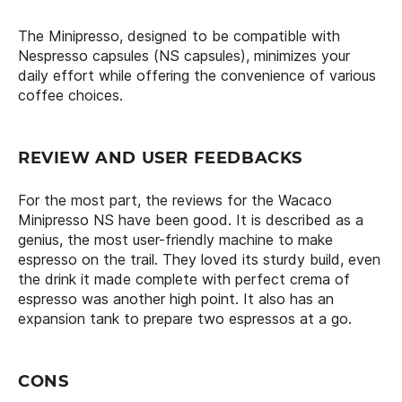
The Minipresso, designed to be compatible with
Nespresso capsules (NS capsules), minimizes your
daily effort while offering the convenience of various
coffee choices.
REVIEW AND USER FEEDBACKS
For the most part, the reviews for the Wacaco
Minipresso NS have been good. It is described as a
genius, the most user-friendly machine to make
espresso on the trail. They loved its sturdy build, even
the drink it made complete with perfect crema of
espresso was another high point. It also has an
expansion tank to prepare two espressos at a go.
CONS