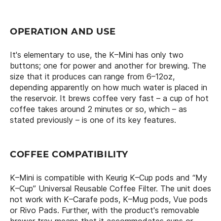
OPERATION AND USE
It's elementary to use, the K–Mini has only two
buttons; one for power and another for brewing. The
size that it produces can range from 6–12oz,
depending apparently on how much water is placed in
the reservoir. It brews coffee very fast – a cup of hot
coffee takes around 2 minutes or so, which – as
stated previously – is one of its key features.
COFFEE COMPATIBILITY
K–Mini is compatible with Keurig K–Cup pods and “My
K–Cup” Universal Reusable Coffee Filter. The unit does
not work with K–Carafe pods, K–Mug pods, Vue pods
or Rivo Pads. Further, with the product's removable
brewer tray means that it accommodates cups or