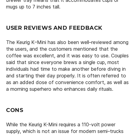
mugs up to 7 inches tall.
USER REVIEWS AND FEEDBACK
The Keurig K–Mini has also been well–reviewed among
the users, and the customers mentioned that the
coffee was excellent, and it was easy to use. Couples
said that since everyone brews a single cup, most
individuals had time to make another before diving in
and starting their day properly. It is often referred to
as an added dose of convenience comfort, as well as
a morning superhero who enhances daily rituals.
CONS
While the Keurig K-Mini requires a 110-volt power
supply, which is not an issue for modern semi–trucks