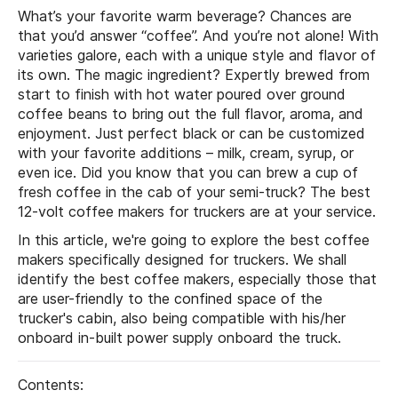
What’s your favorite warm beverage? Chances are
that you’d answer “coffee”. And you’re not alone! With
varieties galore, each with a unique style and flavor of
its own. The magic ingredient? Expertly brewed from
start to finish with hot water poured over ground
coffee beans to bring out the full flavor, aroma, and
enjoyment. Just perfect black or can be customized
with your favorite additions – milk, cream, syrup, or
even ice. Did you know that you can brew a cup of
fresh coffee in the cab of your semi-truck? The best
12-volt coffee makers for truckers are at your service.
In this article, we're going to explore the best coffee
makers specifically designed for truckers. We shall
identify the best coffee makers, especially those that
are user-friendly to the confined space of the
trucker's cabin, also being compatible with his/her
onboard in-built power supply onboard the truck.
Contents: