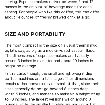
serving. Espresso makers deliver between 5 and 12
ounces in the amount of beverage made for each
serving. For people who like drip coffee, this can offer
about 14 ounces of freshly brewed drink at a go.
SIZE AND PORTABILITY
The most compact is the size of a usual thermal mug
or, let's say, as big as a medium-sized vacuum flask.
The dimensions of espresso makers are typically
around 3 inches in diameter and about 10 inches in
height on average.
In this case, though, the small and lightweight drip
coffee machines are a little larger. Their dimensions
remain rather convenient and small at that, since their
sizes generally do not go beyond 8 inches deep,
width 5 inches, and manage to maintain a height of up
to 10 inches. The largest versions weigh around 3
pounds, while the smallest models are well under half