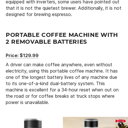
equipped with inverters, some users have pointed out
that it is not the quietest brewer. Additionally, it is not
designed for brewing espresso.
PORTABLE COFFEE MACHINE WITH
2 REMOVABLE BATTERIES
Price: $129.99
A driver can make coffee anywhere, even without
electricity, using this portable coffee machine. It has
one of the longest battery lives of any machine due
to its one-of-a-kind dual-battery system. This
machine is excellent for a 34-hour reset when out on
the road or for coffee breaks at truck stops where
power is unavailable.