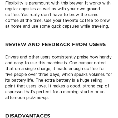
Flexibility is paramount with this brewer. It works with
regular capsules as well as with your own ground
coffee. You really don't have to brew the same
coffee all the time. Use your favorite coffee to brew
at home and use some quick capsules while traveling.
REVIEW AND FEEDBACK FROM USERS
Drivers and other users consistently praise how handy
and easy to use this machine is. One camper noted
that on a single charge, it made enough coffee for
five people over three days, which speaks volumes for
its battery life. The extra battery is a huge selling
point that users love. It makes a good, strong cup of
espresso that’s perfect for a morning starter or an
afternoon pick-me-up.
DISADVANTAGES