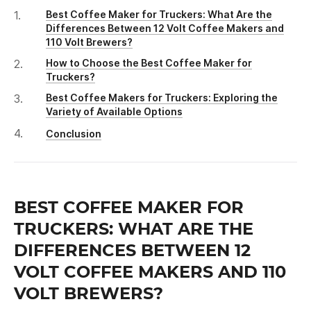
Best Coffee Maker for Truckers: What Are the
Differences Between 12 Volt Coffee Makers and
110 Volt Brewers?
How to Choose the Best Coffee Maker for
Truckers?
Best Coffee Makers for Truckers: Exploring the
Variety of Available Options
Conclusion
BEST COFFEE MAKER FOR
TRUCKERS: WHAT ARE THE
DIFFERENCES BETWEEN 12
VOLT COFFEE MAKERS AND 110
VOLT BREWERS?