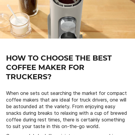
HOW TO CHOOSE THE BEST
COFFEE MAKER FOR
TRUCKERS?
When one sets out searching the market for compact
coffee makers that are ideal for truck drivers, one will
be astounded at the variety. From enjoying easy
snacks during breaks to relaxing with a cup of brewed
coffee during rest times, there is certainly something
to suit your taste in this on-the-go world.