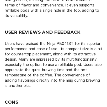
terms of flavor and convenience. It even supports
refillable pods with a single hole in the top, adding to
its versatility.
USER REVIEWS AND FEEDBACK
Users have praised the Ninja PB041ST for its superior
performance and ease of use. Its compact size is a hit
for countertop placement, along with its attractive
design. Many are impressed by its multifunctionality,
especially the option to use a refillable pod. Users also
appreciate the quick brewing time and the hot
temperature of the coffee. The convenience of
adding flavorings directly into the mug during brewing
is another plus.
CONS