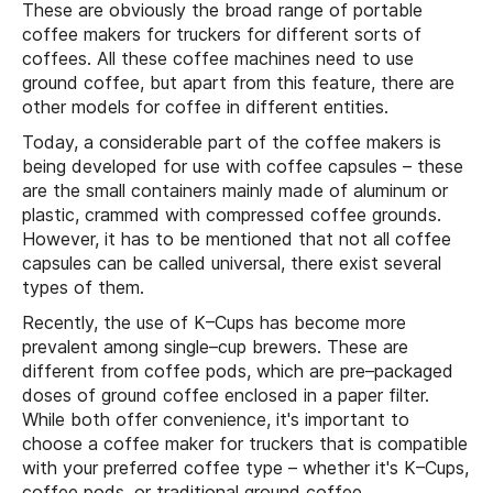
These are obviously the broad range of portable
coffee makers for truckers for different sorts of
coffees. All these coffee machines need to use
ground coffee, but apart from this feature, there are
other models for coffee in different entities.
Today, a considerable part of the coffee makers is
being developed for use with coffee capsules – these
are the small containers mainly made of aluminum or
plastic, crammed with compressed coffee grounds.
However, it has to be mentioned that not all coffee
capsules can be called universal, there exist several
types of them.
Recently, the use of K–Cups has become more
prevalent among single–cup brewers. These are
different from coffee pods, which are pre–packaged
doses of ground coffee enclosed in a paper filter.
While both offer convenience, it's important to
choose a coffee maker for truckers that is compatible
with your preferred coffee type – whether it's K–Cups,
coffee pods, or traditional ground coffee.