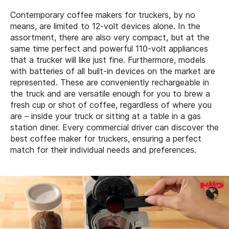
Contemporary coffee makers for truckers, by no
means, are limited to 12-volt devices alone. In the
assortment, there are also very compact, but at the
same time perfect and powerful 110-volt appliances
that a trucker will like just fine. Furthermore, models
with batteries of all built-in devices on the market are
represented. These are conveniently rechargeable in
the truck and are versatile enough for you to brew a
fresh cup or shot of coffee, regardless of where you
are – inside your truck or sitting at a table in a gas
station diner. Every commercial driver can discover the
best coffee maker for truckers, ensuring a perfect
match for their individual needs and preferences.