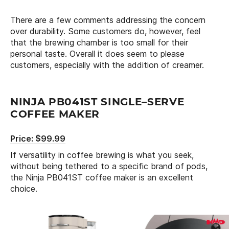
There are a few comments addressing the concern
over durability. Some customers do, however, feel
that the brewing chamber is too small for their
personal taste. Overall it does seem to please
customers, especially with the addition of creamer.
NINJA PB041ST SINGLE–SERVE
COFFEE MAKER
Price: $99.99
If versatility in coffee brewing is what you seek,
without being tethered to a specific brand of pods,
the Ninja PB041ST coffee maker is an excellent
choice.