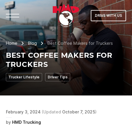
DRIVE WITH US
Home
Blog
Best Coffee Makers for Truckers
BEST COFFEE MAKERS FOR
TRUCKERS
Trucker Lifestyle
Driver Tips
February 3, 2024
(Updated
October 7, 2025
)
by
HMD Trucking