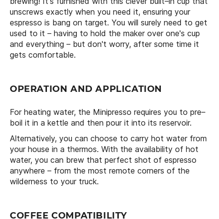
brewing! It's furnished with this clever built–in cup that
unscrews exactly when you need it, ensuring your
espresso is bang on target. You will surely need to get
used to it – having to hold the maker over one's cup
and everything – but don't worry, after some time it
gets comfortable.
OPERATION AND APPLICATION
For heating water, the Minipresso requires you to pre–
boil it in a kettle and then pour it into its reservoir.
Alternatively, you can choose to carry hot water from
your house in a thermos. With the availability of hot
water, you can brew that perfect shot of espresso
anywhere – from the most remote corners of the
wilderness to your truck.
COFFEE COMPATIBILITY