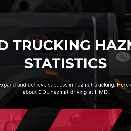
D TRUCKING HAZ
STATISTICS
xpand and achieve success in hazmat trucking. Here a
about CDL hazmat driving at HMD.