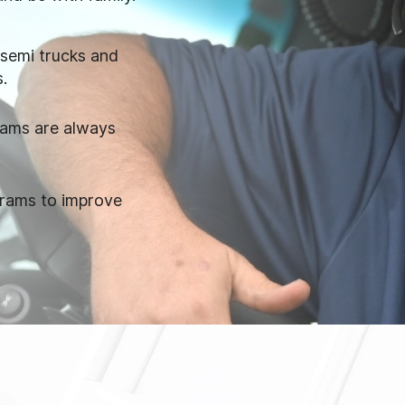
 semi trucks and
s.
eams are always
grams to improve