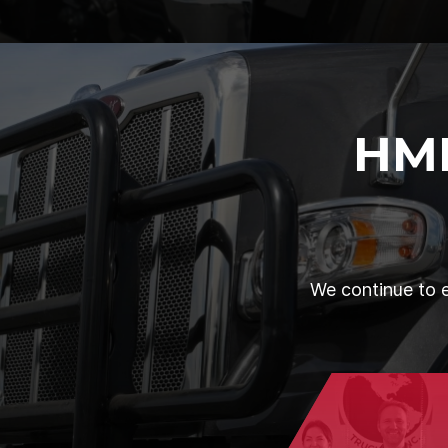
HM
We continue to e