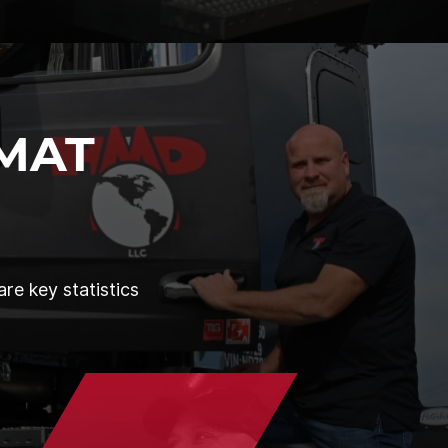
MAT
re key statistics