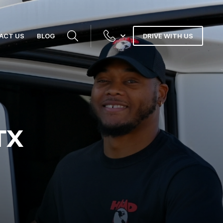
ACT US
BLOG
DRIVE WITH US
TX