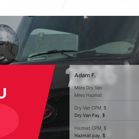
Adam F.
U
Miles Dry Van
Miles Hazmat
Dry Van CPM, $
Dry Van Pay, $
Hazmat CPM, $
Hazmat pay, $