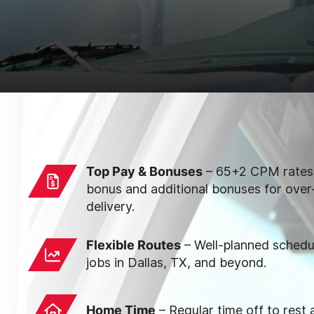
Top Pay & Bonuses
– 65+2 CPM rates,
bonus and additional bonuses for over
delivery.
Flexible Routes
– Well-planned sched
jobs in Dallas, TX, and beyond.
Home Time
– Regular time off to rest 