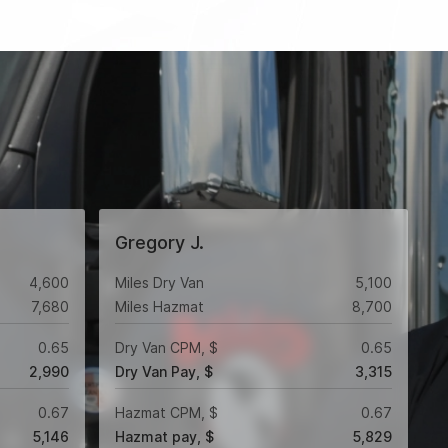
Gregory J.
4,600
Miles Dry Van
5,100
7,680
Miles Hazmat
8,700
0.65
Dry Van CPM, $
0.65
2,990
Dry Van Pay, $
3,315
0.67
Hazmat CPM, $
0.67
5,146
Hazmat pay, $
5,829