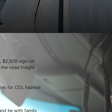
 $2,500 sign-on
-the-road freight
ules for CDL hazmat
and be with family.