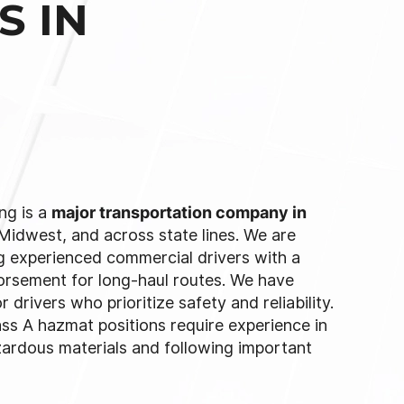
S IN
ng is a
major transportation company in
 Midwest, and across state lines. We are
g experienced commercial drivers with a
rsement for long-haul routes. We have
 drivers who prioritize safety and reliability.
ss A hazmat positions require experience in
zardous materials and following important