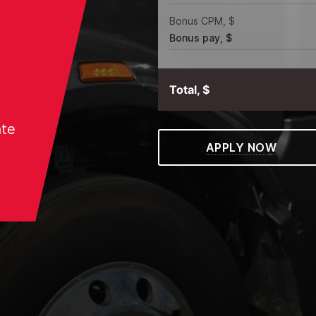
Bonus CPM, $
Bonus pay, $
Total, $
ate
APPLY NOW