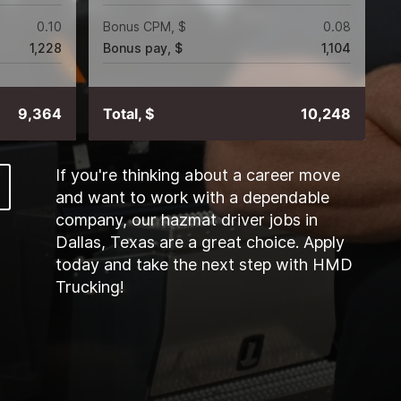
0.10
Bonus CPM, $
0.08
1,228
Bonus pay, $
1,104
9,364
Total, $
10,248
If you're thinking about a career move
and want to work with a dependable
company, our hazmat driver jobs in
Dallas, Texas are a great choice. Apply
today and take the next step with HMD
Trucking!