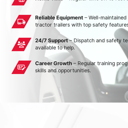
Reliable Equipment
– Well-maintained
tractor trailers with top safety feature
24/7 Support
– Dispatch and safety t
available to help.
Career Growth
– Regular training pro
skills and opportunities.