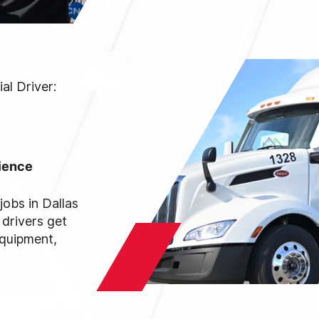
l Driver:
rience
jobs in Dallas
 drivers get
equipment,