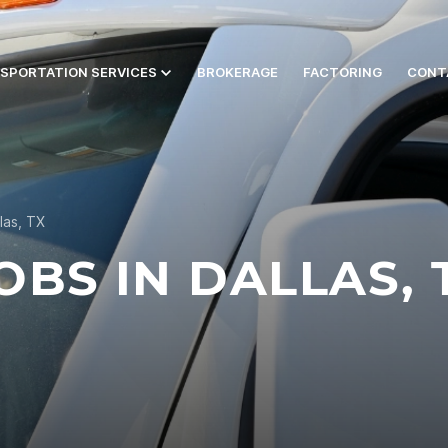
SPORTATION SERVICES
BROKERAGE
FACTORING
CONT
las, TX
BS IN DALLAS, 