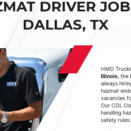
MAT DRIVER JOB
DALLAS, TX
HMD Trucki
Illinois
, the
always hirin
hazmat endo
vacancies for
Our CDL Cla
handling ha
safety rules.