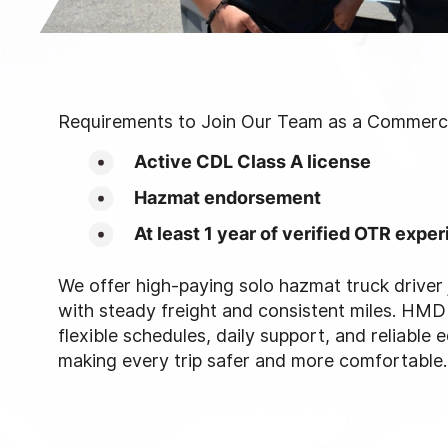
Requirements to Join Our Team as a Commercia
Active CDL Class A license
Hazmat endorsement
At least 1 year of verified OTR expe
We offer high-paying solo hazmat truck driver 
with steady freight and consistent miles. HMD
flexible schedules, daily support, and reliable 
making every trip safer and more comfortable.