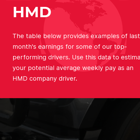
HMD
The table below provides examples of last
month's earnings for some of our top-
performing drivers. Use this data to estim
your potential average weekly pay as an
HMD company driver.