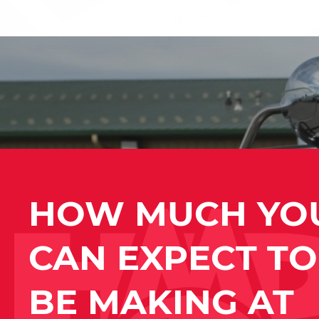
HOW MUCH YO
CAN EXPECT TO
BE MAKING AT