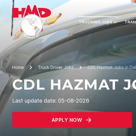
TRUCKING JOBS
TRAN
Home
Truck Driver Jobs
CDL Hazmat Jobs in Dal
CDL HAZMAT JO
Last update date: 05-08-2026
APPLY NOW