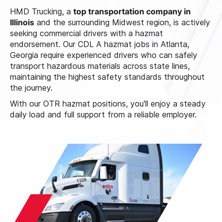
HMD Trucking, a
top transportation company in
Illinois
and the surrounding Midwest region, is actively
seeking commercial drivers with a hazmat
endorsement. Our CDL A hazmat jobs in Atlanta,
Georgia require experienced drivers who can safely
transport hazardous materials across state lines,
maintaining the highest safety standards throughout
the journey.
With our OTR hazmat positions, you'll enjoy a steady
daily load and full support from a reliable employer.