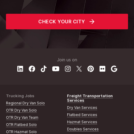
CHECK YOUR CITY
Join us on
Trucking Jobs
Freight Transportation
Services
Regional Dry Van Solo
Dry Van Services
OTR Dry Van Solo
Flatbed Services
OTR Dry Van Team
Hazmat Services
OTR Flatbed Solo
Doubles Services
OTR Hazmat Solo