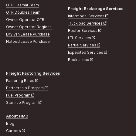
OTR Hazmat Team
Freight Brokerage Services
OTR Doubles Team
Intermodal Services
Owner Operator OTR
Truckload Services
Owner Operator Regional
Reefer Services
Dry Van Lease Purchase
LTL Services
Flatbed Lease Purchase
Partial Services
Expedited Services
Book a load
Freight Factoring Services
Factoring Rates
Partnership Program
Fuel Program
Start-up Program
About HMD
Blog
Careers