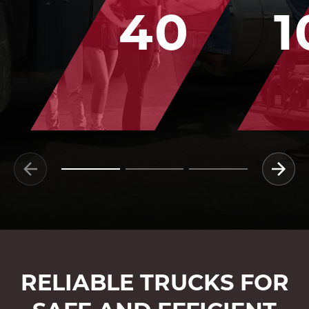
40
1
RELIABLE TRUCKS FOR