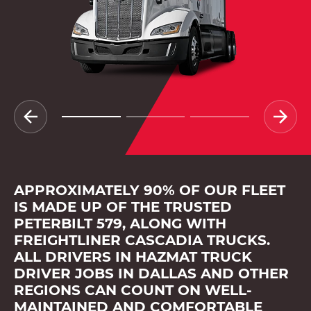
APPROXIMATELY 90% OF OUR FLEET
IS MADE UP OF THE TRUSTED
PETERBILT 579, ALONG WITH
FREIGHTLINER CASCADIA TRUCKS.
ALL DRIVERS IN HAZMAT TRUCK
DRIVER JOBS IN DALLAS AND OTHER
REGIONS CAN COUNT ON WELL-
MAINTAINED AND COMFORTABLE