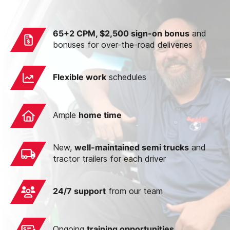
65+2 CPM,
$2,500 sign-on bonus
and
bonuses for over-the-road deliveries
Flexible work
schedules
Ample
home time
New,
well-maintained semi trucks
and
tractor trailers for each driver
24/7 support
from our team
Ongoing
training opportunities