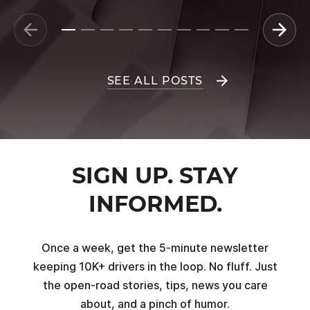
SEE ALL POSTS
SIGN UP. STAY
INFORMED.
Once a week, get the 5-minute newsletter
keeping 10K+ drivers in the loop. No fluff. Just
the open-road stories, tips, news you care
about, and a pinch of humor.