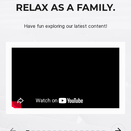
RELAX AS A FAMILY.
Have fun exploring our latest content!