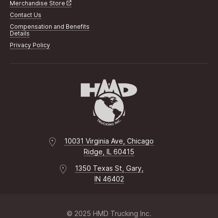
Merchandise Store
Contact Us
Compensation and Benefits
Details
Privacy Policy
10031 Virginia Ave, Chicago
Ridge, IL 60415
1350 Texas St, Gary,
IN 46402
© 2025 HMD Trucking Inc.