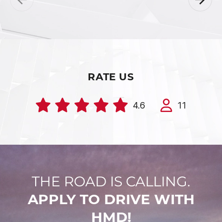
RATE US
4.6
11
THE ROAD IS CALLING.
APPLY TO DRIVE WITH
HMD!