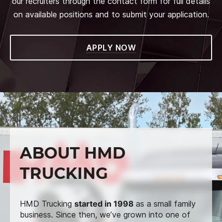
our recruiters through the contact form for full details
on available positions and to submit your application.
APPLY NOW
ABOUT HMD
TRUCKING
HMD Trucking
started in 1998
as a small family
business. Since then, we’ve grown into one of