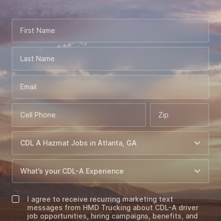
First Name
Last Name
Email
Cell Phone
Zip
I agree to receive recurring marketing text
messages from HMD Trucking about CDL-A driver
job opportunities, hiring campaigns, benefits, and