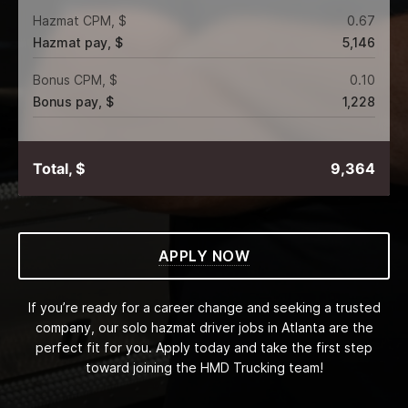
Hazmat CPM, $
0.67
Hazmat pay, $
5,146
Bonus CPM, $
0.10
Bonus pay, $
1,228
Total, $
9,364
APPLY NOW
If you’re ready for a career change and seeking a trusted
company, our solo hazmat driver jobs in Atlanta are the
perfect fit for you. Apply today and take the first step
toward joining the HMD Trucking team!