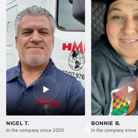
NIGEL T.
BONNIE B.
In the company since 2020
In the company since