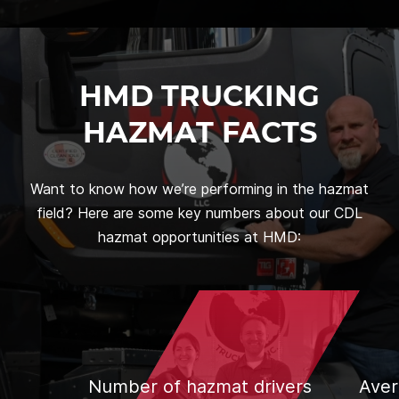
HMD TRUCKING
HAZMAT FACTS
Want to know how we’re performing in the hazmat
field? Here are some key numbers about our CDL
hazmat opportunities at HMD:
Number of hazmat drivers
Aver