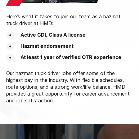
Here’s what it takes to join our team as a hazmat
truck driver at HMD:
Active CDL Class A license
Hazmat endorsement
At least 1 year of verified OTR experience
Our hazmat truck driver jobs offer some of the
highest pay in the industry. With flexible schedules,
route options, and a strong work/life balance, HMD
provides a great opportunity for career advancement
and job satisfaction.