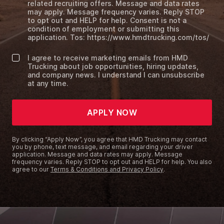
related recruiting offers. Message and data rates
may apply. Message frequency varies. Reply STOP
to opt out and HELP for help. Consent is not a
condition of employment or submitting this
application. Tos: https://www.hmdtrucking.com/tos/
I agree to receive marketing emails from HMD
Trucking about job opportunities, hiring updates,
and company news. I understand I can unsubscribe
at any time.
APPLY NOW
By clicking “Apply Now”, you agree that HMD Trucking may contact
you by phone, text message, and email regarding your driver
application. Message and data rates may apply. Message
frequency varies. Reply STOP to opt out and HELP for help. You also
agree to our
Terms & Conditions and Privacy Policy
.