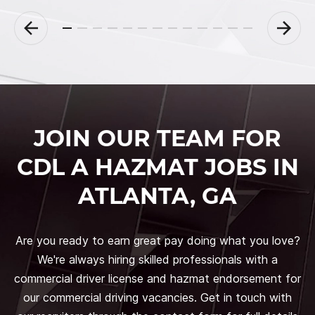
JOIN OUR TEAM FOR
CDL A HAZMAT JOBS IN
ATLANTA, GA
Are you ready to earn great pay doing what you love?
We're always hiring skilled professionals with a
commercial driver license and hazmat endorsement for
our commercial driving vacancies. Get in touch with