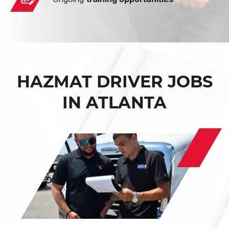
HAZMAT DRIVER JOBS
IN ATLANTA