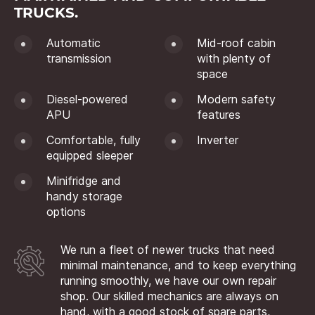
TRUCKS.
Automatic
Mid-roof cabin
transmission
with plenty of
space
Diesel-powered
Modern safety
APU
features
Comfortable, fully
Inverter
equipped sleeper
Minifridge and
handy storage
options
We run a fleet of newer trucks that need
minimal maintenance, and to keep everything
running smoothly, we have our own repair
shop. Our skilled mechanics are always on
hand, with a good stock of spare parts,