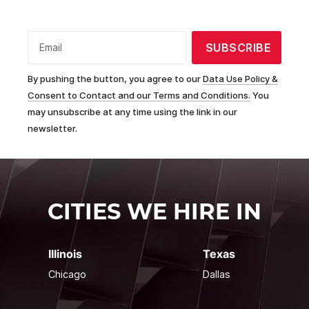
SUBSCRIBE
Email
By pushing the button, you agree to our
Data Use Policy &
Consent to Contact and our Terms and Conditions.
You
may unsubscribe at any time using the link in our
newsletter.
CITIES WE HIRE IN
Illinois
Texas
Chicago
Dallas