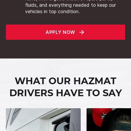
fluids, and everything needed to keep our
vehicles in top condition.
APPLY NOW
WHAT OUR HAZMAT
DRIVERS HAVE TO SAY