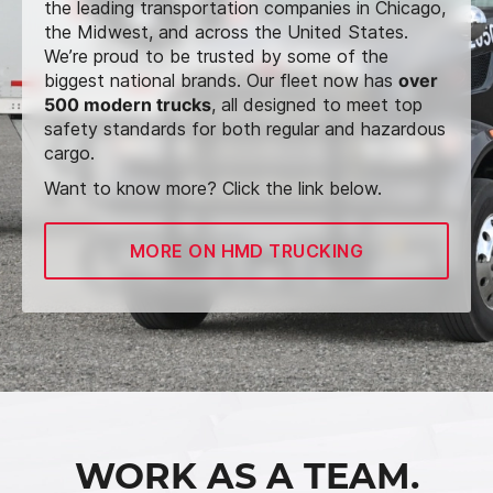
the leading transportation companies in Chicago,
the Midwest, and across the United States.
We’re proud to be trusted by some of the
biggest national brands. Our fleet now has
over
500 modern trucks
, all designed to meet top
safety standards for both regular and hazardous
cargo.
Want to know more? Click the link below.
MORE ON HMD TRUCKING
WORK AS A TEAM.