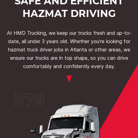
SAFE AND EFFICIENT
HAZMAT DRIVING
At HMD Trucking, we keep our trucks fresh and up-to-
date, all under 3 years old. Whether you're looking for
hazmat truck driver jobs in Atlanta or other areas, we
ensure our trucks are in top shape, so you can drive
comfortably and confidently every day.
579