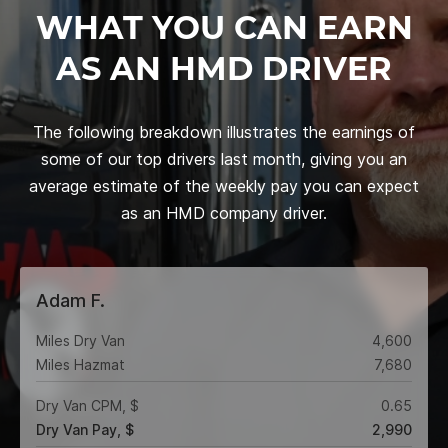
WHAT YOU CAN EARN
AS AN HMD DRIVER
The following breakdown illustrates the earnings of
some of our top drivers last month, giving you an
average estimate of the weekly pay you can expect
as an HMD company driver.
Adam F.
Miles Dry Van
4,600
Miles Hazmat
7,680
Dry Van CPM, $
0.65
Dry Van Pay, $
2,990