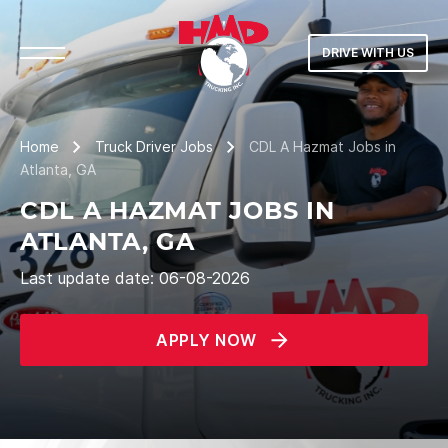
DRIVE WITH US
Home
Truck Driver Jobs
CDL A Hazmat Jobs in
Atlanta, GA
CDL A HAZMAT JOBS IN
ATLANTA, GA
Last update date: 06-08-2026
APPLY NOW