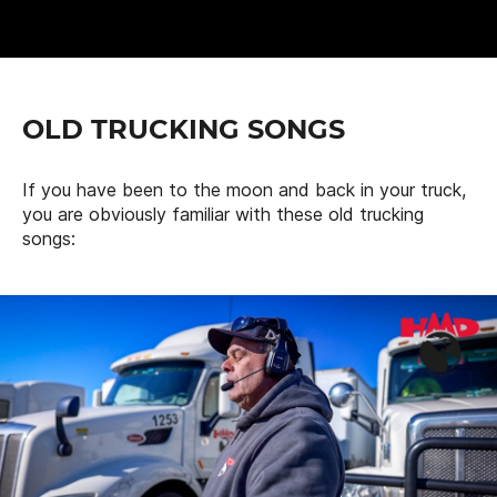
OLD TRUCKING SONGS
If you have been to the moon and back in your truck,
you are obviously familiar with these old trucking
songs: