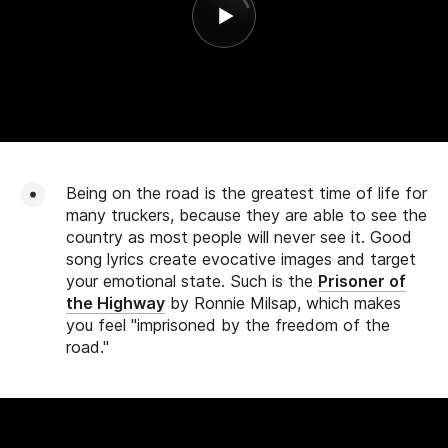
Being on the road is the greatest time of life for
many truckers, because they are able to see the
country as most people will never see it. Good
song lyrics create evocative images and target
your emotional state. Such is the
Prisoner of
the Highway
by Ronnie Milsap, which makes
you feel "imprisoned by the freedom of the
road."