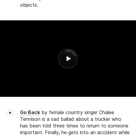
objects.
Go Back
by female country singer Chalee
Tennison is a sad ballad about a trucker who
has been told three times to return to someone
important. Finally, he gets into an accident while