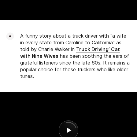
A funny story about a truck driver with “a wife
in every state from Caroline to California” as
told by Charlie Walker in
Truck Driving’ Cat
with Nine Wives
has been soothing the ears of
grateful listeners since the late 60s. It remains a
popular choice for those truckers who like older
tunes.