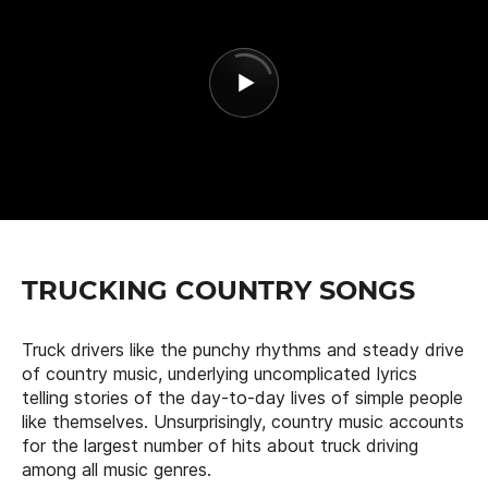
TRUCKING COUNTRY SONGS
Truck drivers like the punchy rhythms and steady drive
of country music, underlying uncomplicated lyrics
telling stories of the day-to-day lives of simple people
like themselves. Unsurprisingly, country music accounts
for the largest number of hits about truck driving
among all music genres.