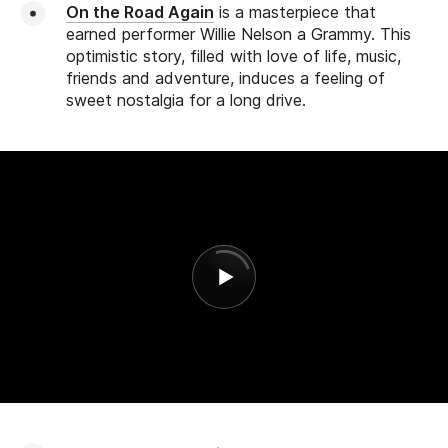
On the Road Again
is a masterpiece that
earned performer Willie Nelson a Grammy. This
optimistic story, filled with love of life, music,
friends and adventure, induces a feeling of
sweet nostalgia for a long drive.