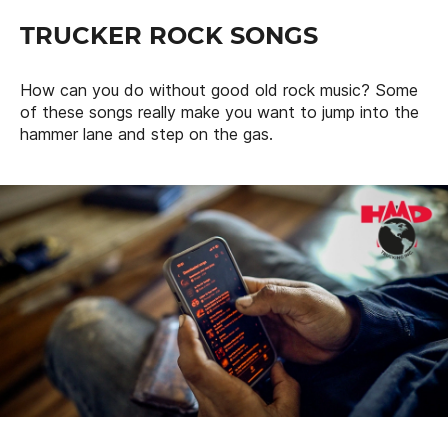
TRUCKER ROCK SONGS
How can you do without good old rock music? Some
of these songs really make you want to jump into the
hammer lane and step on the gas.