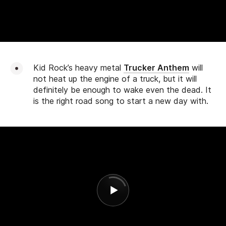
Kid Rock’s heavy metal
Trucker Anthem
will
not heat up the engine of a truck, but it will
definitely be enough to wake even the dead. It
is the right road song to start a new day with.