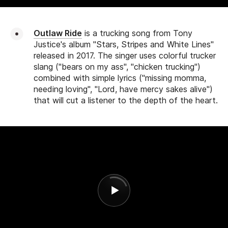
Outlaw Ride
is a trucking song from Tony
Justice's album "Stars, Stripes and White Lines"
released in 2017. The singer uses colorful trucker
slang ("bears on my ass", "chicken trucking")
combined with simple lyrics ("missing momma,
needing loving", "Lord, have mercy sakes alive")
that will cut a listener to the depth of the heart.