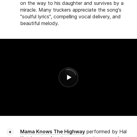
on the way to his daughter and survives by a
miracle. Many truckers appreciate the song's
"soulful lyrics", compelling vocal delivery, and
beautiful melody.
Mama Knows The Highway
performed by Hal