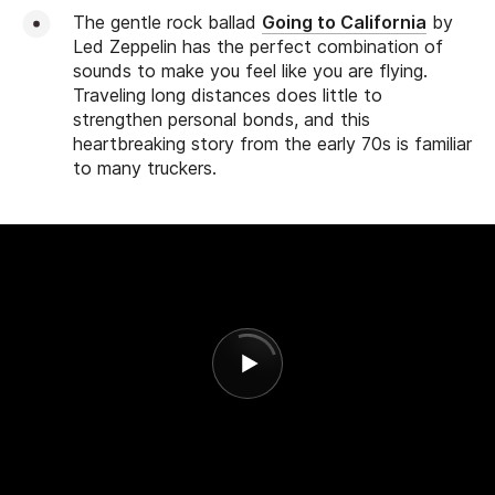
The gentle rock ballad
Going to California
by
Led Zeppelin has the perfect combination of
sounds to make you feel like you are flying.
Traveling long distances does little to
strengthen personal bonds, and this
heartbreaking story from the early 70s is familiar
to many truckers.