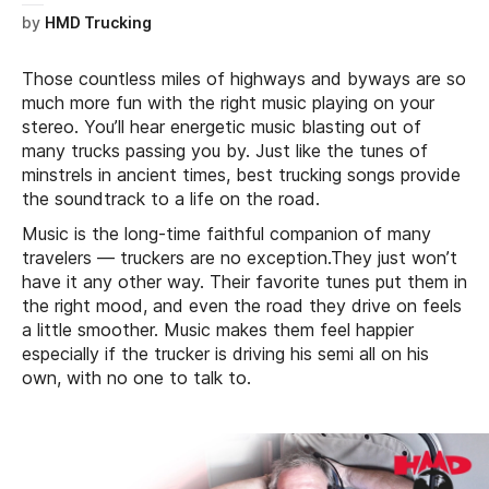
by
HMD Trucking
Those countless miles of highways and byways are so
much more fun with the right music playing on your
stereo. You’ll hear energetic music blasting out of
many trucks passing you by. Just like the tunes of
minstrels in ancient times, best trucking songs provide
the soundtrack to a life on the road.
Music is the long-time faithful companion of many
travelers — truckers are no exception.They just won’t
have it any other way. Their favorite tunes put them in
the right mood, and even the road they drive on feels
a little smoother. Music makes them feel happier
especially if the trucker is driving his semi all on his
own, with no one to talk to.