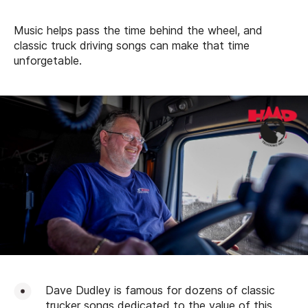
Music helps pass the time behind the wheel, and
classic truck driving songs can make that time
unforgetable.
Dave Dudley is famous for dozens of classic
trucker songs dedicated to the value of this