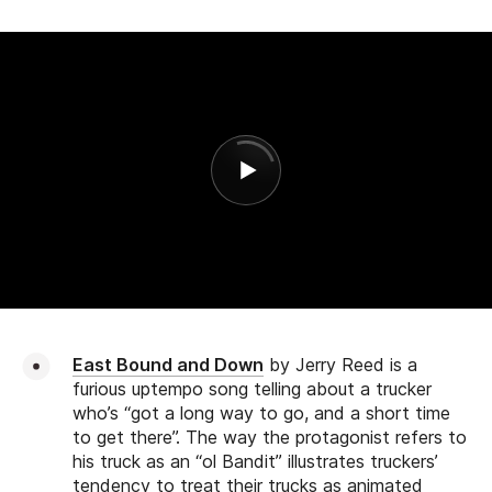
East Bound and Down
by Jerry Reed is a
furious uptempo song telling about a trucker
who’s “got a long way to go, and a short time
to get there”. The way the protagonist refers to
his truck as an “ol Bandit” illustrates truckers’
tendency to treat their trucks as animated