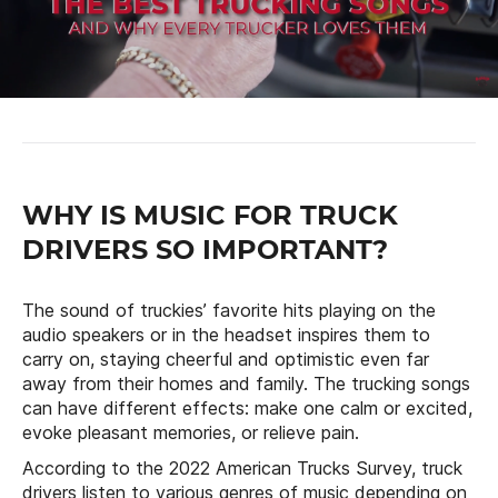
WHY IS MUSIC FOR TRUCK
DRIVERS SO IMPORTANT?
The sound of truckies’ favorite hits playing on the
audio speakers or in the headset inspires them to
carry on, staying cheerful and optimistic even far
away from their homes and family. The trucking songs
can have different effects: make one calm or excited,
evoke pleasant memories, or relieve pain.
According to the 2022 American Trucks Survey, truck
drivers listen to various genres of music depending on