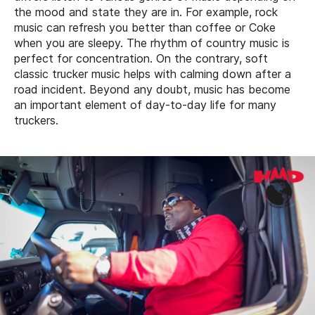
the mood and state they are in. For example, rock
music can refresh you better than coffee or Coke
when you are sleepy. The rhythm of country music is
perfect for concentration. On the contrary, soft
classic trucker music helps with calming down after a
road incident. Beyond any doubt, music has become
an important element of day-to-day life for many
truckers.