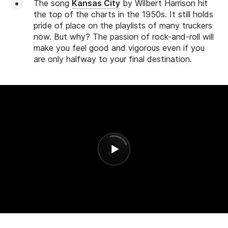
The song
Kansas City
by Wilbert Harrison hit
the top of the charts in the 1950s. It still holds
pride of place on the playlists of many truckers
now. But why? The passion of rock-and-roll will
make you feel good and vigorous even if you
are only halfway to your final destination.