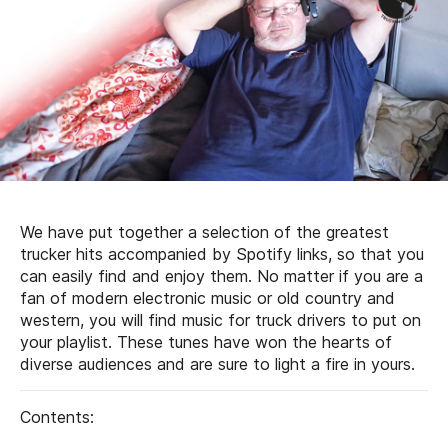
We have put together a selection of the greatest
trucker hits accompanied by Spotify links, so that you
can easily find and enjoy them. No matter if you are a
fan of modern electronic music or old country and
western, you will find music for truck drivers to put on
your playlist. These tunes have won the hearts of
diverse audiences and are sure to light a fire in yours.
Contents: