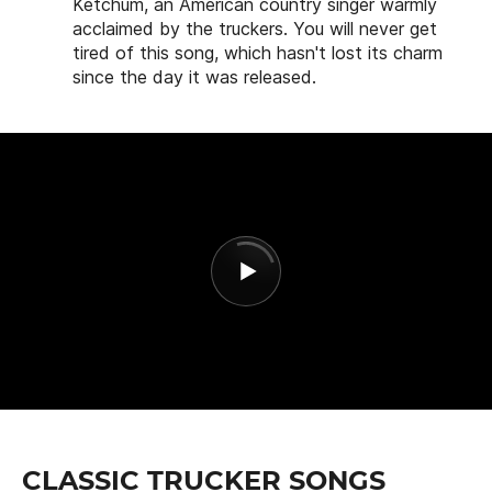
Ketchum, an American country singer warmly
acclaimed by the truckers. You will never get
tired of this song, which hasn't lost its charm
since the day it was released.
CLASSIC TRUCKER SONGS