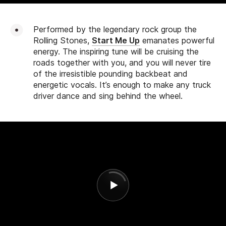
Performed by the legendary rock group the
Rolling Stones,
Start Me Up
emanates powerful
energy. The inspiring tune will be cruising the
roads together with you, and you will never tire
of the irresistible pounding backbeat and
energetic vocals. It’s enough to make any truck
driver dance and sing behind the wheel.