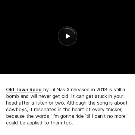
Old Town Road
by Lil Nas X released in 2018 is still a
bomb and will never get old. It can get stuck in your
head after a listen or two. Although the song is about
cowboys, it resonates in the heart of every trucker,
because the words "I'm gonna ride 'til I can't no more”
could be applied to them too.