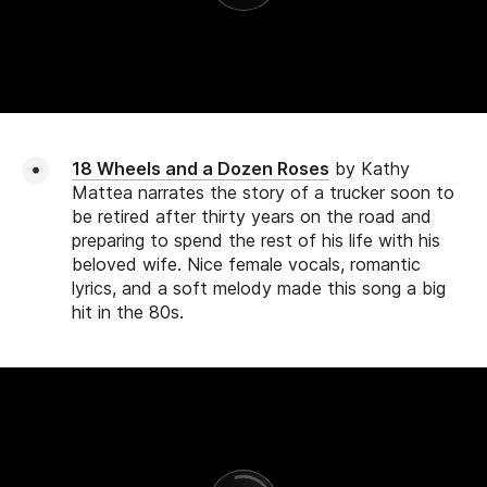
18 Wheels and a Dozen Roses
by Kathy
Mattea narrates the story of a trucker soon to
be retired after thirty years on the road and
preparing to spend the rest of his life with his
beloved wife. Nice female vocals, romantic
lyrics, and a soft melody made this song a big
hit in the 80s.