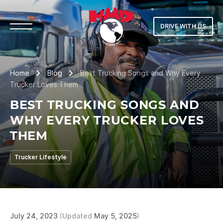
DRIVE WITH US
Home
Blog
Best Trucking Songs and Why Every
Trucker Loves Them
BEST TRUCKING SONGS AND
WHY EVERY TRUCKER LOVES
THEM
Trucker Lifestyle
July 24, 2023
(Updated
May 5, 2025
)