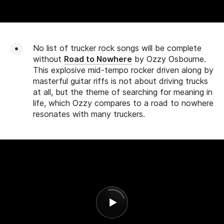
No list of trucker rock songs will be complete
without
Road to Nowhere
by Ozzy Osbourne.
This explosive mid-tempo rocker driven along by
masterful guitar riffs is not about driving trucks
at all, but the theme of searching for meaning in
life, which Ozzy compares to a road to nowhere
resonates with many truckers.