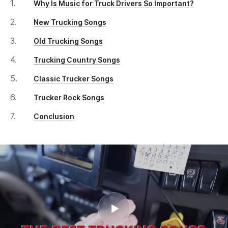
Why Is Music for Truck Drivers So Important?
New Trucking Songs
Old Trucking Songs
Trucking Country Songs
Classic Trucker Songs
Trucker Rock Songs
Conclusion