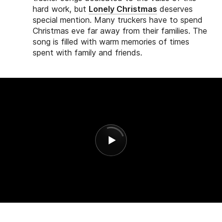
hard work, but
Lonely Christmas
deserves
special mention. Many truckers have to spend
Christmas eve far away from their families. The
song is filled with warm memories of times
spent with family and friends.