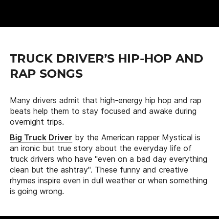
TRUCK DRIVER’S HIP-HOP AND
RAP SONGS
Many drivers admit that high-energy hip hop and rap
beats help them to stay focused and awake during
overnight trips.
Big Truck Driver
by the American rapper Mystical is
an ironic but true story about the everyday life of
truck drivers who have "even on a bad day everything
clean but the ashtray". These funny and creative
rhymes inspire even in dull weather or when something
is going wrong.