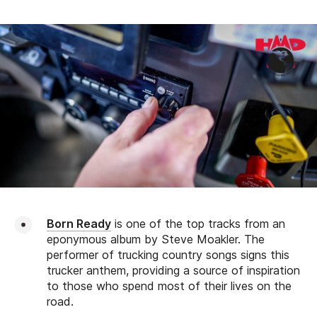
Born Ready
is one of the top tracks from an
eponymous album by Steve Moakler. The
performer of trucking country songs signs this
trucker anthem, providing a source of inspiration
to those who spend most of their lives on the
road.