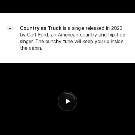
Country as Truck
is a single released in 2022
by Colt Ford, an American country and hip-hop
singer. The punchy tune will keep you up inside
the cabin.