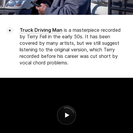
Truck Driving Man
is a masterpiece recorded
by Terry Fell in the early 50s. It has been
covered by many artists, but we still suggest
listening to the original version, which Terry
recorded before his career was cut short by
vocal chord problems.