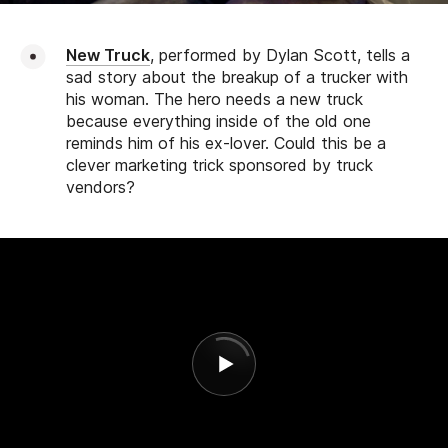
New Truck
, performed by Dylan Scott, tells a
sad story about the breakup of a trucker with
his woman. The hero needs a new truck
because everything inside of the old one
reminds him of his ex-lover. Could this be a
clever marketing trick sponsored by truck
vendors?