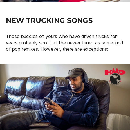
NEW TRUCKING SONGS
Those buddies of yours who have driven trucks for
years probably scoff at the newer tunes as some kind
of pop remixes. However, there are exceptions: