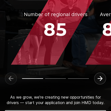
Number of regional drivers
Aver
85
As we grow, we’re creating new opportunities for
drivers — start your application and join HMD today.