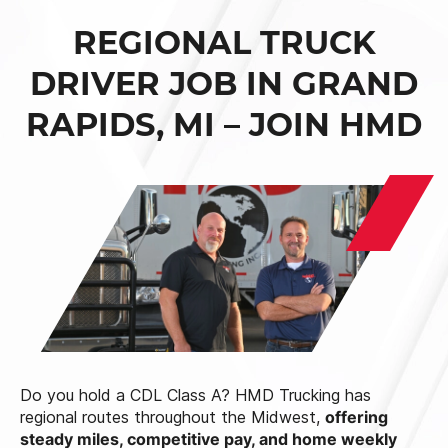
REGIONAL TRUCK
DRIVER JOB IN GRAND
RAPIDS, MI – JOIN HMD
Do you hold a CDL Class A? HMD Trucking has
regional routes throughout the Midwest,
offering
steady miles, competitive pay, and home weekly