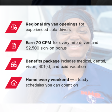
Regional dry van openings
for
experienced solo drivers
Earn 70 CPM
for every mile driven and
$2,500 sign-on bonus
Benefits package
includes medical, dental,
vision, 401(k), and paid vacation
Home every weekend
— steady
schedules you can count on