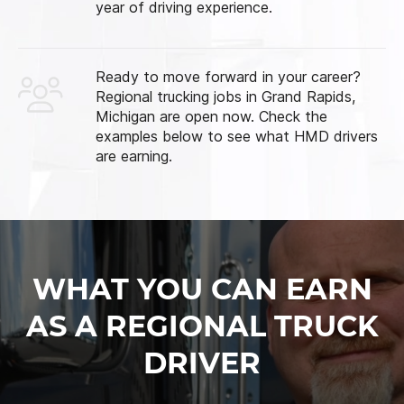
year of driving experience.
Ready to move forward in your career?
Regional trucking jobs in Grand Rapids,
Michigan are open now. Check the
examples below to see what HMD drivers
are earning.
WHAT YOU CAN EARN
AS A REGIONAL TRUCK
DRIVER