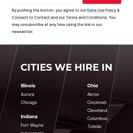
By pushing the button, you agree to our
Data Use Policy &
Consent to Contact and our Terms and Conditions.
You
may unsubscribe at any time using the link in our
newsletter.
CITIES WE HIRE IN
Illinois
Ohio
Aurora
Akron
Chicago
Cincinnati
Cleveland
Indiana
Columbus
Fort Wayne
Toledo