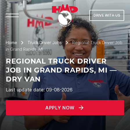
DRIVE WITH US
Home
Truck Driver Jobs
Regional Truck Driver Job
in Grand Rapids, MI
REGIONAL TRUCK DRIVER
JOB IN GRAND RAPIDS, MI —
DRY VAN
Last update date: 09-08-2026
APPLY NOW