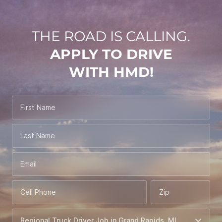
THE ROAD IS CALLING.
APPLY TO DRIVE
WITH HMD!
First Name
Last Name
Email
Cell Phone
Zip