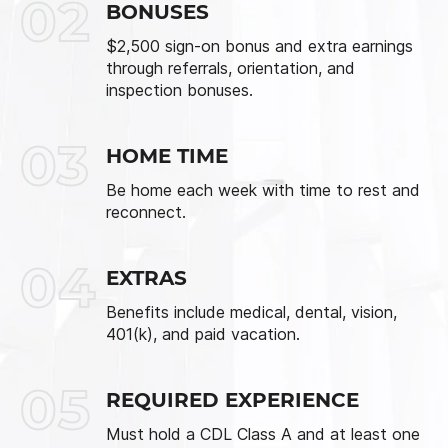
02
BONUSES
$2,500 sign-on bonus and extra earnings
through referrals, orientation, and
inspection bonuses.
03
HOME TIME
Be home each week with time to rest and
reconnect.
04
EXTRAS
Benefits include medical, dental, vision,
401(k), and paid vacation.
05
REQUIRED EXPERIENCE
Must hold a CDL Class A and at least one