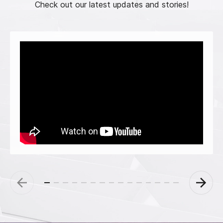
Check out our latest updates and stories!