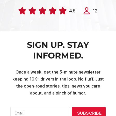
4.6
12
SIGN UP. STAY
INFORMED.
Once a week, get the 5-minute newsletter
keeping 10K+ drivers in the loop. No fluff. Just
the open-road stories, tips, news you care
about, and a pinch of humor.
SUBSCRIBE
Email