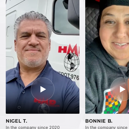
NIGEL T.
BONNIE B.
In the company since 2020
In the company since