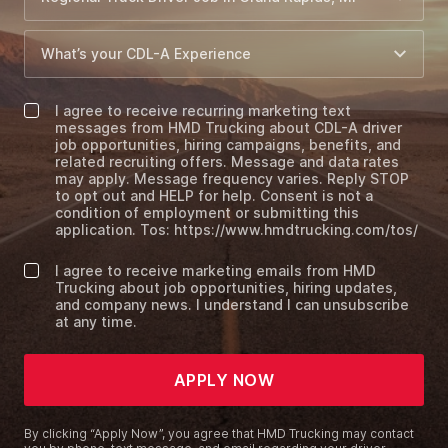
I agree to receive recurring marketing text
messages from HMD Trucking about CDL-A driver
job opportunities, hiring campaigns, benefits, and
related recruiting offers. Message and data rates
may apply. Message frequency varies. Reply STOP
to opt out and HELP for help. Consent is not a
condition of employment or submitting this
application. Tos: https://www.hmdtrucking.com/tos/
I agree to receive marketing emails from HMD
Trucking about job opportunities, hiring updates,
and company news. I understand I can unsubscribe
at any time.
APPLY NOW
By clicking “Apply Now”, you agree that HMD Trucking may contact