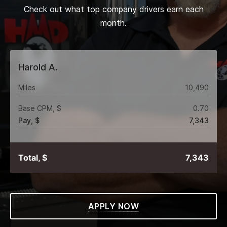
Check out what top company drivers earn each
month.
Harold A.
Miles
10,490
Base CPM, $
0.70
Pay, $
7,343
Total, $
7,343
APPLY NOW