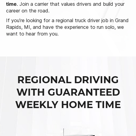
time
. Join a carrier that values drivers and build your
career on the road.
If you’re looking for a regional truck driver job in Grand
Rapids, MI, and have the experience to run solo, we
want to hear from you.
REGIONAL DRIVING
WITH GUARANTEED
WEEKLY HOME TIME