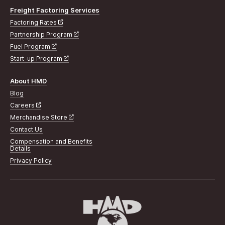
Freight Factoring Services
Factoring Rates
Partnership Program
Fuel Program
Start-up Program
About HMD
Blog
Careers
Merchandise Store
Contact Us
Compensation and Benefits
Details
Privacy Policy