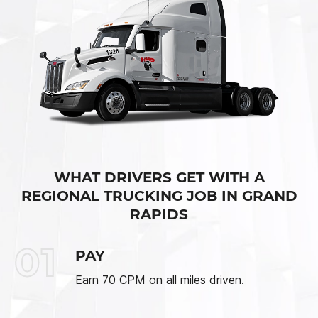
WHAT DRIVERS GET WITH A
REGIONAL TRUCKING JOB IN GRAND
RAPIDS
01
PAY
Earn 70 CPM on all miles driven.