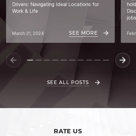
Drivers: Navigating Ideal Locations for
hol
Work & Life
Dis
job
SEE MORE
March 21, 2024
Febr
SEE ALL POSTS
RATE US