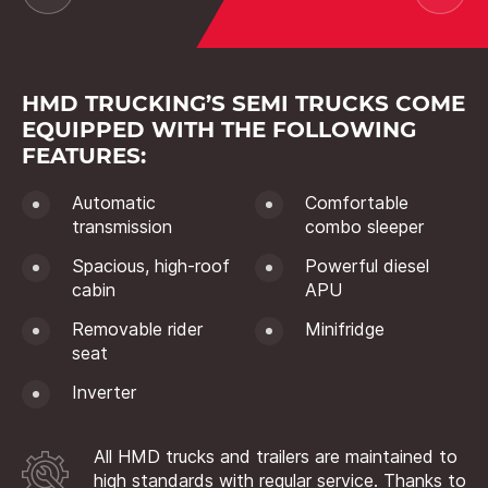
HMD TRUCKING’S SEMI TRUCKS COME
EQUIPPED WITH THE FOLLOWING
FEATURES:
Automatic
Comfortable
transmission
combo sleeper
Spacious, high-roof
Powerful diesel
cabin
APU
Removable rider
Minifridge
seat
Inverter
All HMD trucks and trailers are maintained to
high standards with regular service. Thanks to