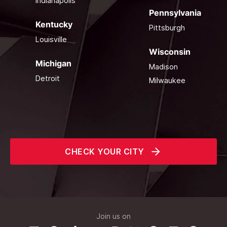
Indianapolis
Pennsylvania
Kentucky
Pittsburgh
Louisville
Wisconsin
Michigan
Madison
Detroit
Milwaukee
CHECK YOUR CITY
Join us on