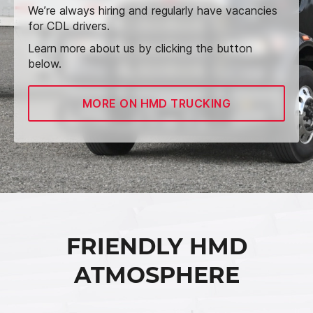
We’re always hiring and regularly have vacancies
for CDL drivers.
Learn more about us by clicking the button
below.
MORE ON HMD TRUCKING
FRIENDLY HMD
ATMOSPHERE