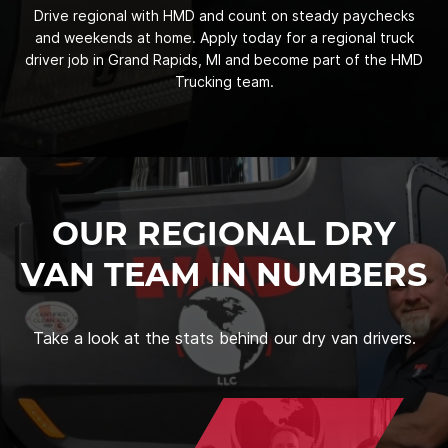
Drive regional with HMD and count on steady paychecks
and weekends at home. Apply today for a regional truck
driver job in Grand Rapids, MI and become part of the HMD
Trucking team.
OUR REGIONAL DRY
VAN TEAM IN NUMBERS
Take a look at the stats behind our dry van drivers.