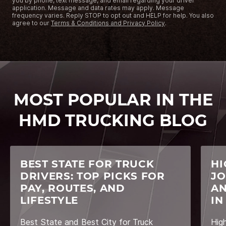
you by phone, text message, and email regarding your driver
application. Message and data rates may apply. Message
frequency varies. Reply STOP to opt out and HELP for help. You also
agree to our
Terms & Conditions and Privacy Policy
.
MOST POPULAR IN THE
HMD TRUCKING BLOG
BEST STATE FOR TRUCK
HI
DRIVERS: TOP PICKS FOR
JO
PAY, ROUTES, AND
AN
LIFESTYLE
IN
Best State and Best City for Truck
Hig