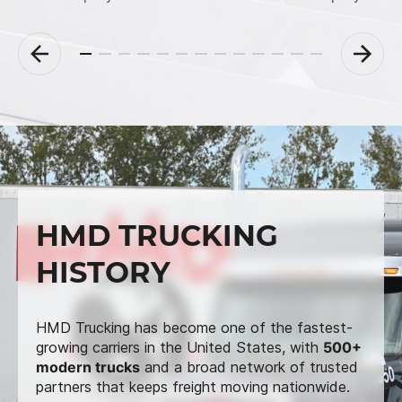
HMD TRUCKING
HISTORY
HMD Trucking has become one of the fastest-
growing carriers in the United States, with
500+
modern trucks
and a broad network of trusted
partners that keeps freight moving nationwide.