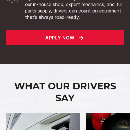
our in-house shop, expert mechanics, and full
parts supply, drivers can count on equipment
that’s always road-ready.
APPLY NOW
WHAT OUR DRIVERS
SAY