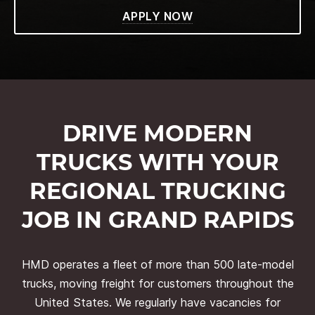
APPLY NOW
DRIVE MODERN
TRUCKS WITH YOUR
REGIONAL TRUCKING
JOB IN GRAND RAPIDS
HMD operates a fleet of more than 500 late-model
trucks, moving freight for customers throughout the
United States. We regularly have vacancies for