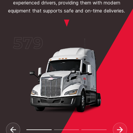
experienced drivers, providing them with modern
equipment that supports safe and on-time deliveries.
579