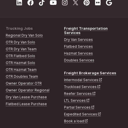
Trucking Jobs
Freight Transportation
Services
Regional Dry Van Solo
Dry Van Services
OTR Dry Van Solo
Flatbed Services
OTR Dry Van Team
Hazmat Services
OTR Flatbed Solo
Doubles Services
OTR Hazmat Solo
OTR Hazmat Team
Freight Brokerage Services
OTR Doubles Team
Intermodal Services
Owner Operator OTR
Truckload Services
Owner Operator Regional
Reefer Services
Dry Van Lease Purchase
LTL Services
Flatbed Lease Purchase
Partial Services
Expedited Services
Book a load