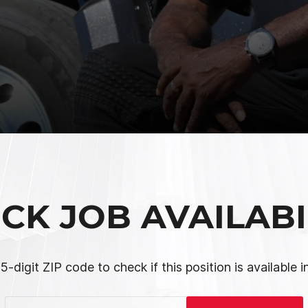
CK JOB AVAILABI
5-digit ZIP code to check if this position is available i