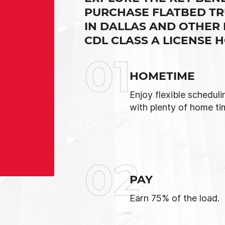
PURCHASE FLATBED TR
IN DALLAS AND OTHER
CDL CLASS A LICENSE 
01
HOMETIME
Enjoy flexible scheduli
with plenty of home ti
02
PAY
Earn 75% of the load.