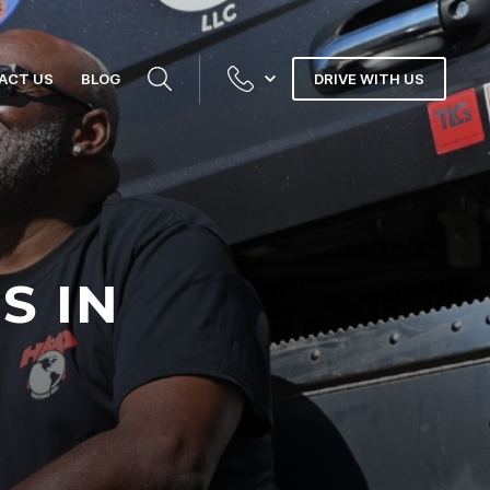
ACT US
BLOG
DRIVE WITH US
S IN