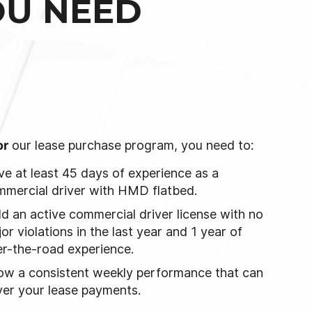
OU NEED
or
our lease purchase program, you need to:
e at least 45 days of experience as a
mercial driver with HMD flatbed.
d an active commercial driver license with no
or violations in the last year and 1 year of
r-the-road experience.
ow a consistent weekly performance that can
er your lease payments.