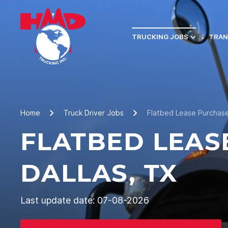
TRUCKING JOBS
TRAN
Home
Truck Driver Jobs
Flatbed Lease Purchase
FLATBED LEAS
DALLAS, TX
Last update date: 07-08-2026