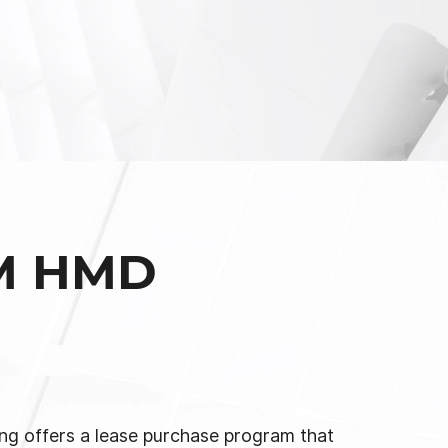
M HMD
g offers a lease purchase program that