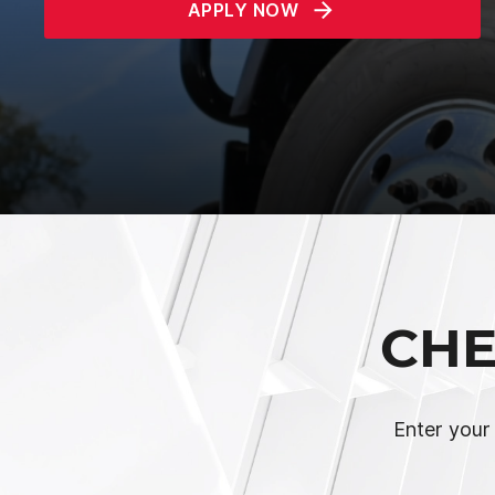
APPLY NOW
CHE
Enter your 