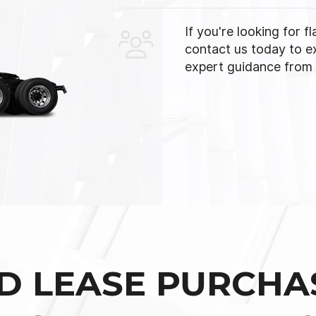
If you're looking for f
contact us today to e
expert guidance from o
D LEASE PURCHA