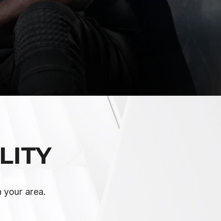
LITY
n your area.