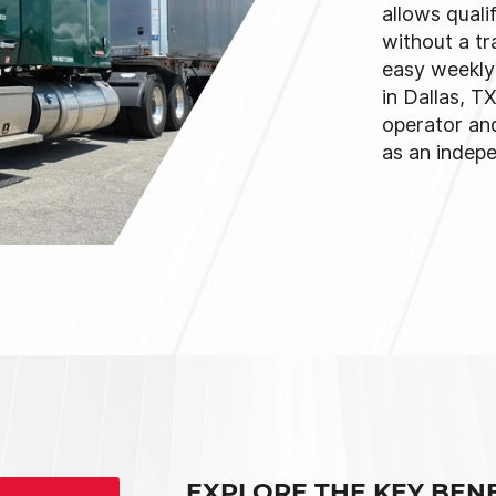
allows quali
without a tr
easy weekly 
in Dallas, T
operator an
as an indep
EXPLORE THE KEY BENE