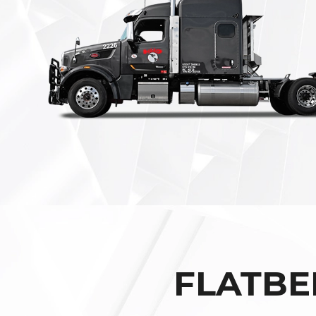
FLATBE