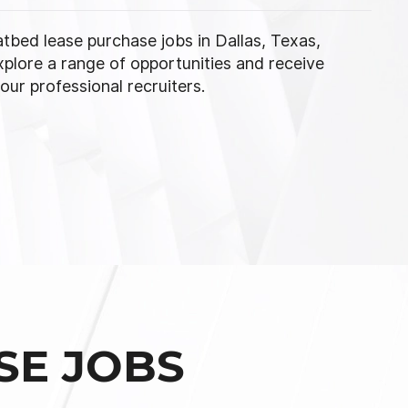
latbed lease purchase jobs in Dallas, Texas,
xplore a range of opportunities and receive
ur professional recruiters.
SE JOBS