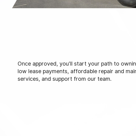
Once approved, you'll start your path to ownin
low lease payments, affordable repair and ma
services, and support from our team.