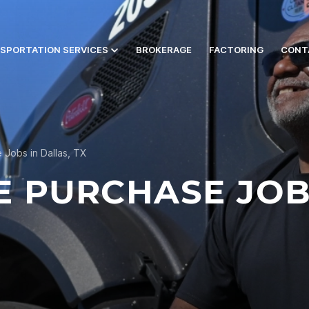
SPORTATION SERVICES
BROKERAGE
FACTORING
CONT
 Jobs in Dallas, TX
E PURCHASE JOB