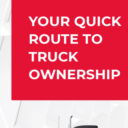
YOUR QUICK
ROUTE TO
TRUCK
OWNERSHIP