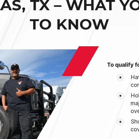
LAS, TX – WHAT Y
TO KNOW
To qualify f
Hav
com
Hol
maj
ove
Sh
cov