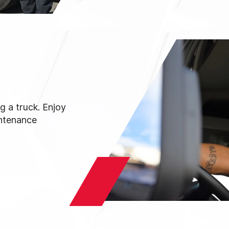
g a truck. Enjoy
intenance