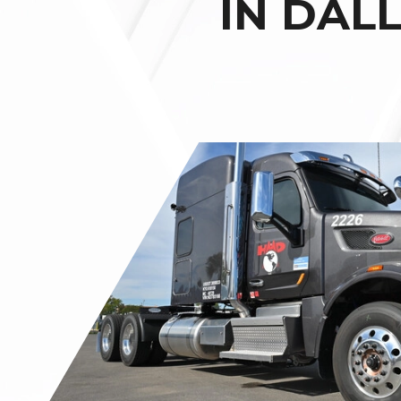
IN DAL