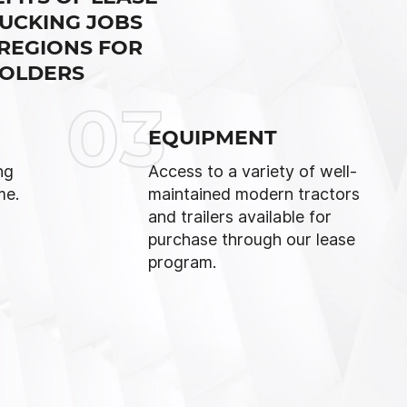
UCKING JOBS
 REGIONS FOR
HOLDERS
03
EQUIPMENT
ng
Access to a variety of well-
me.
maintained modern tractors
and trailers available for
purchase through our lease
program.