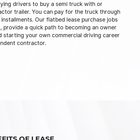
fying drivers to buy a semi truck with or
actor trailer. You can pay for the truck through
installments. Our flatbed lease purchase jobs
X, provide a quick path to becoming an owner
d starting your own commercial driving career
endent contractor.
FITS OF LEASE