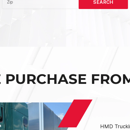
SEARCH
Zip
E PURCHASE FRO
HMD Truckin